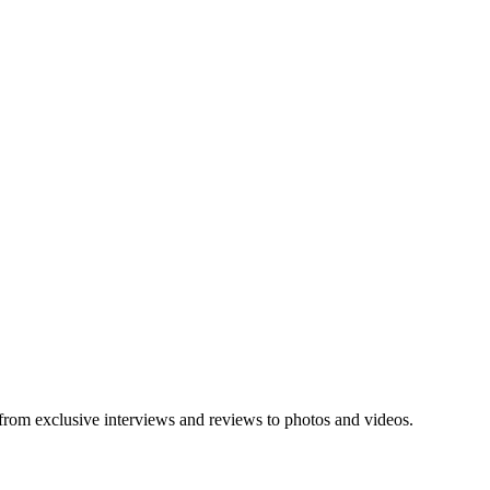
 from exclusive interviews and reviews to photos and videos.