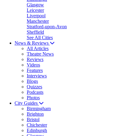
Glasgow
Leicester
Liverpool
Manchester
Stratford-upon-Avon
Sheffield
See All Cities
News & Reviews
All Articles
Theatre News
Reviews
Videos
Features
Interviews
Blogs
Quizzes
Podcasts
Photos
City Guides
Birmingham
Brighton
Bristol
Chichester
Edinburgh
Glasgow