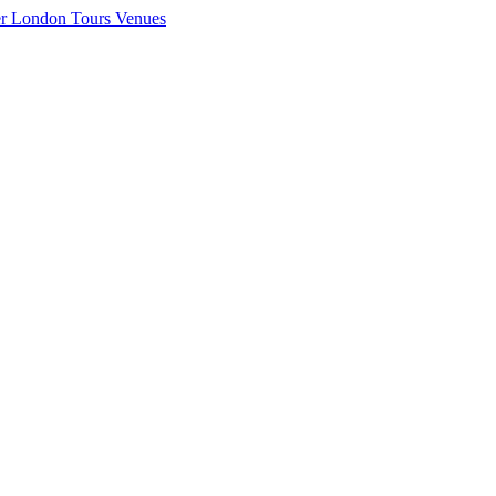
er London
Tours
Venues