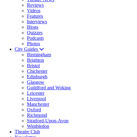
Reviews
Videos
Features
Interviews
Blogs
Quizzes
Podcasts
Photos
City Guides
Birmingham
Brighton
Bristol
Chichester
Edinburgh
Glasgow
Guildford and Woking
Leicester
Liverpool
Manchester
Oxford
Richmond
Stratford-Upon-Avon
Wimbledon
Theatre Club