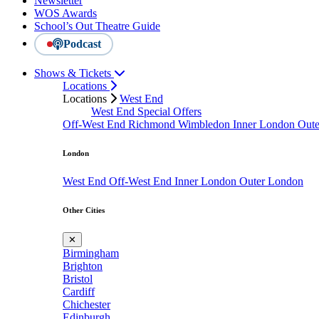
Newsletter
WOS Awards
School’s Out Theatre Guide
Podcast
Shows & Tickets
Locations
Locations
West End
West End Special Offers
Off-West End
Richmond
Wimbledon
Inner London
Out
London
West End
Off-West End
Inner London
Outer London
Other Cities
✕
Birmingham
Brighton
Bristol
Cardiff
Chichester
Edinburgh