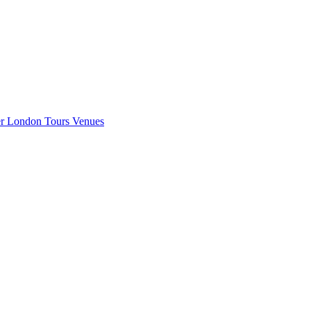
er London
Tours
Venues