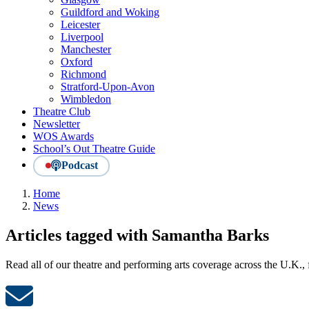
Guildford and Woking
Leicester
Liverpool
Manchester
Oxford
Richmond
Stratford-Upon-Avon
Wimbledon
Theatre Club
Newsletter
WOS Awards
School’s Out Theatre Guide
Podcast
Home
News
Articles tagged with Samantha Barks
Read all of our theatre and performing arts coverage across the U.K.,