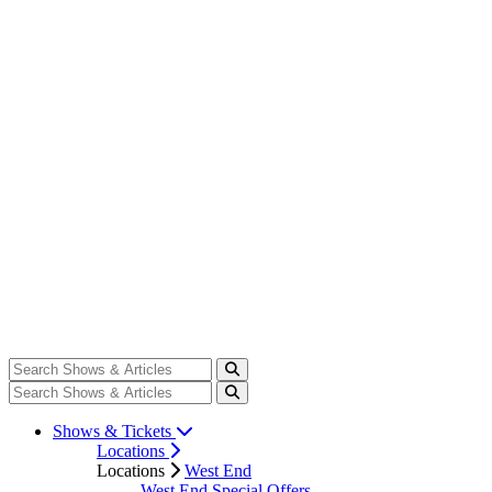
Shows & Tickets
Locations
Locations
West End
West End Special Offers