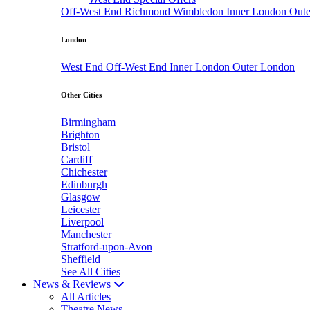
Off-West End
Richmond
Wimbledon
Inner London
Out
London
West End
Off-West End
Inner London
Outer London
Other Cities
Birmingham
Brighton
Bristol
Cardiff
Chichester
Edinburgh
Glasgow
Leicester
Liverpool
Manchester
Stratford-upon-Avon
Sheffield
See All Cities
News & Reviews
All Articles
Theatre News