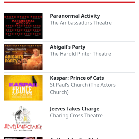
Paranormal Activity
The Ambassadors Theatre
Abigail’s Party
The Harold Pinter Theatre
Kaspar: Prince of Cats
St Paul’s Church (The Actors
Church)
Jeeves Takes Charge
Charing Cross Theatre