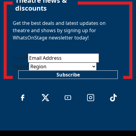
Theatre news &
discounts
Get the best deals and latest updates on
theatre and shows by signing up for
WhatsOnStage newsletter today!
Email
*
Region
Subscribe