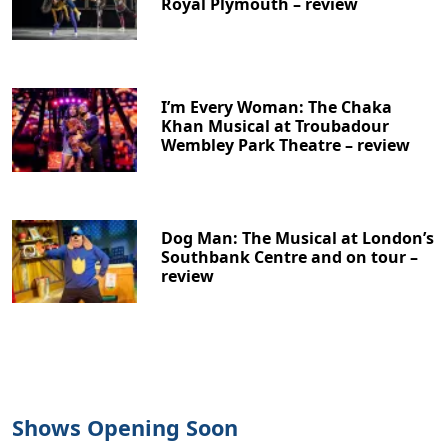
Royal Plymouth – review
I’m Every Woman: The Chaka
Khan Musical at Troubadour
Wembley Park Theatre – review
Dog Man: The Musical at London’s
Southbank Centre and on tour –
review
Shows Opening Soon