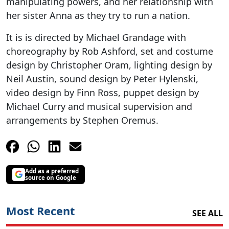
manipulating powers, and her relationship with
her sister Anna as they try to run a nation.
It is is directed by Michael Grandage with
choreography by Rob Ashford, set and costume
design by Christopher Oram, lighting design by
Neil Austin, sound design by Peter Hylenski,
video design by Finn Ross, puppet design by
Michael Curry and musical supervision and
arrangements by Stephen Oremus.
Add as a preferred
source on Google
Most Recent
SEE ALL