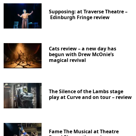
Supposing: at Traverse Theatre –
Edinburgh Fringe review
Cats review – a new day has
begun with Drew McOnie’s
magical revival
The Silence of the Lambs stage
play at Curve and on tour – review
Fame The Musical at Theatre