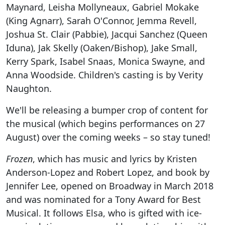
Maynard, Leisha Mollyneaux, Gabriel Mokake
(King Agnarr), Sarah O'Connor, Jemma Revell,
Joshua St. Clair (Pabbie), Jacqui Sanchez (Queen
Iduna), Jak Skelly (Oaken/Bishop), Jake Small,
Kerry Spark, Isabel Snaas, Monica Swayne, and
Anna Woodside. Children's casting is by Verity
Naughton.
We'll be releasing a bumper crop of content for
the musical (which begins performances on 27
August) over the coming weeks – so stay tuned!
Frozen
, which has music and lyrics by Kristen
Anderson-Lopez and Robert Lopez, and book by
Jennifer Lee, opened on Broadway in March 2018
and was nominated for a Tony Award for Best
Musical. It follows Elsa, who is gifted with ice-