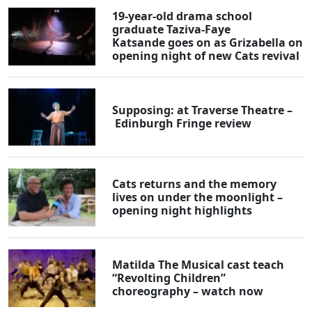
19-year-old drama school
graduate Taziva-Faye
Katsande goes on as Grizabella on
opening night of new Cats revival
Supposing: at Traverse Theatre –
Edinburgh Fringe review
Cats returns and the memory
lives on under the moonlight –
opening night highlights
Matilda The Musical cast teach
“Revolting Children”
choreography – watch now