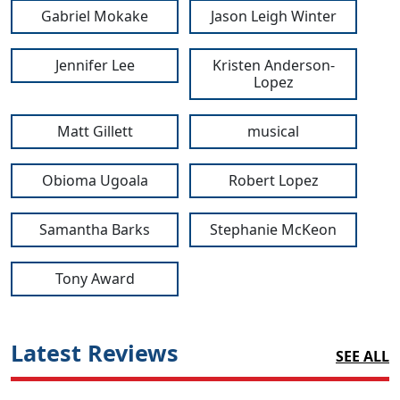
Gabriel Mokake
Jason Leigh Winter
Jennifer Lee
Kristen Anderson-
Lopez
Matt Gillett
musical
Obioma Ugoala
Robert Lopez
Samantha Barks
Stephanie McKeon
Tony Award
Latest Reviews
SEE ALL