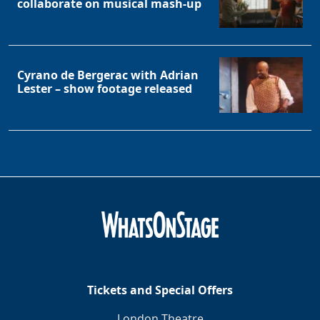
collaborate on musical mash-up
Cyrano de Bergerac with Adrian
Lester – show footage released
Tickets and Special Offers
London Theatre