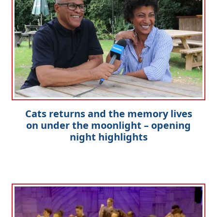
Cats returns and the memory lives
on under the moonlight – opening
night highlights