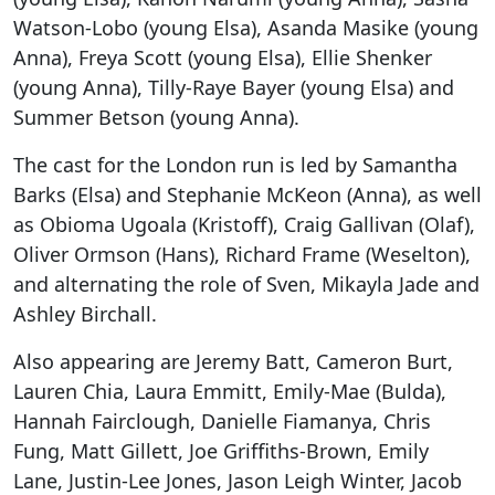
Watson-Lobo (young Elsa), Asanda Masike (young
Anna), Freya Scott (young Elsa), Ellie Shenker
(young Anna), Tilly-Raye Bayer (young Elsa) and
Summer Betson (young Anna).
The cast for the London run is led by Samantha
Barks (Elsa) and Stephanie McKeon (Anna), as well
as Obioma Ugoala (Kristoff), Craig Gallivan (Olaf),
Oliver Ormson (Hans), Richard Frame (Weselton),
and alternating the role of Sven, Mikayla Jade and
Ashley Birchall.
Also appearing are Jeremy Batt, Cameron Burt,
Lauren Chia, Laura Emmitt, Emily-Mae (Bulda),
Hannah Fairclough, Danielle Fiamanya, Chris
Fung, Matt Gillett, Joe Griffiths-Brown, Emily
Lane, Justin-Lee Jones, Jason Leigh Winter, Jacob