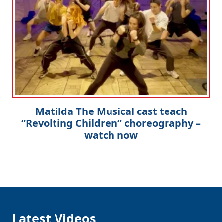
Matilda The Musical cast teach
“Revolting Children” choreography –
watch now
Latest Videos