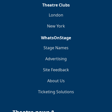
Theatre Clubs
London
New York
WhatsOnStage
Stage Names
Advertising
Site Feedback
About Us
Ticketing Solutions