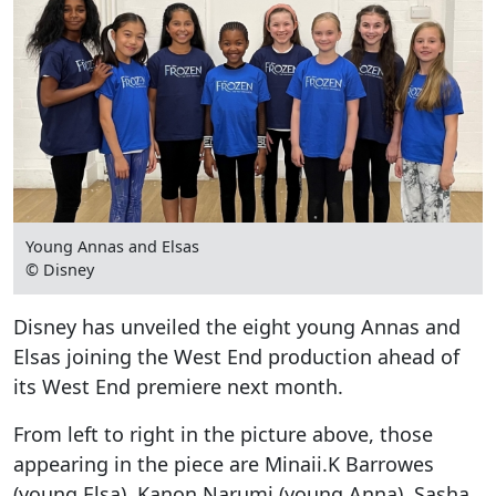
Young Annas and Elsas
© Disney
Disney has unveiled the eight young Annas and
Elsas joining the West End production ahead of
its West End premiere next month.
From left to right in the picture above, those
appearing in the piece are Minaii.K Barrowes
(young Elsa), Kanon Narumi (young Anna), Sasha