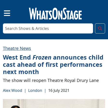
Theatre News
West End
Frozen
announces child
cast ahead of first performances
next month
The show will reopen Theatre Royal Drury Lane
Alex Wood
|
London
|
16 July 2021