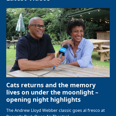
Cats returns and the memory
lives on under the moonlight –
opening night highlights
The Andrew Lloyd Webber classic goes al fresco at