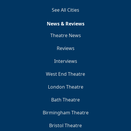
See All Cities
News & Reviews
Theatre News
Reviews
Interviews
West End Theatre
London Theatre
Bath Theatre
Birmingham Theatre
Bristol Theatre