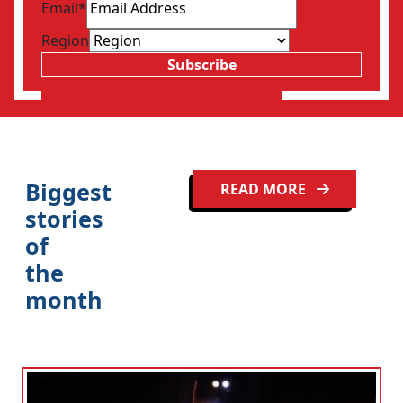
Email
*
Region
Subscribe
Clo
Biggest
READ MORE
stories
of
the
month