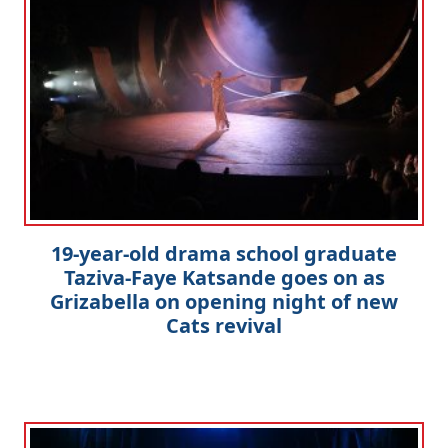
19-year-old drama school graduate
Taziva-Faye Katsande goes on as
Grizabella on opening night of new
Cats revival