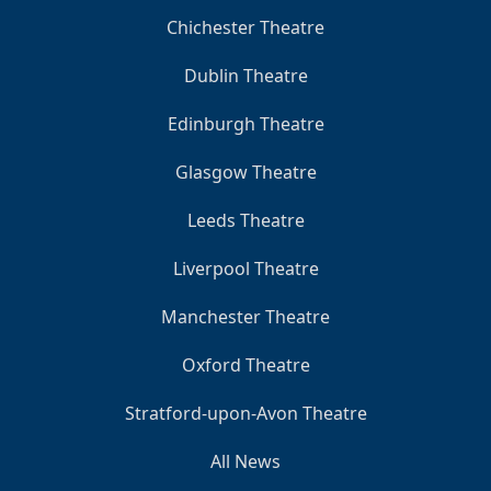
Chichester Theatre
Dublin Theatre
Edinburgh Theatre
Glasgow Theatre
Leeds Theatre
Liverpool Theatre
Manchester Theatre
Oxford Theatre
Stratford-upon-Avon Theatre
All News