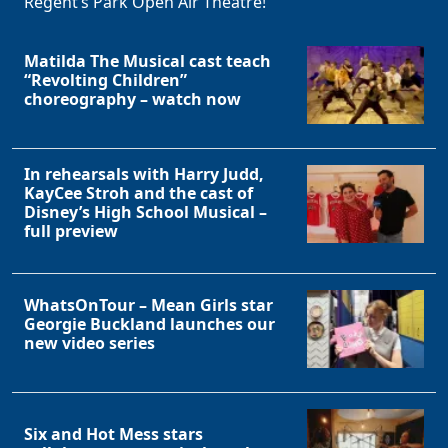
Regent’s Park Open Air Theatre!
Matilda The Musical cast teach
“Revolting Children”
choreography – watch now
In rehearsals with Harry Judd,
KayCee Stroh and the cast of
Disney’s High School Musical –
full preview
WhatsOnTour – Mean Girls star
Georgie Buckland launches our
new video series
Six and Hot Mess stars