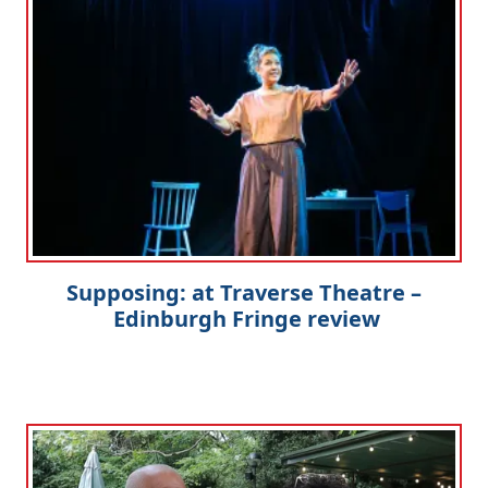
Supposing: at Traverse Theatre –
Edinburgh Fringe review