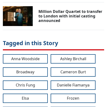
Million Dollar Quartet to transfer
to London with initial casting
announced
Tagged in this Story
Anna Woodside
Ashley Birchall
Broadway
Cameron Burt
Chris Fung
Danielle Fiamanya
Elsa
Frozen