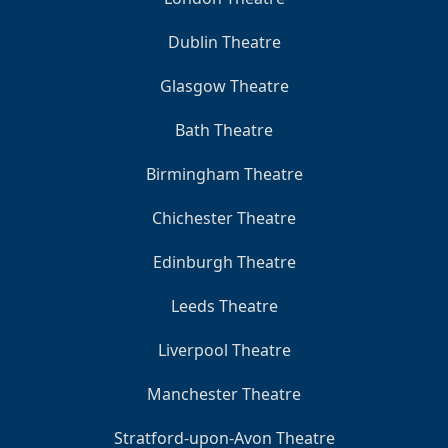
Dublin Theatre
Glasgow Theatre
Bath Theatre
Birmingham Theatre
Chichester Theatre
Edinburgh Theatre
Leeds Theatre
Liverpool Theatre
Manchester Theatre
Stratford-upon-Avon Theatre