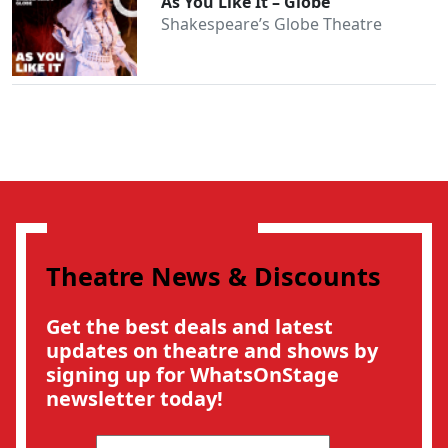
As You Like It – Globe
Shakespeare’s Globe Theatre
Theatre News & Discounts
Get the best deals and latest
updates on theatre and shows by
signing up for WhatsOnStage
newsletter today!