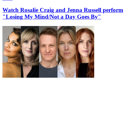
Watch Rosalie Craig and Jenna Russell perform
"Losing My Mind/Not a Day Goes By"