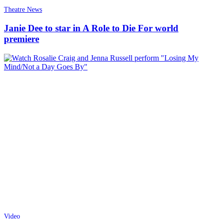
Theatre News
Janie Dee to star in A Role to Die For world
premiere
Video