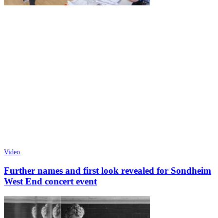
Video
Further names and first look revealed for Sondheim
West End concert event