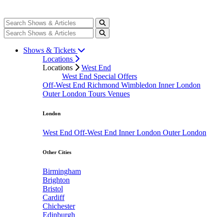
Shows & Tickets
Locations
Locations
West End
West End Special Offers
Off-West End
Richmond
Wimbledon
Inner London
Outer London
Tours
Venues
London
West End
Off-West End
Inner London
Outer London
Other Cities
Birmingham
Brighton
Bristol
Cardiff
Chichester
Edinburgh