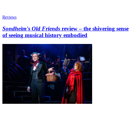
Reviews
Sondheim's Old Friends
review – the shivering sense
of seeing musical history embodied