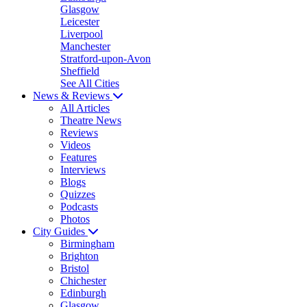
Glasgow
Leicester
Liverpool
Manchester
Stratford-upon-Avon
Sheffield
See All Cities
News & Reviews
All Articles
Theatre News
Reviews
Videos
Features
Interviews
Blogs
Quizzes
Podcasts
Photos
City Guides
Birmingham
Brighton
Bristol
Chichester
Edinburgh
Glasgow