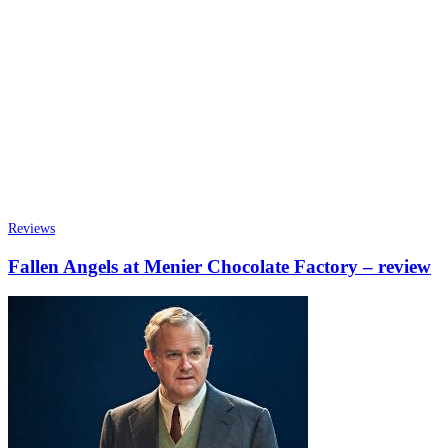
Reviews
Fallen Angels at Menier Chocolate Factory – review