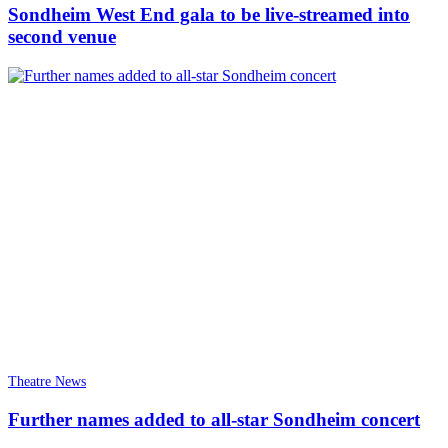
Sondheim West End gala to be live-streamed into
second venue
Theatre News
Further names added to all-star Sondheim concert