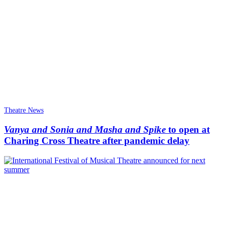
Theatre News
Vanya and Sonia and Masha and Spike
to open at
Charing Cross Theatre after pandemic delay