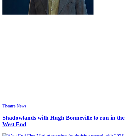
Theatre News
Shadowlands with Hugh Bonneville to run in the
West End