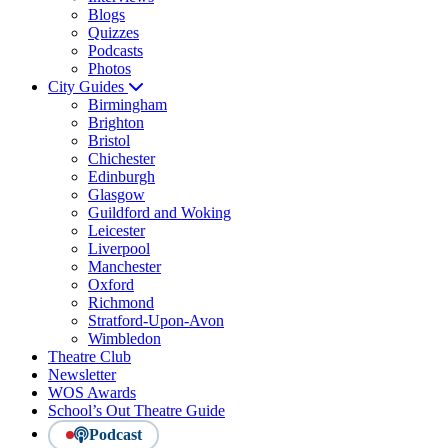
Blogs
Quizzes
Podcasts
Photos
City Guides
Birmingham
Brighton
Bristol
Chichester
Edinburgh
Glasgow
Guildford and Woking
Leicester
Liverpool
Manchester
Oxford
Richmond
Stratford-Upon-Avon
Wimbledon
Theatre Club
Newsletter
WOS Awards
School’s Out Theatre Guide
Podcast