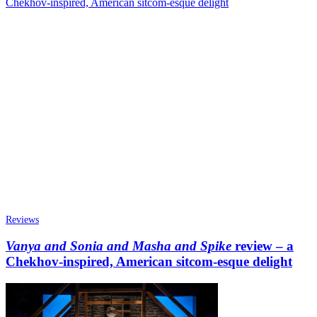
Reviews
Vanya and Sonia and Masha and Spike
review – a
Chekhov-inspired, American sitcom-esque delight