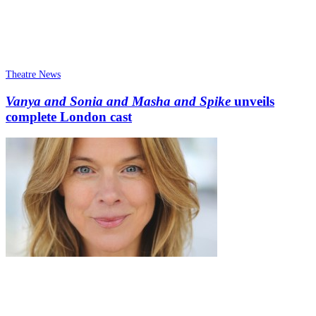
Theatre News
Vanya and Sonia and Masha and Spike
unveils
complete London cast