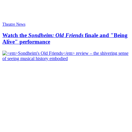
Theatre News
Watch the
Sondheim: Old Friends
finale and "Being
Alive" performance