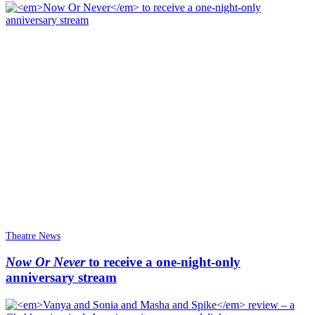
Theatre News
Now Or Never
to receive a one-night-only
anniversary stream