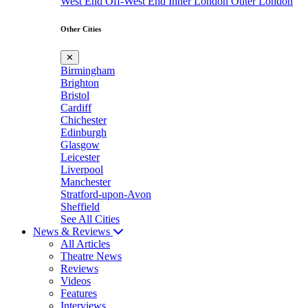
West End
Off-West End
Inner London
Outer London
Other Cities
✕
Birmingham
Brighton
Bristol
Cardiff
Chichester
Edinburgh
Glasgow
Leicester
Liverpool
Manchester
Stratford-upon-Avon
Sheffield
See All Cities
News & Reviews
All Articles
Theatre News
Reviews
Videos
Features
Interviews