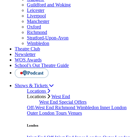
Guildford and Woking
Leicester
Liverpool
Manchester
Oxford
Richmond
Stratford-Upon-Avon
Wimbledon
Theatre Club
Newsletter
WOS Awards
School’s Out Theatre Guide
Podcast
Shows & Tickets
Locations
Locations
West End
West End Special Offers
Off-West End
Richmond
Wimbledon
Inner London
Outer London
Tours
Venues
London