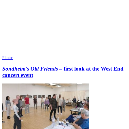
Photos
Sondheim's Old Friends
– first look at the West End
concert event