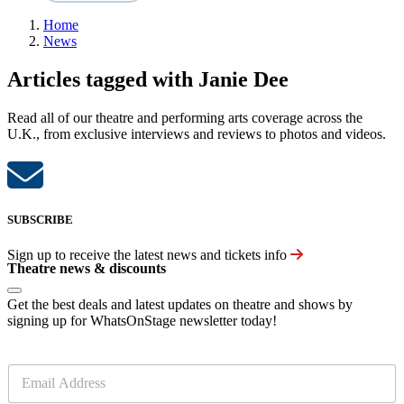
Home
News
Articles tagged with Janie Dee
Read all of our theatre and performing arts coverage across the
U.K., from exclusive interviews and reviews to photos and videos.
SUBSCRIBE
Sign up to receive the latest news and tickets info
Theatre news & discounts
Get the best deals and latest updates on theatre and shows by
signing up for WhatsOnStage newsletter today!
E
m