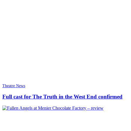
Theatre News
Full cast for The Truth in the West End confirmed