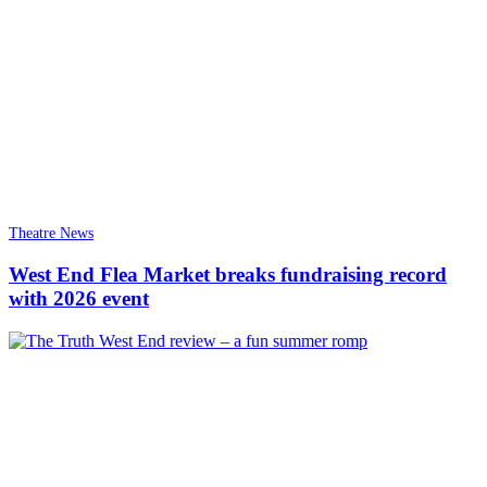
Theatre News
West End Flea Market breaks fundraising record
with 2026 event