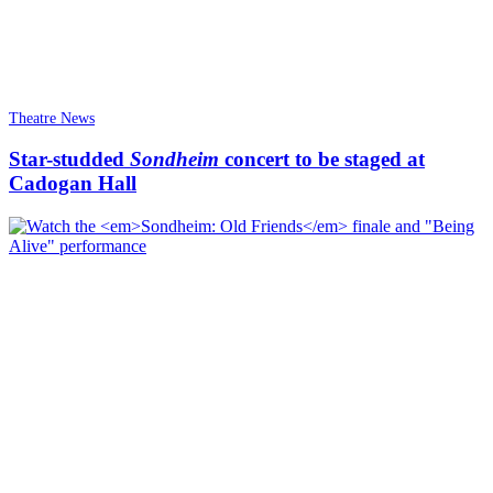
Theatre News
Star-studded
Sondheim
concert to be staged at
Cadogan Hall