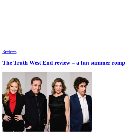
Reviews
The Truth West End review – a fun summer romp