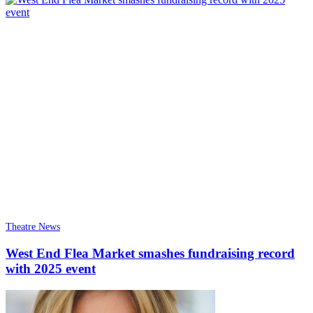
Theatre News
West End Flea Market smashes fundraising record
with 2025 event