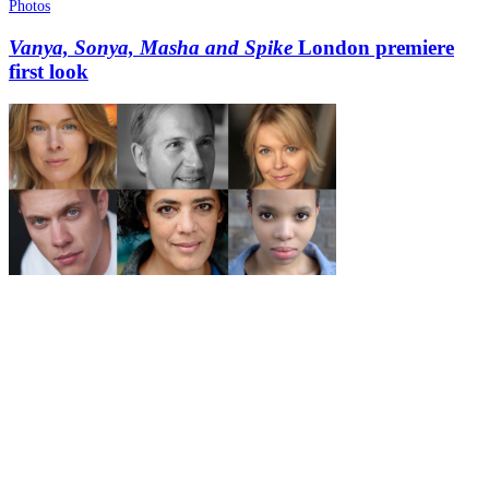
Photos
Vanya, Sonya, Masha and Spike
London premiere
first look