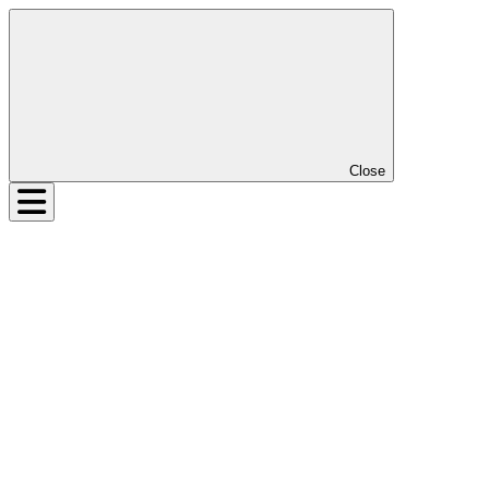
Close