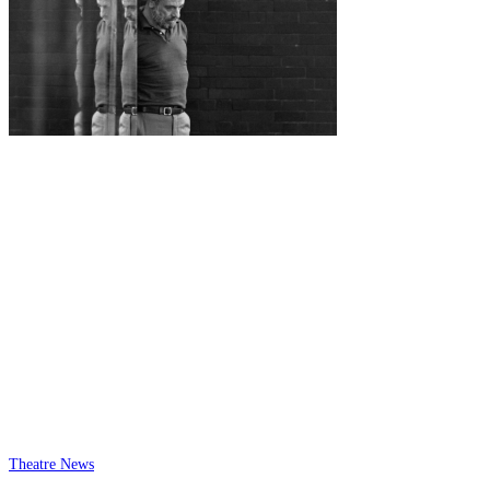
Theatre News