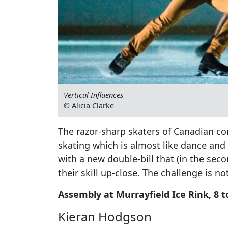
Vertical Influences
© Alicia Clarke
The razor-sharp skaters of Canadian co
skating which is almost like dance and 
with a new double-bill that (in the seco
their skill up-close. The challenge is n
Assembly at Murrayfield Ice Rink, 8 to
Kieran Hodgson