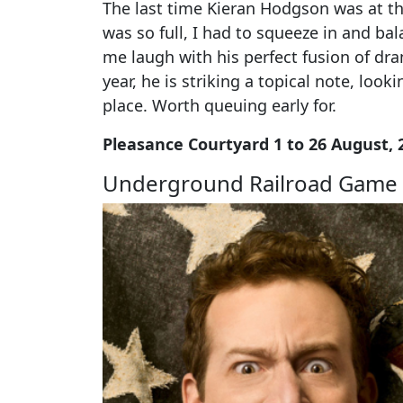
The last time Kieran Hodgson was at th
was so full, I had to squeeze in and bal
me laugh with his perfect fusion of d
year, he is striking a topical note, look
place. Worth queuing early for.
Pleasance Courtyard 1 to 26 August, 
Underground Railroad Game