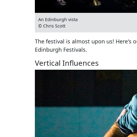
An Edinburgh vista
© Chris Scott
The festival is almost upon us! Here's o
Edinburgh Festivals.
Vertical Influences