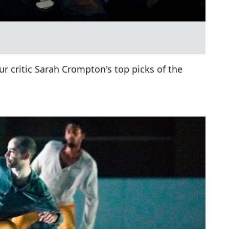
ur critic Sarah Crompton's top picks of the