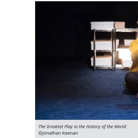
The Greatest Play in the History of the World
©Jonathan Keenan