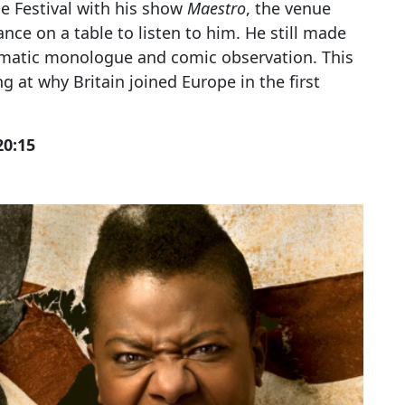
e Festival with his show
Maestro
, the venue
ance on a table to listen to him. He still made
ramatic monologue and comic observation. This
ing at why Britain joined Europe in the first
20:15