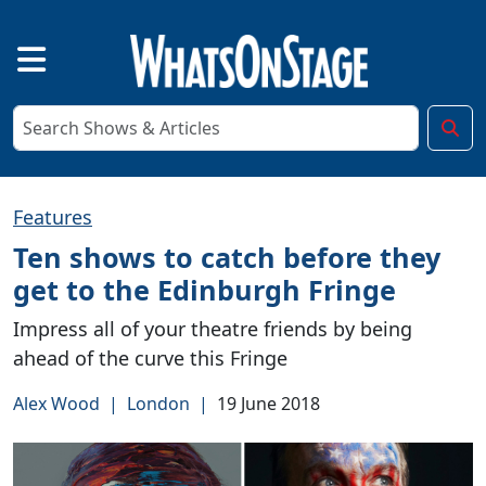
Features
Ten shows to catch before they
get to the Edinburgh Fringe
Impress all of your theatre friends by being
ahead of the curve this Fringe
Alex Wood
|
London
|
19 June 2018