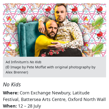
Ad Infinitum's
No Kids
(© Image by Pete Moffat with original photography by
Alex Brenner)
No Kids
Where:
Corn Exchange Newbury, Latitude
Festival, Battersea Arts Centre, Oxford North Wall
When:
12 – 28 July