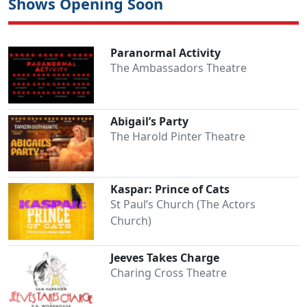
Shows Opening Soon
Paranormal Activity
The Ambassadors Theatre
Abigail’s Party
The Harold Pinter Theatre
Kaspar: Prince of Cats
St Paul’s Church (The Actors
Church)
Jeeves Takes Charge
Charing Cross Theatre