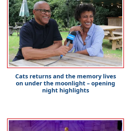
Cats returns and the memory lives
on under the moonlight – opening
night highlights