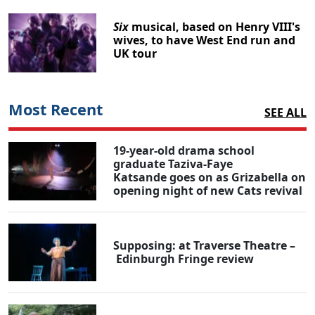
Six
musical, based on Henry VIII's
wives, to have West End run and
UK tour
Most Recent
SEE ALL
19-year-old drama school
graduate Taziva-Faye
Katsande goes on as Grizabella on
opening night of new Cats revival
Supposing: at Traverse Theatre –
Edinburgh Fringe review