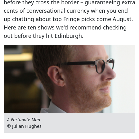
before they cross the border – guaranteeing extra
cents of conversational currency when you end
up chatting about top Fringe picks come August.
Here are ten shows we'd recommend checking
out before they hit Edinburgh.
A Fortunate Man
© Julian Hughes