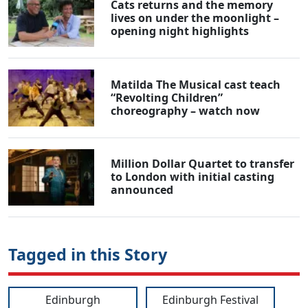
Cats returns and the memory
lives on under the moonlight –
opening night highlights
Matilda The Musical cast teach
“Revolting Children”
choreography – watch now
Million Dollar Quartet to transfer
to London with initial casting
announced
Tagged in this Story
Edinburgh
Edinburgh Festival