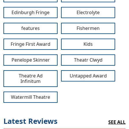
Edinburgh Fringe
Electrolyte
features
Fishermen
Fringe First Award
Kids
Penelope Skinner
Theatr Clwyd
Theatre Ad
Untapped Award
Infinitum
Watermill Theatre
Latest Reviews
SEE ALL