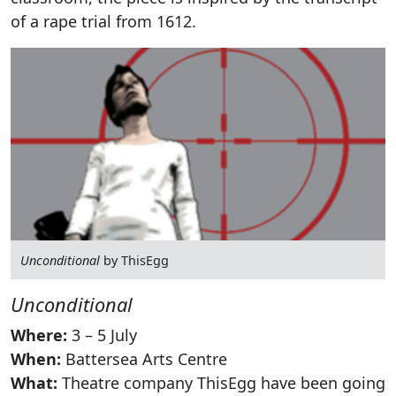
of a rape trial from 1612.
Unconditional
by ThisEgg
Unconditional
Where:
3 – 5 July
When:
Battersea Arts Centre
What:
Theatre company ThisEgg have been going