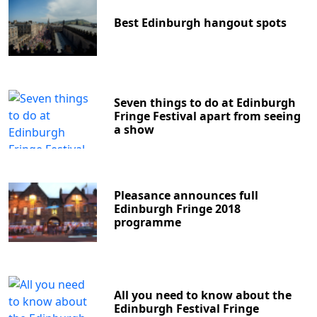
Best Edinburgh hangout spots
Seven things to do at Edinburgh
Fringe Festival apart from seeing
a show
Pleasance announces full
Edinburgh Fringe 2018
programme
All you need to know about the
Edinburgh Festival Fringe