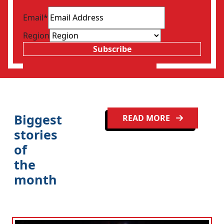
Email
*
Region
Subscribe
Biggest
READ MORE
stories
of
the
month