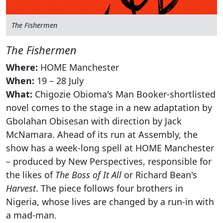
The Fishermen
The Fishermen
Where:
HOME Manchester
When:
19 – 28 July
What:
Chigozie Obioma's Man Booker-shortlisted
novel comes to the stage in a new adaptation by
Gbolahan Obisesan with direction by Jack
McNamara. Ahead of its run at Assembly, the
show has a week-long spell at HOME Manchester
– produced by New Perspectives, responsible for
the likes of
The Boss of It All
or Richard Bean's
Harvest
. The piece follows four brothers in
Nigeria, whose lives are changed by a run-in with
a mad-man.