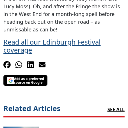
Lucy Moss). Oh, and after the Fringe the show is
in the West End for a month-long spell before
heading back out on the open road – as
unmissable as can be!
Read all our Edinburgh Festival
coverage
Add as a preferred
source on Google
Related Articles
SEE ALL