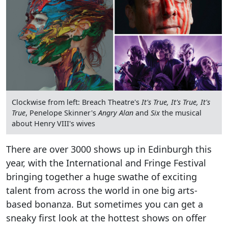
Clockwise from left: Breach Theatre's
It's True, It's True, It's
True
, Penelope Skinner's
Angry Alan
and
Six
the musical
about Henry VIII's wives
There are over 3000 shows up in Edinburgh this
year, with the International and Fringe Festival
bringing together a huge swathe of exciting
talent from across the world in one big arts-
based bonanza. But sometimes you can get a
sneaky first look at the hottest shows on offer