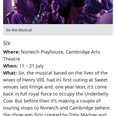
Six
the Musical
Six
Where:
Norwich Playhouse, Cambridge Arts
Theatre
When:
11 – 21 July
What:
Six
, the musical based on the lives of the
wives of Henry VIII, had its first outing at Sweet
venues last Fringe and, one year later, it's come
back in full royal force to occupy the Underbelly
Cow. But before then it's making a couple of
touring stops to Norwich and Cambridge (where
the show was first created by Toby Marlow and