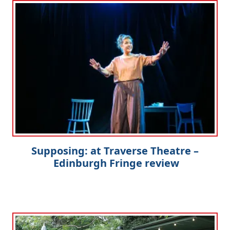
Supposing: at Traverse Theatre –
Edinburgh Fringe review