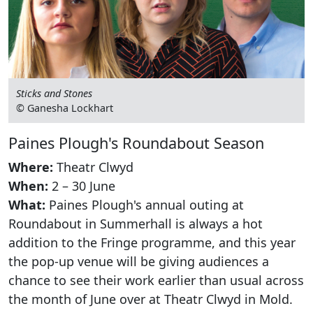
Sticks and Stones
© Ganesha Lockhart
Paines Plough's Roundabout Season
Where:
Theatr Clwyd
When:
2 – 30 June
What:
Paines Plough's annual outing at
Roundabout in Summerhall is always a hot
addition to the Fringe programme, and this year
the pop-up venue will be giving audiences a
chance to see their work earlier than usual across
the month of June over at Theatr Clwyd in Mold.