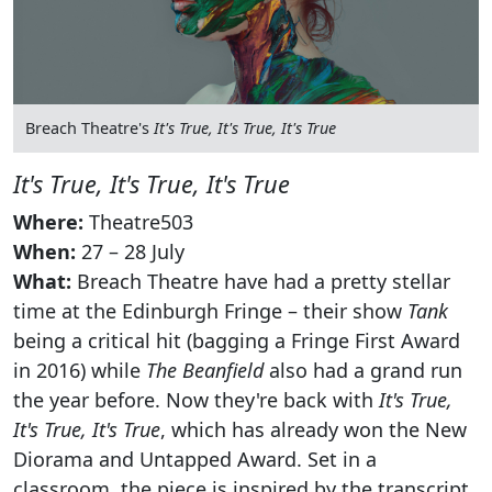
Breach Theatre's
It's True, It's True, It's True
It's True, It's True, It's True
Where:
Theatre503
When:
27 – 28 July
What:
Breach Theatre have had a pretty stellar
time at the Edinburgh Fringe – their show
Tank
being a critical hit (bagging a Fringe First Award
in 2016) while
The Beanfield
also had a grand run
the year before. Now they're back with
It's True,
It's True, It's True
, which has already won the New
Diorama and Untapped Award. Set in a
classroom, the piece is inspired by the transcript