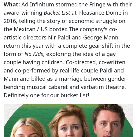
What:
Ad Infinitum stormed the Fringe with their
award-winning
Bucket List
at Pleasance Dome in
2016, telling the story of economic struggle on
the Mexican / US border. The company's co-
artistic directors Nir Paldi and George Mann
return this year with a complete gear shift in the
form of
No Kids
, exploring the idea of a gay
couple having children. Co-directed, co-written
and co-performed by real-life couple Paldi and
Mann and billed as a marriage between gender-
bending musical cabaret and verbatim theatre.
Definitely one for our bucket list!