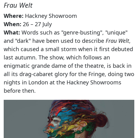
Frau Welt
Where:
Hackney Showroom
When:
26 – 27 July
What:
Words such as "genre-busting", "unique"
and "dark" have been used to describe
Frau Welt
,
which caused a small storm when it first debuted
last autumn. The show, which follows an
enigmatic grande dame of the theatre, is back in
all its drag-cabaret glory for the Fringe, doing two
nights in London at the Hackney Showrooms
before then.