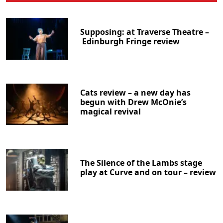
Supposing: at Traverse Theatre –
Edinburgh Fringe review
Cats review – a new day has
begun with Drew McOnie’s
magical revival
The Silence of the Lambs stage
play at Curve and on tour – review