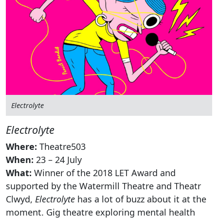
Electrolyte
Electrolyte
Where:
Theatre503
When:
23 – 24 July
What:
Winner of the 2018 LET Award and
supported by the Watermill Theatre and Theatr
Clwyd,
Electrolyte
has a lot of buzz about it at the
moment. Gig theatre exploring mental health