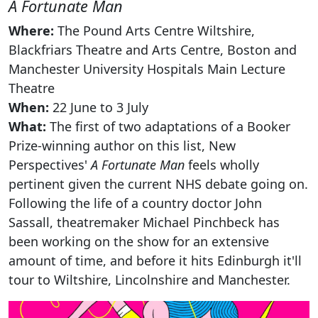
A Fortunate Man
Where:
The Pound Arts Centre Wiltshire,
Blackfriars Theatre and Arts Centre, Boston and
Manchester University Hospitals Main Lecture
Theatre
When:
22 June to 3 July
What:
The first of two adaptations of a Booker
Prize-winning author on this list, New
Perspectives'
A Fortunate Man
feels wholly
pertinent given the current NHS debate going on.
Following the life of a country doctor John
Sassall, theatremaker Michael Pinchbeck has
been working on the show for an extensive
amount of time, and before it hits Edinburgh it'll
tour to Wiltshire, Lincolnshire and Manchester.