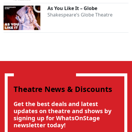
As You Like It – Globe
Shakespeare’s Globe Theatre
Theatre News & Discounts
Get the best deals and latest
updates on theatre and shows by
signing up for WhatsOnStage
newsletter today!