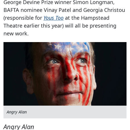
George Devine Prize winner Simon Longman,
BAFTA nominee Vinay Patel and Georgia Christou
(responsible for
Yous Too
at the Hampstead
Theatre earlier this year) will all be presenting
new work.
Angry Alan
Angry Alan