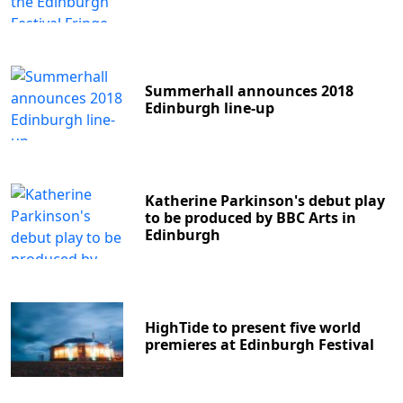
Summerhall announces 2018
Edinburgh line-up
Katherine Parkinson's debut play
to be produced by BBC Arts in
Edinburgh
HighTide to present five world
premieres at Edinburgh Festival