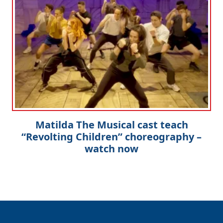
Matilda The Musical cast teach
“Revolting Children” choreography –
watch now