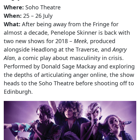
Where:
Soho Theatre
When:
25 – 26 July
What:
After being away from the Fringe for
almost a decade, Penelope Skinner is back with
two new shows for 2018 –
Meek
, produced
alongside Headlong at the Traverse, and
Angry
Alan
, a comic play about masculinity in crisis.
Performed by Donald Sage Mackay and exploring
the depths of articulating anger online, the show
heads to the Soho Theatre before shooting off to
Clo
Edinburgh.