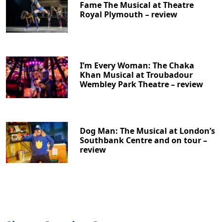
Fame The Musical at Theatre
Royal Plymouth – review
I’m Every Woman: The Chaka
Khan Musical at Troubadour
Wembley Park Theatre – review
Dog Man: The Musical at London’s
Southbank Centre and on tour –
review