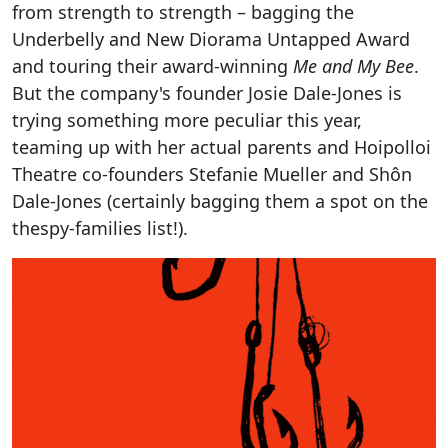
from strength to strength – bagging the
Underbelly and New Diorama Untapped Award
and touring their award-winning
Me and My Bee
.
But the company's founder Josie Dale-Jones is
trying something more peculiar this year,
teaming up with her actual parents and Hoipolloi
Theatre co-founders Stefanie Mueller and Shôn
Dale-Jones (certainly bagging them a spot on the
thespy-families list!).