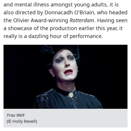
and mental illness amongst young adults, it is
also directed by Donnacadh O'Briain, who headed
the Olivier Award-winning
Rotterdam
. Having seen
a showcase of the production earlier this year, it
really is a dazzling hour of performance.
Frau Welt
(© Holly Revell)