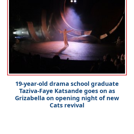
19-year-old drama school graduate
Taziva-Faye Katsande goes on as
Grizabella on opening night of new
Cats revival