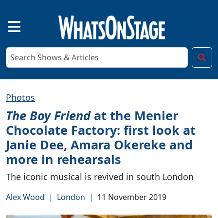
Photos
The Boy Friend
at the Menier
Chocolate Factory: first look at
Janie Dee, Amara Okereke and
more in rehearsals
The iconic musical is revived in south London
Alex Wood
|
London
|
11 November 2019