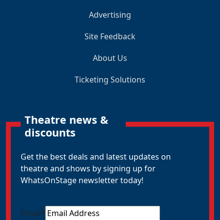
Advertising
Site Feedback
About Us
Ticketing Solutions
Theatre news &
discounts
Get the best deals and latest updates on
theatre and shows by signing up for
WhatsOnStage newsletter today!
Email
*