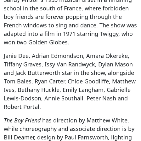
school in the south of France, where forbidden
boy friends are forever popping through the
French windows to sing and dance. The show was
adapted into a film in 1971 starring Twiggy, who
won two Golden Globes.
Janie Dee, Adrian Edmondson, Amara Okereke,
Tiffany Graves, Issy Van Randwyck, Dylan Mason
and Jack Butterworth star in the show, alongside
Tom Bales, Ryan Carter, Chloe Goodliffe, Matthew
Ives, Bethany Huckle, Emily Langham, Gabrielle
Lewis-Dodson, Annie Southall, Peter Nash and
Robert Portal.
The Boy Friend
has direction by Matthew White,
while choreography and associate direction is by
Bill Deamer, design by Paul Farnsworth, lighting