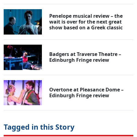
Penelope musical review – the
wait is over for the next great
show based on a Greek classic
Badgers at Traverse Theatre –
Edinburgh Fringe review
Overtone at Pleasance Dome –
Edinburgh Fringe review
Tagged in this Story