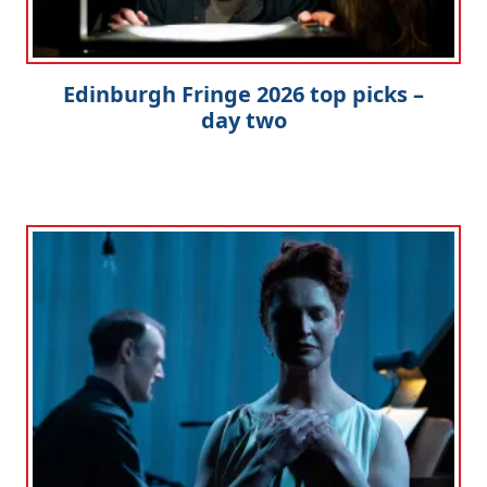
Edinburgh Fringe 2026 top picks –
day two