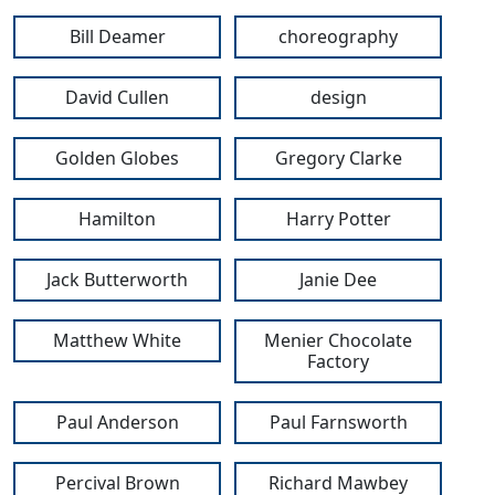
Bill Deamer
choreography
David Cullen
design
Golden Globes
Gregory Clarke
Hamilton
Harry Potter
Jack Butterworth
Janie Dee
Matthew White
Menier Chocolate
Factory
Paul Anderson
Paul Farnsworth
Percival Brown
Richard Mawbey