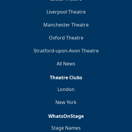
Liverpool Theatre
Manchester Theatre
Oxford Theatre
Stratford-upon-Avon Theatre
All News
Theatre Clubs
London
New York
WhatsOnStage
Stage Names