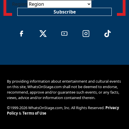
Region
Subscribe
By providing information about entertainment and cultural events
on this site, WhatsOnStage.com shall not be deemed to endorse,
recommend, approve and/or guarantee such events, or any facts,
views, advice and/or information contained therein.
©1999-2026 WhatsOnStage.com, Inc. All Rights Reserved.
Privacy
Policy
&
Terms of Use