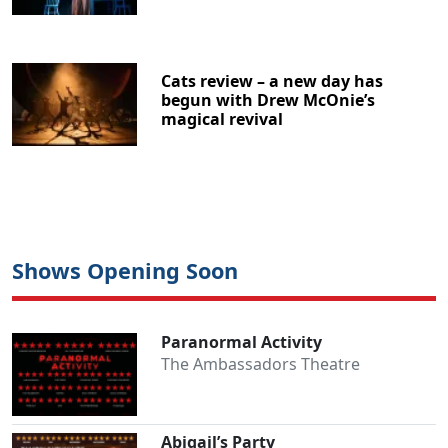
Cats review – a new day has
begun with Drew McOnie’s
magical revival
Shows Opening Soon
Paranormal Activity
The Ambassadors Theatre
Abigail’s Party