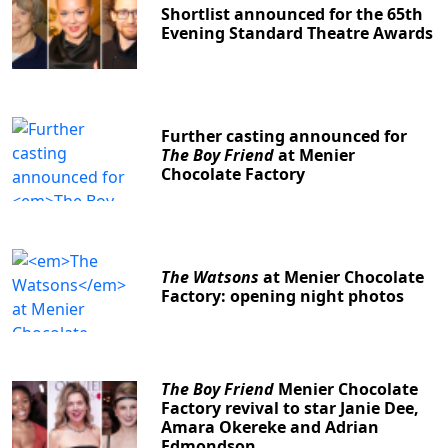
Shortlist announced for the 65th
Evening Standard Theatre Awards
Further casting announced for
The Boy Friend
at Menier
Chocolate Factory
The Watsons
at Menier Chocolate
Factory: opening night photos
The Boy Friend
Menier Chocolate
Factory revival to star Janie Dee,
Amara Okereke and Adrian
Edmondson