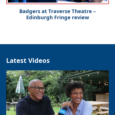
Badgers at Traverse Theatre –
Edinburgh Fringe review
Latest Videos