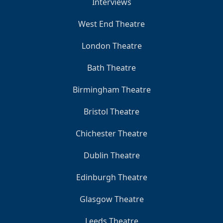
Interviews
West End Theatre
London Theatre
Bath Theatre
Birmingham Theatre
Bristol Theatre
Chichester Theatre
Dublin Theatre
Edinburgh Theatre
Glasgow Theatre
Leeds Theatre