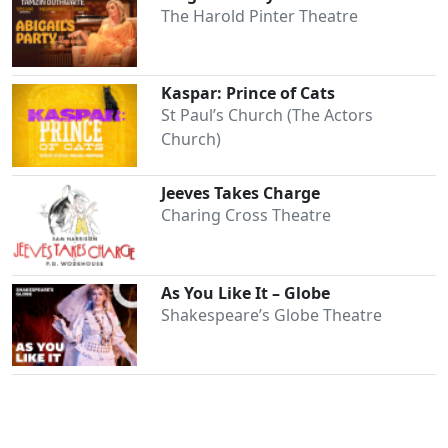
The Harold Pinter Theatre
Kaspar: Prince of Cats
St Paul’s Church (The Actors
Church)
Jeeves Takes Charge
Charing Cross Theatre
As You Like It – Globe
Shakespeare’s Globe Theatre