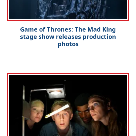
Game of Thrones: The Mad King
stage show releases production
photos