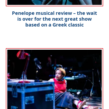
Penelope musical review – the wait
is over for the next great show
based on a Greek classic