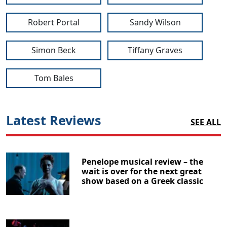
Robert Portal
Sandy Wilson
Simon Beck
Tiffany Graves
Tom Bales
Latest Reviews
SEE ALL
Penelope musical review – the
wait is over for the next great
show based on a Greek classic