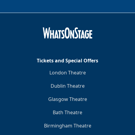
Tickets and Special Offers
London Theatre
Dublin Theatre
Glasgow Theatre
Bath Theatre
Birmingham Theatre