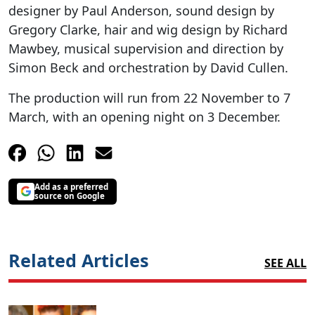
designer by Paul Anderson, sound design by
Gregory Clarke, hair and wig design by Richard
Mawbey, musical supervision and direction by
Simon Beck and orchestration by David Cullen.
The production will run from 22 November to 7
March, with an opening night on 3 December.
Add as a preferred
source on Google
Related Articles
SEE ALL