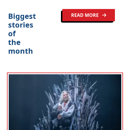
Biggest
READ MORE
stories
of
the
month