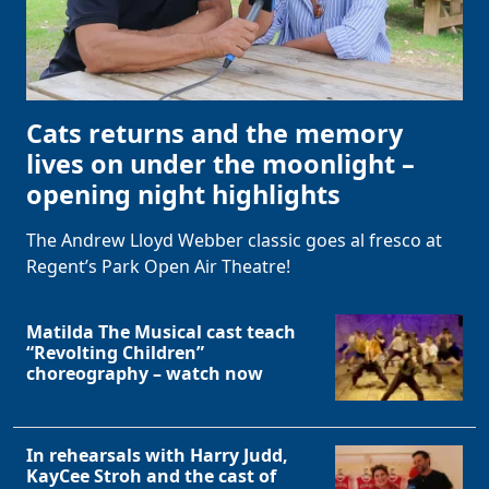
Cats returns and the memory
lives on under the moonlight –
opening night highlights
The Andrew Lloyd Webber classic goes al fresco at
Regent’s Park Open Air Theatre!
Matilda The Musical cast teach
“Revolting Children”
choreography – watch now
In rehearsals with Harry Judd,
KayCee Stroh and the cast of