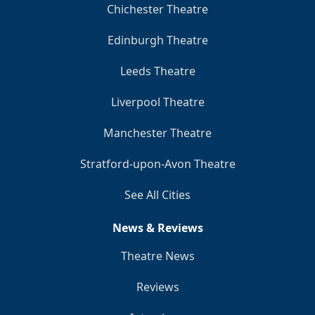
Chichester Theatre
Edinburgh Theatre
Leeds Theatre
Liverpool Theatre
Manchester Theatre
Stratford-upon-Avon Theatre
See All Cities
News & Reviews
Theatre News
Reviews