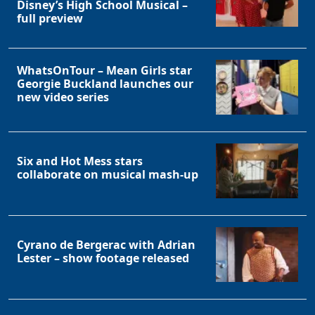
Disney’s High School Musical –
full preview
WhatsOnTour – Mean Girls star
Georgie Buckland launches our
new video series
Six and Hot Mess stars
collaborate on musical mash-up
Cyrano de Bergerac with Adrian
Lester – show footage released