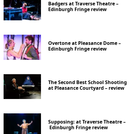
Badgers at Traverse Theatre –
Edinburgh Fringe review
Overtone at Pleasance Dome –
Edinburgh Fringe review
The Second Best School Shooting
at Pleasance Courtyard – review
Supposing: at Traverse Theatre –
Edinburgh Fringe review