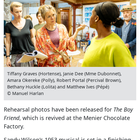
Tiffany Graves (Hortense), Janie Dee (Mme Dubonnet),
Amara Okereke (Polly), Robert Portal (Percival Brown),
Bethany Huckle (Lolita) and Matthew Ives (Pépé)
© Manuel Harlan
Rehearsal photos have been released for
The Boy
Friend
, which is revived at the Menier Chocolate
Factory.
Sandy Wilson's 1953 musical is set in a finishing