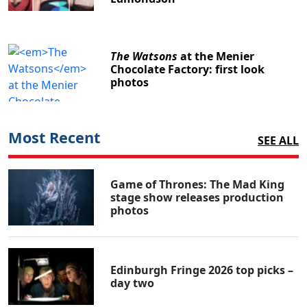
The Watsons
at the Menier
Chocolate Factory: first look
photos
Most Recent
SEE ALL
Game of Thrones: The Mad King
stage show releases production
photos
Edinburgh Fringe 2026 top picks –
day two