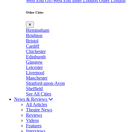
West End
Off-West End
Inner London
Outer London
Other Cities
✕
Birmingham
Brighton
Bristol
Cardiff
Chichester
Edinburgh
Glasgow
Leicester
Liverpool
Manchester
Stratford-upon-Avon
Sheffield
See All Cities
News & Reviews
All Articles
Theatre News
Reviews
Videos
Features
Interviews