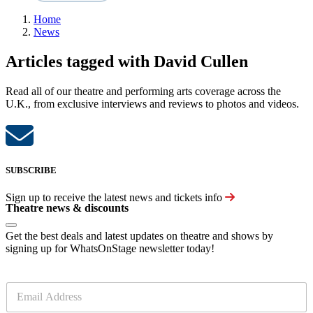
Home
News
Articles tagged with David Cullen
Read all of our theatre and performing arts coverage across the
U.K., from exclusive interviews and reviews to photos and videos.
SUBSCRIBE
Sign up to receive the latest news and tickets info
Theatre news & discounts
Get the best deals and latest updates on theatre and shows by
signing up for WhatsOnStage newsletter today!
E
m