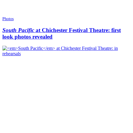
Photos
South Pacific
at Chichester Festival Theatre: first
look photos revealed