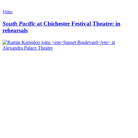
Video
South Pacific
at Chichester Festival Theatre: in
rehearsals