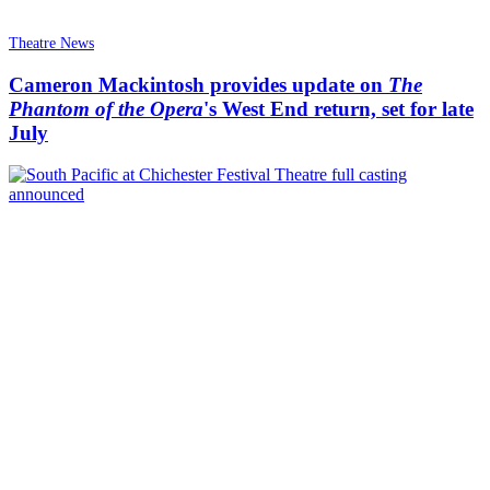
Theatre News
Cameron Mackintosh provides update on
The
Phantom of the Opera
's West End return, set for late
July