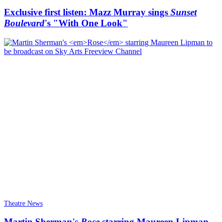
Exclusive first listen: Mazz Murray sings
Sunset
Boulevard
's "With One Look"
Theatre News
Martin Sherman's
Rose
starring Maureen Lipman