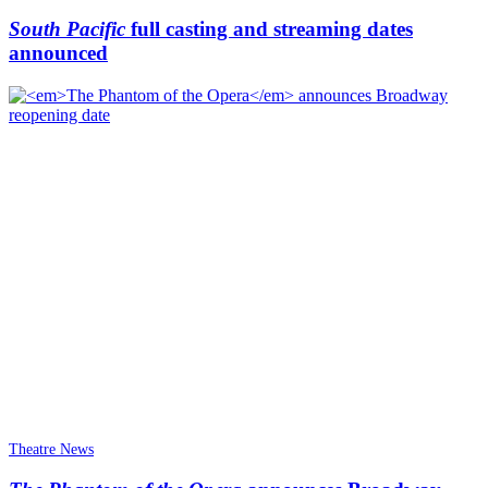
South Pacific
full casting and streaming dates
announced
Theatre News