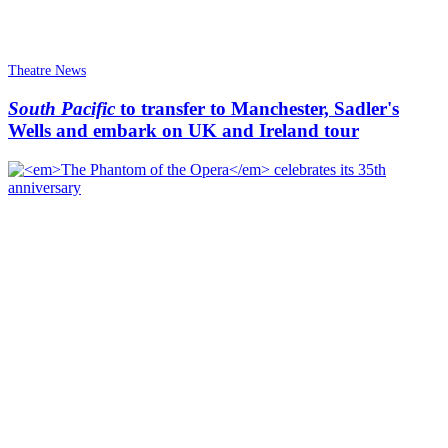
Theatre News
South Pacific
to transfer to Manchester, Sadler's
Wells and embark on UK and Ireland tour