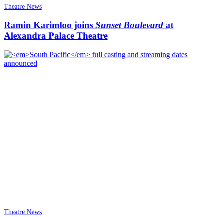
Theatre News
Ramin Karimloo joins
Sunset Boulevard
at
Alexandra Palace Theatre
Theatre News