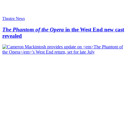
Theatre News
The Phantom of the Opera
in the West End new cast
revealed