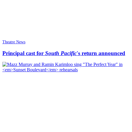
Theatre News
Principal cast for
South Pacific
's return announced