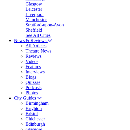
Glasgow
Leicester
Liverpool
Manchester
Stratford-upon-Avon
Sheffield
See All Cities
News & Reviews
All Articles
Theatre News
Reviews
Videos
Features
Interviews
Blogs
Quizzes
Podcasts
Photos
City Guides
Birmingham
Brighton
Bristol
Chichester
Edinburgh
Glasgow