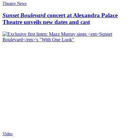
Theatre News
Sunset Boulevard
concert at Alexandra Palace
Theatre unveils new dates and cast
Video