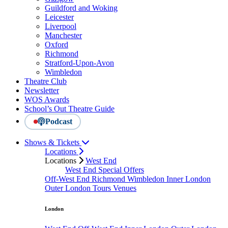
Guildford and Woking
Leicester
Liverpool
Manchester
Oxford
Richmond
Stratford-Upon-Avon
Wimbledon
Theatre Club
Newsletter
WOS Awards
School’s Out Theatre Guide
Podcast
Shows & Tickets
Locations
Locations
West End
West End Special Offers
Off-West End
Richmond
Wimbledon
Inner London
Outer London
Tours
Venues
London