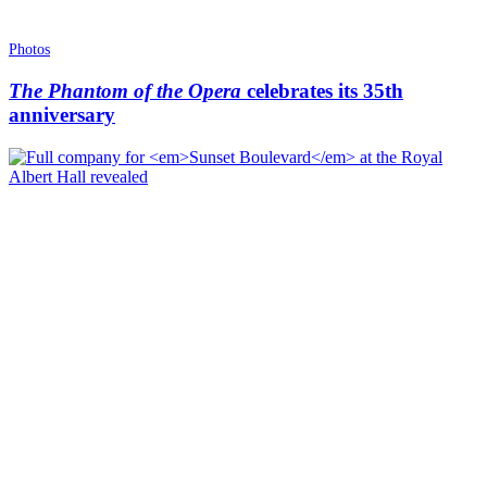
Photos
The Phantom of the Opera
celebrates its 35th
anniversary