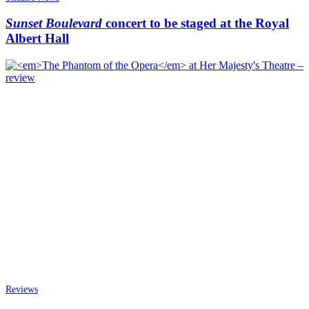
Sunset Boulevard
concert to be staged at the Royal
Albert Hall
Reviews