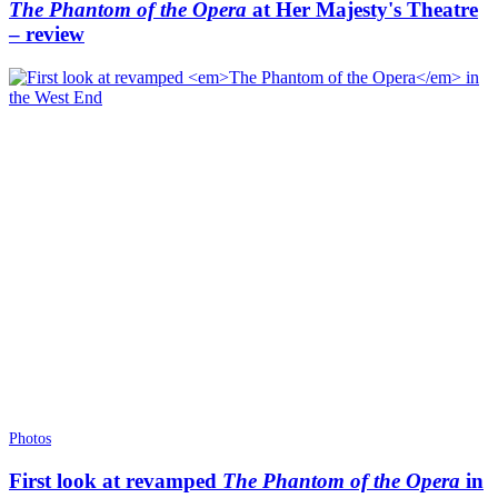
The Phantom of the Opera
at Her Majesty's Theatre
– review
Photos
First look at revamped
The Phantom of the Opera
in