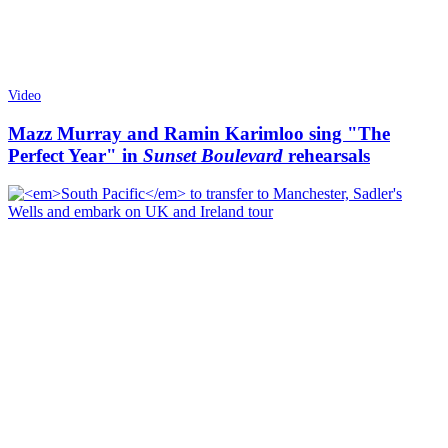
Video
Mazz Murray and Ramin Karimloo sing "The
Perfect Year" in
Sunset Boulevard
rehearsals