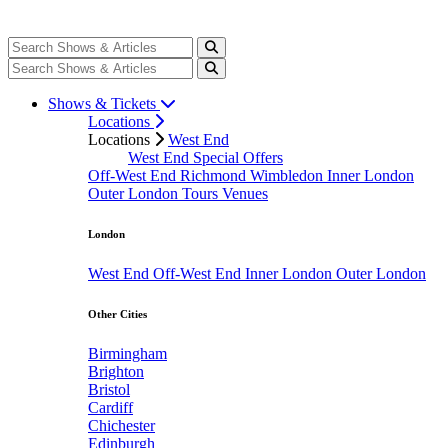
Shows & Tickets
Locations
Locations
West End
West End Special Offers
Off-West End
Richmond
Wimbledon
Inner London
Outer London
Tours
Venues
London
West End
Off-West End
Inner London
Outer London
Other Cities
Birmingham
Brighton
Bristol
Cardiff
Chichester
Edinburgh