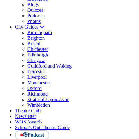
Blogs
Quizzes
Podcasts
Photos
City Guides
Birmingham
Brighton
Bristol
Chichester
Edinburgh
Glasgow
Guildford and Woking
Leicester
Liverpool
Manchester
Oxford
Richmond
Stratford-Upon-Avon
Wimbledon
Theatre Club
Newsletter
WOS Awards
School’s Out Theatre Guide
Podcast