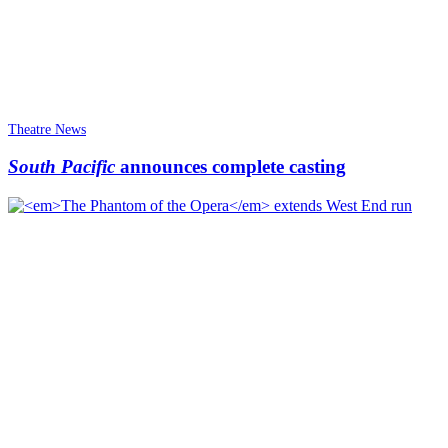
Theatre News
South Pacific
announces complete casting