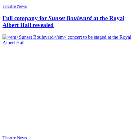
Theatre News
Full company for
Sunset Boulevard
at the Royal
Albert Hall revealed
Theatre News