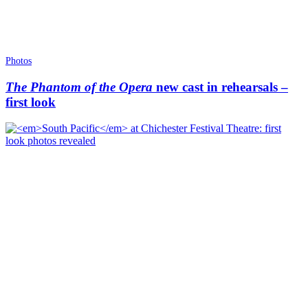
Photos
The Phantom of the Opera
new cast in rehearsals –
first look