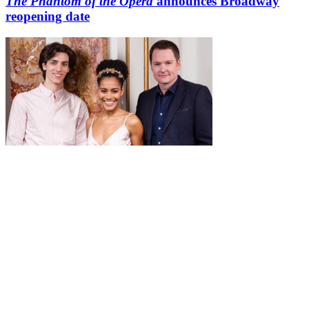
The Phantom of the Opera
announces Broadway
reopening date