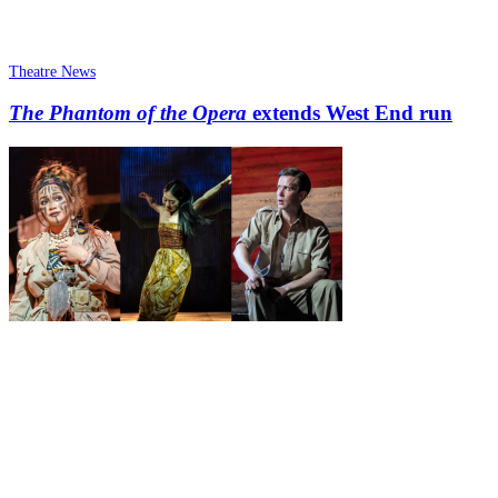
Theatre News
The Phantom of the Opera
extends West End run