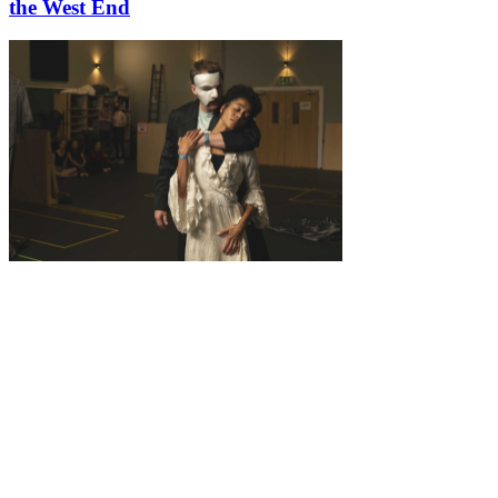
the West End