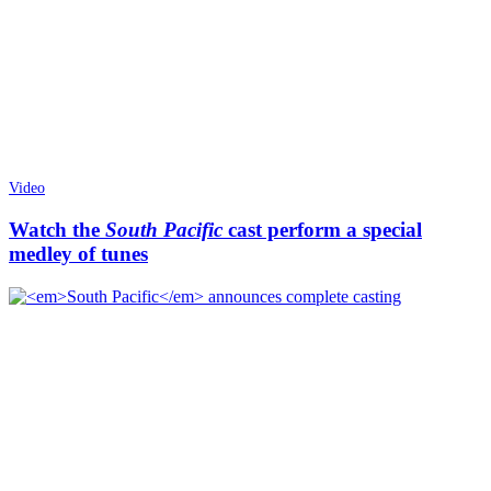
Video
Watch the
South Pacific
cast perform a special
medley of tunes