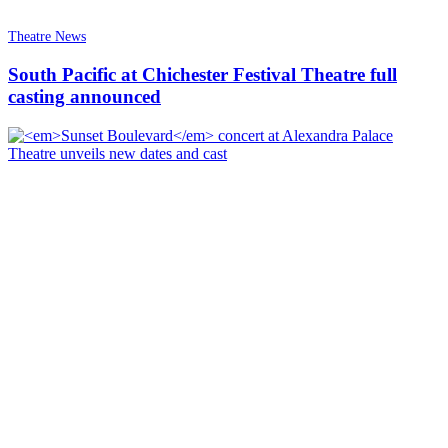
Theatre News
South Pacific at Chichester Festival Theatre full
casting announced