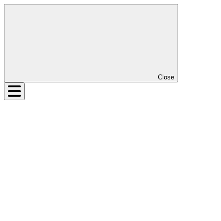
Close