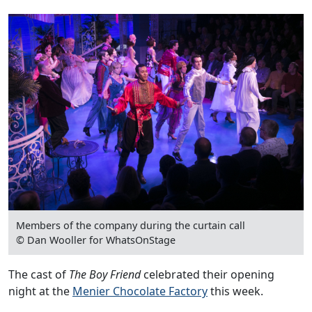
Members of the company during the curtain call
© Dan Wooller for WhatsOnStage
The cast of
The Boy Friend
celebrated their opening
night at the
Menier Chocolate Factory
this week.