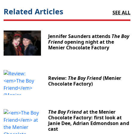
Related Articles
SEE ALL
Jennifer Saunders attends
The Boy
Friend
opening night at the
Menier Chocolate Factory
Review:
The Boy Friend
(Menier
Chocolate Factory)
The Boy Friend
at the Menier
Chocolate Factory: first look at
Janie Dee, Adrian Edmondson and
cast