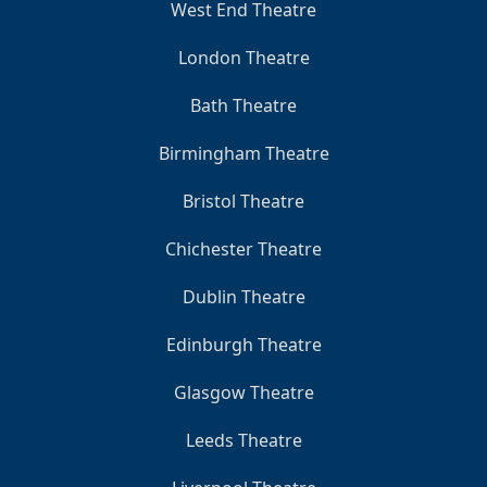
West End Theatre
London Theatre
Bath Theatre
Birmingham Theatre
Bristol Theatre
Chichester Theatre
Dublin Theatre
Edinburgh Theatre
Glasgow Theatre
Leeds Theatre