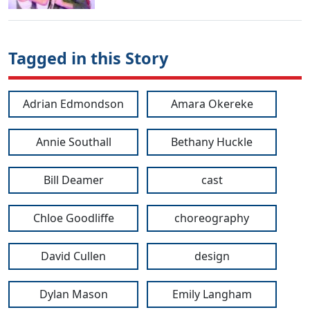
Tagged in this Story
Adrian Edmondson
Amara Okereke
Annie Southall
Bethany Huckle
Bill Deamer
cast
Chloe Goodliffe
choreography
David Cullen
design
Dylan Mason
Emily Langham