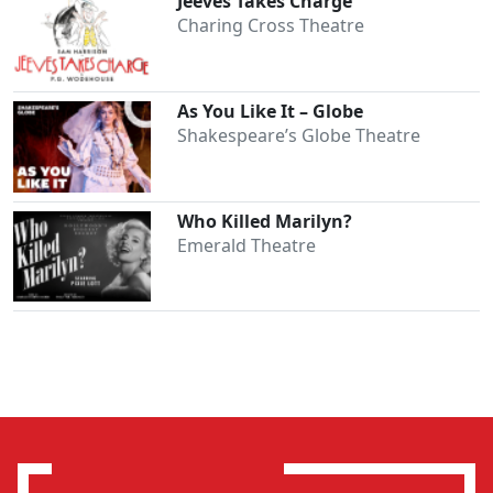
Jeeves Takes Charge
Charing Cross Theatre
As You Like It – Globe
Shakespeare’s Globe Theatre
Who Killed Marilyn?
Emerald Theatre