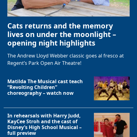
Cats returns and the memory
lives on under the moonlight –
opening night highlights
The Andrew Lloyd Webber classic goes al fresco at
Regent’s Park Open Air Theatre!
Matilda The Musical cast teach
“Revolting Children”
choreography – watch now
In rehearsals with Harry Judd,
KayCee Stroh and the cast of
Disney’s High School Musical –
full preview