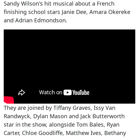
Sandy Wilson's hit musical about a French
finishing school stars Janie Dee, Amara Okereke
and Adrian Edmondson.
They are joined by Tiffany Graves, Issy Van
Randwyck, Dylan Mason and Jack Butterworth
star in the show, alongside Tom Bales, Ryan
Carter, Chloe Goodliffe, Matthew Ives, Bethany