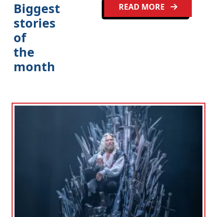
Biggest
READ MORE
stories
of
the
month