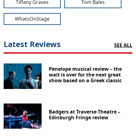
Tiffany Graves
Tom Bales
WhatsOnStage
Latest Reviews
SEE ALL
Penelope musical review – the
wait is over for the next great
show based on a Greek classic
Badgers at Traverse Theatre –
Edinburgh Fringe review