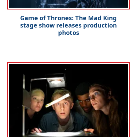
Game of Thrones: The Mad King
stage show releases production
photos