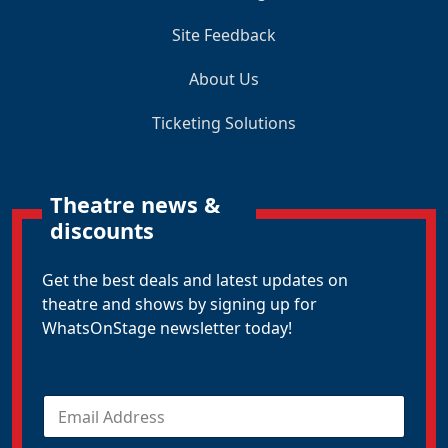
Site Feedback
About Us
Ticketing Solutions
Theatre news &
discounts
Get the best deals and latest updates on
theatre and shows by signing up for
WhatsOnStage newsletter today!
E
m
a