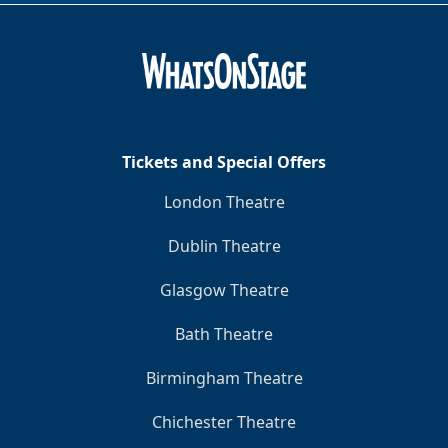
Tickets and Special Offers
London Theatre
Dublin Theatre
Glasgow Theatre
Bath Theatre
Birmingham Theatre
Chichester Theatre