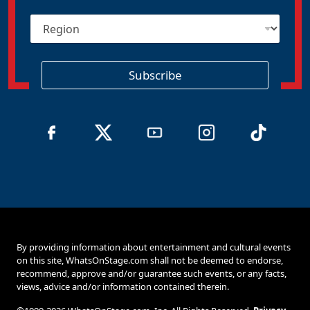
i
R
l
e
*
g
i
o
Subscribe
n
By providing information about entertainment and cultural events
on this site, WhatsOnStage.com shall not be deemed to endorse,
recommend, approve and/or guarantee such events, or any facts,
views, advice and/or information contained therein.