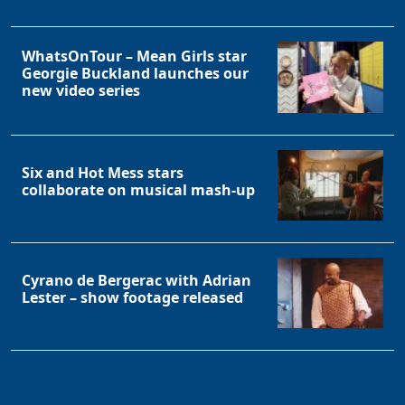
WhatsOnTour – Mean Girls star
Georgie Buckland launches our
new video series
Six and Hot Mess stars
collaborate on musical mash-up
Cyrano de Bergerac with Adrian
Lester – show footage released