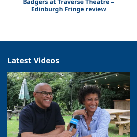
Badgers at Traverse Theatre –
Edinburgh Fringe review
Latest Videos