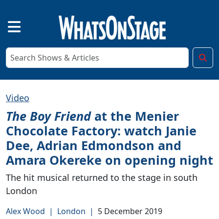
Video
The Boy Friend
at the Menier
Chocolate Factory: watch Janie
Dee, Adrian Edmondson and
Amara Okereke on opening night
The hit musical returned to the stage in south
London
Alex Wood
|
London
|
5 December 2019