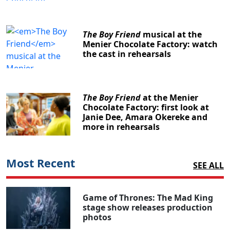
The Boy Friend
musical at the
Menier Chocolate Factory: watch
the cast in rehearsals
The Boy Friend
at the Menier
Chocolate Factory: first look at
Janie Dee, Amara Okereke and
more in rehearsals
Most Recent
SEE ALL
Game of Thrones: The Mad King
stage show releases production
photos