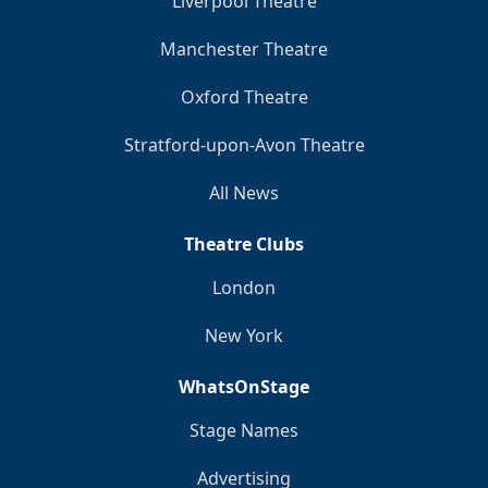
Liverpool Theatre
Manchester Theatre
Oxford Theatre
Stratford-upon-Avon Theatre
All News
Theatre Clubs
London
New York
WhatsOnStage
Stage Names
Advertising