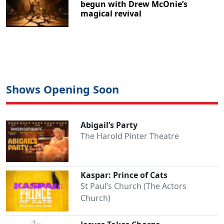
begun with Drew McOnie’s
magical revival
Shows Opening Soon
Abigail’s Party
The Harold Pinter Theatre
Kaspar: Prince of Cats
St Paul’s Church (The Actors
Church)