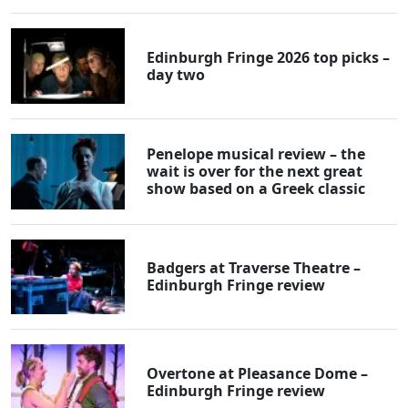
Edinburgh Fringe 2026 top picks –
day two
Penelope musical review – the
wait is over for the next great
show based on a Greek classic
Badgers at Traverse Theatre –
Edinburgh Fringe review
Overtone at Pleasance Dome –
Edinburgh Fringe review