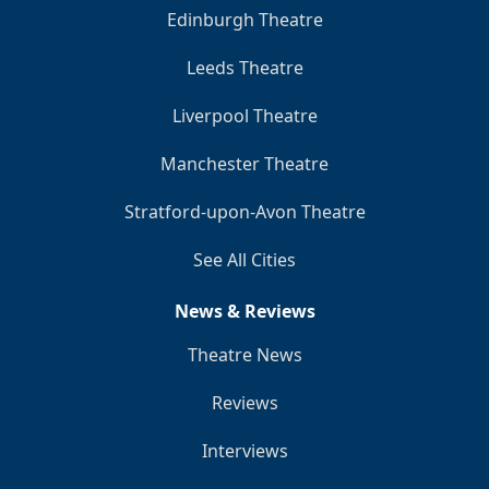
Edinburgh Theatre
Leeds Theatre
Liverpool Theatre
Manchester Theatre
Stratford-upon-Avon Theatre
See All Cities
News & Reviews
Theatre News
Reviews
Interviews