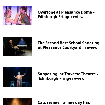
Overtone at Pleasance Dome –
Edinburgh Fringe review
The Second Best School Shooting
at Pleasance Courtyard – review
Supposing: at Traverse Theatre –
Edinburgh Fringe review
Cats review – a new day has