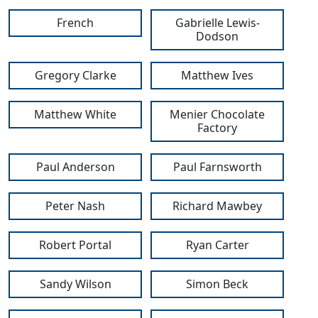
French
Gabrielle Lewis-
Dodson
Gregory Clarke
Matthew Ives
Matthew White
Menier Chocolate
Factory
Paul Anderson
Paul Farnsworth
Peter Nash
Richard Mawbey
Robert Portal
Ryan Carter
Sandy Wilson
Simon Beck