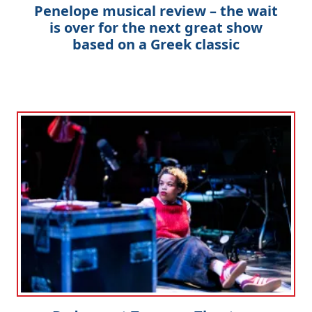
Penelope musical review – the wait
is over for the next great show
based on a Greek classic