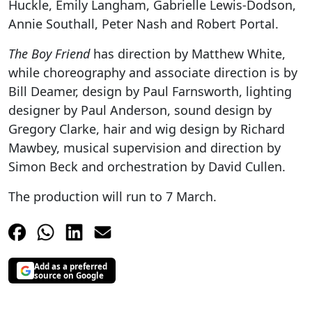
Huckle, Emily Langham, Gabrielle Lewis-Dodson,
Annie Southall, Peter Nash and Robert Portal.
The Boy Friend
has direction by Matthew White,
while choreography and associate direction is by
Bill Deamer, design by Paul Farnsworth, lighting
designer by Paul Anderson, sound design by
Gregory Clarke, hair and wig design by Richard
Mawbey, musical supervision and direction by
Simon Beck and orchestration by David Cullen.
The production will run to 7 March.
Add as a preferred
source on Google