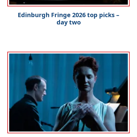
Edinburgh Fringe 2026 top picks –
day two