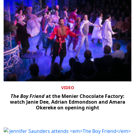
VIDEO
The Boy Friend
at the Menier Chocolate Factory:
watch Janie Dee, Adrian Edmondson and Amara
Okereke on opening night