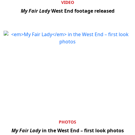
VIDEO
My Fair Lady
West End footage released
PHOTOS
My Fair Lady
in the West End – first look photos