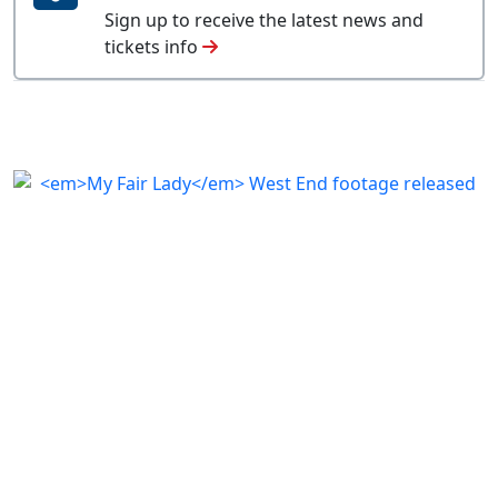
Sign up to receive the latest news and
tickets info