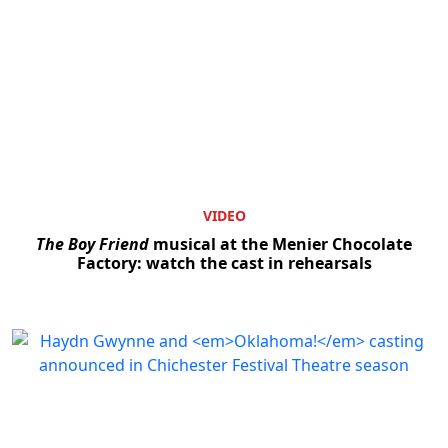
VIDEO
The Boy Friend
musical at the Menier Chocolate
Factory: watch the cast in rehearsals