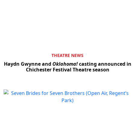
Clo
THEATRE NEWS
Haydn Gwynne and
Oklahoma!
casting announced in
Chichester Festival Theatre season