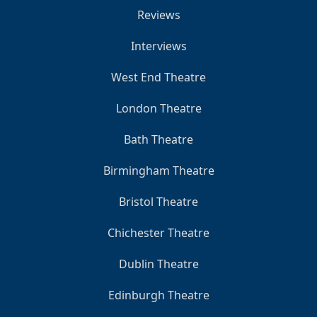
Reviews
Interviews
West End Theatre
London Theatre
Bath Theatre
Birmingham Theatre
Bristol Theatre
Chichester Theatre
Dublin Theatre
Edinburgh Theatre