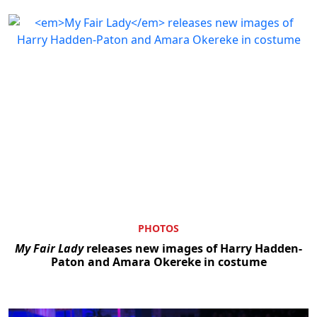
PHOTOS
My Fair Lady
releases new images of Harry Hadden-
Paton and Amara Okereke in costume