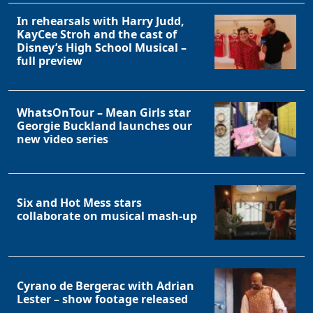
In rehearsals with Harry Judd,
KayCee Stroh and the cast of
Disney’s High School Musical –
full preview
WhatsOnTour – Mean Girls star
Georgie Buckland launches our
new video series
Six and Hot Mess stars
collaborate on musical mash-up
Cyrano de Bergerac with Adrian
Lester – show footage released