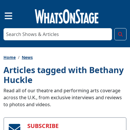
Home
News
Articles tagged with Bethany
Huckle
Read all of our theatre and performing arts coverage
across the U.K., from exclusive interviews and reviews
to photos and videos.
SUBSCRIBE