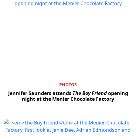
PHOTOS
Jennifer Saunders attends
The Boy Friend
opening
night at the Menier Chocolate Factory