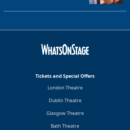
Tickets and Special Offers
London Theatre
Dublin Theatre
Glasgow Theatre
Bath Theatre