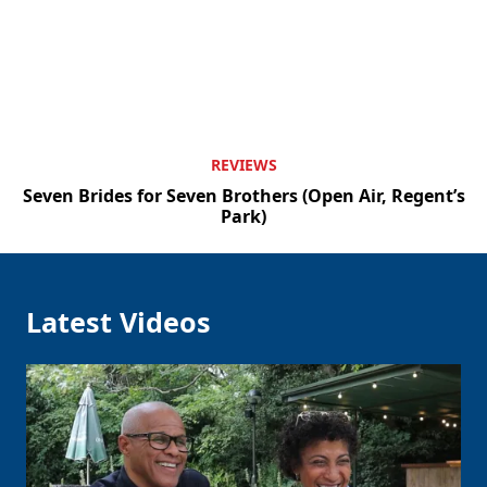
REVIEWS
Seven Brides for Seven Brothers (Open Air, Regent’s
Park)
Latest Videos