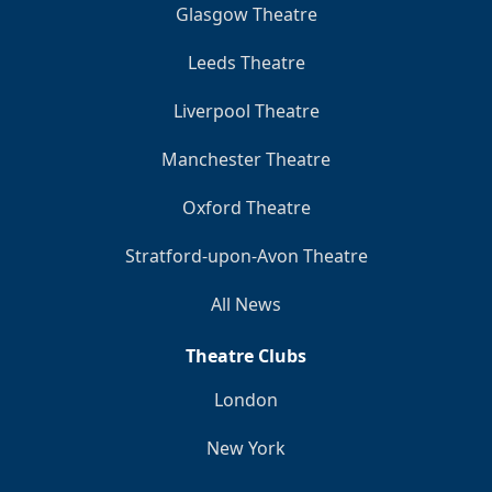
Glasgow Theatre
Leeds Theatre
Liverpool Theatre
Manchester Theatre
Oxford Theatre
Stratford-upon-Avon Theatre
All News
Theatre Clubs
London
New York