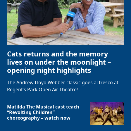
Cats returns and the memory
lives on under the moonlight –
opening night highlights
The Andrew Lloyd Webber classic goes al fresco at
Regent’s Park Open Air Theatre!
Matilda The Musical cast teach
“Revolting Children”
choreography – watch now