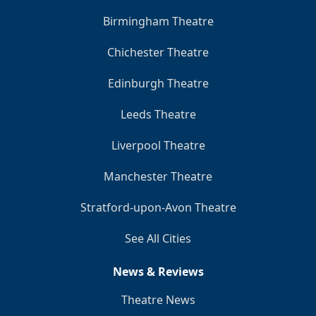
Birmingham Theatre
Chichester Theatre
Edinburgh Theatre
Leeds Theatre
Liverpool Theatre
Manchester Theatre
Stratford-upon-Avon Theatre
See All Cities
News & Reviews
Theatre News