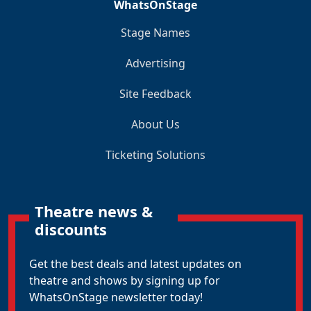
WhatsOnStage
Stage Names
Advertising
Site Feedback
About Us
Ticketing Solutions
Theatre news &
discounts
Get the best deals and latest updates on
theatre and shows by signing up for
WhatsOnStage newsletter today!