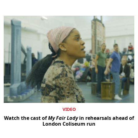
VIDEO
Watch the cast of
My Fair Lady
in rehearsals ahead of
London Coliseum run