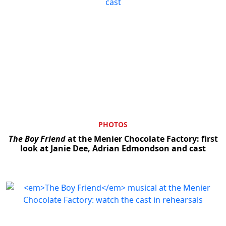
PHOTOS
The Boy Friend
at the Menier Chocolate Factory: first
look at Janie Dee, Adrian Edmondson and cast