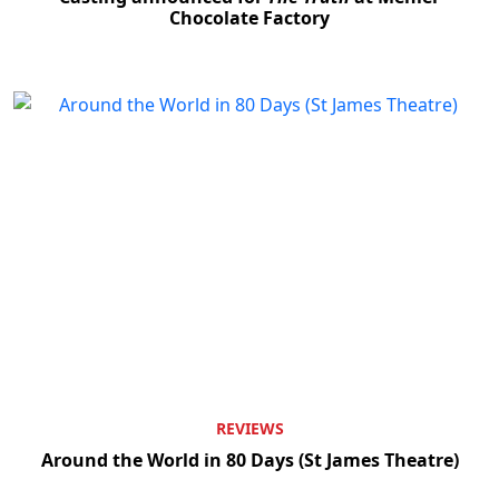
Chocolate Factory
Clo
REVIEWS
Around the World in 80 Days (St James Theatre)