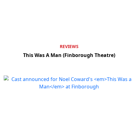
REVIEWS
This Was A Man (Finborough Theatre)