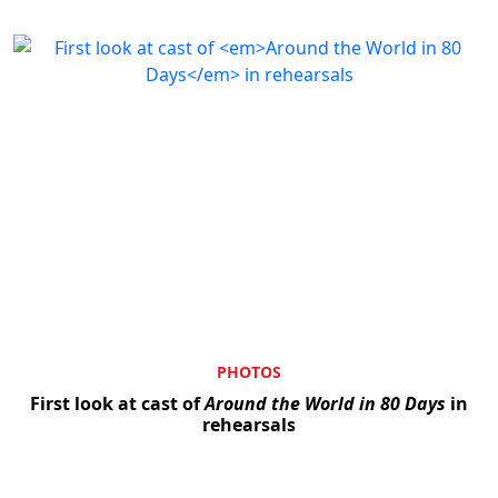
PHOTOS
First look at cast of
Around the World in 80 Days
in
rehearsals