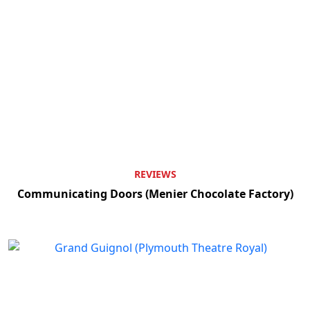
REVIEWS
Communicating Doors (Menier Chocolate Factory)