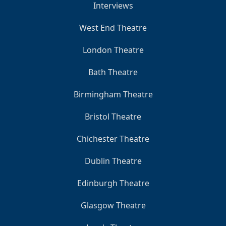
Interviews
West End Theatre
London Theatre
Bath Theatre
Birmingham Theatre
Bristol Theatre
Chichester Theatre
Dublin Theatre
Edinburgh Theatre
Glasgow Theatre