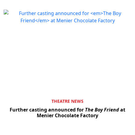
THEATRE NEWS
Further casting announced for
The Boy Friend
at
Menier Chocolate Factory