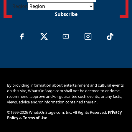
Region
Subscribe
By providing information about entertainment and cultural events
on this site, WhatsOnStage.com shall not be deemed to endorse,
recommend, approve and/or guarantee such events, or any facts,
views, advice and/or information contained therein.
©1999-2026 WhatsOnStage.com, Inc. All Rights Reserved.
Privacy
Policy
&
Terms of Use