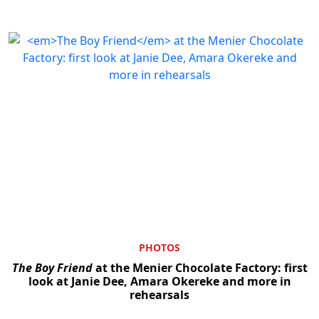
PHOTOS
The Boy Friend
at the Menier Chocolate Factory: first
look at Janie Dee, Amara Okereke and more in
rehearsals