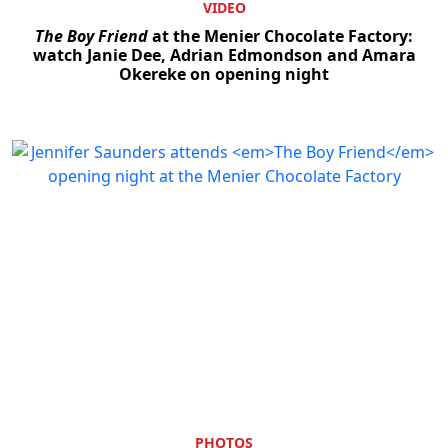
VIDEO
The Boy Friend
at the Menier Chocolate Factory:
watch Janie Dee, Adrian Edmondson and Amara
Okereke on opening night
PHOTOS