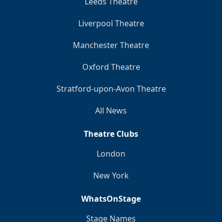
Leeds Theatre
Liverpool Theatre
Manchester Theatre
Oxford Theatre
Stratford-upon-Avon Theatre
All News
Theatre Clubs
London
New York
WhatsOnStage
Stage Names