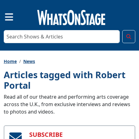
Home
News
Articles tagged with Robert
Portal
Read all of our theatre and performing arts coverage
across the U.K., from exclusive interviews and reviews
to photos and videos.
SUBSCRIBE