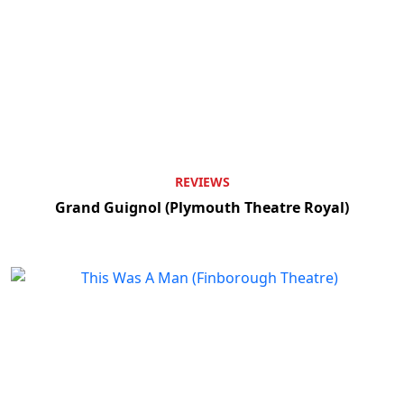
REVIEWS
Grand Guignol (Plymouth Theatre Royal)