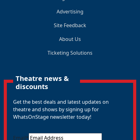
Advertising
Site Feedback
About Us
Ticketing Solutions
Theatre news &
discounts
Get the best deals and latest updates on
theatre and shows by signing up for
WhatsOnStage newsletter today!
Email
*