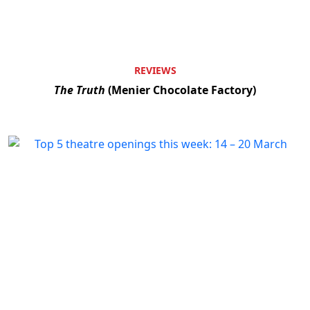
REVIEWS
The Truth
(Menier Chocolate Factory)