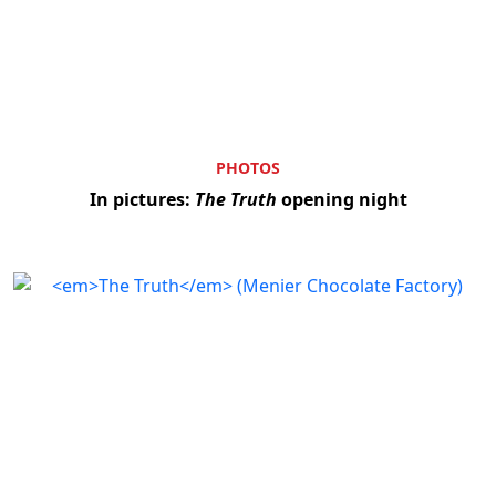
PHOTOS
In pictures:
The Truth
opening night