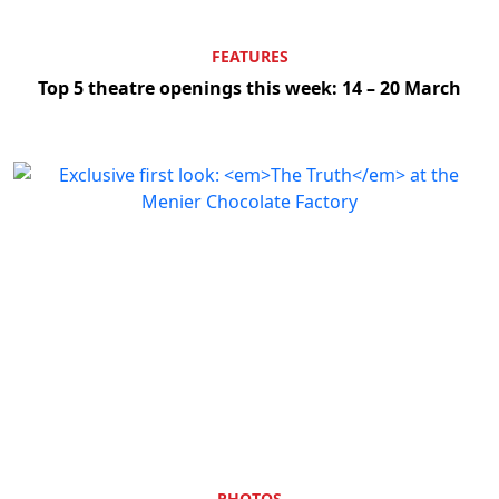
FEATURES
Top 5 theatre openings this week: 14 – 20 March
PHOTOS