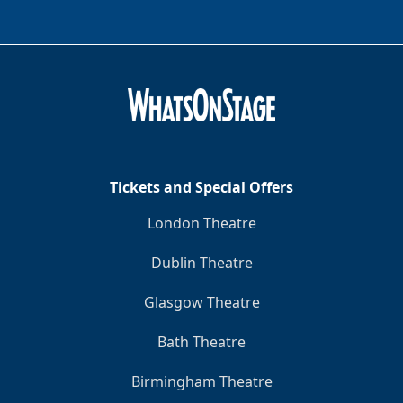
Tickets and Special Offers
London Theatre
Dublin Theatre
Glasgow Theatre
Bath Theatre
Birmingham Theatre