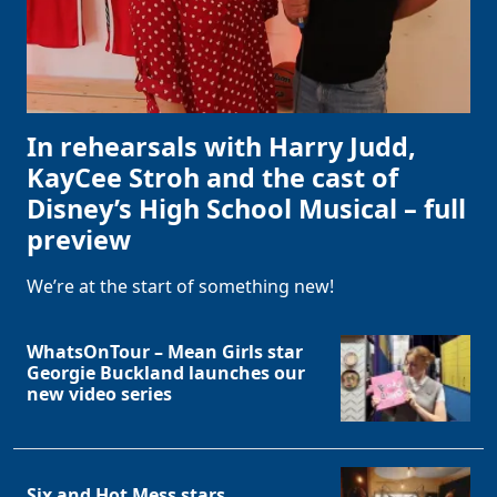
In rehearsals with Harry Judd,
KayCee Stroh and the cast of
Disney’s High School Musical – full
preview
We’re at the start of something new!
WhatsOnTour – Mean Girls star
Georgie Buckland launches our
new video series
Six and Hot Mess stars