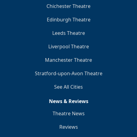
Chichester Theatre
Edinburgh Theatre
Leeds Theatre
Liverpool Theatre
Manchester Theatre
Stratford-upon-Avon Theatre
See All Cities
News & Reviews
Theatre News
Reviews