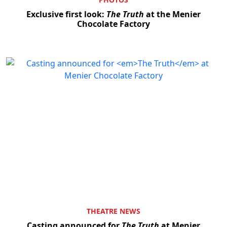
Exclusive first look:
The Truth
at the Menier
Chocolate Factory
THEATRE NEWS
Casting announced for
The Truth
at Menier