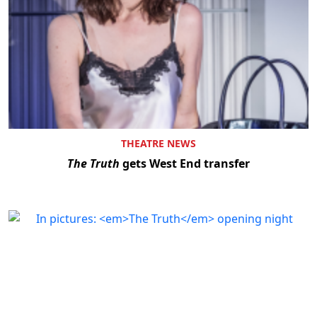
THEATRE NEWS
The Truth
gets West End transfer