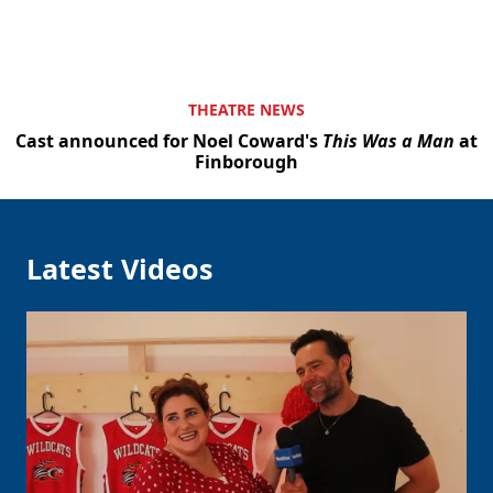
THEATRE NEWS
Cast announced for Noel Coward's
This Was a Man
at
Finborough
Latest Videos