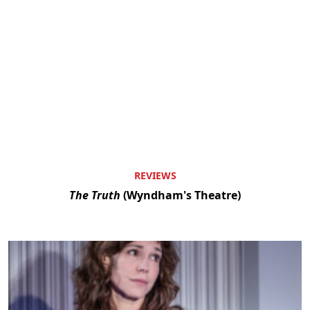
REVIEWS
The Truth
(Wyndham's Theatre)