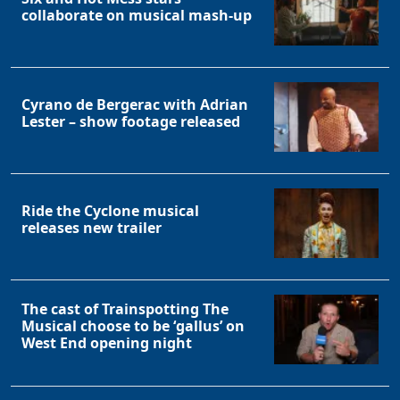
collaborate on musical mash-up
Cyrano de Bergerac with Adrian
Lester – show footage released
Ride the Cyclone musical
releases new trailer
The cast of Trainspotting The
Musical choose to be ‘gallus’ on
West End opening night