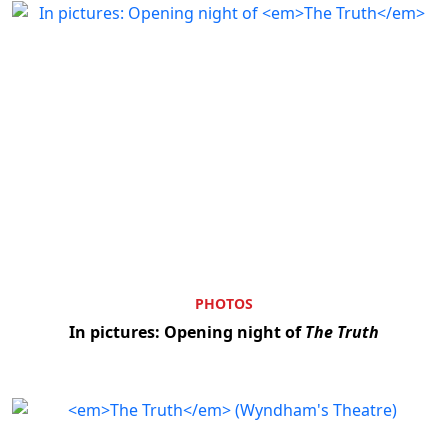
PHOTOS
In pictures: Opening night of
The Truth