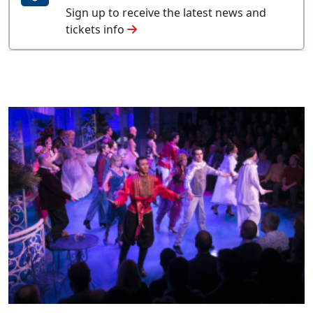
Sign up to receive the latest news and
tickets info