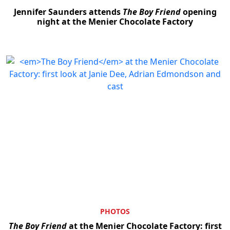
Jennifer Saunders attends
The Boy Friend
opening
night at the Menier Chocolate Factory
PHOTOS
The Boy Friend
at the Menier Chocolate Factory: first