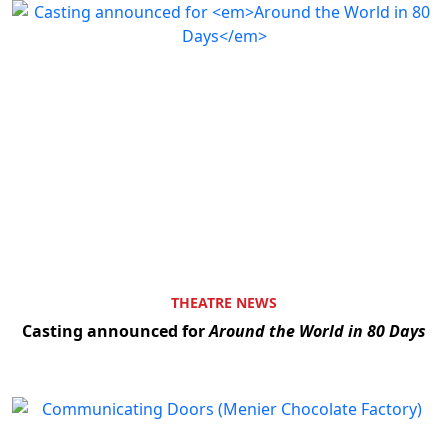
THEATRE NEWS
Casting announced for
Around the World in 80 Days