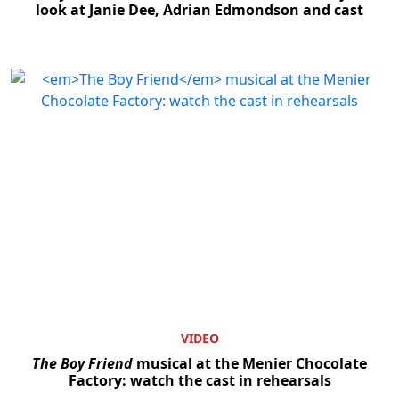
look at Janie Dee, Adrian Edmondson and cast
VIDEO
The Boy Friend
musical at the Menier Chocolate
Factory: watch the cast in rehearsals