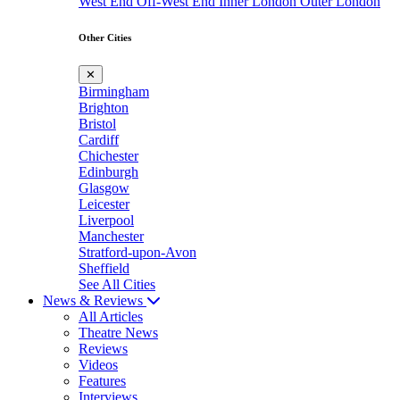
West End
Off-West End
Inner London
Outer London
Other Cities
✕
Birmingham
Brighton
Bristol
Cardiff
Chichester
Edinburgh
Glasgow
Leicester
Liverpool
Manchester
Stratford-upon-Avon
Sheffield
See All Cities
News & Reviews
All Articles
Theatre News
Reviews
Videos
Features
Interviews