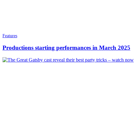
Features
Productions starting performances in March 2025