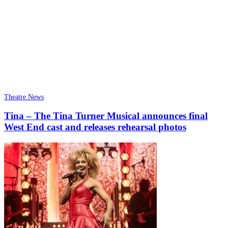
Theatre News
Tina – The Tina Turner Musical announces final
West End cast and releases rehearsal photos