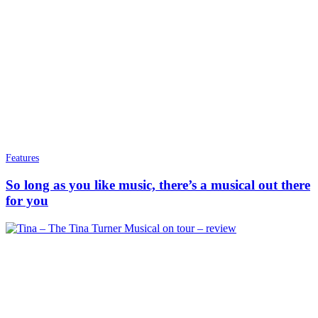
Features
So long as you like music, there’s a musical out there
for you