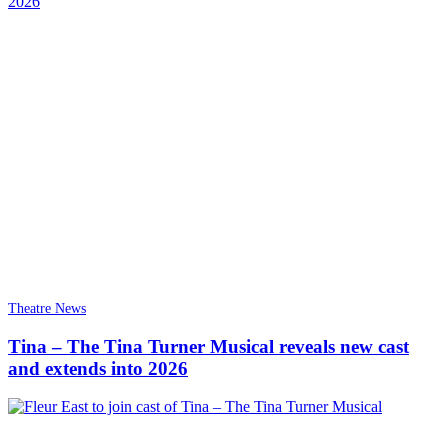
Theatre News
Tina – The Tina Turner Musical reveals new cast
and extends into 2026