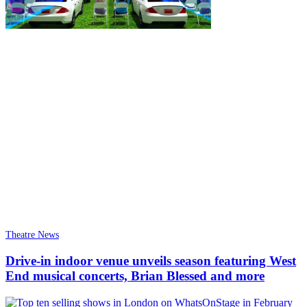
Theatre News
Drive-in indoor venue unveils season featuring West
End musical concerts, Brian Blessed and more