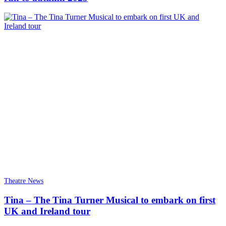
Theatre News
Tina – The Tina Turner Musical to embark on first
UK and Ireland tour