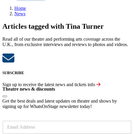
Home
News
Articles tagged with Tina Turner
Read all of our theatre and performing arts coverage across the
U.K., from exclusive interviews and reviews to photos and videos.
SUBSCRIBE
Sign up to receive the latest news and tickets info
Theatre news & discounts
Get the best deals and latest updates on theatre and shows by
signing up for WhatsOnStage newsletter today!
E
m