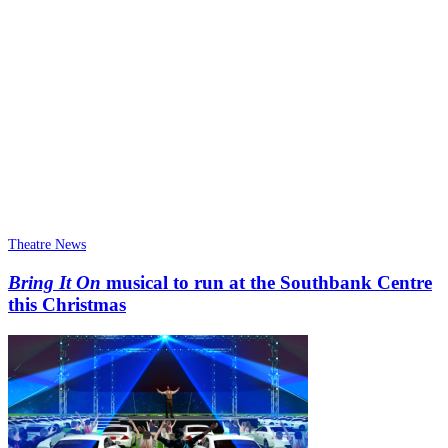
Theatre News
Bring It On
musical to run at the Southbank Centre
this Christmas