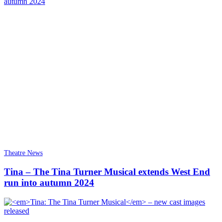
Theatre News
Tina – The Tina Turner Musical extends West End
run into autumn 2024