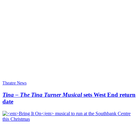
Theatre News
Tina – The Tina Turner Musical
sets West End return
date