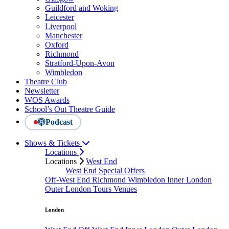
Guildford and Woking
Leicester
Liverpool
Manchester
Oxford
Richmond
Stratford-Upon-Avon
Wimbledon
Theatre Club
Newsletter
WOS Awards
School’s Out Theatre Guide
Podcast
Shows & Tickets
Locations
Locations
West End
West End Special Offers
Off-West End
Richmond
Wimbledon
Inner London
Outer London
Tours
Venues
London