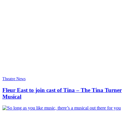
Theatre News
Fleur East to join cast of Tina – The Tina Turner
Musical