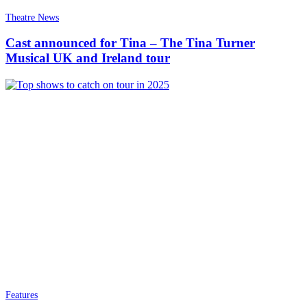
Theatre News
Cast announced for Tina – The Tina Turner
Musical UK and Ireland tour
Features