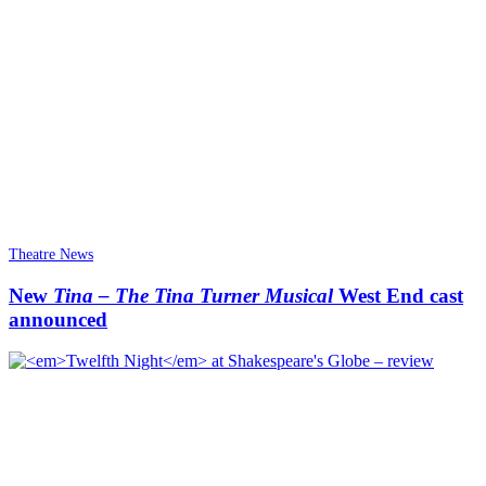
Theatre News
New
Tina – The Tina Turner Musical
West End cast
announced