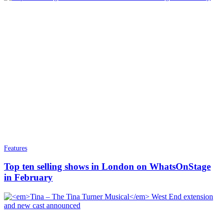
Features
Top ten selling shows in London on WhatsOnStage
in February