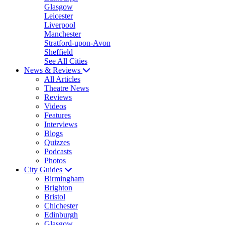
Glasgow
Leicester
Liverpool
Manchester
Stratford-upon-Avon
Sheffield
See All Cities
News & Reviews
All Articles
Theatre News
Reviews
Videos
Features
Interviews
Blogs
Quizzes
Podcasts
Photos
City Guides
Birmingham
Brighton
Bristol
Chichester
Edinburgh
Glasgow