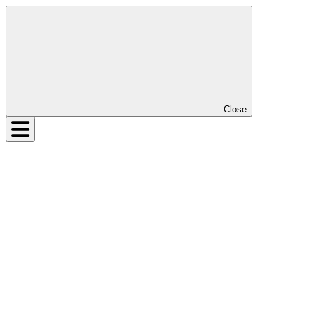
Close