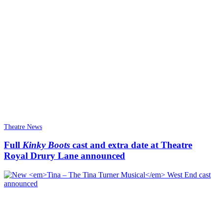
Theatre News
Full
Kinky Boots
cast and extra date at Theatre
Royal Drury Lane announced