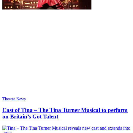
Theatre News
Cast of Tina – The Tina Turner Musical to perform
on Britain’s Got Talent