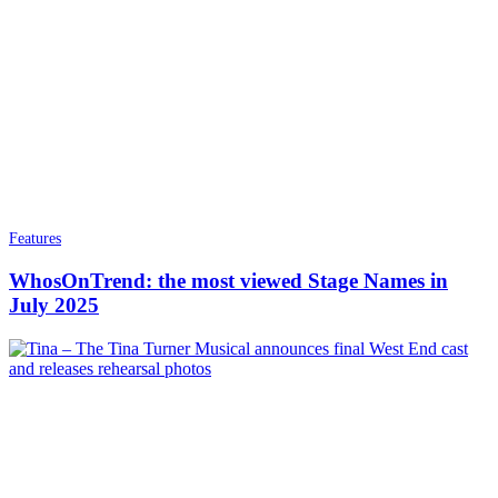
Features
WhosOnTrend: the most viewed Stage Names in
July 2025