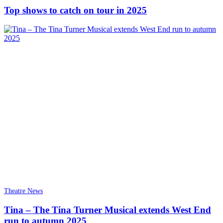
Top shows to catch on tour in 2025
Theatre News
Tina – The Tina Turner Musical extends West End
run to autumn 2025