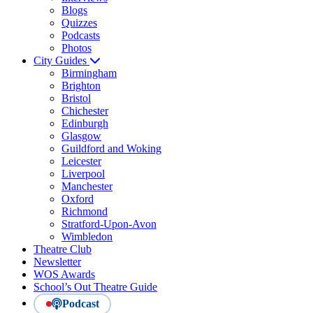
Blogs
Quizzes
Podcasts
Photos
City Guides
Birmingham
Brighton
Bristol
Chichester
Edinburgh
Glasgow
Guildford and Woking
Leicester
Liverpool
Manchester
Oxford
Richmond
Stratford-Upon-Avon
Wimbledon
Theatre Club
Newsletter
WOS Awards
School’s Out Theatre Guide
Podcast