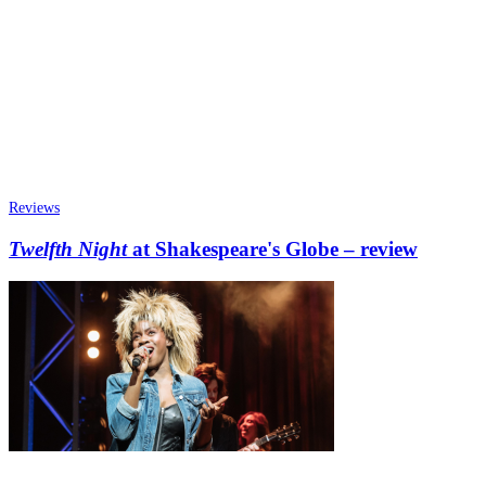
Reviews
Twelfth Night
at Shakespeare's Globe – review