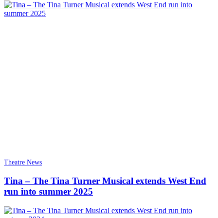
Theatre News
Tina – The Tina Turner Musical extends West End
run into summer 2025