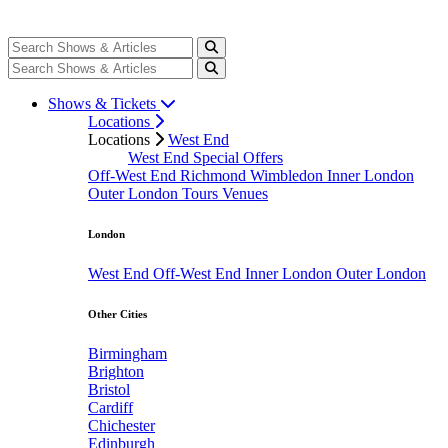
Shows & Tickets
Locations
Locations
West End
West End Special Offers
Off-West End
Richmond
Wimbledon
Inner London
Outer London
Tours
Venues
London
West End
Off-West End
Inner London
Outer London
Other Cities
Birmingham
Brighton
Bristol
Cardiff
Chichester
Edinburgh