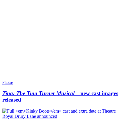
Photos
Tina: The Tina Turner Musical
– new cast images
released