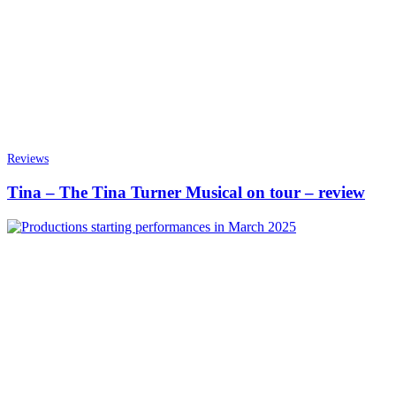
Reviews
Tina – The Tina Turner Musical on tour – review