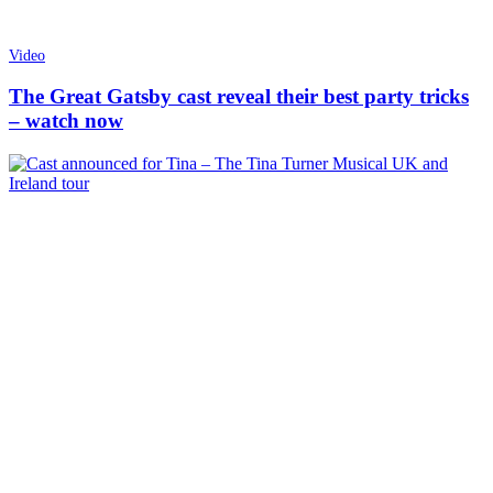
Video
The Great Gatsby cast reveal their best party tricks
– watch now