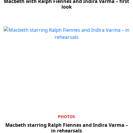
Macbeth with Ralph Fiennes and Indira Varma – first
look
PHOTOS
Macbeth starring Ralph Fiennes and Indira Varma –
in rehearsals