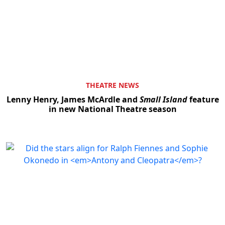
THEATRE NEWS
Lenny Henry, James McArdle and
Small Island
feature
in new National Theatre season