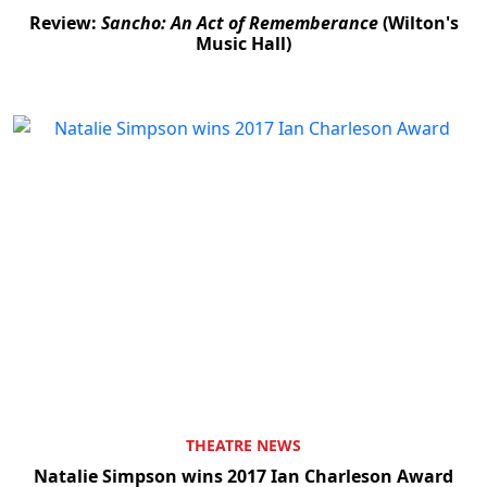
Review:
Sancho: An Act of Rememberance
(Wilton's
Music Hall)
THEATRE NEWS
Natalie Simpson wins 2017 Ian Charleson Award