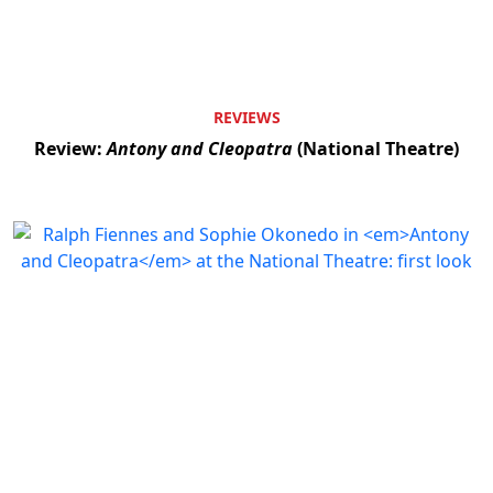
REVIEWS
Review:
Antony and Cleopatra
(National Theatre)