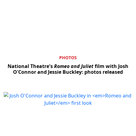
PHOTOS
National Theatre's
Romeo and Juliet
film with Josh
O'Connor and Jessie Buckley: photos released