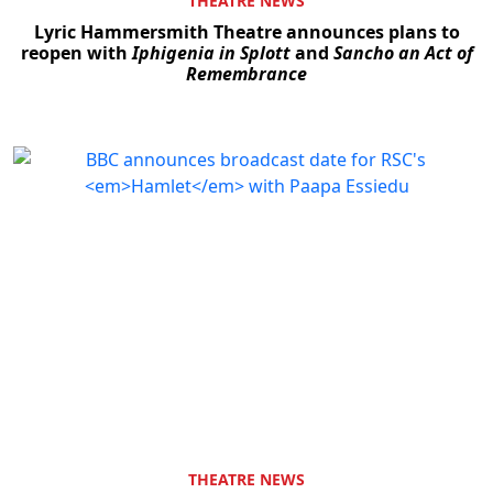
THEATRE NEWS
Lyric Hammersmith Theatre announces plans to
reopen with
Iphigenia in Splott
and
Sancho an Act of
Remembrance
THEATRE NEWS