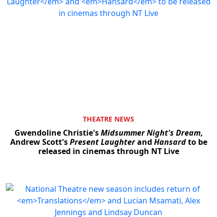
THEATRE NEWS
Gwendoline Christie's
Midsummer Night's Dream
,
Andrew Scott's
Present Laughter
and
Hansard
to be
released in cinemas through NT Live