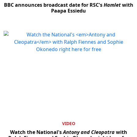
BBC announces broadcast date for RSC's
Hamlet
with
Paapa Essiedu
VIDEO
Watch the National's
Antony and Cleopatra
with