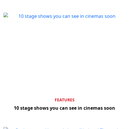
FEATURES
10 stage shows you can see in cinemas soon