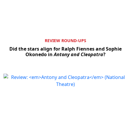
REVIEW ROUND-UPS
Did the stars align for Ralph Fiennes and Sophie
Okonedo in
Antony and Cleopatra
?