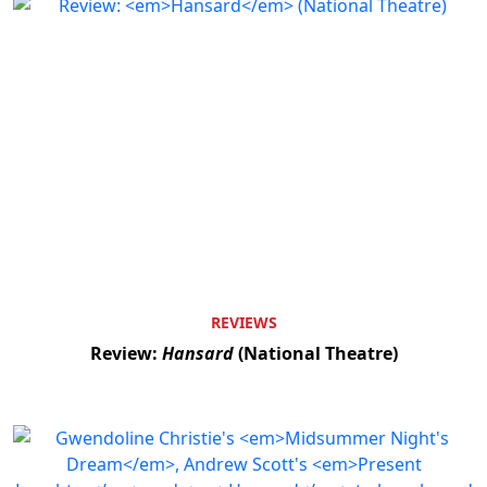
REVIEWS
Review:
Hansard
(National Theatre)