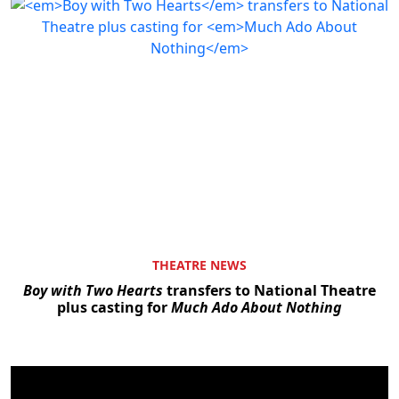
THEATRE NEWS
Boy with Two Hearts
transfers to National Theatre
plus casting for
Much Ado About Nothing