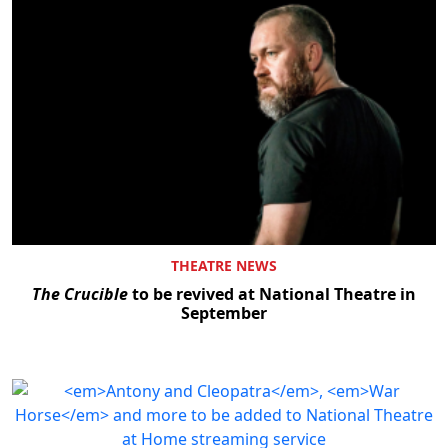
THEATRE NEWS
The Crucible
to be revived at National Theatre in
September