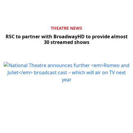
THEATRE NEWS
RSC to partner with BroadwayHD to provide almost
30 streamed shows