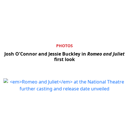
PHOTOS
Josh O'Connor and Jessie Buckley in
Romeo and Juliet
first look