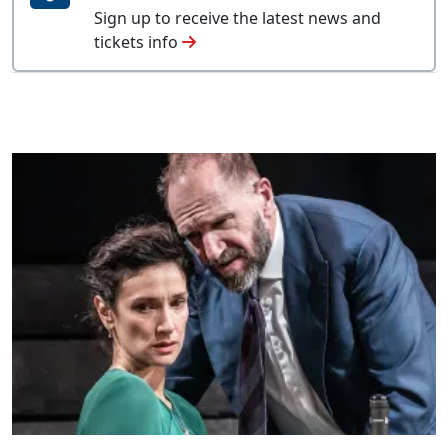
Sign up to receive the latest news and
tickets info