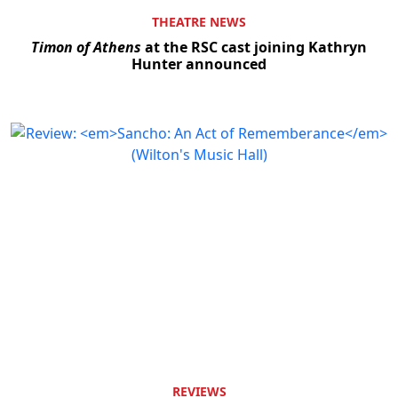
THEATRE NEWS
Timon of Athens
at the RSC cast joining Kathryn
Hunter announced
REVIEWS