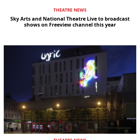
THEATRE NEWS
Sky Arts and National Theatre Live to broadcast
shows on Freeview channel this year
Clo