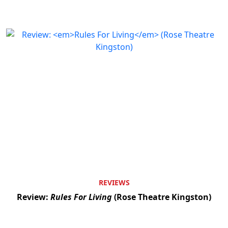
REVIEWS
Review:
Rules For Living
(Rose Theatre Kingston)