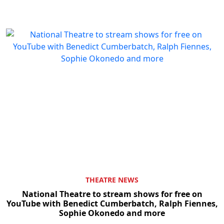
THEATRE NEWS
National Theatre to stream shows for free on
YouTube with Benedict Cumberbatch, Ralph Fiennes,
Sophie Okonedo and more