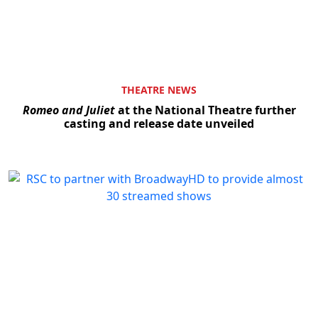
THEATRE NEWS
Romeo and Juliet
at the National Theatre further
casting and release date unveiled