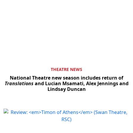
THEATRE NEWS
National Theatre new season includes return of
Translations
and Lucian Msamati, Alex Jennings and
Lindsay Duncan