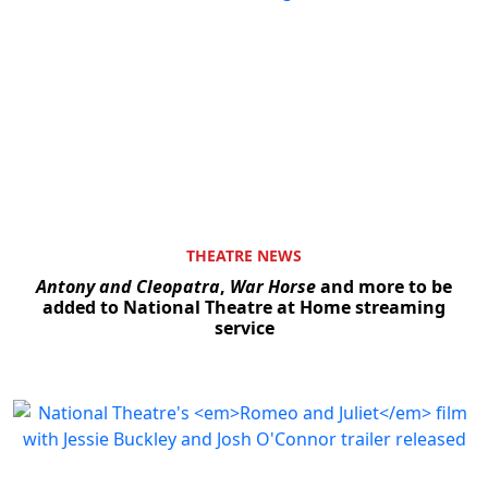
THEATRE NEWS
Antony and Cleopatra
,
War Horse
and more to be
added to National Theatre at Home streaming
service