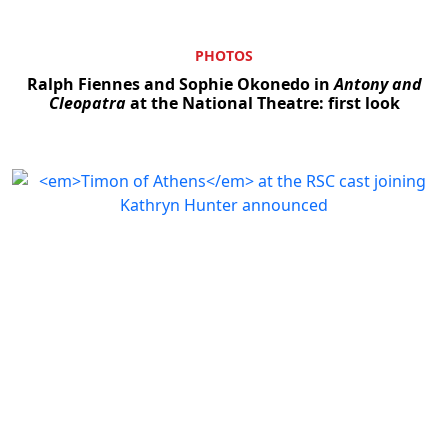
PHOTOS
Ralph Fiennes and Sophie Okonedo in
Antony and
Cleopatra
at the National Theatre: first look