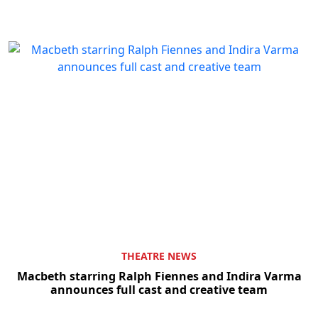
THEATRE NEWS
Macbeth starring Ralph Fiennes and Indira Varma
announces full cast and creative team