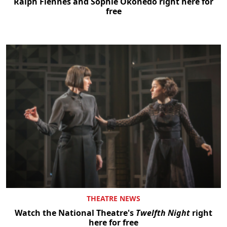
Ralph Fiennes and Sophie Okonedo right here for
free
THEATRE NEWS
Watch the National Theatre's
Twelfth Night
right
here for free