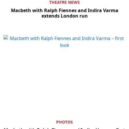
THEATRE NEWS
Macbeth with Ralph Fiennes and Indira Varma
extends London run
PHOTOS