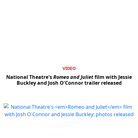
VIDEO
National Theatre's
Romeo and Juliet
film with Jessie
Buckley and Josh O'Connor trailer released