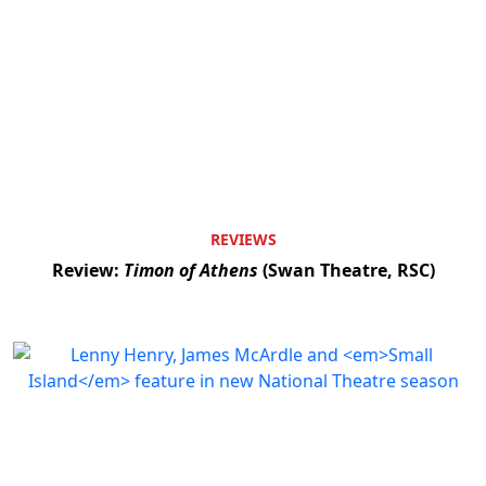
REVIEWS
Review:
Timon of Athens
(Swan Theatre, RSC)