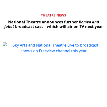
THEATRE NEWS
National Theatre announces further
Romeo and
Juliet
broadcast cast – which will air on TV next year