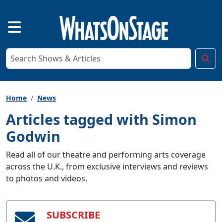
Home
News
Articles tagged with Simon
Godwin
Read all of our theatre and performing arts coverage
across the U.K., from exclusive interviews and reviews
to photos and videos.
SUBSCRIBE