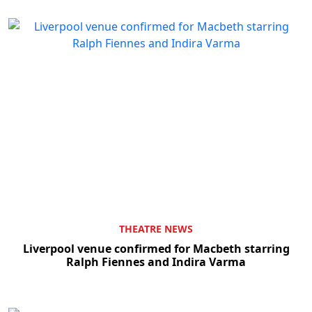
THEATRE NEWS
Liverpool venue confirmed for Macbeth starring
Ralph Fiennes and Indira Varma