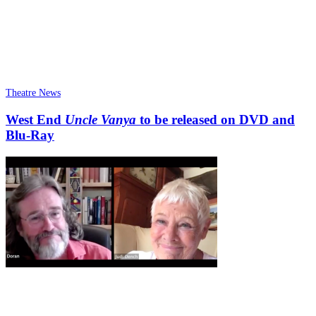
Theatre News
West End
Uncle Vanya
to be released on DVD and
Blu-Ray