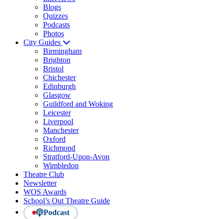
Blogs
Quizzes
Podcasts
Photos
City Guides
Birmingham
Brighton
Bristol
Chichester
Edinburgh
Glasgow
Guildford and Woking
Leicester
Liverpool
Manchester
Oxford
Richmond
Stratford-Upon-Avon
Wimbledon
Theatre Club
Newsletter
WOS Awards
School’s Out Theatre Guide
Podcast