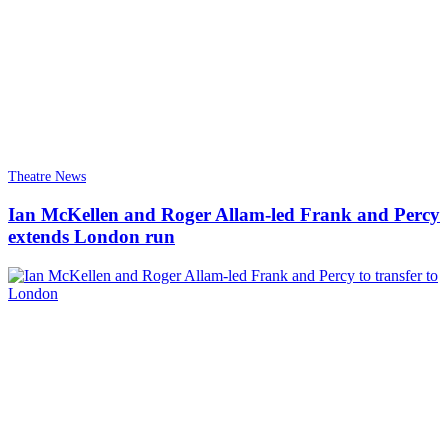
Theatre News
Ian McKellen and Roger Allam-led Frank and Percy
extends London run