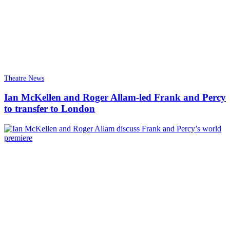
Theatre News
Ian McKellen and Roger Allam-led Frank and Percy
to transfer to London