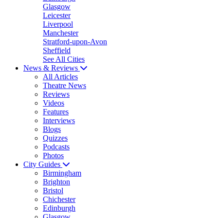
Glasgow
Leicester
Liverpool
Manchester
Stratford-upon-Avon
Sheffield
See All Cities
News & Reviews
All Articles
Theatre News
Reviews
Videos
Features
Interviews
Blogs
Quizzes
Podcasts
Photos
City Guides
Birmingham
Brighton
Bristol
Chichester
Edinburgh
Glasgow