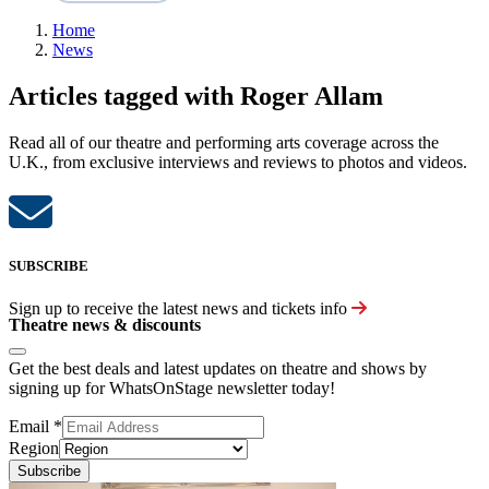
Home
News
Articles tagged with Roger Allam
Read all of our theatre and performing arts coverage across the
U.K., from exclusive interviews and reviews to photos and videos.
SUBSCRIBE
Sign up to receive the latest news and tickets info
Theatre news & discounts
Get the best deals and latest updates on theatre and shows by
signing up for WhatsOnStage newsletter today!
Email
*
Region
Subscribe