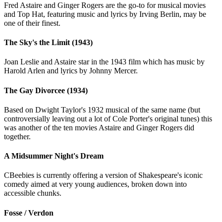
Fred Astaire and Ginger Rogers are the go-to for musical movies
and Top Hat, featuring music and lyrics by Irving Berlin, may be
one of their finest.
The Sky's the Limit (1943)
Joan Leslie and Astaire star in the 1943 film which has music by
Harold Arlen and lyrics by Johnny Mercer.
The Gay Divorcee (1934)
Based on Dwight Taylor's 1932 musical of the same name (but
controversially leaving out a lot of Cole Porter's original tunes) this
was another of the ten movies Astaire and Ginger Rogers did
together.
A Midsummer Night's Dream
CBeebies is currently offering a version of Shakespeare's iconic
comedy aimed at very young audiences, broken down into
accessible chunks.
Fosse / Verdon