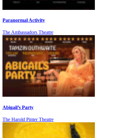
Paranormal Activity
The Ambassadors Theatre
Abigail’s Party
The Harold Pinter Theatre