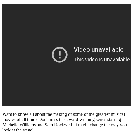
Want to know all about the making of some of the greatest musical
movies of all time? Don't miss this award-winning series starring
Michelle Williams and Sam Rockwell. It might change the way you
look at the stage!