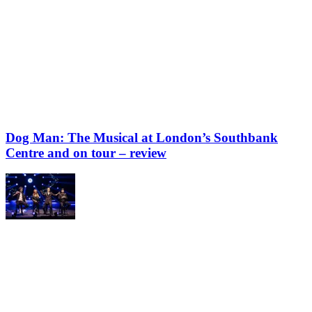
Dog Man: The Musical at London’s Southbank
Centre and on tour – review