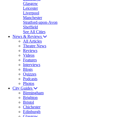
Glasgow
Leicester
Liverpool
Manchester
Stratford-upon-Avon
Sheffield
See All Cities
News & Reviews
All Articles
Theatre News
Reviews
Videos
Features
Interviews
Blogs
Quizzes
Podcasts
Photos
City Guides
Birmingham
Brighton
Bristol
Chichester
Edinburgh
Glasgow