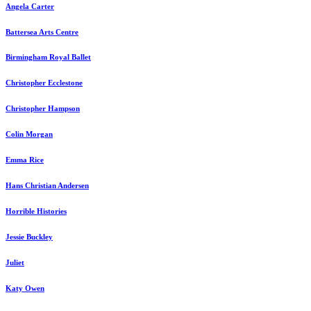
Angela Carter
Battersea Arts Centre
Birmingham Royal Ballet
Christopher Ecclestone
Christopher Hampson
Colin Morgan
Emma Rice
Hans Christian Andersen
Horrible Histories
Jessie Buckley
Juliet
Katy Owen