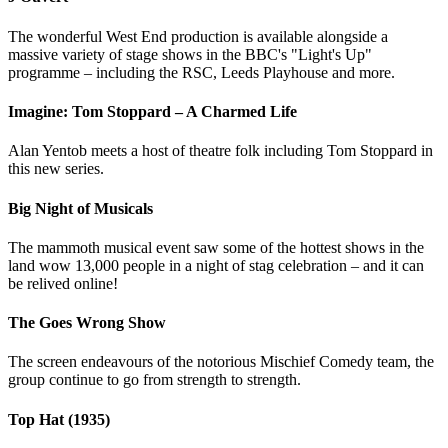
The wonderful West End production is available alongside a
massive variety of stage shows in the BBC's "Light's Up"
programme – including the RSC, Leeds Playhouse and more.
Imagine: Tom Stoppard – A Charmed Life
Alan Yentob meets a host of theatre folk including Tom Stoppard in
this new series.
Big Night of Musicals
The mammoth musical event saw some of the hottest shows in the
land wow 13,000 people in a night of stag celebration – and it can
be relived online!
The Goes Wrong Show
The screen endeavours of the notorious Mischief Comedy team, the
group continue to go from strength to strength.
Top Hat (1935)