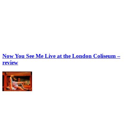
Now You See Me Live at the London Coliseum –
review