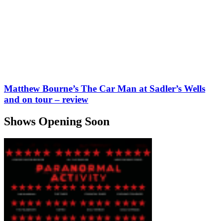
Matthew Bourne’s The Car Man at Sadler’s Wells
and on tour – review
Shows Opening Soon