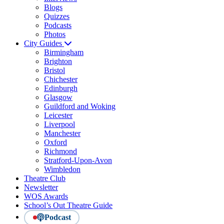
Blogs
Quizzes
Podcasts
Photos
City Guides
Birmingham
Brighton
Bristol
Chichester
Edinburgh
Glasgow
Guildford and Woking
Leicester
Liverpool
Manchester
Oxford
Richmond
Stratford-Upon-Avon
Wimbledon
Theatre Club
Newsletter
WOS Awards
School’s Out Theatre Guide
Podcast