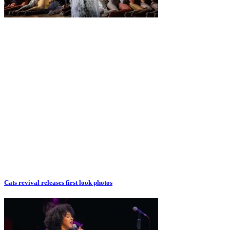
Cats revival releases first look photos