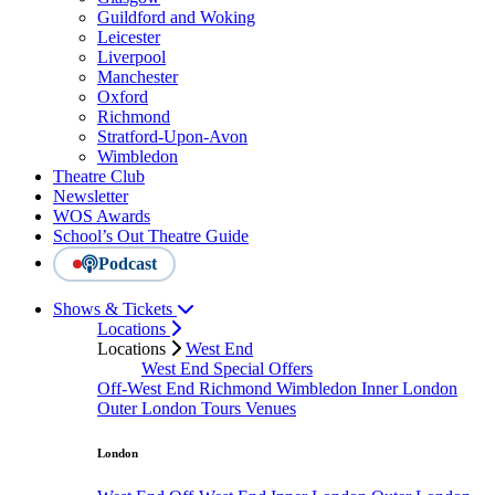
Guildford and Woking
Leicester
Liverpool
Manchester
Oxford
Richmond
Stratford-Upon-Avon
Wimbledon
Theatre Club
Newsletter
WOS Awards
School’s Out Theatre Guide
Podcast
Shows & Tickets
Locations
Locations
West End
West End Special Offers
Off-West End
Richmond
Wimbledon
Inner London
Outer London
Tours
Venues
London