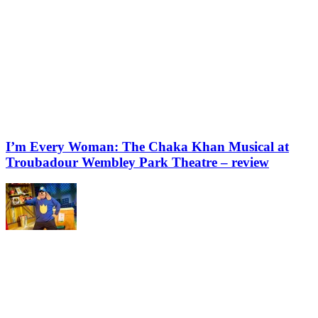
I’m Every Woman: The Chaka Khan Musical at
Troubadour Wembley Park Theatre – review