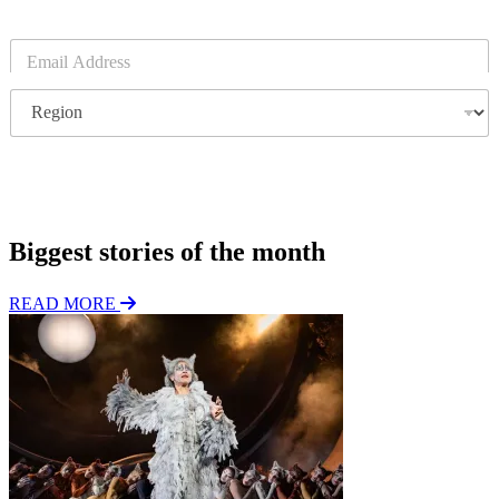
E
m
a
R
i
e
l
g
*
i
o
Subscribe
n
Biggest stories of the month
READ MORE