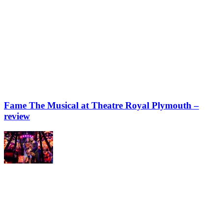
Fame The Musical at Theatre Royal Plymouth –
review