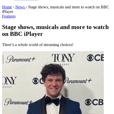
Home
›
News
›
Stage shows, musicals and more to watch on BBC
iPlayer
Features
Stage shows, musicals and more to watch
on BBC iPlayer
There’s a whole world of streaming choices!