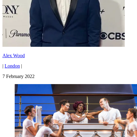
Alex Wood
|
London
|
7 February 2022