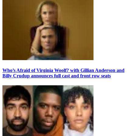
Who’s Afraid of Virginia Woolf? with Gillian Anderson and
Billy Crudup announces full cast and front row seats