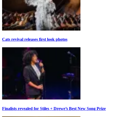
Cats revival releases first look photos
Finalists revealed for Stiles + Drewe’s Best New Song Prize