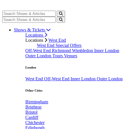
Shows & Tickets
Locations
Locations
West End
West End Special Offers
Off-West End
Richmond
Wimbledon
Inner London
Outer London
Tours
Venues
London
West End
Off-West End
Inner London
Outer London
Other Cities
Birmingham
Brighton
Bristol
Cardiff
Chichester
Edinburgh