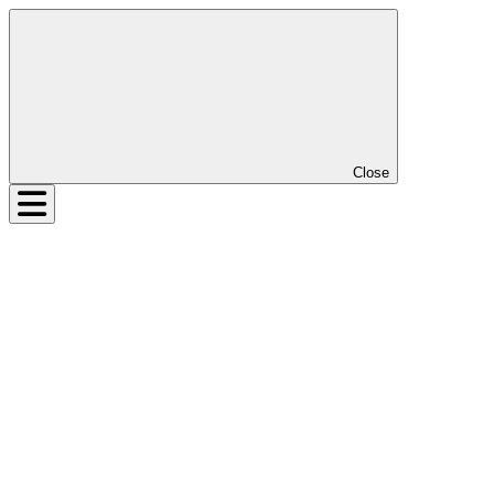
Close