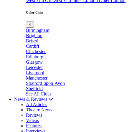
West End
Off-West End
Inner London
Outer London
Other Cities
✕
Birmingham
Brighton
Bristol
Cardiff
Chichester
Edinburgh
Glasgow
Leicester
Liverpool
Manchester
Stratford-upon-Avon
Sheffield
See All Cities
News & Reviews
All Articles
Theatre News
Reviews
Videos
Features
Interviews