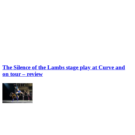
The Silence of the Lambs stage play at Curve and
on tour – review