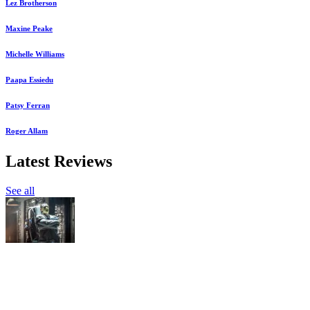
Lez Brotherson
Maxine Peake
Michelle Williams
Paapa Essiedu
Patsy Ferran
Roger Allam
Latest Reviews
See all