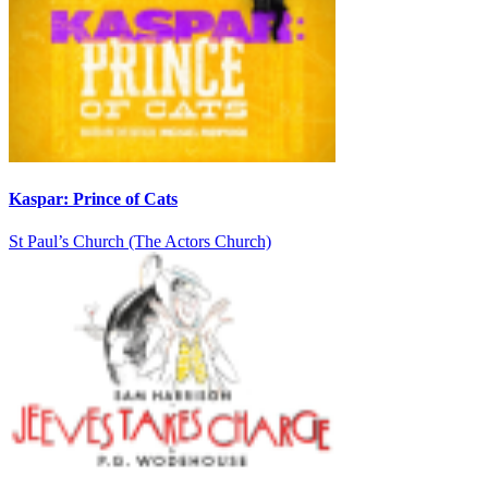
Kaspar: Prince of Cats
St Paul’s Church (The Actors Church)