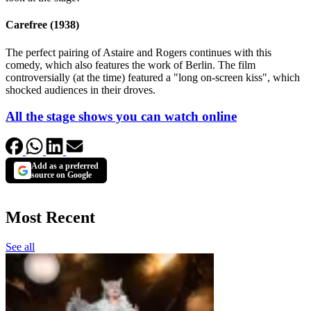
Carefree (1938)
The perfect pairing of Astaire and Rogers continues with this
comedy, which also features the work of Berlin. The film
controversially (at the time) featured a "long on-screen kiss", which
shocked audiences in their droves.
All the stage shows you can watch online
Add as a preferred
source on Google
Most Recent
See all