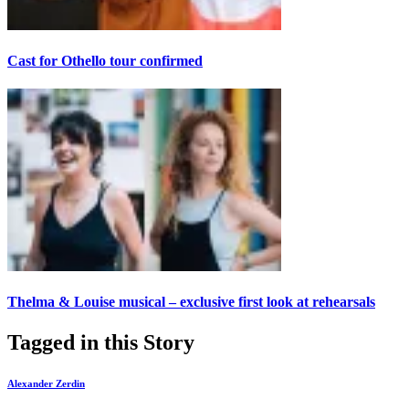
Cast for Othello tour confirmed
Thelma & Louise musical – exclusive first look at rehearsals
Tagged in this Story
Alexander Zerdin