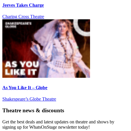
Jeeves Takes Charge
Charing Cross Theatre
As You Like It – Globe
Shakespeare’s Globe Theatre
Theatre news & discounts
Get the best deals and latest updates on theatre and shows by
signing up for WhatsOnStage newsletter today!