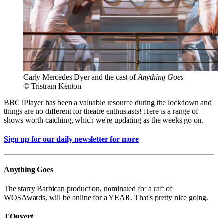
Carly Mercedes Dyer and the cast of
Anything Goes
© Tristram Kenton
BBC iPlayer has been a valuable resource during the lockdown and
things are no different for theatre enthusiasts! Here is a range of
shows worth catching, which we're updating as the weeks go on.
Sign up for our daily newsletter for more
Anything Goes
The starry Barbican production, nominated for a raft of
WOSAwards, will be online for a YEAR. That's pretty nice going.
J'Ouvert