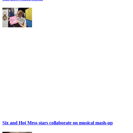
Six and Hot Mess stars collaborate on musical mash-up