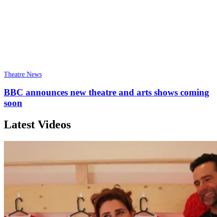
Theatre News
BBC announces new theatre and arts shows coming
soon
Latest Videos