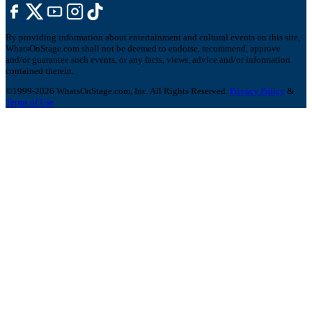
By providing information about entertainment and cultural events on this site,
WhatsOnStage.com shall not be deemed to endorse, recommend, approve
and/or guarantee such events, or any facts, views, advice and/or information
contained therein.
©1999-2026 WhatsOnStage.com, Inc. All Rights Reserved.
Privacy Policy
&
Terms of Use