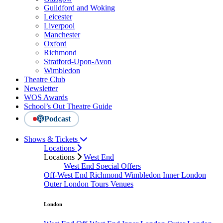
Guildford and Woking
Leicester
Liverpool
Manchester
Oxford
Richmond
Stratford-Upon-Avon
Wimbledon
Theatre Club
Newsletter
WOS Awards
School’s Out Theatre Guide
Podcast
Shows & Tickets
Locations
Locations
West End
West End Special Offers
Off-West End
Richmond
Wimbledon
Inner London
Outer London
Tours
Venues
London