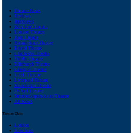
Theatre News
Reviews
Interviews
West End Theatre
London Theatre
Bath Theatre
Birmingham Theatre
Bristol Theatre
Chichester Theatre
Dublin Theatre
Edinburgh Theatre
Glasgow Theatre
Leeds Theatre
Liverpool Theatre
Manchester Theatre
Oxford Theatre
Stratford-upon-Avon Theatre
All News
Theatre Clubs
London
New York