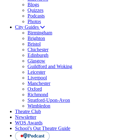
Blogs
Quizzes
Podcasts
Photos
City Guides
Birmingham
Brighton
Bristol
Chichester
Edinburgh
Glasgow
Guildford and Woking
Leicester
Liverpool
Manchester
Oxford
Richmond
Stratford-Upon-Avon
Wimbledon
Theatre Club
Newsletter
WOS Awards
School’s Out Theatre Guide
Podcast