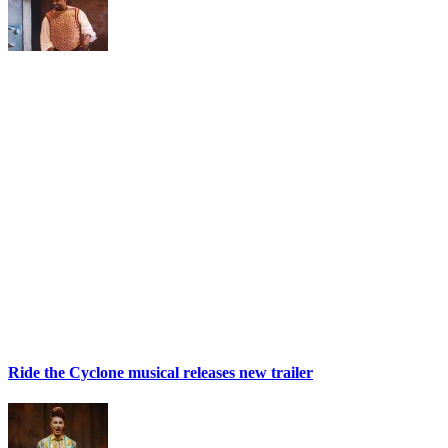
Ride the Cyclone musical releases new trailer