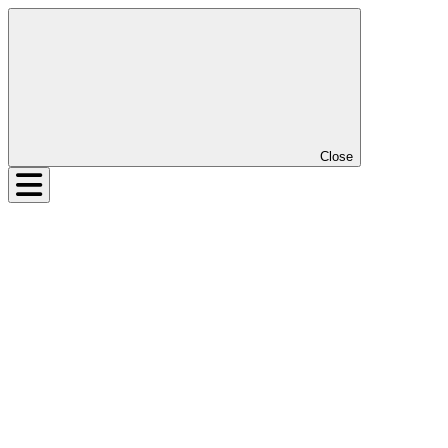
Close