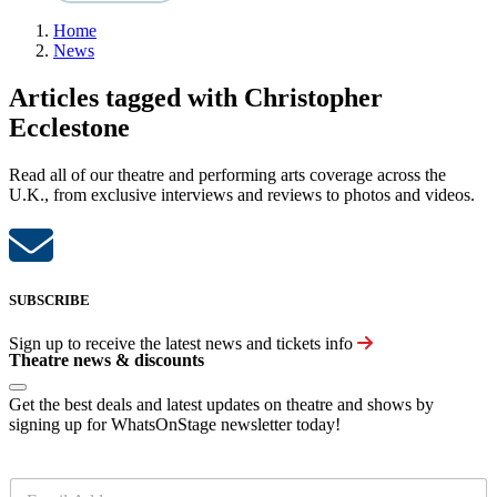
Home
News
Articles tagged with Christopher
Ecclestone
Read all of our theatre and performing arts coverage across the
U.K., from exclusive interviews and reviews to photos and videos.
SUBSCRIBE
Sign up to receive the latest news and tickets info
Theatre news & discounts
Get the best deals and latest updates on theatre and shows by
signing up for WhatsOnStage newsletter today!
E