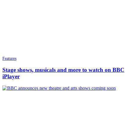
Features
Stage shows, musicals and more to watch on BBC
iPlayer