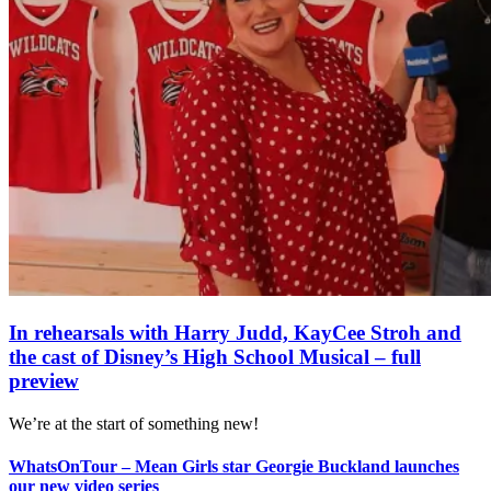
In rehearsals with Harry Judd, KayCee Stroh and
the cast of Disney’s High School Musical – full
preview
We’re at the start of something new!
WhatsOnTour – Mean Girls star Georgie Buckland launches
our new video series