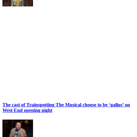
The cast of Trainspotting The Musical choose to be ‘gallus’ on
West End opening night