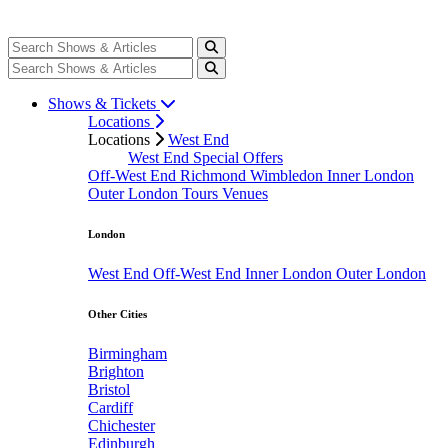
Shows & Tickets
Locations
Locations
West End
West End Special Offers
Off-West End
Richmond
Wimbledon
Inner London
Outer London
Tours
Venues
London
West End
Off-West End
Inner London
Outer London
Other Cities
Birmingham
Brighton
Bristol
Cardiff
Chichester
Edinburgh