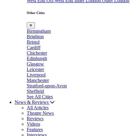
West End
Off-West End
Inner London
Outer London
Other Cities
✕
Birmingham
Brighton
Bristol
Cardiff
Chichester
Edinburgh
Glasgow
Leicester
Liverpool
Manchester
Stratford-upon-Avon
Sheffield
See All Cities
News & Reviews
All Articles
Theatre News
Reviews
Videos
Features
Interviews