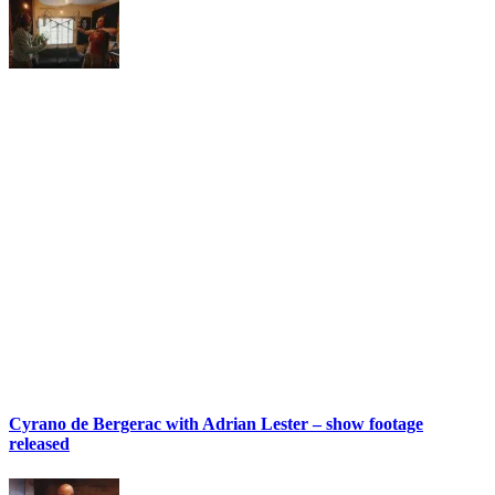
Cyrano de Bergerac with Adrian Lester – show footage
released