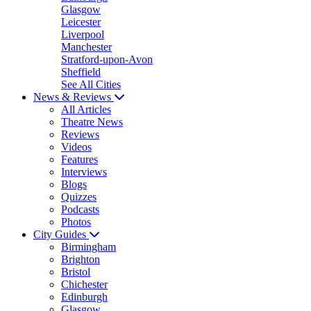
Glasgow
Leicester
Liverpool
Manchester
Stratford-upon-Avon
Sheffield
See All Cities
News & Reviews
All Articles
Theatre News
Reviews
Videos
Features
Interviews
Blogs
Quizzes
Podcasts
Photos
City Guides
Birmingham
Brighton
Bristol
Chichester
Edinburgh
Glasgow