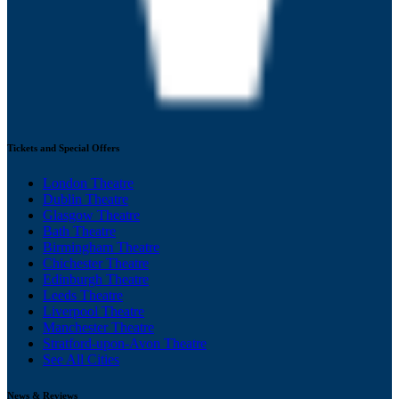
Tickets and Special Offers
London Theatre
Dublin Theatre
Glasgow Theatre
Bath Theatre
Birmingham Theatre
Chichester Theatre
Edinburgh Theatre
Leeds Theatre
Liverpool Theatre
Manchester Theatre
Stratford-upon-Avon Theatre
See All Cities
News & Reviews