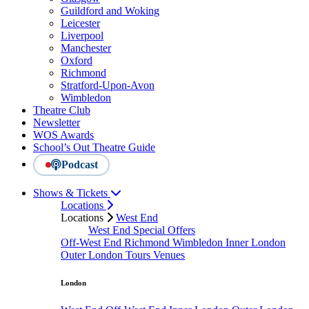
Guildford and Woking
Leicester
Liverpool
Manchester
Oxford
Richmond
Stratford-Upon-Avon
Wimbledon
Theatre Club
Newsletter
WOS Awards
School’s Out Theatre Guide
Podcast
Shows & Tickets
Locations
Locations
West End
West End Special Offers
Off-West End
Richmond
Wimbledon
Inner London
Outer London
Tours
Venues
London