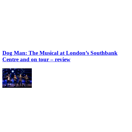
Dog Man: The Musical at London’s Southbank
Centre and on tour – review