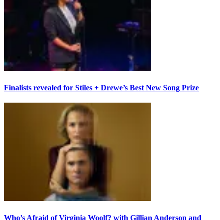
Finalists revealed for Stiles + Drewe’s Best New Song Prize
Who’s Afraid of Virginia Woolf? with Gillian Anderson and