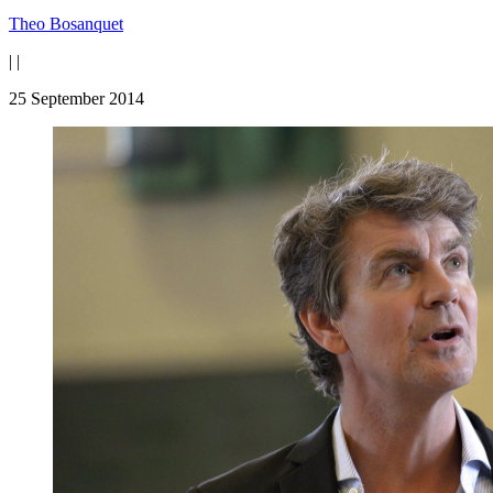
Theo Bosanquet
|
|
25 September 2014