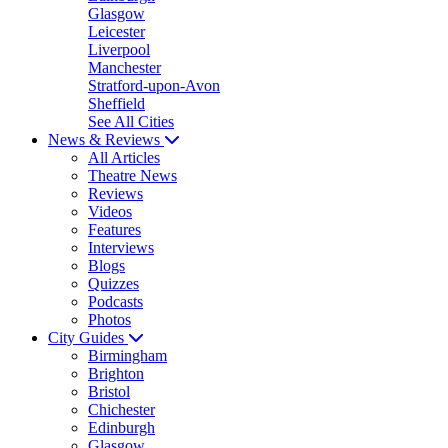
Glasgow
Leicester
Liverpool
Manchester
Stratford-upon-Avon
Sheffield
See All Cities
News & Reviews
All Articles
Theatre News
Reviews
Videos
Features
Interviews
Blogs
Quizzes
Podcasts
Photos
City Guides
Birmingham
Brighton
Bristol
Chichester
Edinburgh
Glasgow