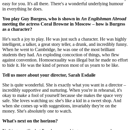
easy for you. It's all there. There's a wonderful underlying humour
in everything he does.
You play Guy Burgess, who is shown in
An Englishman Abroad
meeting the actress Coral Browne in Moscow – how is Burgess
as a character?
He's such a joy to play. He was just such a character. He was highly
intelligent, a talker, a great story teller, a drunk, and incredibly funny.
When he went to Cambridge, he was one of the most brilliant
students they had. An exploding concoction of things, who flew
against convention. Homosexuality was illegal but he made no effort
to hide it. He was the kind of person most of us yearn to be like.
Tell us more about your director, Sarah Esdaile
She is quite wonderful. She is exactly what you want in a director –
incredibly supportive and nurturing. When you're in rehearsal, it's
okay to make a fool of yourself because she makes the space very
safe. She loves watching us: she's like a kid in a sweet shop. And
when she comes up with suggestions, invariably they're on the
money. She's absolutely one to watch.
What's next on the horizon?