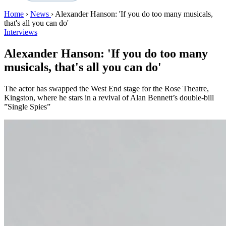
Home
›
News
›
Alexander Hanson: 'If you do too many musicals,
that's all you can do'
Interviews
Alexander Hanson: 'If you do too many
musicals, that's all you can do'
The actor has swapped the West End stage for the Rose Theatre,
Kingston, where he stars in a revival of Alan Bennett’s double-bill
”Single Spies”