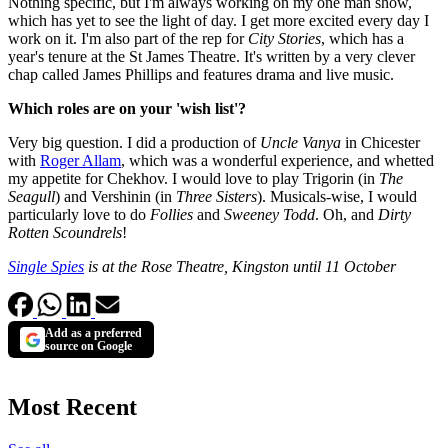
Nothing specific, but I'm always working on my one man show,
which has yet to see the light of day. I get more excited every day I
work on it. I'm also part of the rep for
City Stories
, which has a
year's tenure at the St James Theatre. It's written by a very clever
chap called James Phillips and features drama and live music.
Which roles are on your 'wish list'?
Very big question. I did a production of
Uncle Vanya
in Chicester
with
Roger Allam
, which was a wonderful experience, and whetted
my appetite for Chekhov. I would love to play Trigorin (in
The
Seagull
) and Vershinin (in
Three Sisters
). Musicals-wise, I would
particularly love to do
Follies
and
Sweeney Todd
. Oh, and
Dirty
Rotten Scoundrels
!
Single Spies
is at the Rose Theatre, Kingston until 11 October
Add as a preferred
source on Google
Most Recent