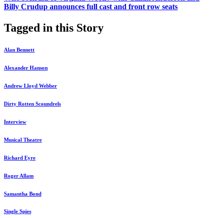
Billy Crudup announces full cast and front row seats
Tagged in this Story
Alan Bennett
Alexander Hanson
Andrew Lloyd Webber
Dirty Rotten Scoundrels
Interview
Musical Theatre
Richard Eyre
Roger Allam
Samantha Bond
Single Spies