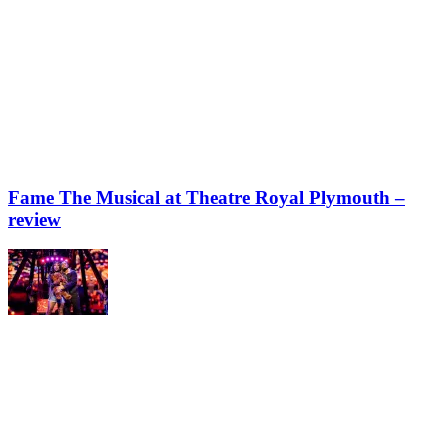
Fame The Musical at Theatre Royal Plymouth –
review