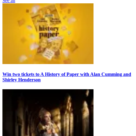
See all
Win two tickets to A History of Paper with Alan Cumming and
Shirley Henderson