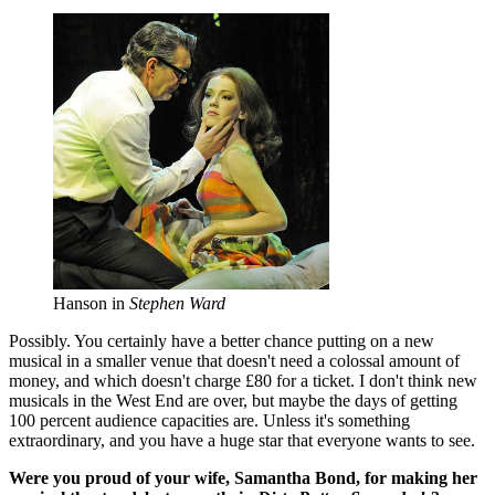
Hanson in
Stephen Ward
Possibly. You certainly have a better chance putting on a new
musical in a smaller venue that doesn't need a colossal amount of
money, and which doesn't charge £80 for a ticket. I don't think new
musicals in the West End are over, but maybe the days of getting
100 percent audience capacities are. Unless it's something
extraordinary, and you have a huge star that everyone wants to see.
Were you proud of your wife, Samantha Bond, for making her