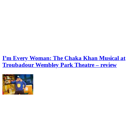
I’m Every Woman: The Chaka Khan Musical at
Troubadour Wembley Park Theatre – review