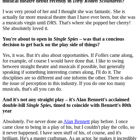
musical theatre debut recently in
Dirty Rotten Scoundrels
?
I was very proud of her and I thought she was fantastic. She is
actually far more musical theatre than I have ever been, but she was
a musicals virgin until
DRS
. That's where she popped her cherry!
She absolutely loved it.
You're about to open in
Single Spies
– was that a concious
decision to get back on the play side of things?
Yes, it was. But it's also about opportunities. If
Follies
came along,
for example, of course I would have done that. I like to swing
between straight theatre and musicals if possible, but generally
speaking if something interesting comes along, I'll do it. The
disciplines are so different and one informs the other. There is also
the issue of perception in this industry. If you do one too many
musicals, that's all you can do.
And it's not any straight play – it's Alan Bennett's acclaimed
double-bill
Single Spies
, timed to coincide with Bennett's 80th
year
Absolutely. I've never done an
Alan Bennett
play before. I once
came close to being in a play of his, but I couldn't play the cello, so
it never happened. I have seen stuff of his, of course, and it's
brilliant. He's a master craftsman. As an actor, he makes it incredibly