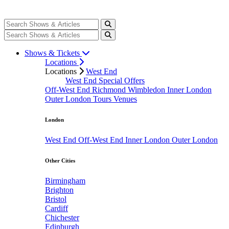
Shows & Tickets
Locations
Locations
West End
West End Special Offers
Off-West End
Richmond
Wimbledon
Inner London
Outer London
Tours
Venues
London
West End
Off-West End
Inner London
Outer London
Other Cities
Birmingham
Brighton
Bristol
Cardiff
Chichester
Edinburgh