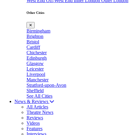
West End
Off-West End
Inner London
Outer London
Other Cities
✕
Birmingham
Brighton
Bristol
Cardiff
Chichester
Edinburgh
Glasgow
Leicester
Liverpool
Manchester
Stratford-upon-Avon
Sheffield
See All Cities
News & Reviews
All Articles
Theatre News
Reviews
Videos
Features
Interviews