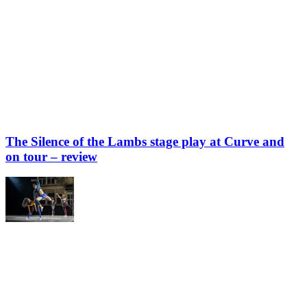
The Silence of the Lambs stage play at Curve and
on tour – review