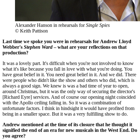
Alexander Hanson in rehearsals for
Single Spies
© Keith Pattison
Last time we spoke you were in rehearsals for Andrew Lloyd
Webber's
Stephen Ward
– what are your reflections on that
production?
It was a lovely part. It's difficult when you're not involved to know
what it's like because you fall in love with what you're doing. You
have great belief in it. You need great belief in it. And we did. There
were people who didn't like the show and others who did, which is
always a good sign. We knew is was a bad time of year to open,
around Christmas, but it was the only way of securing the director's
[Richard Eyre] services. And of course our opening night coincided
with the Apollo ceiling falling in. So it was a combination of
unfortunate factors. I think in hindsight it would have profited from
being in a smaller space. But it was a very fulfilling show to do.
Andrew mentioned at the time of its closure that he thought it
signified the end of an era for new musicals in the West End. Do
you agree?