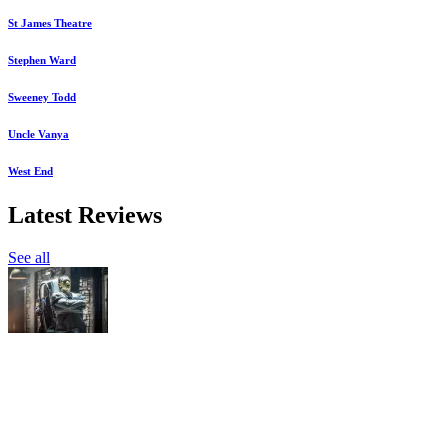
St James Theatre
Stephen Ward
Sweeney Todd
Uncle Vanya
West End
Latest Reviews
See all