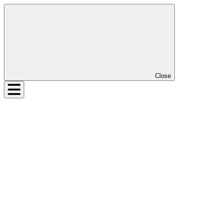
Close