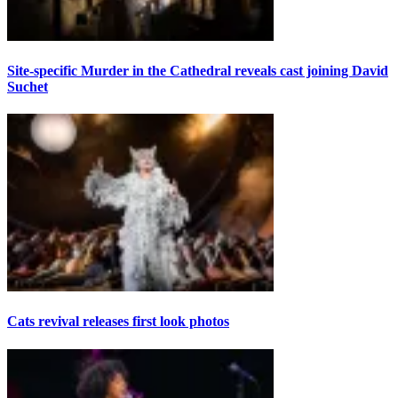
Site-specific Murder in the Cathedral reveals cast joining David
Suchet
Cats revival releases first look photos