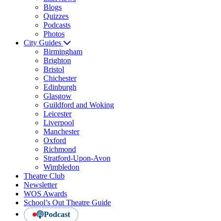
Blogs
Quizzes
Podcasts
Photos
City Guides
Birmingham
Brighton
Bristol
Chichester
Edinburgh
Glasgow
Guildford and Woking
Leicester
Liverpool
Manchester
Oxford
Richmond
Stratford-Upon-Avon
Wimbledon
Theatre Club
Newsletter
WOS Awards
School’s Out Theatre Guide
Podcast