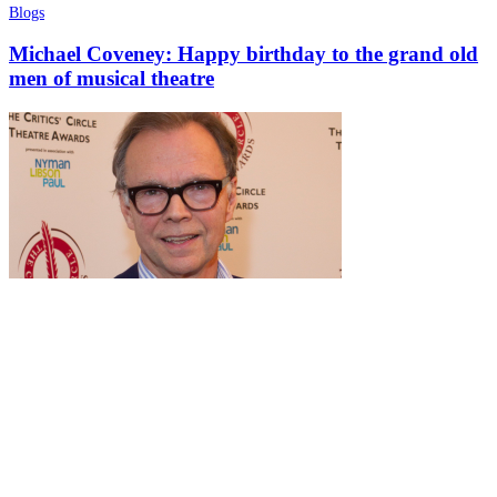
Blogs
Michael Coveney: Happy birthday to the grand old
men of musical theatre