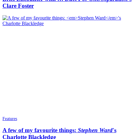
Clare Foster
Features
A few of my favourite things:
Stephen Ward
's
Charlotte Blackledge