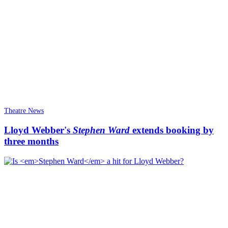
Theatre News
Lloyd Webber's
Stephen Ward
extends booking by
three months