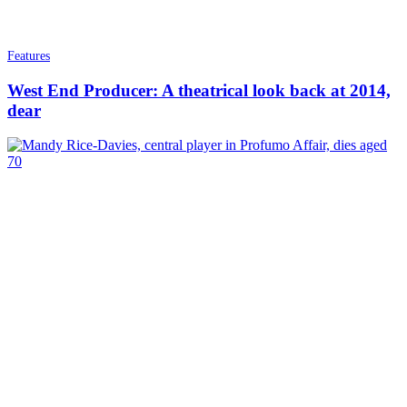
Features
West End Producer: A theatrical look back at 2014,
dear