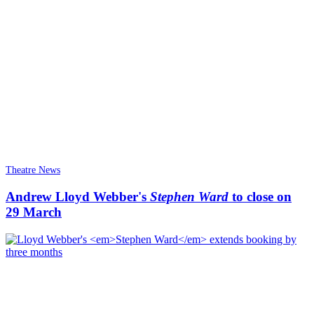
Theatre News
Andrew Lloyd Webber's
Stephen Ward
to close on
29 March