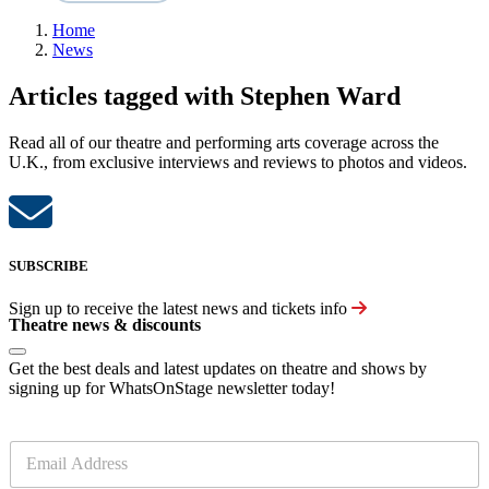
Home
News
Articles tagged with Stephen Ward
Read all of our theatre and performing arts coverage across the
U.K., from exclusive interviews and reviews to photos and videos.
SUBSCRIBE
Sign up to receive the latest news and tickets info
Theatre news & discounts
Get the best deals and latest updates on theatre and shows by
signing up for WhatsOnStage newsletter today!
E
m