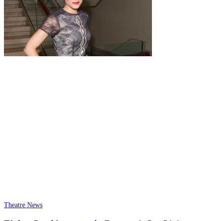
Theatre News