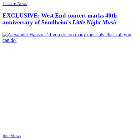
Theatre News
EXCLUSIVE: West End concert marks 40th
anniversary of Sondheim's
Little Night Music
Interviews