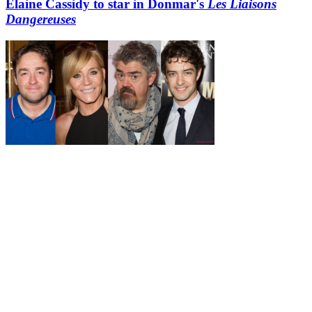
Elaine Cassidy to star in Donmar's
Les Liaisons
Dangereuses