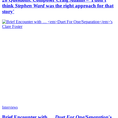
think
Stephen Ward
was the right approach for that
story'
Interviews
Brief Encounter with …
Duet For One/Separation
's