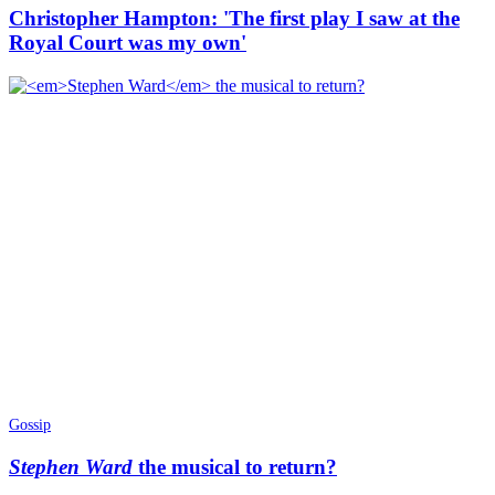
Christopher Hampton: 'The first play I saw at the
Royal Court was my own'
Gossip
Stephen Ward
the musical to return?