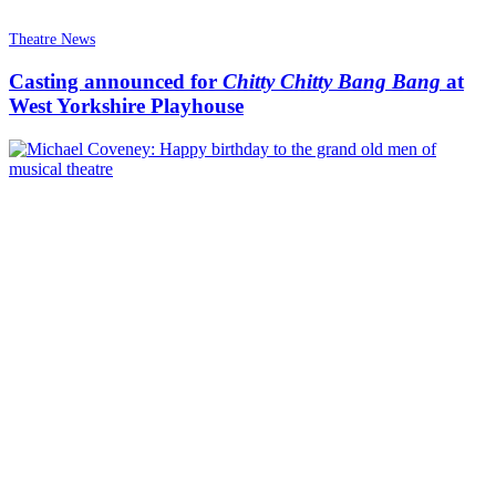
Theatre News
Casting announced for
Chitty Chitty Bang Bang
at
West Yorkshire Playhouse