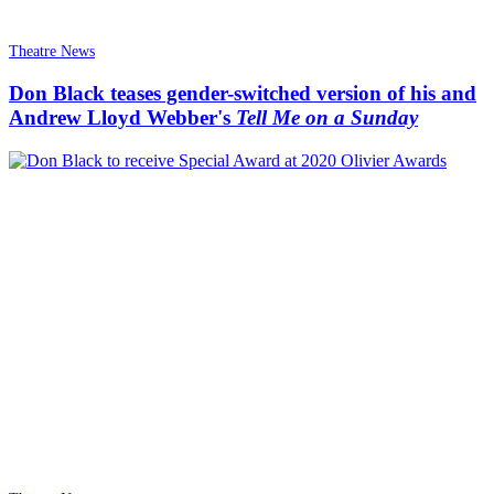
Theatre News
Don Black teases gender-switched version of his and
Andrew Lloyd Webber's
Tell Me on a Sunday