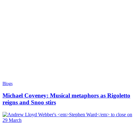
Blogs
Michael Coveney: Musical metaphors as Rigoletto
reigns and Snoo stirs