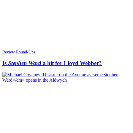
Review Round-Ups
Is
Stephen Ward
a hit for Lloyd Webber?