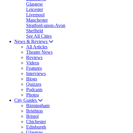
Glasgow
Leicester
Liverpool
Manchester
Stratford-upon-Avon
Sheffield
See All Cities
News & Reviews
All Articles
Theatre News
Reviews
Videos
Features
Interviews
Blogs
Quizzes
Podcasts
Photos
City Guides
Birmingham
Brighton
Bristol
Chichester
Edinburgh
Glasgow