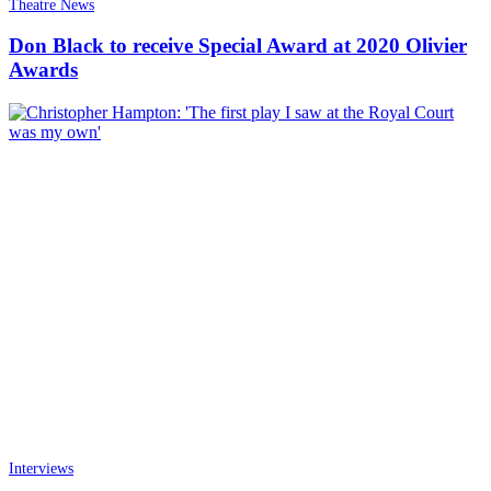
Theatre News
Don Black to receive Special Award at 2020 Olivier
Awards
Interviews