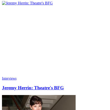
Interviews
Jeremy Herrin: Theatre's BFG