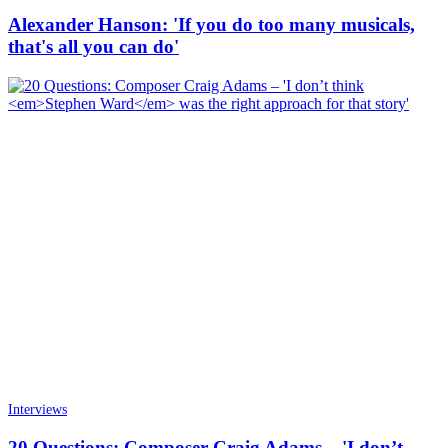
Alexander Hanson: 'If you do too many musicals,
that's all you can do'
Interviews
20 Questions: Composer Craig Adams – 'I don’t