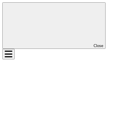
Close