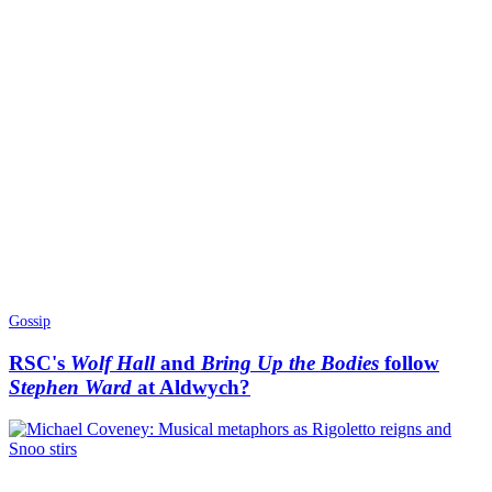
Gossip
RSC's
Wolf Hall
and
Bring Up the Bodies
follow
Stephen Ward
at Aldwych?