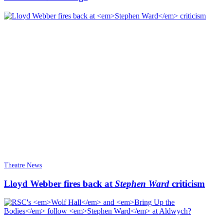
Theatre News
Lloyd Webber fires back at
Stephen Ward
criticism