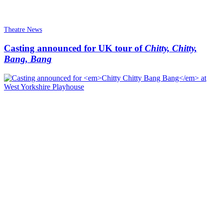
Theatre News
Casting announced for UK tour of
Chitty, Chitty,
Bang, Bang