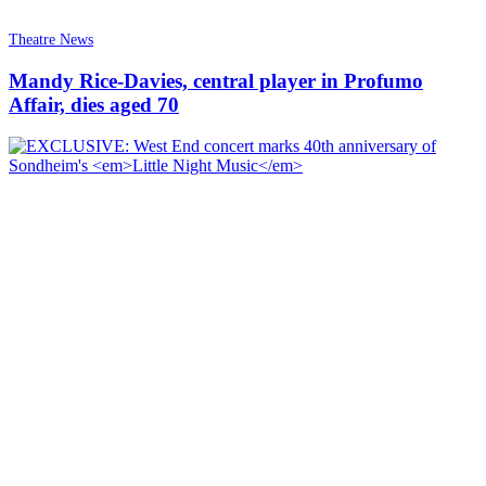
Theatre News
Mandy Rice-Davies, central player in Profumo
Affair, dies aged 70