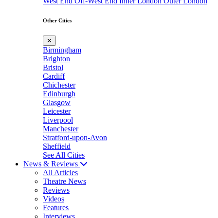
West End
Off-West End
Inner London
Outer London
Other Cities
✕
Birmingham
Brighton
Bristol
Cardiff
Chichester
Edinburgh
Glasgow
Leicester
Liverpool
Manchester
Stratford-upon-Avon
Sheffield
See All Cities
News & Reviews
All Articles
Theatre News
Reviews
Videos
Features
Interviews