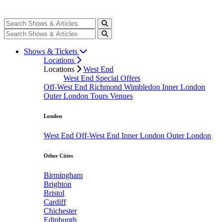
Shows & Tickets
Locations
Locations
West End
West End Special Offers
Off-West End
Richmond
Wimbledon
Inner London
Outer London
Tours
Venues
London
West End
Off-West End
Inner London
Outer London
Other Cities
Birmingham
Brighton
Bristol
Cardiff
Chichester
Edinburgh