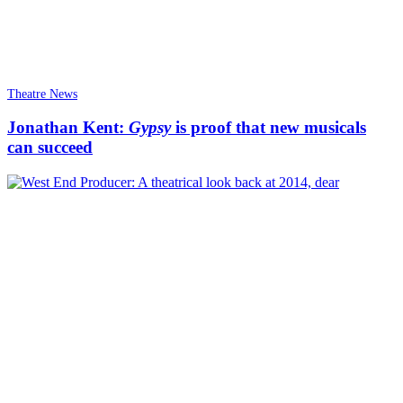
Theatre News
Jonathan Kent:
Gypsy
is proof that new musicals
can succeed