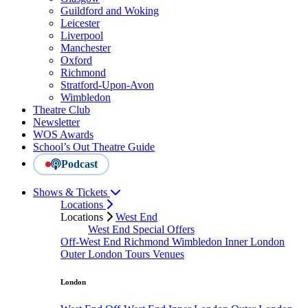
Guildford and Woking
Leicester
Liverpool
Manchester
Oxford
Richmond
Stratford-Upon-Avon
Wimbledon
Theatre Club
Newsletter
WOS Awards
School’s Out Theatre Guide
Podcast
Shows & Tickets
Locations
Locations
West End
West End Special Offers
Off-West End
Richmond
Wimbledon
Inner London
Outer London
Tours
Venues
London