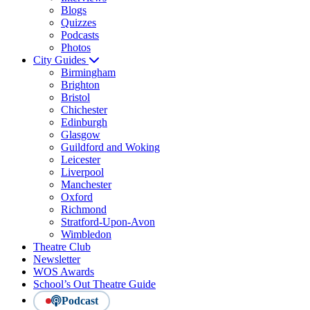
Blogs
Quizzes
Podcasts
Photos
City Guides
Birmingham
Brighton
Bristol
Chichester
Edinburgh
Glasgow
Guildford and Woking
Leicester
Liverpool
Manchester
Oxford
Richmond
Stratford-Upon-Avon
Wimbledon
Theatre Club
Newsletter
WOS Awards
School’s Out Theatre Guide
Podcast