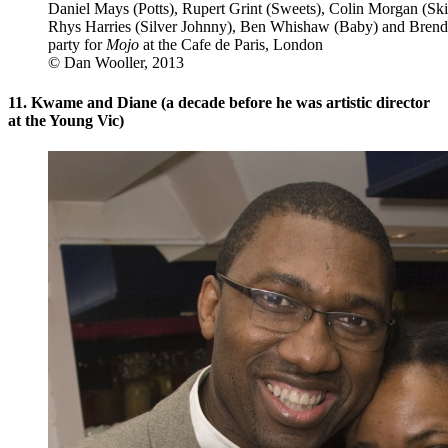
Daniel Mays (Potts), Rupert Grint (Sweets), Colin Morgan (Ski
Rhys Harries (Silver Johnny), Ben Whishaw (Baby) and Brenda
party for
Mojo
at the Cafe de Paris, London
© Dan Wooller, 2013
11. Kwame and Diane (a decade before he was artistic director
at the Young Vic)