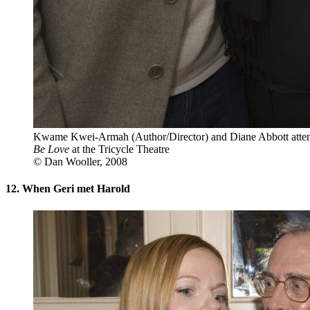
Kwame Kwei-Armah (Author/Director) and Diane Abbott attend
Be Love
at the Tricycle Theatre
© Dan Wooller, 2008
12. When Geri met Harold