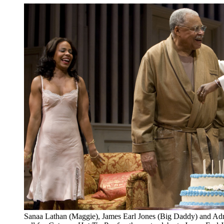
Sanaa Lathan (Maggie), James Earl Jones (Big Daddy) and Adria