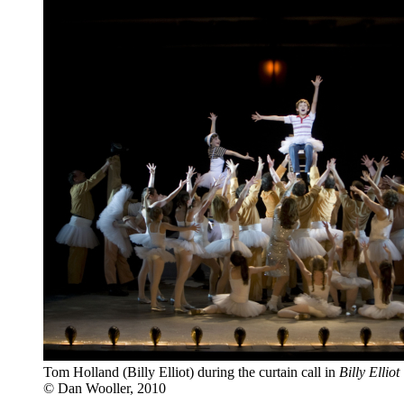
Tom Holland (Billy Elliot) during the curtain call in
Billy Ellio
© Dan Wooller, 2010