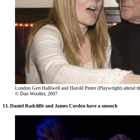
London Geri Halliwell and Harold Pinter (Playwright) attend th
© Dan Wooller, 2007
13. Daniel Radcliffe and James Corden have a smooch