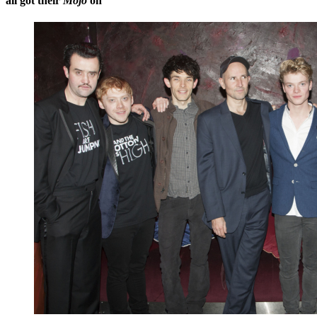
all got their
Mojo
on