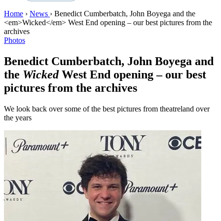
Home
›
News
›
Benedict Cumberbatch, John Boyega and the
<em>Wicked</em> West End opening – our best pictures from the
archives
Photos
Benedict Cumberbatch, John Boyega and
the
Wicked
West End opening – our best
pictures from the archives
We look back over some of the best pictures from theatreland over
the years