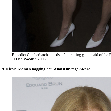
Benedict Cumberbatch attends a fundraising gala in aid of the 
© Dan Wooller, 2008
9. Nicole Kidman bagging her WhatsOnStage Award