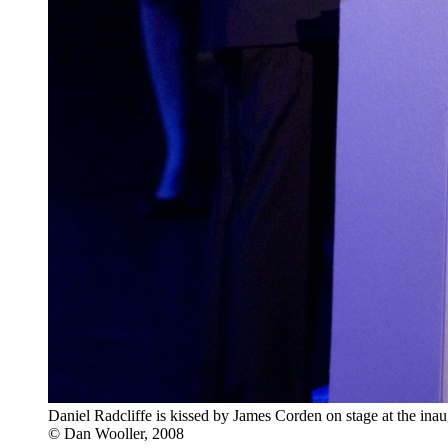
Daniel Radcliffe is kissed by James Corden on stage at the i
© Dan Wooller, 2008