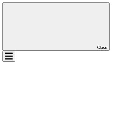
Close