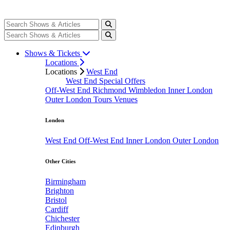
Shows & Tickets
Locations
Locations
West End
West End Special Offers
Off-West End
Richmond
Wimbledon
Inner London
Outer London
Tours
Venues
London
West End
Off-West End
Inner London
Outer London
Other Cities
Birmingham
Brighton
Bristol
Cardiff
Chichester
Edinburgh