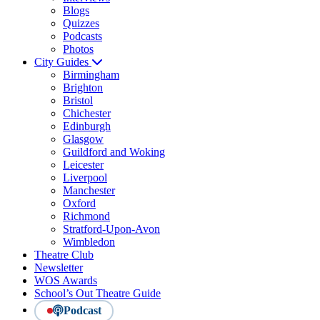
Blogs
Quizzes
Podcasts
Photos
City Guides
Birmingham
Brighton
Bristol
Chichester
Edinburgh
Glasgow
Guildford and Woking
Leicester
Liverpool
Manchester
Oxford
Richmond
Stratford-Upon-Avon
Wimbledon
Theatre Club
Newsletter
WOS Awards
School’s Out Theatre Guide
Podcast