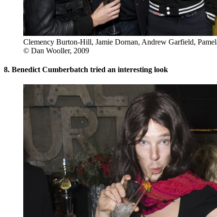
Clemency Burton-Hill, Jamie Dornan, Andrew Garfield, Pam
© Dan Wooller, 2009
8. Benedict Cumberbatch tried an interesting look