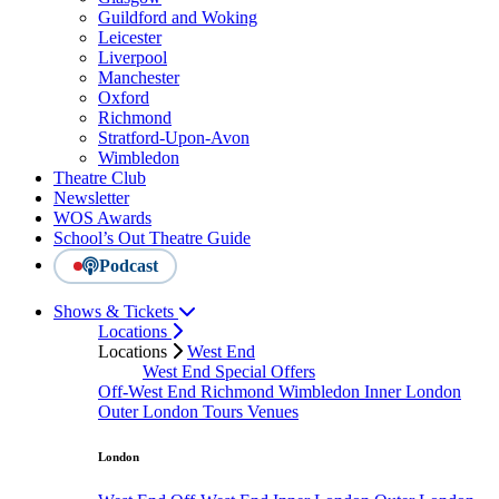
Guildford and Woking
Leicester
Liverpool
Manchester
Oxford
Richmond
Stratford-Upon-Avon
Wimbledon
Theatre Club
Newsletter
WOS Awards
School’s Out Theatre Guide
Podcast
Shows & Tickets
Locations
Locations
West End
West End Special Offers
Off-West End
Richmond
Wimbledon
Inner London
Outer London
Tours
Venues
London