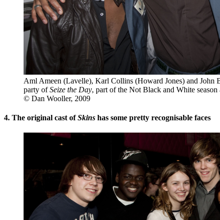
Aml Ameen (Lavelle), Karl Collins (Howard Jones) and John B
party of
Seize the Day
, part of the Not Black and White season
© Dan Wooller, 2009
4. The original cast of
Skins
has some pretty recognisable faces