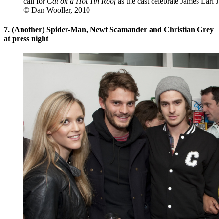
call for
Cat on a Hot Tin Roof
as the cast celebrate James Earl 
© Dan Wooller, 2010
7. (Another) Spider-Man, Newt Scamander and Christian Grey
at press night