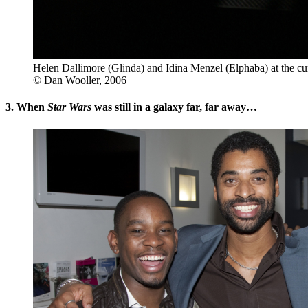
Helen Dallimore (Glinda) and Idina Menzel (Elphaba) at the cur
© Dan Wooller, 2006
3. When
Star Wars
was still in a galaxy far, far away…