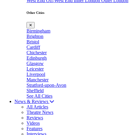
West End
Off-West End
Inner London
Outer London
Other Cities
✕
Birmingham
Brighton
Bristol
Cardiff
Chichester
Edinburgh
Glasgow
Leicester
Liverpool
Manchester
Stratford-upon-Avon
Sheffield
See All Cities
News & Reviews
All Articles
Theatre News
Reviews
Videos
Features
Interviews