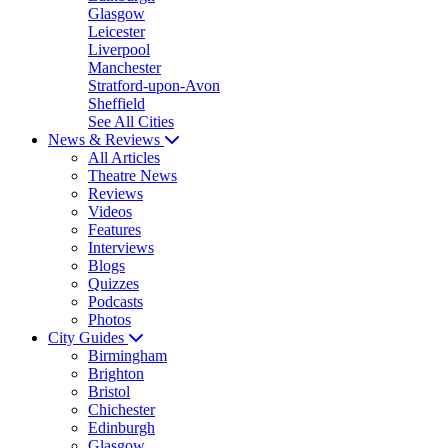
Glasgow
Leicester
Liverpool
Manchester
Stratford-upon-Avon
Sheffield
See All Cities
News & Reviews
All Articles
Theatre News
Reviews
Videos
Features
Interviews
Blogs
Quizzes
Podcasts
Photos
City Guides
Birmingham
Brighton
Bristol
Chichester
Edinburgh
Glasgow