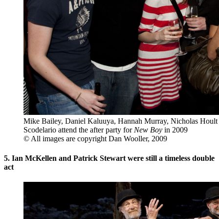
Mike Bailey, Daniel Kaluuya, Hannah Murray, Nicholas Hoult 
Scodelario attend the after party for
New Boy
in 2009
© All images are copyright Dan Wooller, 2009
5. Ian McKellen and Patrick Stewart were still a timeless double
act