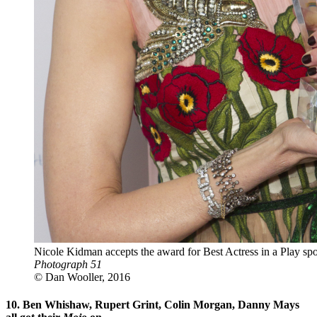
Nicole Kidman accepts the award for Best Actress in a Play 
Photograph 51
© Dan Wooller, 2016
10. Ben Whishaw, Rupert Grint, Colin Morgan, Danny Mays