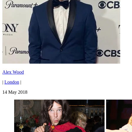
Alex Wood
|
London
|
14 May 2018