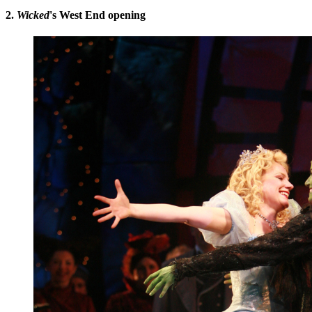
2.
Wicked
's West End opening