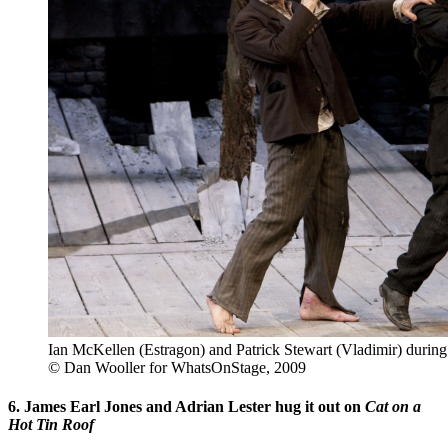
Ian McKellen (Estragon) and Patrick Stewart (Vladimir) during 
© Dan Wooller for WhatsOnStage, 2009
6. James Earl Jones and Adrian Lester hug it out on
Cat on a
Hot Tin Roof