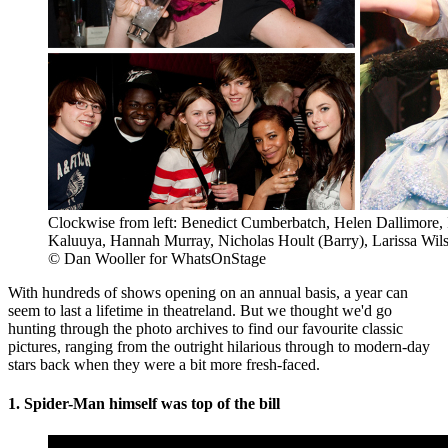
Clockwise from left: Benedict Cumberbatch, Helen Dallimore, 
Kaluuya, Hannah Murray, Nicholas Hoult (Barry), Larissa Wil
© Dan Wooller for WhatsOnStage
With hundreds of shows opening on an annual basis, a year can
seem to last a lifetime in theatreland. But we thought we'd go
hunting through the photo archives to find our favourite classic
pictures, ranging from the outright hilarious through to modern-day
stars back when they were a bit more fresh-faced.
1. Spider-Man himself was top of the bill