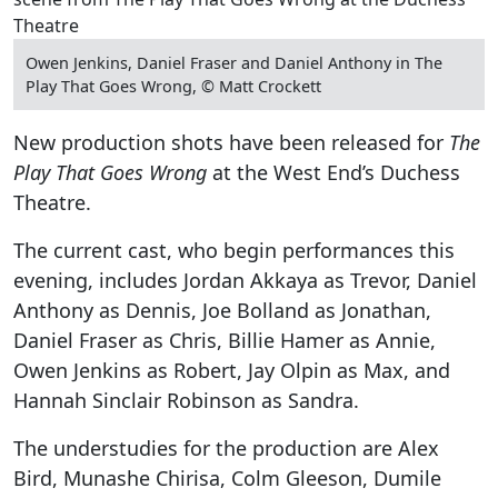
Owen Jenkins, Daniel Fraser and Daniel Anthony in The
Play That Goes Wrong, © Matt Crockett
New production shots have been released for
The
Play That Goes Wrong
at the West End’s Duchess
Theatre.
The current cast, who begin performances this
evening, includes Jordan Akkaya as Trevor, Daniel
Anthony as Dennis, Joe Bolland as Jonathan,
Daniel Fraser as Chris, Billie Hamer as Annie,
Owen Jenkins as Robert, Jay Olpin as Max, and
Hannah Sinclair Robinson as Sandra.
The understudies for the production are Alex
Bird, Munashe Chirisa, Colm Gleeson, Dumile