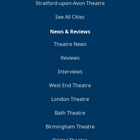
Stratford-upon-Avon Theatre
See All Cities
News & Reviews
Theatre News
Reviews
Interviews
West End Theatre
London Theatre
Bath Theatre
Birmingham Theatre