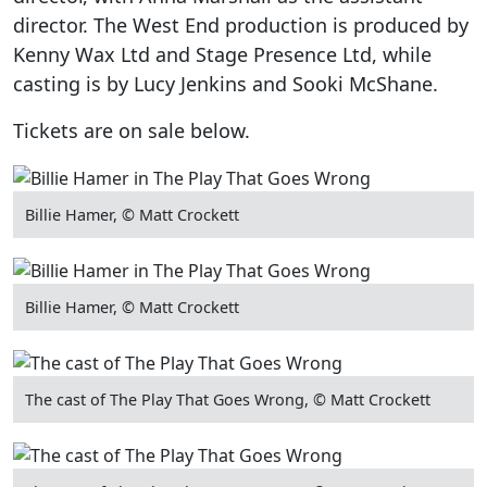
director. The West End production is produced by
Kenny Wax Ltd and Stage Presence Ltd, while
casting is by Lucy Jenkins and Sooki McShane.
Tickets are on sale below.
Billie Hamer, © Matt Crockett
Billie Hamer, © Matt Crockett
The cast of The Play That Goes Wrong, © Matt Crockett