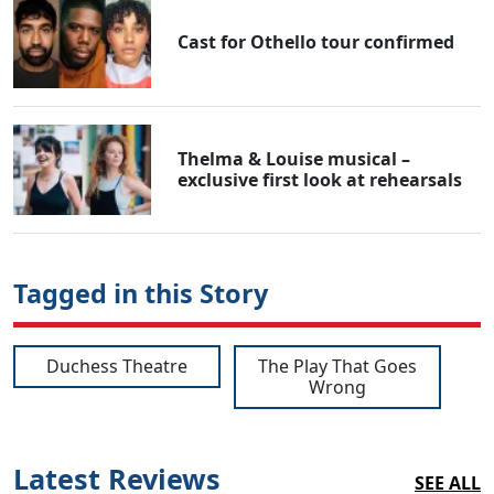
Cast for Othello tour confirmed
Thelma & Louise musical –
exclusive first look at rehearsals
Tagged in this Story
Duchess Theatre
The Play That Goes
Wrong
Latest Reviews
SEE ALL