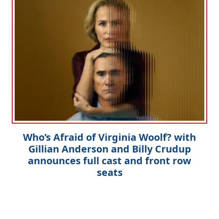
Who’s Afraid of Virginia Woolf? with
Gillian Anderson and Billy Crudup
announces full cast and front row
seats