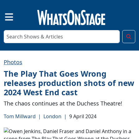
Photos
The Play That Goes Wrong
releases production shots of new
2024 West End cast
The chaos continues at the Duchess Theatre!
Tom Millward
|
London
|
9 April 2024