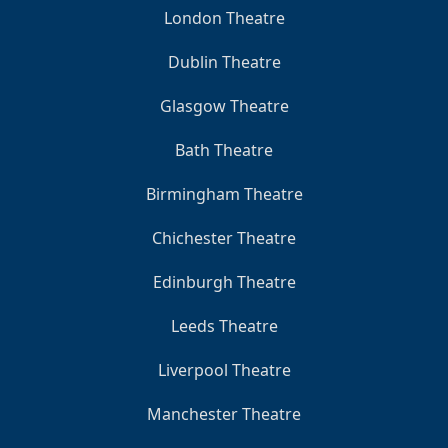
London Theatre
Dublin Theatre
Glasgow Theatre
Bath Theatre
Birmingham Theatre
Chichester Theatre
Edinburgh Theatre
Leeds Theatre
Liverpool Theatre
Manchester Theatre