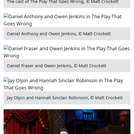
The cast of The Play That Goes Wrong, © Matt Crockett
Daniel Anthony and Owen Jenkins, © Matt Crockett
Daniel Fraser and Owen Jenkins, © Matt Crockett
Jay Olpin and Hannah Sinclair Robinson, © Matt Crockett