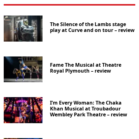
The Silence of the Lambs stage
play at Curve and on tour – review
Fame The Musical at Theatre
Royal Plymouth – review
I’m Every Woman: The Chaka
Khan Musical at Troubadour
Wembley Park Theatre – review