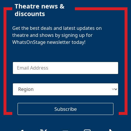
Theatre news &
discounts
Get the best deals and latest updates on
theatre and shows by signing up for
WhatsOnStage newsletter today!
E
m
a
i
R
l
e
*
g
i
o
Subscribe
n