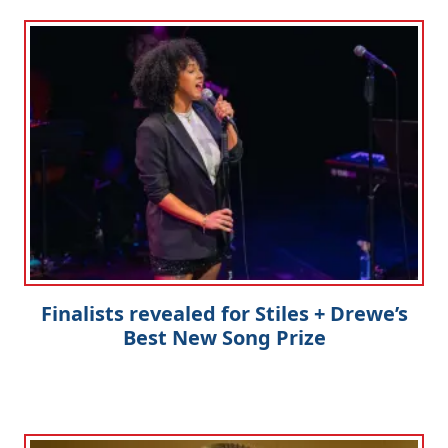
Finalists revealed for Stiles + Drewe’s
Best New Song Prize