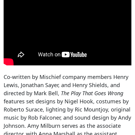
Co-written by Mischief company members Henry
Lewis, Jonathan Sayer, and Henry Shields, and
directed by Mark Bell,
The Play That Goes Wrong
features set designs by Nigel Hook, costumes by
Roberto Surace, lighting by Ric Mountjoy, original
music by Rob Falconer, and sound design by Andy
Johnson. Amy Milburn serves as the associate
director, with Anna Marshall as the assistant