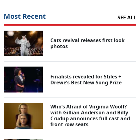
Most Recent
SEE ALL
Cats revival releases first look
photos
Finalists revealed for Stiles +
Drewe’s Best New Song Prize
Who’s Afraid of Virginia Woolf?
with Gillian Anderson and Billy
Crudup announces full cast and
front row seats