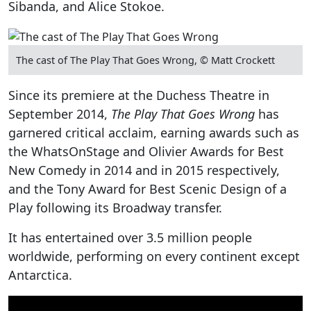
Sibanda, and Alice Stokoe.
The cast of The Play That Goes Wrong, © Matt Crockett
Since its premiere at the Duchess Theatre in
September 2014,
The Play That Goes Wrong
has
garnered critical acclaim, earning awards such as
the WhatsOnStage and Olivier Awards for Best
New Comedy in 2014 and in 2015 respectively,
and the Tony Award for Best Scenic Design of a
Play following its Broadway transfer.
It has entertained over 3.5 million people
worldwide, performing on every continent except
Antarctica.