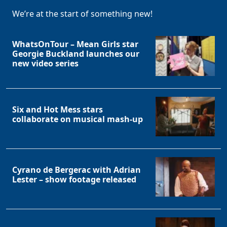
We’re at the start of something new!
WhatsOnTour – Mean Girls star
Georgie Buckland launches our
new video series
Six and Hot Mess stars
collaborate on musical mash-up
Cyrano de Bergerac with Adrian
Lester – show footage released