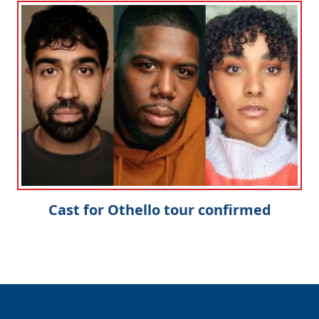
Cast for Othello tour confirmed