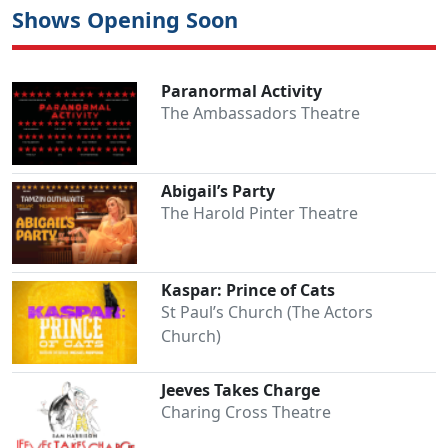
Shows Opening Soon
Paranormal Activity
The Ambassadors Theatre
Abigail’s Party
The Harold Pinter Theatre
Kaspar: Prince of Cats
St Paul’s Church (The Actors
Church)
Jeeves Takes Charge
Charing Cross Theatre
Clo