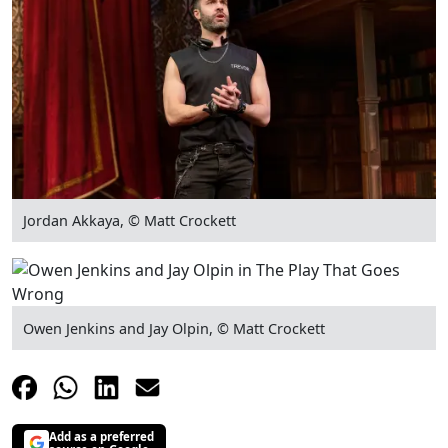
Jordan Akkaya, © Matt Crockett
Owen Jenkins and Jay Olpin, © Matt Crockett
Add as a preferred