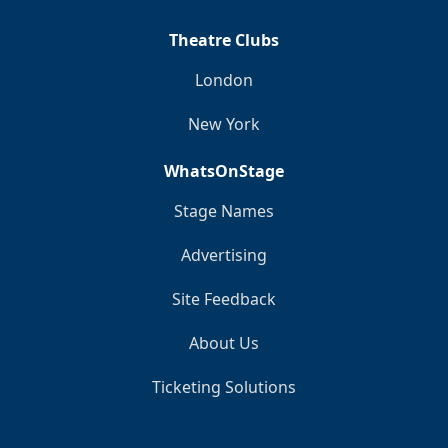
Theatre Clubs
London
New York
WhatsOnStage
Stage Names
Advertising
Site Feedback
About Us
Ticketing Solutions