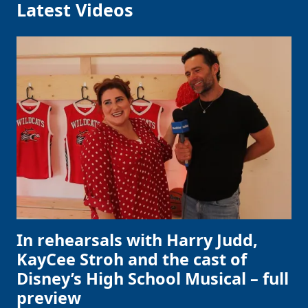
Latest Videos
In rehearsals with Harry Judd,
KayCee Stroh and the cast of
Disney’s High School Musical – full
preview