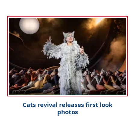
Cats revival releases first look
photos