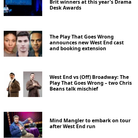
Brit winners at this year's Drama
Desk Awards
The Play That Goes Wrong
announces new West End cast
and booking extension
West End vs (Off) Broadway: The
Play That Goes Wrong – two Chris
Beans talk mischief
Mind Mangler to embark on tour
after West End run