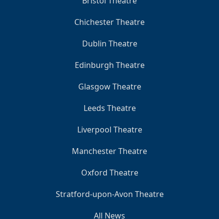
Bristol Theatre
Chichester Theatre
Dublin Theatre
Edinburgh Theatre
Glasgow Theatre
Leeds Theatre
Liverpool Theatre
Manchester Theatre
Oxford Theatre
Stratford-upon-Avon Theatre
All News