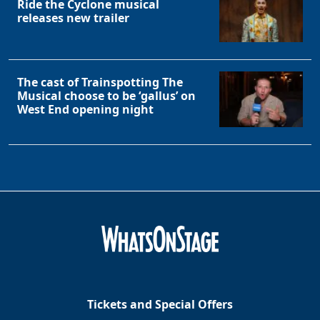
Ride the Cyclone musical
releases new trailer
The cast of Trainspotting The
Musical choose to be ‘gallus’ on
West End opening night
Tickets and Special Offers