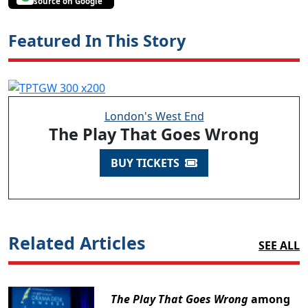
source on Google
Featured In This Story
London's West End
The Play That Goes Wrong
BUY TICKETS
Related Articles
SEE ALL
The Play That Goes Wrong
among