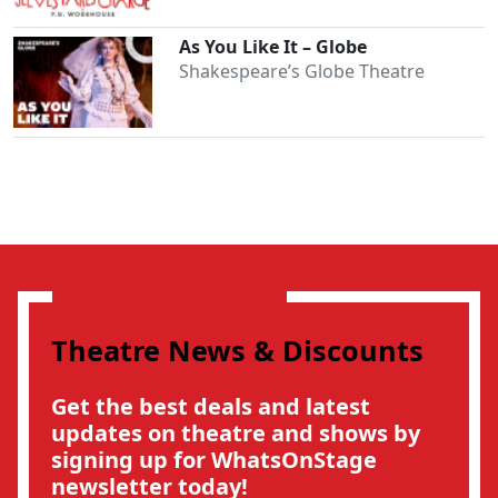
As You Like It – Globe
Shakespeare’s Globe Theatre
Theatre News & Discounts
Get the best deals and latest
updates on theatre and shows by
signing up for WhatsOnStage
newsletter today!