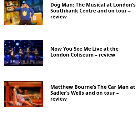
Dog Man: The Musical at London’s
Southbank Centre and on tour –
review
Now You See Me Live at the
London Coliseum – review
Matthew Bourne’s The Car Man at
Sadler’s Wells and on tour –
review