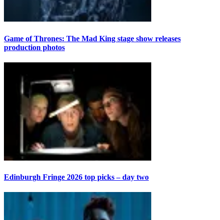
Game of Thrones: The Mad King stage show releases
production photos
Edinburgh Fringe 2026 top picks – day two