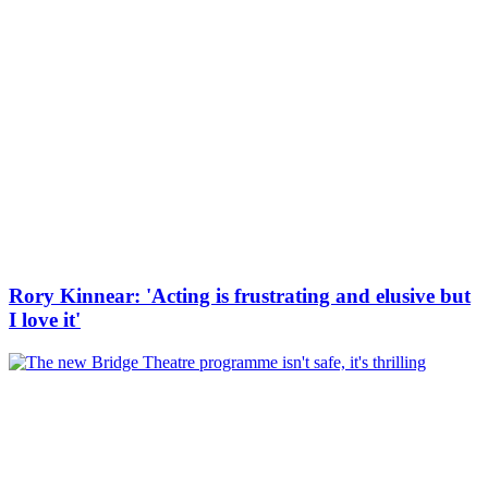
Rory Kinnear: 'Acting is frustrating and elusive but
I love it'