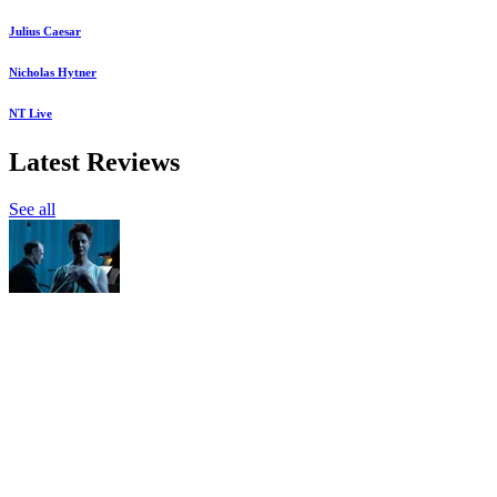
Julius Caesar
Nicholas Hytner
NT Live
Latest Reviews
See all