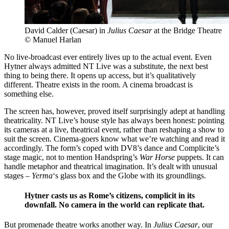
David Calder (Caesar) in
Julius Caesar
at the Bridge Theatre
© Manuel Harlan
No live-broadcast ever entirely lives up to the actual event. Even
Hytner always admitted NT Live was a substitute, the next best
thing to being there. It opens up access, but it’s qualitatively
different. Theatre exists in the room. A cinema broadcast is
something else.
The screen has, however, proved itself surprisingly adept at handling
theatricality. NT Live’s house style has always been honest: pointing
its cameras at a live, theatrical event, rather than reshaping a show to
suit the screen. Cinema-goers know what we’re watching and read it
accordingly. The form’s coped with DV8’s dance and Complicite’s
stage magic, not to mention Handspring’s
War Horse
puppets. It can
handle metaphor and theatrical imagination. It’s dealt with unusual
stages –
Yerma
‘s glass box and the Globe with its groundlings.
Hytner casts us as Rome’s citizens, complicit in its
downfall. No camera in the world can replicate that.
But promenade theatre works another way. In
Julius Caesar
, our