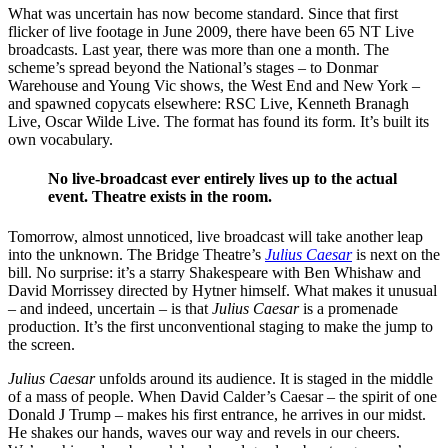
What was uncertain has now become standard. Since that first
flicker of live footage in June 2009, there have been 65 NT Live
broadcasts. Last year, there was more than one a month. The
scheme’s spread beyond the National’s stages – to Donmar
Warehouse and Young Vic shows, the West End and New York –
and spawned copycats elsewhere: RSC Live, Kenneth Branagh
Live, Oscar Wilde Live. The format has found its form. It’s built its
own vocabulary.
No live-broadcast ever entirely lives up to the actual
event. Theatre exists in the room.
Tomorrow, almost unnoticed, live broadcast will take another leap
into the unknown. The Bridge Theatre’s
Julius Caesar
is next on the
bill. No surprise: it’s a starry Shakespeare with Ben Whishaw and
David Morrissey directed by Hytner himself. What makes it unusual
– and indeed, uncertain – is that
Julius Caesar
is a promenade
production. It’s the first unconventional staging to make the jump to
the screen.
Julius Caesar
unfolds around its audience. It is staged in the middle
of a mass of people. When David Calder’s Caesar – the spirit of one
Donald J Trump – makes his first entrance, he arrives in our midst.
He shakes our hands, waves our way and revels in our cheers.