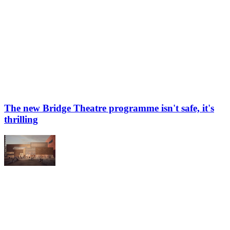
The new Bridge Theatre programme isn't safe, it's
thrilling