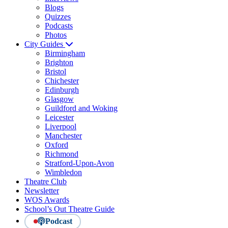
Blogs
Quizzes
Podcasts
Photos
City Guides
Birmingham
Brighton
Bristol
Chichester
Edinburgh
Glasgow
Guildford and Woking
Leicester
Liverpool
Manchester
Oxford
Richmond
Stratford-Upon-Avon
Wimbledon
Theatre Club
Newsletter
WOS Awards
School’s Out Theatre Guide
Podcast