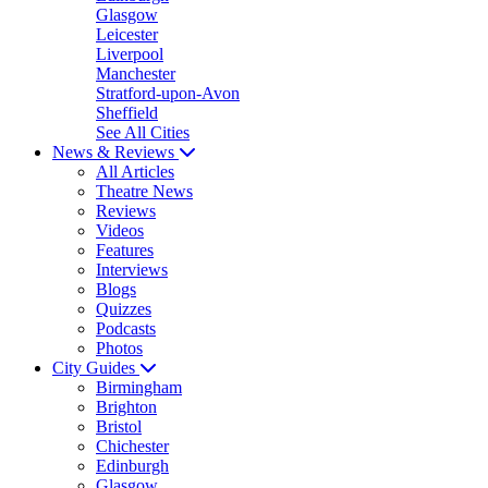
Glasgow
Leicester
Liverpool
Manchester
Stratford-upon-Avon
Sheffield
See All Cities
News & Reviews
All Articles
Theatre News
Reviews
Videos
Features
Interviews
Blogs
Quizzes
Podcasts
Photos
City Guides
Birmingham
Brighton
Bristol
Chichester
Edinburgh
Glasgow