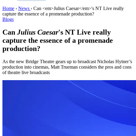
Home
›
News
›
Can <em>Julius Caesar</em>'s NT Live really
capture the essence of a promenade production?
Blogs
Can
Julius Caesar
's NT Live really
capture the essence of a promenade
production?
As the new Bridge Theatre gears up to broadcast Nicholas Hytner’s
production into cinemas, Matt Trueman considers the pros and cons
of theatre live broadcasts