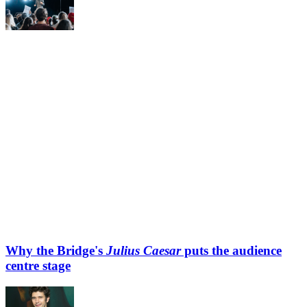
Why the Bridge's
Julius Caesar
puts the audience
centre stage