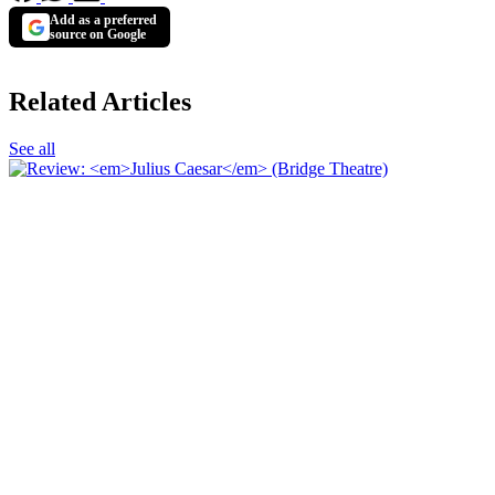
Add as a preferred
source on Google
Related Articles
See all