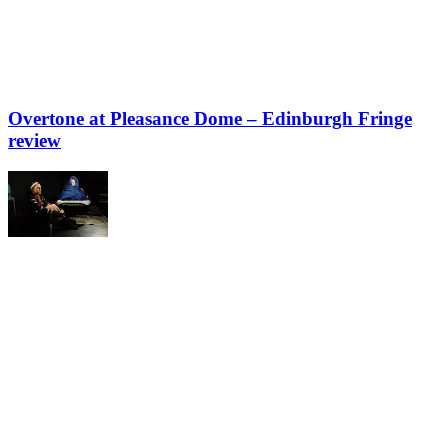
Overtone at Pleasance Dome – Edinburgh Fringe
review