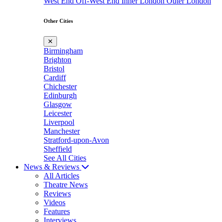
West End
Off-West End
Inner London
Outer London
Other Cities
✕
Birmingham
Brighton
Bristol
Cardiff
Chichester
Edinburgh
Glasgow
Leicester
Liverpool
Manchester
Stratford-upon-Avon
Sheffield
See All Cities
News & Reviews
All Articles
Theatre News
Reviews
Videos
Features
Interviews