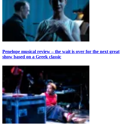
Penelope musical review – the wait is over for the next great
show based on a Greek classic