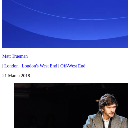
Matt Trueman
|
London
|
London's West End
|
Off-West End
|
21 March 2018