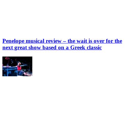
Penelope musical review – the wait is over for the
next great show based on a Greek classic