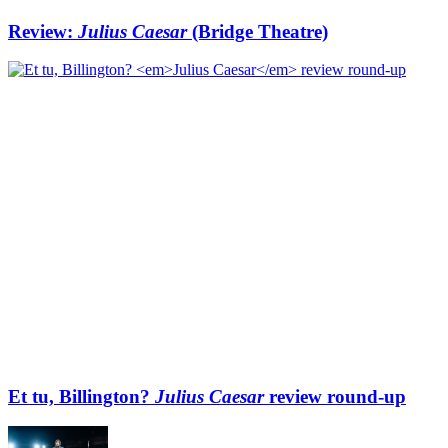
Review:
Julius Caesar
(Bridge Theatre)
Et tu, Billington?
Julius Caesar
review round-up