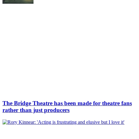
The Bridge Theatre has been made for theatre fans
rather than just producers