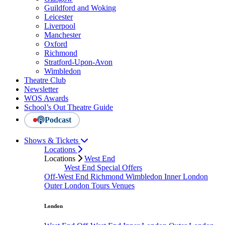
Guildford and Woking
Leicester
Liverpool
Manchester
Oxford
Richmond
Stratford-Upon-Avon
Wimbledon
Theatre Club
Newsletter
WOS Awards
School’s Out Theatre Guide
Podcast
Shows & Tickets
Locations
Locations
West End
West End Special Offers
Off-West End
Richmond
Wimbledon
Inner London
Outer London
Tours
Venues
London