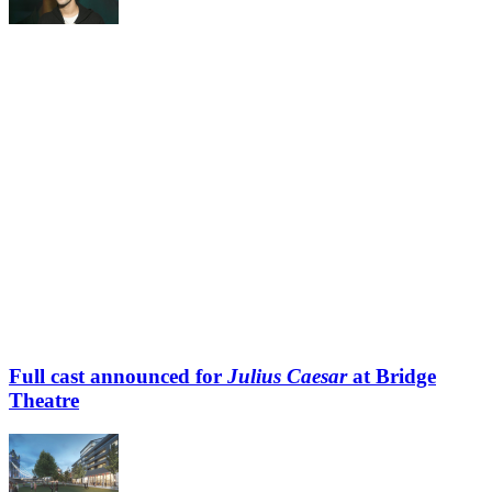
Full cast announced for
Julius Caesar
at Bridge
Theatre