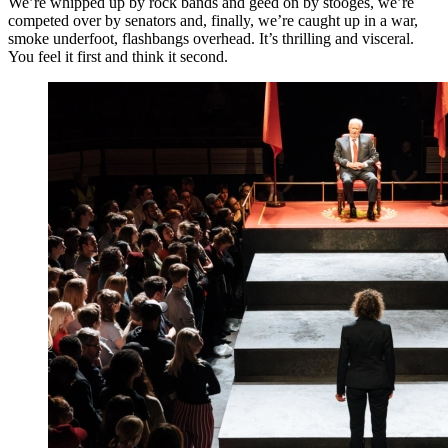
We’re whipped up by rock bands and geed on by stooges, we’re
competed over by senators and, finally, we’re caught up in a war,
smoke underfoot, flashbangs overhead. It’s thrilling and visceral.
You feel it first and think it second.