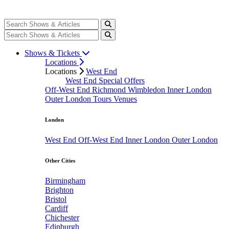
Shows & Tickets
Locations
Locations
West End
West End Special Offers
Off-West End
Richmond
Wimbledon
Inner London
Outer London
Tours
Venues
London
West End
Off-West End
Inner London
Outer London
Other Cities
Birmingham
Brighton
Bristol
Cardiff
Chichester
Edinburgh