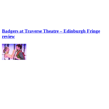
Badgers at Traverse Theatre – Edinburgh Fringe
review