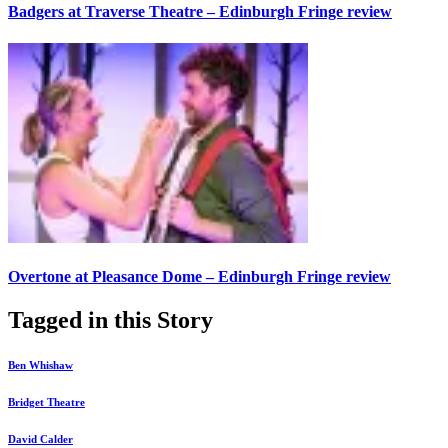
Badgers at Traverse Theatre – Edinburgh Fringe review
Overtone at Pleasance Dome – Edinburgh Fringe review
Tagged in this Story
Ben Whishaw
Bridget Theatre
David Calder