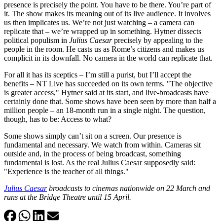
presence is precisely the point. You have to be there. You’re part of
it. The show makes its meaning out of its live audience. It involves
us then implicates us. We’re not just watching – a camera can
replicate that – we’re wrapped up in something. Hytner dissects
political populism in
Julius Caesar
precisely by appealing to the
people in the room. He casts us as Rome’s citizens and makes us
complicit in its downfall. No camera in the world can replicate that.
For all it has its sceptics – I’m still a purist, but I’ll accept the
benefits – NT Live has succeeded on its own terms. "The objective
is greater access," Hytner said at its start, and live-broadcasts have
certainly done that. Some shows have been seen by more than half a
million people – an 18-month run in a single night. The question,
though, has to be: Access to what?
Some shows simply can’t sit on a screen. Our presence is
fundamental and necessary. We watch from within. Cameras sit
outside and, in the process of being broadcast, something
fundamental is lost. As the real Julius Caesar supposedly said:
"Experience is the teacher of all things."
Julius Caesar
broadcasts to cinemas nationwide on 22 March and
runs at the Bridge Theatre until 15 April.