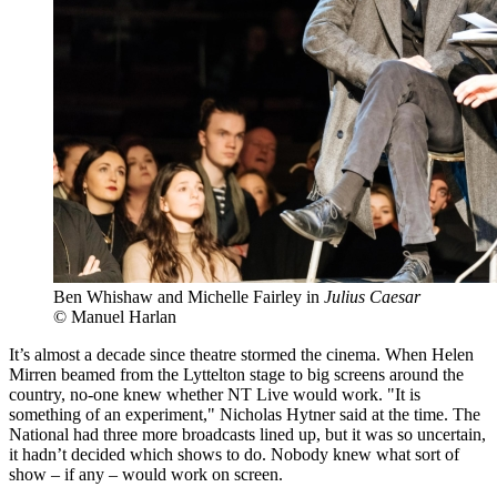
Ben Whishaw and Michelle Fairley in
Julius Caesar
© Manuel Harlan
It’s almost a decade since theatre stormed the cinema. When Helen
Mirren beamed from the Lyttelton stage to big screens around the
country, no-one knew whether NT Live would work. "It is
something of an experiment," Nicholas Hytner said at the time. The
National had three more broadcasts lined up, but it was so uncertain,
it hadn’t decided which shows to do. Nobody knew what sort of
show – if any – would work on screen.