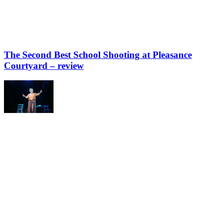
The Second Best School Shooting at Pleasance
Courtyard – review