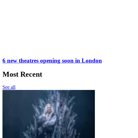
6 new theatres opening soon in London
Most Recent
See all