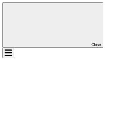
Close