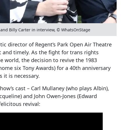
and Billy Carter in interview, © WhatsOnStage
stic director of Regent’s Park Open Air Theatre
 and timely. As the fight for trans rights
 world, the decision to revive the 1983
home six Tony Awards) for a 40th anniversary
it is necessary.
how’s cast – Carl Mullaney (who plays Albin),
Jacqueline) and John Owen-Jones (Edward
elicitous revival: