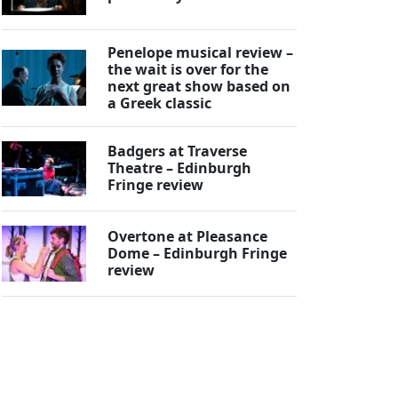
Penelope musical review –
the wait is over for the
next great show based on
a Greek classic
Badgers at Traverse
Theatre – Edinburgh
Fringe review
Overtone at Pleasance
Dome – Edinburgh Fringe
review