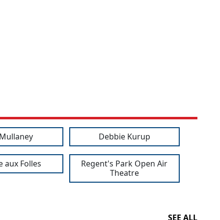
 Mullaney
Debbie Kurup
e aux Folles
Regent's Park Open Air
Theatre
SEE ALL