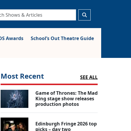
S Awards
School’s Out Theatre Guide
Most Recent
SEE ALL
Game of Thrones: The Mad
King stage show releases
production photos
Edinburgh Fringe 2026 top
picks – day two