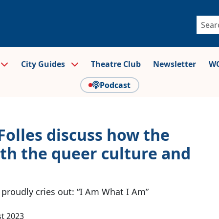
City Guides
Theatre Club
Newsletter
WO
Podcast
Folles discuss how the
th the queer culture and
proudly cries out: “I Am What I Am”
t 2023