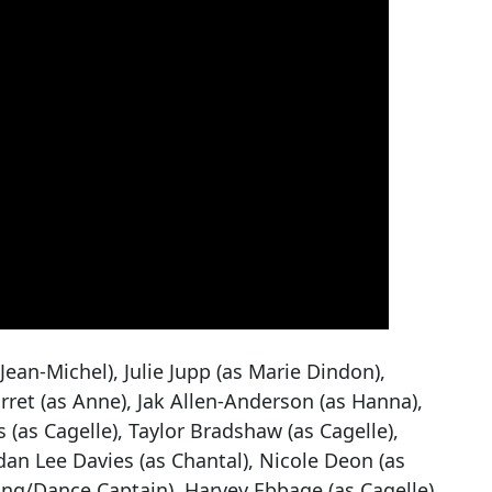
Jean-Michel), Julie Jupp (as Marie Dindon),
ret (as Anne), Jak Allen-Anderson (as Hanna),
 (as Cagelle), Taylor Bradshaw (as Cagelle),
n Lee Davies (as Chantal), Nicole Deon (as
ing/Dance Captain), Harvey Ebbage (as Cagelle),