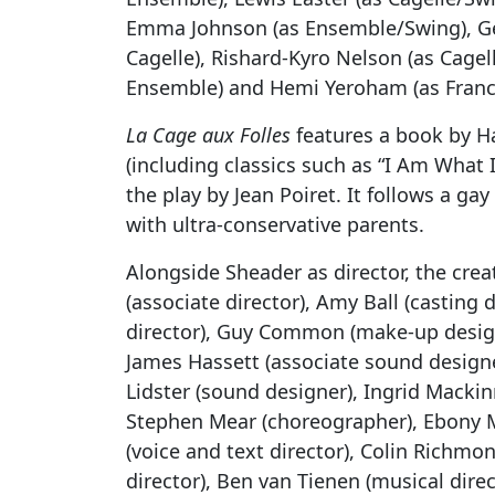
Emma Johnson (as Ensemble/Swing), Ge
Cagelle), Rishard-Kyro Nelson (as Cage
Ensemble) and Hemi Yeroham (as Franci
La Cage aux Folles
features a book by Ha
(including classics such as “I Am What 
the play by Jean Poiret. It follows a 
with ultra-conservative parents.
Alongside Sheader as director, the cre
(associate director), Amy Ball (casting 
director), Guy Common (make-up design
James Hassett (associate sound designe
Lidster (sound designer), Ingrid Macki
Stephen Mear (choreographer), Ebony Mo
(voice and text director), Colin Richmo
director), Ben van Tienen (musical dire