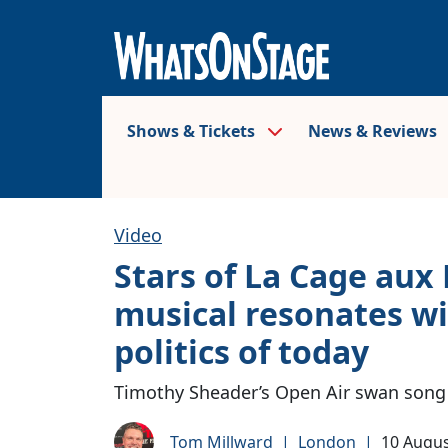
Shows & Tickets
News & Reviews
Video
Stars of La Cage aux 
musical resonates wi
politics of today
Timothy Sheader’s Open Air swan song 
Tom Millward
|
London
|
10 Augus