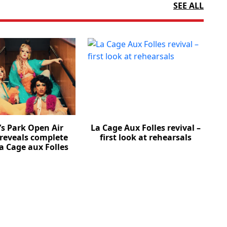
SEE ALL
’s Park Open Air
La Cage Aux Folles revival –
 reveals complete
first look at rehearsals
La Cage aux Folles