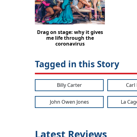
Drag on stage: why it gives
me life through the
coronavirus
Tagged in this Story
Billy Carter
Carl
John Owen Jones
La Cag
Latest Reviews