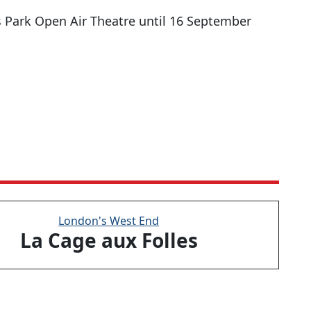
s Park Open Air Theatre until 16 September
London's West End
La Cage aux Folles