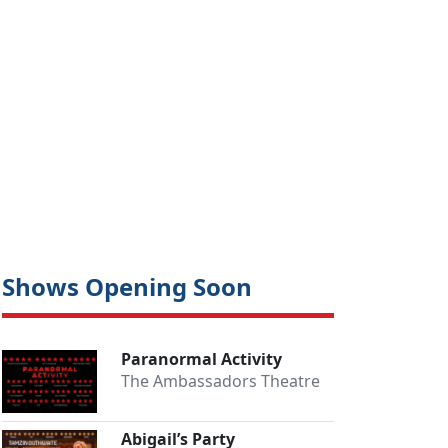
Shows Opening Soon
Paranormal Activity
The Ambassadors Theatre
Abigail’s Party