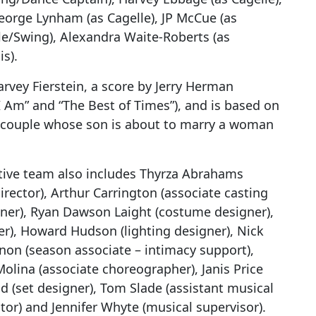
orge Lynham (as Cagelle), JP McCue (as
lle/Swing), Alexandra Waite-Roberts (as
s).
rvey Fierstein, a score by Jerry Herman
I Am” and “The Best of Times”), and is based on
gay couple whose son is about to marry a woman
ative team also includes Thyrza Abrahams
director), Arthur Carrington (associate casting
er), Ryan Dawson Laight (costume designer),
r), Howard Hudson (lighting designer), Nick
nnon (season associate – intimacy support),
lina (associate choreographer), Janis Price
nd (set designer), Tom Slade (assistant musical
ctor) and Jennifer Whyte (musical supervisor).