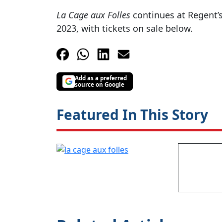
La Cage aux Folles
continues at Regent’
2023, with tickets on sale below.
Add as a preferred
source on Google
Featured In This Story