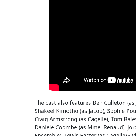
The cast also features Ben Culleton (as 
Shakeel Kimotho (as Jacob), Sophie Pour
Craig Armstrong (as Cagelle), Tom Bales
Daniele Coombe (as Mme. Renaud), Jorda
Ensemble), Lewis Easter (as Cagelle/Sw