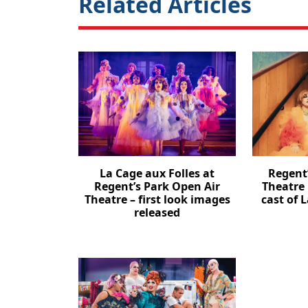
Related Articles
La Cage aux Folles at
Regent
Regent’s Park Open Air
Theatre
Theatre – first look images
cast of 
released