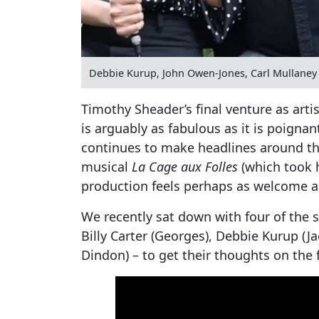
Debbie Kurup, John Owen-Jones, Carl Mullaney 
Timothy Sheader’s final venture as arti
is arguably as fabulous as it is poignant
continues to make headlines around the
musical
La Cage aux Folles
(which took 
production feels perhaps as welcome as 
We recently sat down with four of the s
Billy Carter (Georges), Debbie Kurup (
Dindon) – to get their thoughts on the f