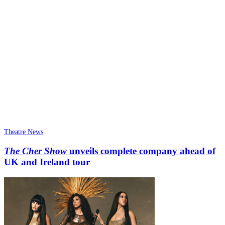
Theatre News
The Cher Show
unveils complete company ahead of
UK and Ireland tour