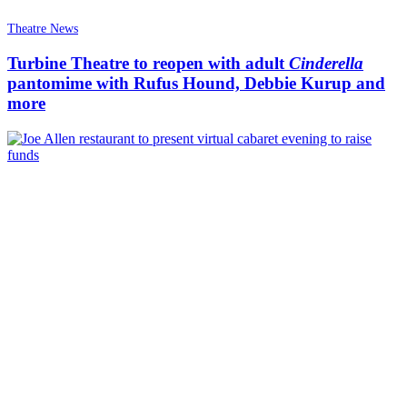
Theatre News
Turbine Theatre to reopen with adult
Cinderella
pantomime with Rufus Hound, Debbie Kurup and
more