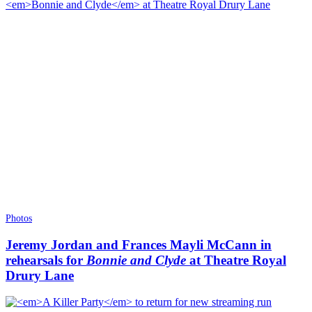
Photos
Jeremy Jordan and Frances Mayli McCann in
rehearsals for
Bonnie and Clyde
at Theatre Royal
Drury Lane