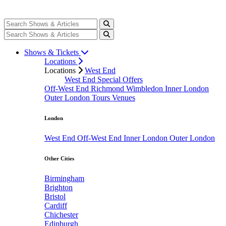
Shows & Tickets
Locations
Locations
West End
West End Special Offers
Off-West End
Richmond
Wimbledon
Inner London
Outer London
Tours
Venues
London
West End
Off-West End
Inner London
Outer London
Other Cities
Birmingham
Brighton
Bristol
Cardiff
Chichester
Edinburgh