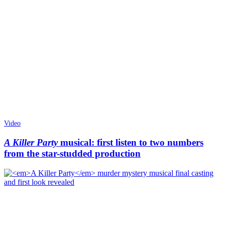
Video
A Killer Party
musical: first listen to two numbers
from the star-studded production