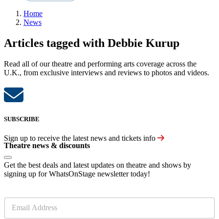
Home
News
Articles tagged with Debbie Kurup
Read all of our theatre and performing arts coverage across the
U.K., from exclusive interviews and reviews to photos and videos.
SUBSCRIBE
Sign up to receive the latest news and tickets info
Theatre news & discounts
Get the best deals and latest updates on theatre and shows by
signing up for WhatsOnStage newsletter today!
E
m