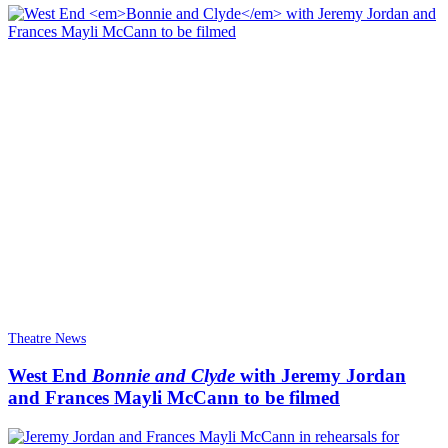
Theatre News
West End
Bonnie and Clyde
with Jeremy Jordan
and Frances Mayli McCann to be filmed