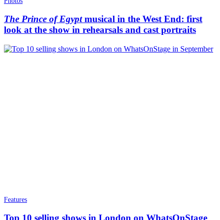
Photos
The Prince of Egypt
musical in the West End: first
look at the show in rehearsals and cast portraits
Features
Top 10 selling shows in London on WhatsOnStage