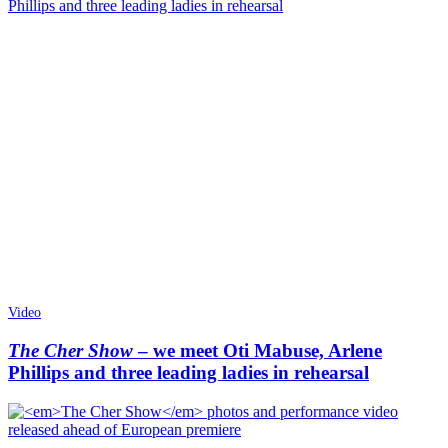
Video
The Cher Show
– we meet Oti Mabuse, Arlene
Phillips and three leading ladies in rehearsal