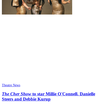
Theatre News
The Cher Show
to star Millie O'Connell, Danielle
Steers and Debbie Kurup