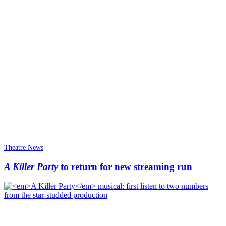
Theatre News
A Killer Party
to return for new streaming run