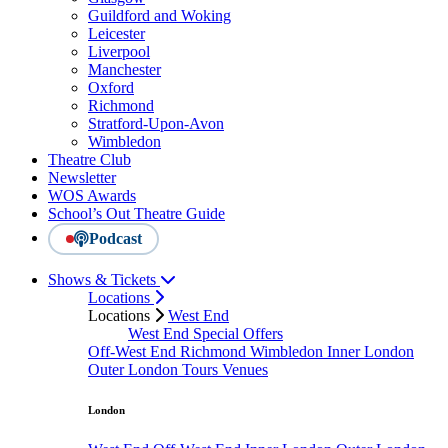
Guildford and Woking
Leicester
Liverpool
Manchester
Oxford
Richmond
Stratford-Upon-Avon
Wimbledon
Theatre Club
Newsletter
WOS Awards
School’s Out Theatre Guide
Podcast
Shows & Tickets
Locations
Locations
West End
West End Special Offers
Off-West End
Richmond
Wimbledon
Inner London
Outer London
Tours
Venues
London