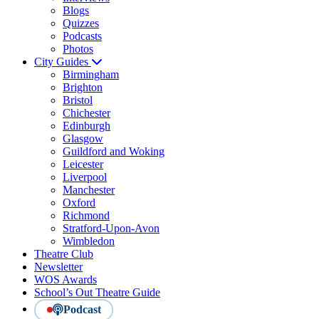
Blogs
Quizzes
Podcasts
Photos
City Guides
Birmingham
Brighton
Bristol
Chichester
Edinburgh
Glasgow
Guildford and Woking
Leicester
Liverpool
Manchester
Oxford
Richmond
Stratford-Upon-Avon
Wimbledon
Theatre Club
Newsletter
WOS Awards
School’s Out Theatre Guide
Podcast