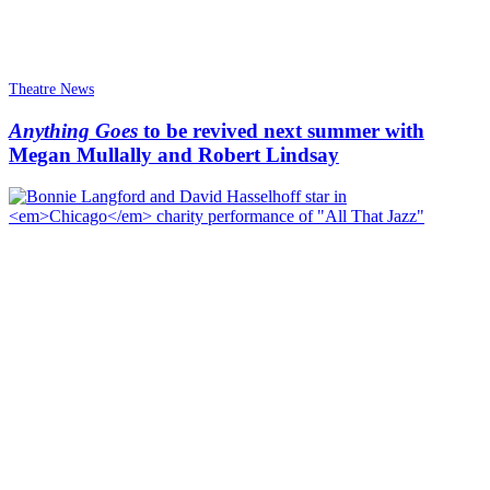
Theatre News
Anything Goes
to be revived next summer with
Megan Mullally and Robert Lindsay