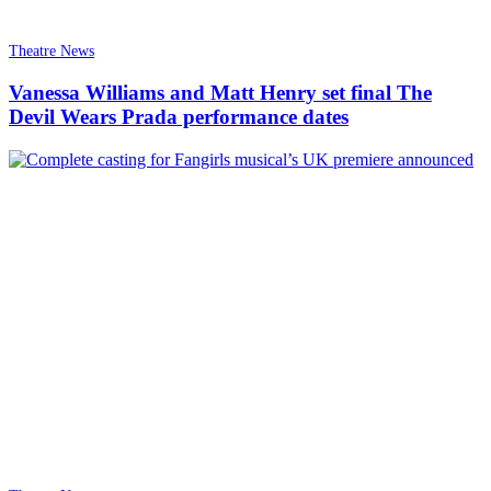
Theatre News
Vanessa Williams and Matt Henry set final The
Devil Wears Prada performance dates