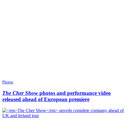
Photos
The Cher Show
photos and performance video
released ahead of European premiere