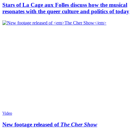
Stars of La Cage aux Folles discuss how the musical
resonates with the queer culture and politics of today
Video
New footage released of
The Cher Show