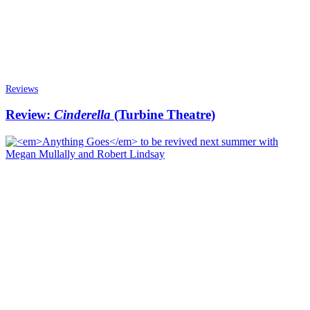
Reviews
Review:
Cinderella
(Turbine Theatre)