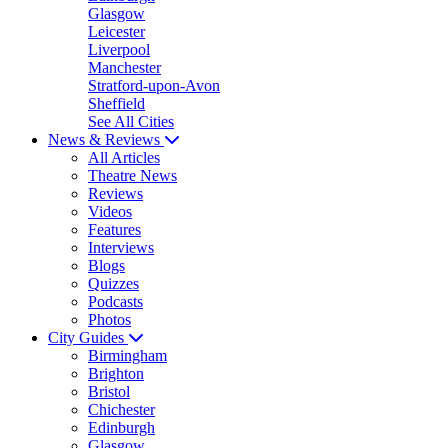
Glasgow
Leicester
Liverpool
Manchester
Stratford-upon-Avon
Sheffield
See All Cities
News & Reviews
All Articles
Theatre News
Reviews
Videos
Features
Interviews
Blogs
Quizzes
Podcasts
Photos
City Guides
Birmingham
Brighton
Bristol
Chichester
Edinburgh
Glasgow