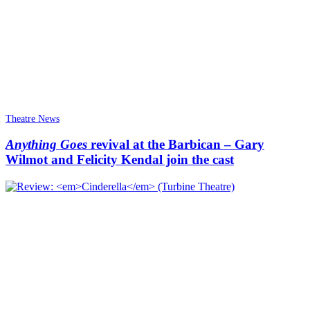
Theatre News
Anything Goes
revival at the Barbican – Gary
Wilmot and Felicity Kendal join the cast