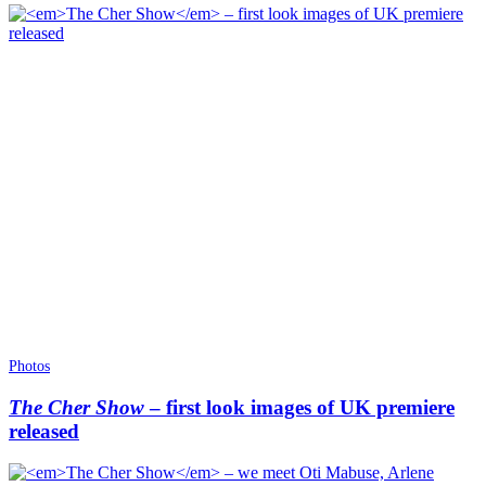
Photos
The Cher Show
– first look images of UK premiere
released