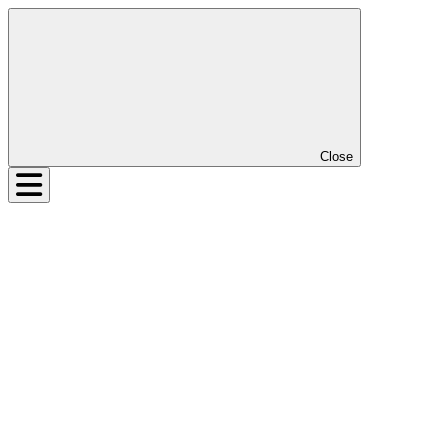
Close