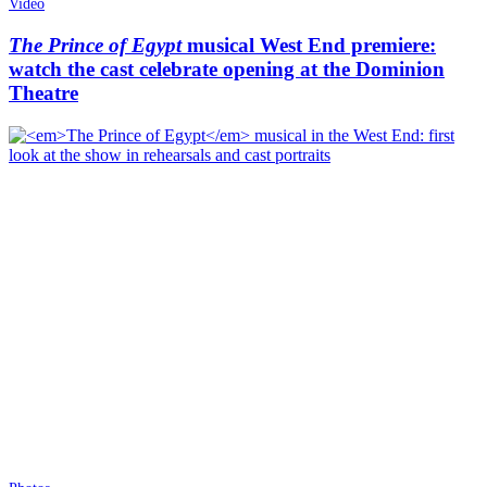
Video
The Prince of Egypt
musical West End premiere:
watch the cast celebrate opening at the Dominion
Theatre