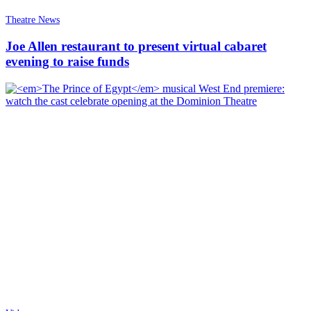
Theatre News
Joe Allen restaurant to present virtual cabaret
evening to raise funds