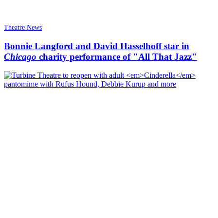
Theatre News
Bonnie Langford and David Hasselhoff star in
Chicago
charity performance of "All That Jazz"