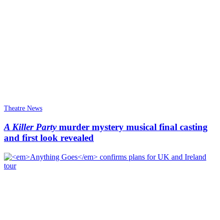
Theatre News
A Killer Party
murder mystery musical final casting
and first look revealed