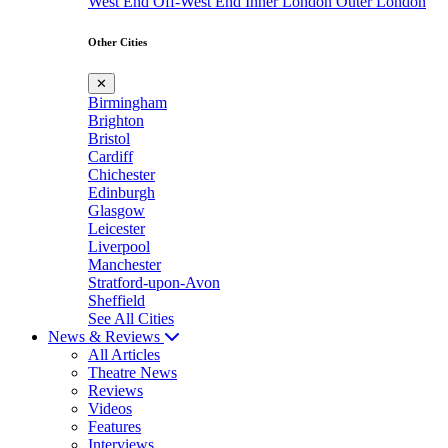
West End
Off-West End
Inner London
Outer London
Other Cities
✕
Birmingham
Brighton
Bristol
Cardiff
Chichester
Edinburgh
Glasgow
Leicester
Liverpool
Manchester
Stratford-upon-Avon
Sheffield
See All Cities
News & Reviews
All Articles
Theatre News
Reviews
Videos
Features
Interviews