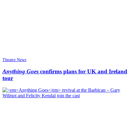
Theatre News
Anything Goes
confirms plans for UK and Ireland
tour