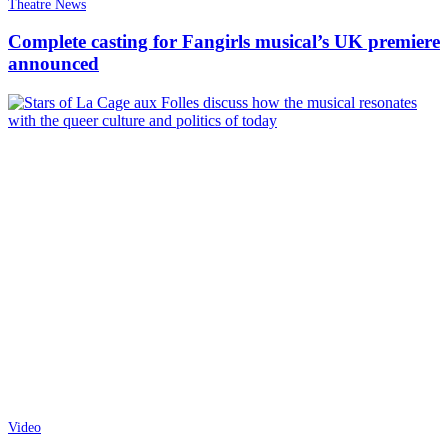
Theatre News
Complete casting for Fangirls musical’s UK premiere
announced
Video