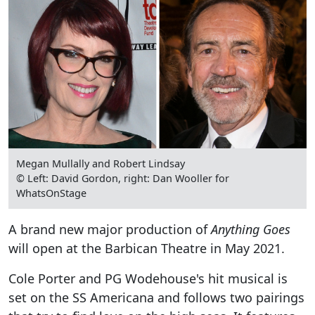
Megan Mullally and Robert Lindsay
© Left: David Gordon, right: Dan Wooller for
WhatsOnStage
A brand new major production of
Anything Goes
will open at the Barbican Theatre in May 2021.
Cole Porter and PG Wodehouse's hit musical is
set on the SS Americana and follows two pairings