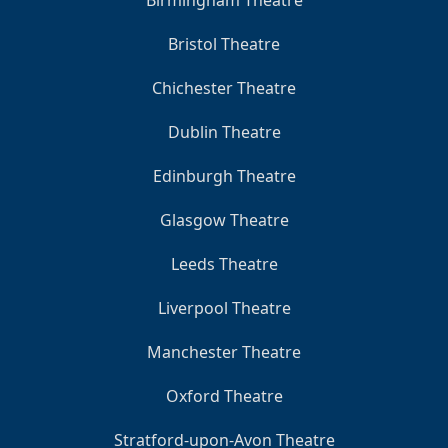
Bristol Theatre
Chichester Theatre
Dublin Theatre
Edinburgh Theatre
Glasgow Theatre
Leeds Theatre
Liverpool Theatre
Manchester Theatre
Oxford Theatre
Stratford-upon-Avon Theatre