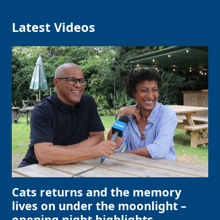
Latest Videos
Cats returns and the memory
lives on under the moonlight –
opening night highlights