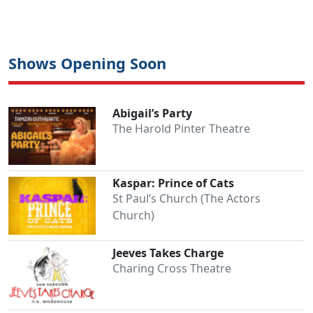
Shows Opening Soon
Abigail’s Party
The Harold Pinter Theatre
Kaspar: Prince of Cats
St Paul’s Church (The Actors
Church)
Jeeves Takes Charge
Charing Cross Theatre