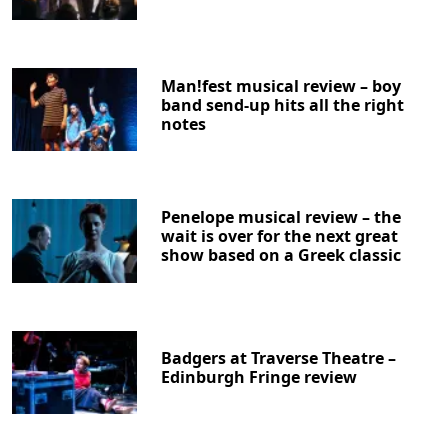
Man!fest musical review – boy
band send-up hits all the right
notes
Penelope musical review – the
wait is over for the next great
show based on a Greek classic
Badgers at Traverse Theatre –
Edinburgh Fringe review