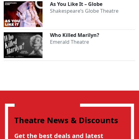
As You Like It – Globe
Shakespeare’s Globe Theatre
Who Killed Marilyn?
Emerald Theatre
Theatre News & Discounts
Get the best deals and latest