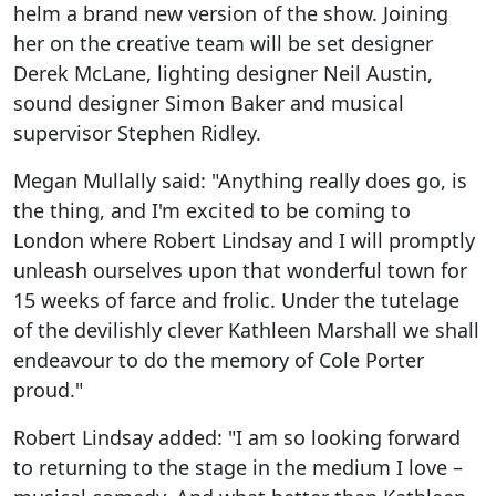
helm a brand new version of the show. Joining
her on the creative team will be set designer
Derek McLane, lighting designer Neil Austin,
sound designer Simon Baker and musical
supervisor Stephen Ridley.
Megan Mullally said: "Anything really does go, is
the thing, and I'm excited to be coming to
London where Robert Lindsay and I will promptly
unleash ourselves upon that wonderful town for
15 weeks of farce and frolic. Under the tutelage
of the devilishly clever Kathleen Marshall we shall
endeavour to do the memory of Cole Porter
proud."
Robert Lindsay added: "I am so looking forward
to returning to the stage in the medium I love –