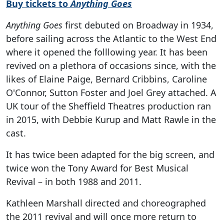
Buy tickets to
Anything Goes
Anything Goes
first debuted on Broadway in 1934,
before sailing across the Atlantic to the West End
where it opened the folllowing year. It has been
revived on a plethora of occasions since, with the
likes of Elaine Paige, Bernard Cribbins, Caroline
O'Connor, Sutton Foster and Joel Grey attached. A
UK tour of the Sheffield Theatres production ran
in 2015, with Debbie Kurup and Matt Rawle in the
cast.
It has twice been adapted for the big screen, and
twice won the Tony Award for Best Musical
Revival – in both 1988 and 2011.
Kathleen Marshall directed and choreographed
the 2011 revival and will once more return to