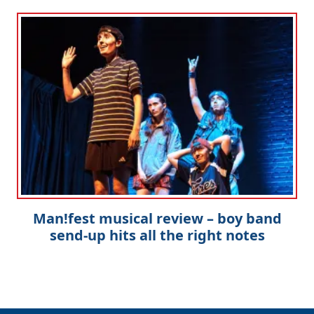
Man!fest musical review – boy band
send-up hits all the right notes