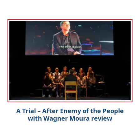
A Trial – After Enemy of the People
with Wagner Moura review