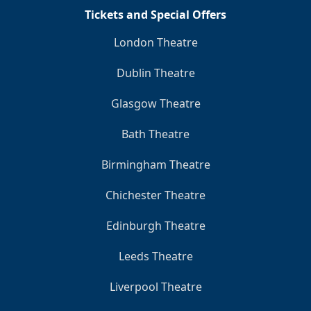
Tickets and Special Offers
London Theatre
Dublin Theatre
Glasgow Theatre
Bath Theatre
Birmingham Theatre
Chichester Theatre
Edinburgh Theatre
Leeds Theatre
Liverpool Theatre