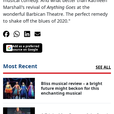
musical comedy. And what better than Kathleen
Marshall's revival of
Anything Goes
at the
wonderful Barbican Theatre. The perfect remedy
to shake off the blues of 2020."
Add as a preferred
source on Google
Most Recent
SEE ALL
Bliss musical review – a bright
future might beckon for this
enchanting musical