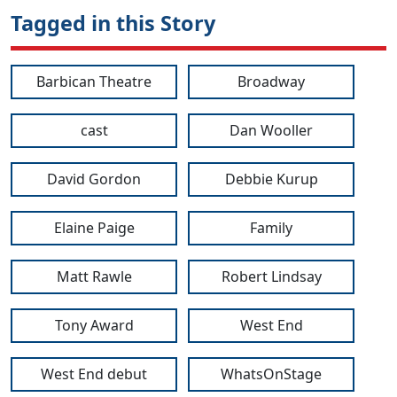
Tagged in this Story
Barbican Theatre
Broadway
cast
Dan Wooller
David Gordon
Debbie Kurup
Elaine Paige
Family
Matt Rawle
Robert Lindsay
Tony Award
West End
West End debut
WhatsOnStage