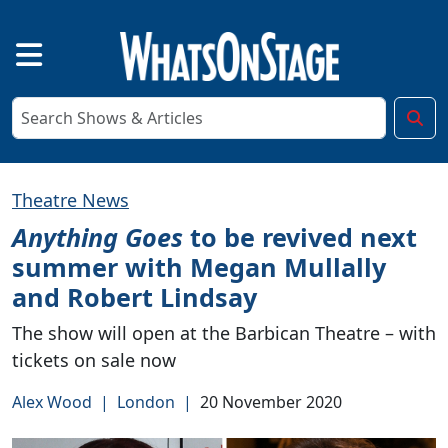
Theatre News
Anything Goes
to be revived next
summer with Megan Mullally
and Robert Lindsay
The show will open at the Barbican Theatre – with
tickets on sale now
Alex Wood
|
London
|
20 November 2020