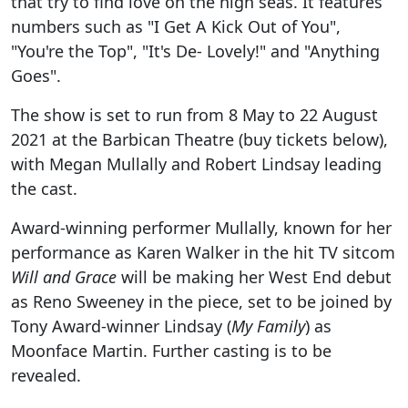
that try to find love on the high seas. It features
numbers such as "I Get A Kick Out of You",
"You're the Top", "It's De- Lovely!" and "Anything
Goes".
The show is set to run from 8 May to 22 August
2021 at the Barbican Theatre (buy tickets below),
with Megan Mullally and Robert Lindsay leading
the cast.
Award-winning performer Mullally, known for her
performance as Karen Walker in the hit TV sitcom
Will and Grace
will be making her West End debut
as Reno Sweeney in the piece, set to be joined by
Tony Award-winner Lindsay (
My Family
) as
Moonface Martin. Further casting is to be
revealed.