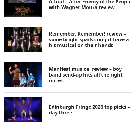
A Trial – After Enemy of the People
with Wagner Moura review
Remember, Remember! review –
some bright sparks might have a
hit musical on their hands
Man!fest musical review – boy
band send-up hits all the right
notes
Edinburgh Fringe 2026 top picks –
day three