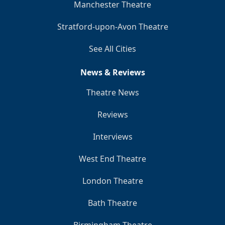
Manchester Theatre
Stratford-upon-Avon Theatre
See All Cities
News & Reviews
Theatre News
Reviews
Interviews
West End Theatre
London Theatre
Bath Theatre
Birmingham Theatre