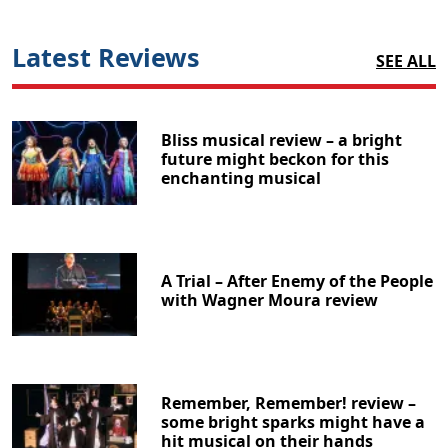
Latest Reviews
SEE ALL
Bliss musical review – a bright
future might beckon for this
enchanting musical
A Trial – After Enemy of the People
with Wagner Moura review
Remember, Remember! review –
some bright sparks might have a
hit musical on their hands