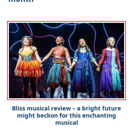
Bliss musical review – a bright future
might beckon for this enchanting
musical