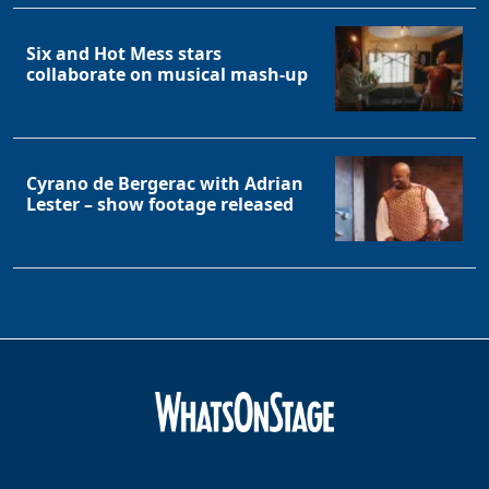
Six and Hot Mess stars
collaborate on musical mash-up
Cyrano de Bergerac with Adrian
Lester – show footage released