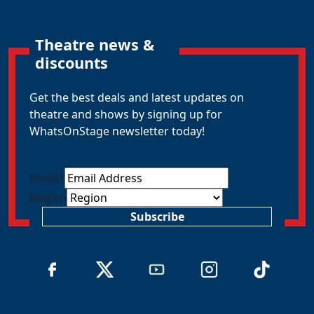
Theatre news &
discounts
Get the best deals and latest updates on
theatre and shows by signing up for
WhatsOnStage newsletter today!
Email
*
Region
Subscribe