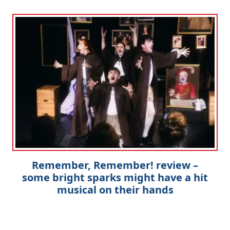
Remember, Remember! review –
some bright sparks might have a hit
musical on their hands