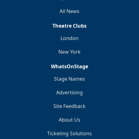
All News
Theatre Clubs
London
New York
WhatsOnStage
Stage Names
Advertising
Site Feedback
About Us
Ticketing Solutions