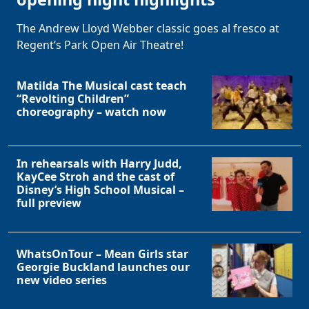
The Andrew Lloyd Webber classic goes al fresco at
Regent’s Park Open Air Theatre!
Matilda The Musical cast teach
“Revolting Children”
choreography – watch now
In rehearsals with Harry Judd,
KayCee Stroh and the cast of
Disney’s High School Musical –
full preview
WhatsOnTour – Mean Girls star
Georgie Buckland launches our
new video series