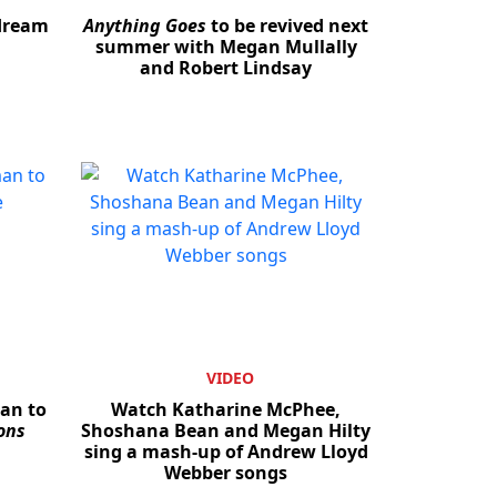
 dream
Anything Goes
to be revived next
summer with Megan Mullally
and Robert Lindsay
VIDEO
man to
Watch Katharine McPhee,
ons
Shoshana Bean and Megan Hilty
sing a mash-up of Andrew Lloyd
Webber songs