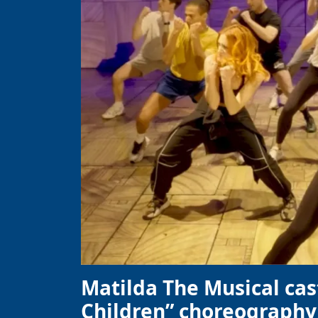
Matilda The Musical cas
Children” choreography