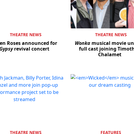
THEATRE NEWS
THEATRE NEWS
en Roses announced for
Wonka
musical movie un
Gypsy
revival concert
full cast joining Timot
Chalamet
THEATRE NEWS
FEATURES