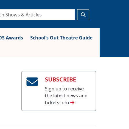
S Awards
School’s Out Theatre Guide
SUBSCRIBE
Sign up to receive
the latest news and
tickets info