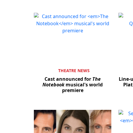
THEATRE NEWS
Cast announced for
The
Line-
Notebook
musical's world
Plat
premiere