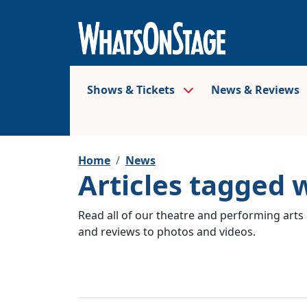
Shows & Tickets
News & Reviews
Home
News
Articles tagged 
Read all of our theatre and performing arts 
and reviews to photos and videos.