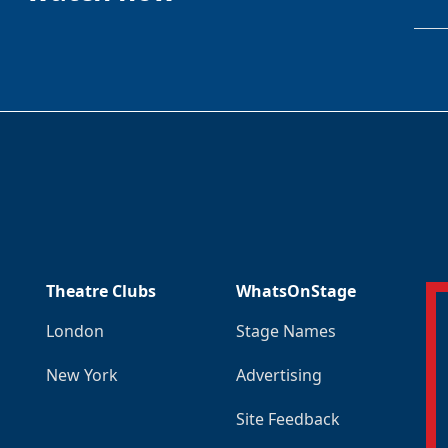
Theatre Clubs
WhatsOnStage
London
Stage Names
New York
Advertising
Site Feedback