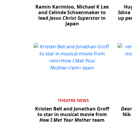
Ramin Karimloo, Michael K Lee
Hug
and Celinde Schoenmaker to
Idina
lead
Jesus Christ Superstar
in
up pe
Japan
THEATRE NEWS
Kristen Bell and Jonathan Groff
Dear
to star in musical movie from
Nik
How I Met Your Mother
team