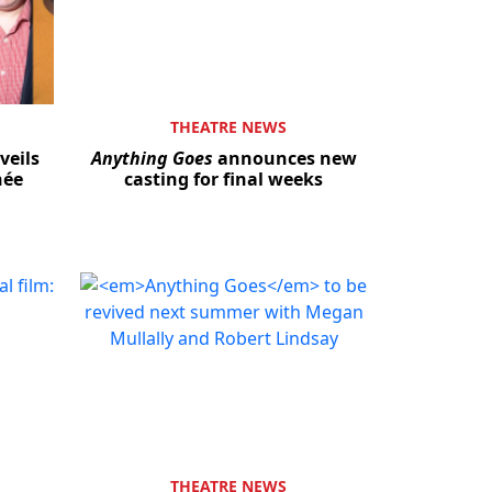
THEATRE NEWS
veils
Anything Goes
announces new
hée
casting for final weeks
THEATRE NEWS