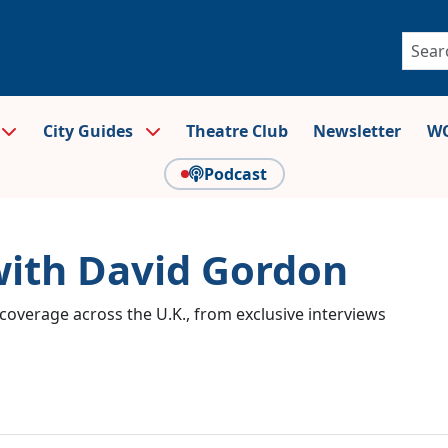
City Guides
Theatre Club
Newsletter
WO
Podcast
with David Gordon
coverage across the U.K., from exclusive interviews