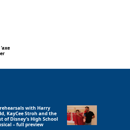
 'axe
er
 rehearsals with Harry
dd, KayCee Stroh and the
st of Disney’s High School
sical – full preview