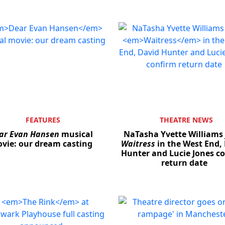
FEATURES
THEATRE NEWS
ar Evan Hansen
musical
NaTasha Yvette Williams 
vie: our dream casting
Waitress
in the West End,
Hunter and Lucie Jones c
return date