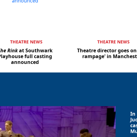
THEATRE NEWS
THEATRE NEWS
he Rink
at Southwark
Theatre director goes on
Playhouse full casting
rampage' in Manchest
announced
In
Ju
ca
Mu