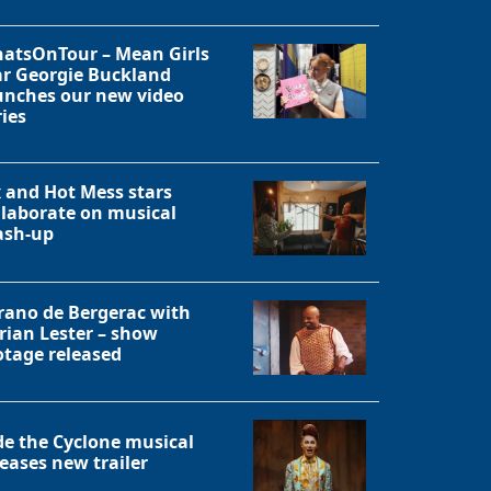
atsOnTour – Mean Girls
ar Georgie Buckland
unches our new video
ries
x and Hot Mess stars
llaborate on musical
sh-up
rano de Bergerac with
rian Lester – show
otage released
de the Cyclone musical
leases new trailer