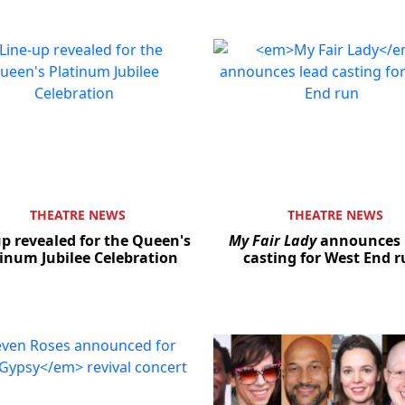
THEATRE NEWS
THEATRE NEWS
up revealed for the Queen's
My Fair Lady
announces 
inum Jubilee Celebration
casting for West End 