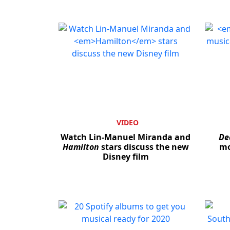
VIDEO
Watch Lin-Manuel Miranda and
De
Hamilton
stars discuss the new
mo
Disney film