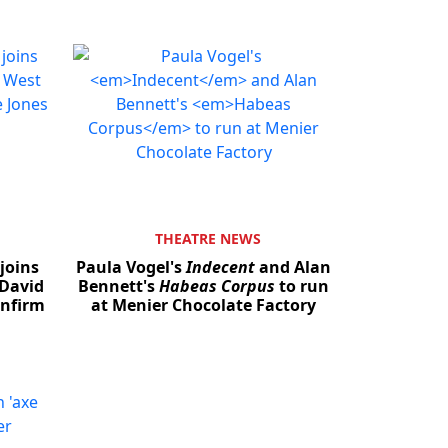
THEATRE NEWS
joins
Paula Vogel's
Indecent
and Alan
Close
 David
Bennett's
Habeas Corpus
to run
onfirm
at Menier Chocolate Factory