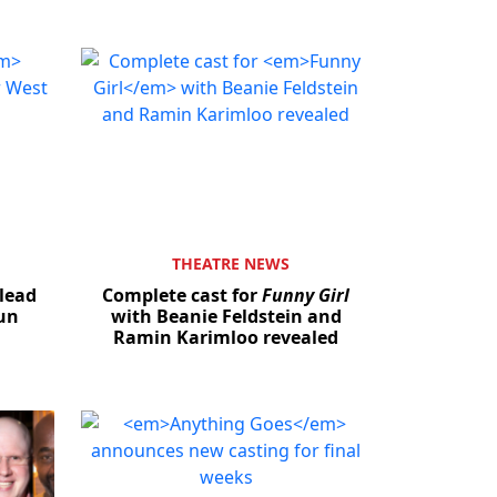
THEATRE NEWS
lead
Complete cast for
Funny Girl
run
with Beanie Feldstein and
Ramin Karimloo revealed