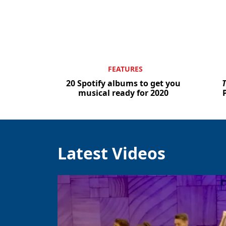
FEATURES
20 Spotify albums to get you
T
musical ready for 2020
Latest Videos