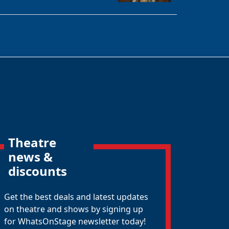
Theatre
news &
discounts
Get the best deals and latest updates
on theatre and shows by signing up
for WhatsOnStage newsletter today!