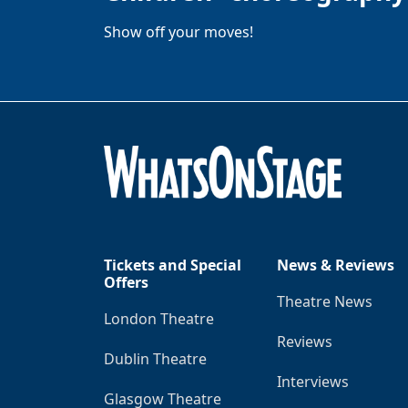
Show off your moves!
Tickets and Special
News & Reviews
Offers
Theatre News
London Theatre
Reviews
Dublin Theatre
Interviews
Glasgow Theatre