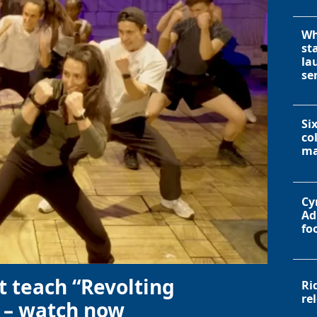
Wh
st
la
se
Si
co
ma
Cy
Ad
fo
t teach “Revolting
Ri
re
 – watch now