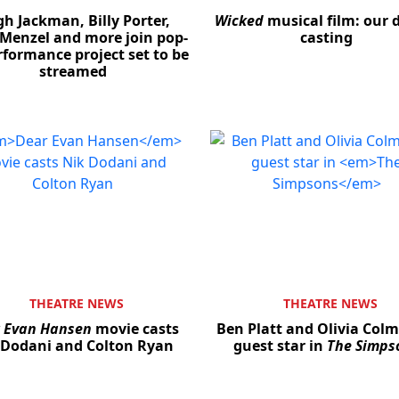
h Jackman, Billy Porter,
Wicked
musical film: our
 Menzel and more join pop-
casting
rformance project set to be
streamed
THEATRE NEWS
THEATRE NEWS
 Evan Hansen
movie casts
Ben Platt and Olivia Col
 Dodani and Colton Ryan
guest star in
The Simps