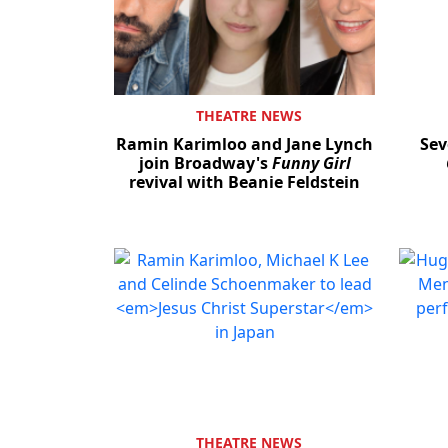
THEATRE NEWS
Ramin Karimloo and Jane Lynch
Sev
join Broadway's
Funny Girl
revival with Beanie Feldstein
THEATRE NEWS