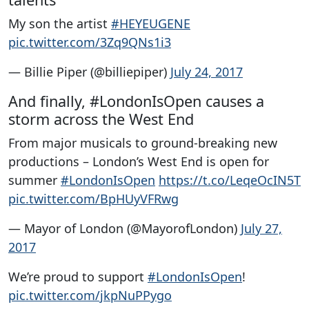
My son the artist
#HEYEUGENE
pic.twitter.com/3Zq9QNs1i3
— Billie Piper (@billiepiper)
July 24, 2017
And finally, #LondonIsOpen causes a
storm across the West End
From major musicals to ground-breaking new
productions – London’s West End is open for
summer
#LondonIsOpen
https://t.co/LeqeOcIN5T
pic.twitter.com/BpHUyVFRwg
— Mayor of London (@MayorofLondon)
July 27,
2017
We’re proud to support
#LondonIsOpen
!
pic.twitter.com/jkpNuPPygo