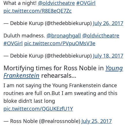
What a night!
@oldvictheatre
#OVGirl
pic.twitter.com/R8E8eQE7Zc
— Debbie Kurup (@thedebbiekurup)
July 26, 2017
Duluth madness.
@bronaghgall
@oldvictheatre
#OVGirl
pic.twitter.com/PVpuOMsV3e
— Debbie Kurup (@thedebbiekurup)
July 18, 2017
Mortifying times for Ross Noble in
Young
Frankenstein
rehearsals…
I am not saying the Young Frankenstein dance
routines are full on.But I am sweating and this
bloke didn’t last long
pic.twitter.com/QGUKEzfU1Y
— Ross Noble (@realrossnoble)
July 25, 2017