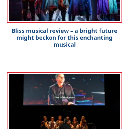
Bliss musical review – a bright future
might beckon for this enchanting
musical