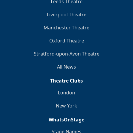
Leeds Theatre
Liverpool Theatre
Manchester Theatre
Oxford Theatre
Stratford-upon-Avon Theatre
All News
Theatre Clubs
London
New York
WhatsOnStage
Stage Names