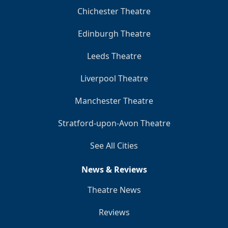
Chichester Theatre
Edinburgh Theatre
Leeds Theatre
Liverpool Theatre
Manchester Theatre
Stratford-upon-Avon Theatre
See All Cities
News & Reviews
Theatre News
Reviews