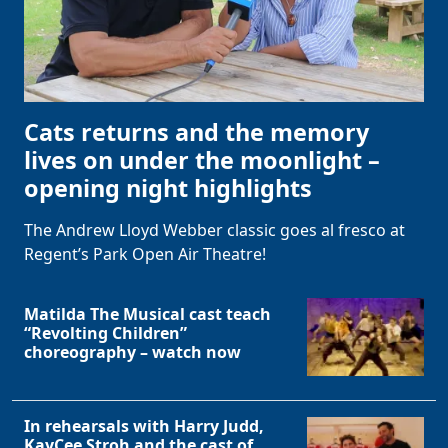
Cats returns and the memory
lives on under the moonlight –
opening night highlights
The Andrew Lloyd Webber classic goes al fresco at
Regent’s Park Open Air Theatre!
Matilda The Musical cast teach
“Revolting Children”
choreography – watch now
In rehearsals with Harry Judd,
KayCee Stroh and the cast of