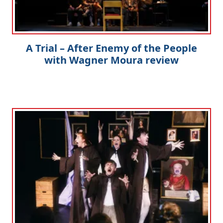
A Trial – After Enemy of the People
with Wagner Moura review