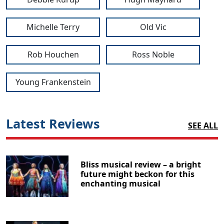
Michelle Terry
Old Vic
Rob Houchen
Ross Noble
Young Frankenstein
Latest Reviews
SEE ALL
Bliss musical review – a bright
future might beckon for this
enchanting musical