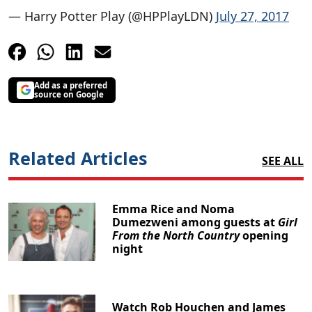
— Harry Potter Play (@HPPlayLDN)
July 27, 2017
Add as a preferred
source on Google
Related Articles
SEE ALL
Emma Rice and Noma
Dumezweni among guests at
Girl
From the North Country
opening
night
Watch Rob Houchen and James