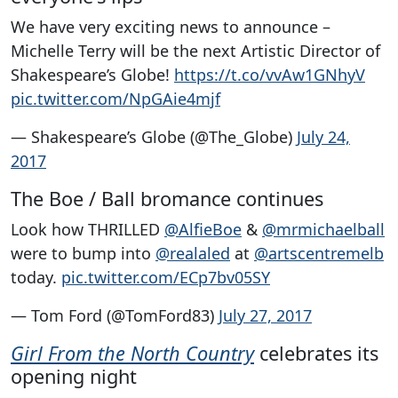
We have very exciting news to announce –
Michelle Terry will be the next Artistic Director of
Shakespeare’s Globe!
https://t.co/vvAw1GNhyV
pic.twitter.com/NpGAie4mjf
— Shakespeare’s Globe (@The_Globe)
July 24,
2017
The Boe / Ball bromance continues
Look how THRILLED
@AlfieBoe
&
@mrmichaelball
were to bump into
@realaled
at
@artscentremelb
today.
pic.twitter.com/ECp7bv05SY
— Tom Ford (@TomFord83)
July 27, 2017
Girl From the North Country
celebrates its
opening night