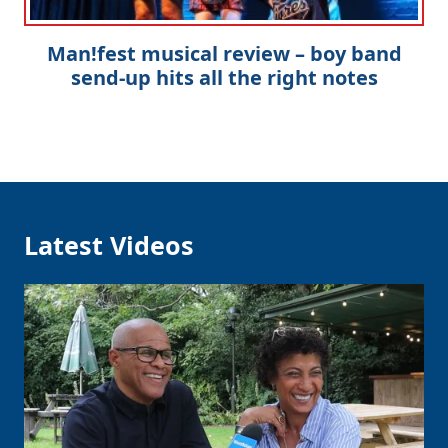
Man!fest musical review – boy band
send-up hits all the right notes
Latest Videos