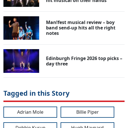
hit musical on their hands
Man!fest musical review – boy
band send-up hits all the right
notes
Edinburgh Fringe 2026 top picks –
day three
Tagged in this Story
Adrian Mole
Billie Piper
Debbie Kurup
Hugh Maynard