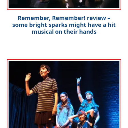
Remember, Remember! review –
some bright sparks might have a hit
musical on their hands