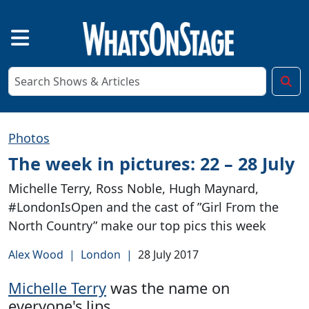
Photos
The week in pictures: 22 – 28 July
Michelle Terry, Ross Noble, Hugh Maynard,
#LondonIsOpen and the cast of ”Girl From the
North Country” make our top pics this week
Alex Wood
|
London
|
28 July 2017
Michelle Terry
was the name on
everyone's lips