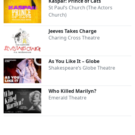
Kaspar: Prince of Cats
St Paul’s Church (The Actors
Church)
Jeeves Takes Charge
Charing Cross Theatre
As You Like It – Globe
Shakespeare’s Globe Theatre
Who Killed Marilyn?
Emerald Theatre