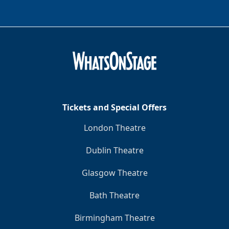
Tickets and Special Offers
London Theatre
Dublin Theatre
Glasgow Theatre
Bath Theatre
Birmingham Theatre