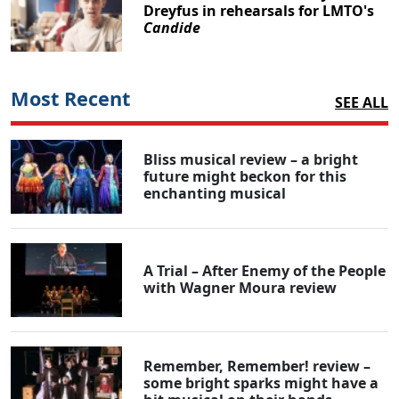
Dreyfus in rehearsals for LMTO's
Candide
Most Recent
SEE ALL
Bliss musical review – a bright
future might beckon for this
enchanting musical
A Trial – After Enemy of the People
with Wagner Moura review
Remember, Remember! review –
some bright sparks might have a