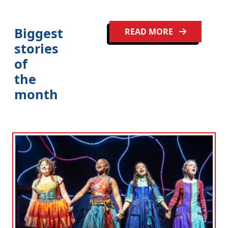
Biggest
READ MORE
stories
of
the
month