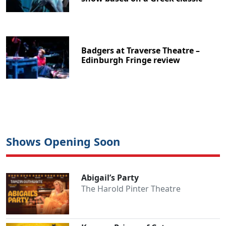
Badgers at Traverse Theatre –
Edinburgh Fringe review
Shows Opening Soon
Abigail’s Party
The Harold Pinter Theatre