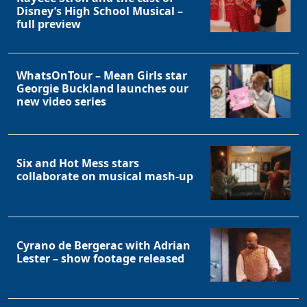
Disney’s High School Musical –
full preview
WhatsOnTour – Mean Girls star
Georgie Buckland launches our
new video series
Six and Hot Mess stars
collaborate on musical mash-up
Cyrano de Bergerac with Adrian
Lester – show footage released