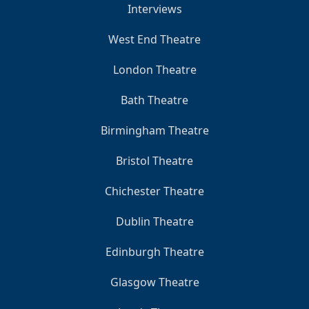
Interviews
West End Theatre
London Theatre
Bath Theatre
Birmingham Theatre
Bristol Theatre
Chichester Theatre
Dublin Theatre
Edinburgh Theatre
Glasgow Theatre