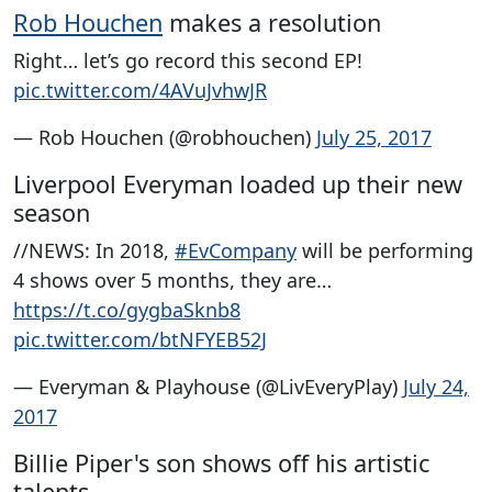
Rob Houchen
makes a resolution
Right… let’s go record this second EP!
pic.twitter.com/4AVuJvhwJR
— Rob Houchen (@robhouchen)
July 25, 2017
Liverpool Everyman loaded up their new
season
//NEWS: In 2018,
#EvCompany
will be performing
4 shows over 5 months, they are…
https://t.co/gygbaSknb8
pic.twitter.com/btNFYEB52J
— Everyman & Playhouse (@LivEveryPlay)
July 24,
2017
Billie Piper's son shows off his artistic
talents