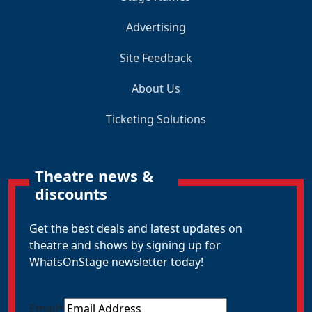
Advertising
Site Feedback
About Us
Ticketing Solutions
Theatre news &
discounts
Get the best deals and latest updates on
theatre and shows by signing up for
WhatsOnStage newsletter today!
Email
*