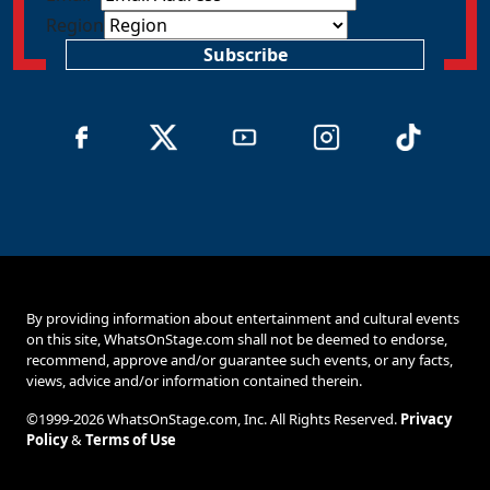
Region
Subscribe
By providing information about entertainment and cultural events
on this site, WhatsOnStage.com shall not be deemed to endorse,
recommend, approve and/or guarantee such events, or any facts,
views, advice and/or information contained therein.
©1999-2026 WhatsOnStage.com, Inc. All Rights Reserved.
Privacy
Policy
&
Terms of Use