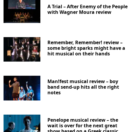
A Trial – After Enemy of the People
with Wagner Moura review
Remember, Remember! review –
some bright sparks might have a
hit musical on their hands
Man!fest musical review – boy
band send-up hits all the right
notes
Penelope musical review – the
wait is over for the next great
show based on a Greek classic