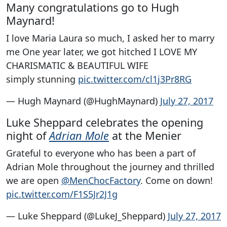
Many congratulations go to Hugh
Maynard!
I love Maria Laura so much, I asked her to marry
me One year later, we got hitched I LOVE MY
CHARISMATIC & BEAUTIFUL WIFE
simply stunning
pic.twitter.com/cl1j3Pr8RG
— Hugh Maynard (@HughMaynard)
July 27, 2017
Luke Sheppard celebrates the opening
night of
Adrian Mole
at the Menier
Grateful to everyone who has been a part of
Adrian Mole throughout the journey and thrilled
we are open
@MenChocFactory
. Come on down!
pic.twitter.com/F1S5Jr2J1g
— Luke Sheppard (@LukeJ_Sheppard)
July 27, 2017