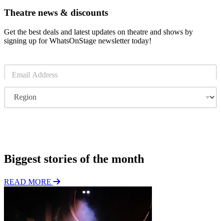
Theatre news & discounts
Get the best deals and latest updates on theatre and shows by
signing up for WhatsOnStage newsletter today!
E
m
a
R
i
e
l
g
*
i
o
Subscribe
n
Biggest stories of the month
READ MORE