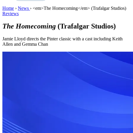
Home
›
News
›
<em>The Homecoming</em> (Trafalgar Studios)
Reviews
The Homecoming
(Trafalgar Studios)
Jamie Lloyd directs the Pinter classic with a cast including Keith
Allen and Gemma Chan