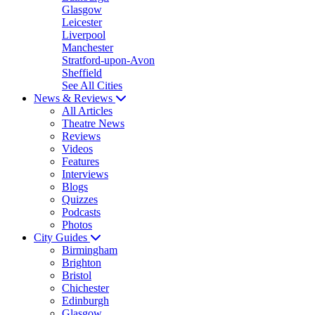
Glasgow
Leicester
Liverpool
Manchester
Stratford-upon-Avon
Sheffield
See All Cities
News & Reviews
All Articles
Theatre News
Reviews
Videos
Features
Interviews
Blogs
Quizzes
Podcasts
Photos
City Guides
Birmingham
Brighton
Bristol
Chichester
Edinburgh
Glasgow