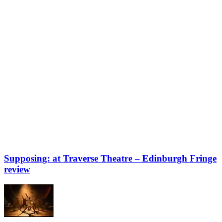
Supposing: at Traverse Theatre – Edinburgh Fringe
review