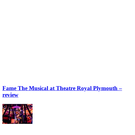
Fame The Musical at Theatre Royal Plymouth –
review