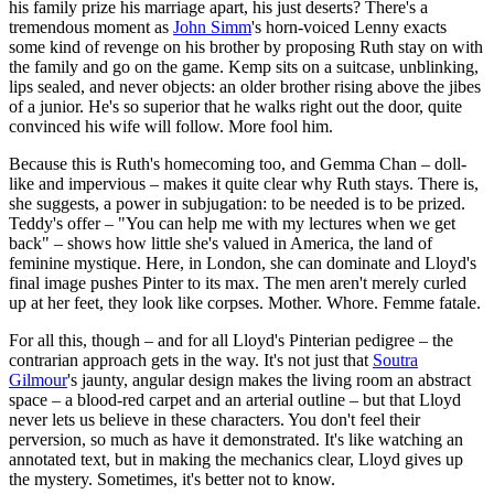
his family prize his marriage apart, his just deserts? There's a
tremendous moment as
John Simm
's horn-voiced Lenny exacts
some kind of revenge on his brother by proposing Ruth stay on with
the family and go on the game. Kemp sits on a suitcase, unblinking,
lips sealed, and never objects: an older brother rising above the jibes
of a junior. He's so superior that he walks right out the door, quite
convinced his wife will follow. More fool him.
Because this is Ruth's homecoming too, and Gemma Chan – doll-
like and impervious – makes it quite clear why Ruth stays. There is,
she suggests, a power in subjugation: to be needed is to be prized.
Teddy's offer – "You can help me with my lectures when we get
back" – shows how little she's valued in America, the land of
feminine mystique. Here, in London, she can dominate and Lloyd's
final image pushes Pinter to its max. The men aren't merely curled
up at her feet, they look like corpses. Mother. Whore. Femme fatale.
For all this, though – and for all Lloyd's Pinterian pedigree – the
contrarian approach gets in the way. It's not just that
Soutra
Gilmour
's jaunty, angular design makes the living room an abstract
space – a blood-red carpet and an arterial outline – but that Lloyd
never lets us believe in these characters. You don't feel their
perversion, so much as have it demonstrated. It's like watching an
annotated text, but in making the mechanics clear, Lloyd gives up
the mystery. Sometimes, it's better not to know.