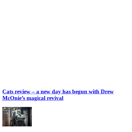
Cats review – a new day has begun with Drew
McOnie’s magical revival