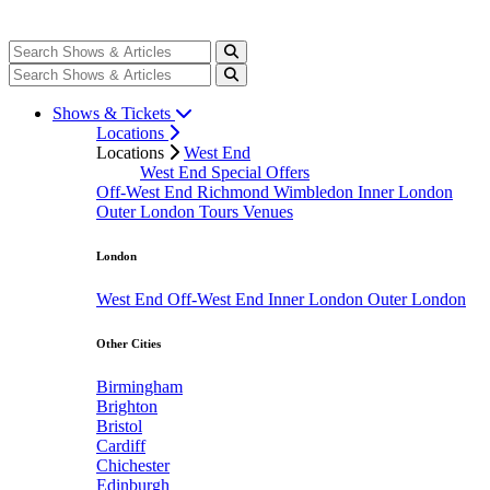
Shows & Tickets
Locations
Locations
West End
West End Special Offers
Off-West End
Richmond
Wimbledon
Inner London
Outer London
Tours
Venues
London
West End
Off-West End
Inner London
Outer London
Other Cities
Birmingham
Brighton
Bristol
Cardiff
Chichester
Edinburgh