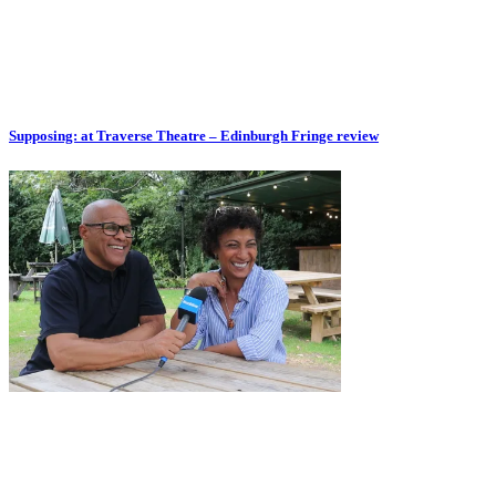
Supposing: at Traverse Theatre – Edinburgh Fringe review