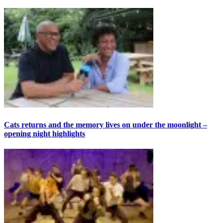
Cats returns and the memory lives on under the moonlight –
opening night highlights