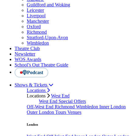
Guildford and Woking
Leicester
Liverpool
Manchester
Oxford
Richmond
Stratford-Upon-Avon
Wimbledon
Theatre Club
Newsletter
WOS Awards
School’s Out Theatre Guide
Podcast
Shows & Tickets
Locations
Locations
West End
West End Special Offers
Off-West End
Richmond
Wimbledon
Inner London
Outer London
Tours
Venues
London