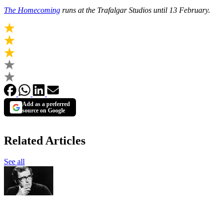
The Homecoming
runs at the Trafalgar Studios until 13 February.
Add as a preferred
source on Google
Related Articles
See all