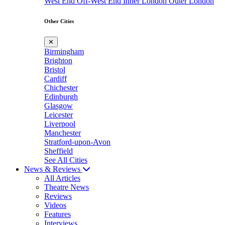
West End
Off-West End
Inner London
Outer London
Other Cities
✕
Birmingham
Brighton
Bristol
Cardiff
Chichester
Edinburgh
Glasgow
Leicester
Liverpool
Manchester
Stratford-upon-Avon
Sheffield
See All Cities
News & Reviews
All Articles
Theatre News
Reviews
Videos
Features
Interviews