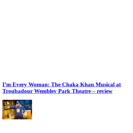
I’m Every Woman: The Chaka Khan Musical at
Troubadour Wembley Park Theatre – review