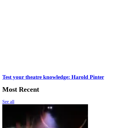
Test your theatre knowledge: Harold Pinter
Most Recent
See all