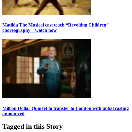
Matilda The Musical cast teach “Revolting Children”
choreography – watch now
Million Dollar Quartet to transfer to London with initial casting
announced
Tagged in this Story