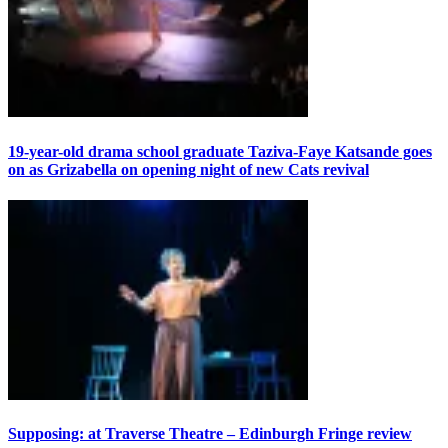
19-year-old drama school graduate Taziva-Faye Katsande goes
on as Grizabella on opening night of new Cats revival
Supposing: at Traverse Theatre – Edinburgh Fringe review