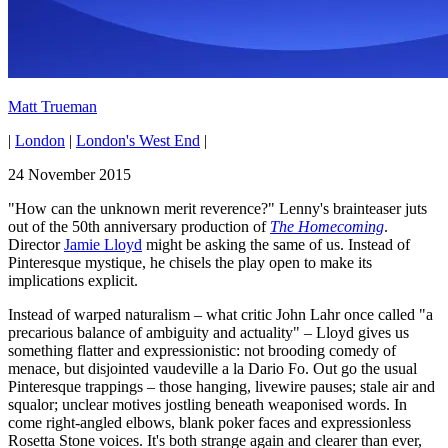
Matt Trueman
|
London
|
London's West End
|
24 November 2015
"How can the unknown merit reverence?" Lenny's brainteaser juts
out of the 50th anniversary production of
The Homecoming
.
Director
Jamie Lloyd
might be asking the same of us. Instead of
Pinteresque mystique, he chisels the play open to make its
implications explicit.
Instead of warped naturalism – what critic John Lahr once called "a
precarious balance of ambiguity and actuality" – Lloyd gives us
something flatter and expressionistic: not brooding comedy of
menace, but disjointed vaudeville a la Dario Fo. Out go the usual
Pinteresque trappings – those hanging, livewire pauses; stale air and
squalor; unclear motives jostling beneath weaponised words. In
come right-angled elbows, blank poker faces and expressionless
Rosetta Stone voices. It's both strange again and clearer than ever,