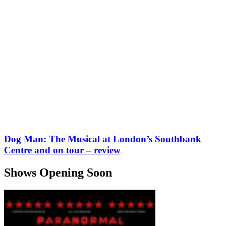
Dog Man: The Musical at London’s Southbank
Centre and on tour – review
Shows Opening Soon