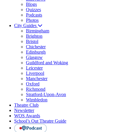
Blogs
Quizzes
Podcasts
Photos
City Guides
Birmingham
Brighton
Bristol
Chichester
Edinburgh
Glasgow
Guildford and Woking
Leicester
Liverpool
Manchester
Oxford
Richmond
Stratford-Upon-Avon
Wimbledon
Theatre Club
Newsletter
WOS Awards
School’s Out Theatre Guide
Podcast