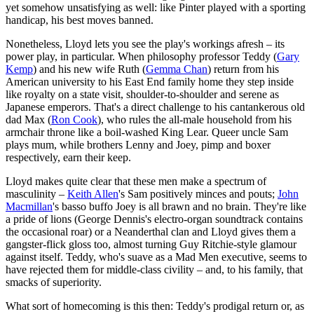
yet somehow unsatisfying as well: like Pinter played with a sporting
handicap, his best moves banned.
Nonetheless, Lloyd lets you see the play's workings afresh – its
power play, in particular. When philosophy professor Teddy (
Gary
Kemp
) and his new wife Ruth (
Gemma Chan
) return from his
American university to his East End family home they step inside
like royalty on a state visit, shoulder-to-shoulder and serene as
Japanese emperors. That's a direct challenge to his cantankerous old
dad Max (
Ron Cook
), who rules the all-male household from his
armchair throne like a boil-washed King Lear. Queer uncle Sam
plays mum, while brothers Lenny and Joey, pimp and boxer
respectively, earn their keep.
Lloyd makes quite clear that these men make a spectrum of
masculinity –
Keith Allen
's Sam positively minces and pouts;
John
Macmillan
's basso buffo Joey is all brawn and no brain. They're like
a pride of lions (George Dennis's electro-organ soundtrack contains
the occasional roar) or a Neanderthal clan and Lloyd gives them a
gangster-flick gloss too, almost turning Guy Ritchie-style glamour
against itself. Teddy, who's suave as a Mad Men executive, seems to
have rejected them for middle-class civility – and, to his family, that
smacks of superiority.
What sort of homecoming is this then: Teddy's prodigal return or, as