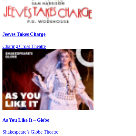
Jeeves Takes Charge
Charing Cross Theatre
As You Like It – Globe
Shakespeare’s Globe Theatre