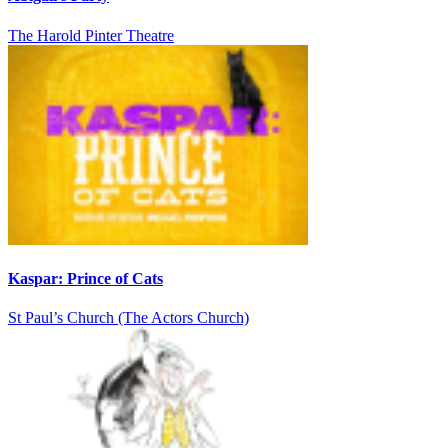
The Harold Pinter Theatre
Kaspar: Prince of Cats
St Paul’s Church (The Actors Church)