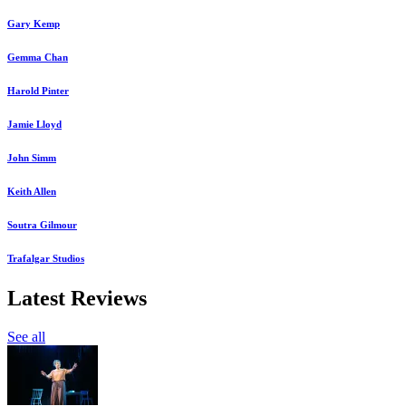
Gary Kemp
Gemma Chan
Harold Pinter
Jamie Lloyd
John Simm
Keith Allen
Soutra Gilmour
Trafalgar Studios
Latest Reviews
See all