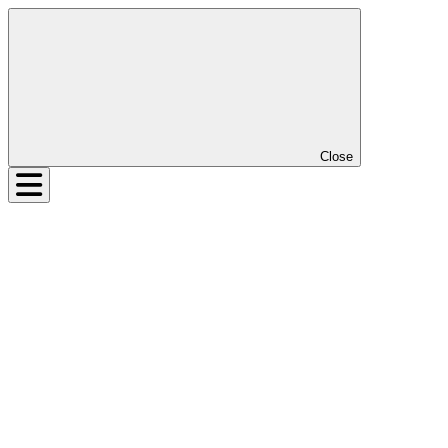
Close