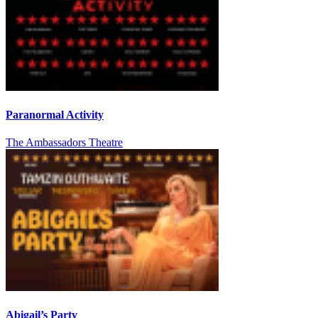
Paranormal Activity
The Ambassadors Theatre
Abigail’s Party