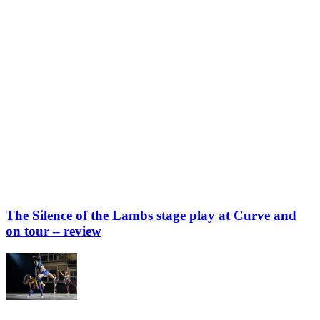
The Silence of the Lambs stage play at Curve and
on tour – review