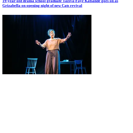
19-year-old drama school graduate Taziva-Faye Katsande goes on as
Grizabella on opening night of new Cats revival