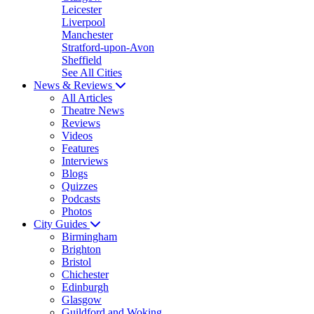
Leicester
Liverpool
Manchester
Stratford-upon-Avon
Sheffield
See All Cities
News & Reviews
All Articles
Theatre News
Reviews
Videos
Features
Interviews
Blogs
Quizzes
Podcasts
Photos
City Guides
Birmingham
Brighton
Bristol
Chichester
Edinburgh
Glasgow
Guildford and Woking