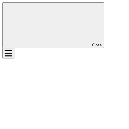
Close