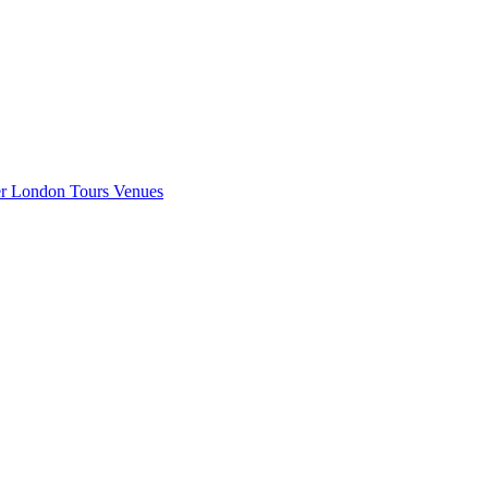
er London
Tours
Venues