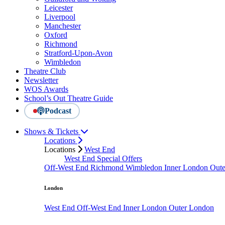
Leicester
Liverpool
Manchester
Oxford
Richmond
Stratford-Upon-Avon
Wimbledon
Theatre Club
Newsletter
WOS Awards
School’s Out Theatre Guide
Podcast
Shows & Tickets
Locations
Locations
West End
West End Special Offers
Off-West End
Richmond
Wimbledon
Inner London
Out
London
West End
Off-West End
Inner London
Outer London