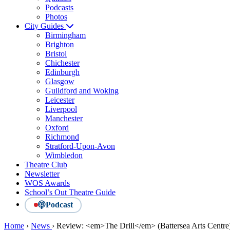
Podcasts
Photos
City Guides
Birmingham
Brighton
Bristol
Chichester
Edinburgh
Glasgow
Guildford and Woking
Leicester
Liverpool
Manchester
Oxford
Richmond
Stratford-Upon-Avon
Wimbledon
Theatre Club
Newsletter
WOS Awards
School’s Out Theatre Guide
Podcast
Home
›
News
›
Review: <em>The Drill</em> (Battersea Arts Centre