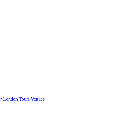
er London
Tours
Venues