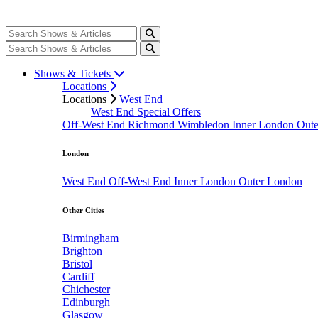
Shows & Tickets
Locations
Locations
West End
West End Special Offers
Off-West End
Richmond
Wimbledon
Inner London
Out
London
West End
Off-West End
Inner London
Outer London
Other Cities
Birmingham
Brighton
Bristol
Cardiff
Chichester
Edinburgh
Glasgow