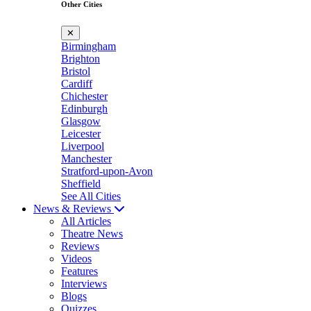
Other Cities
✕
Birmingham
Brighton
Bristol
Cardiff
Chichester
Edinburgh
Glasgow
Leicester
Liverpool
Manchester
Stratford-upon-Avon
Sheffield
See All Cities
News & Reviews
All Articles
Theatre News
Reviews
Videos
Features
Interviews
Blogs
Quizzes