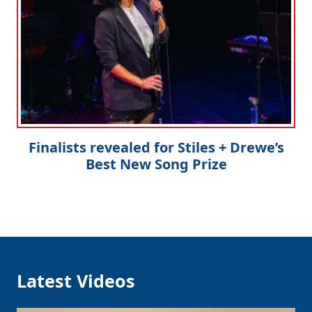
Finalists revealed for Stiles + Drewe’s
Best New Song Prize
Latest Videos