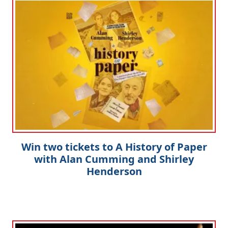
Win two tickets to A History of Paper
with Alan Cumming and Shirley
Henderson