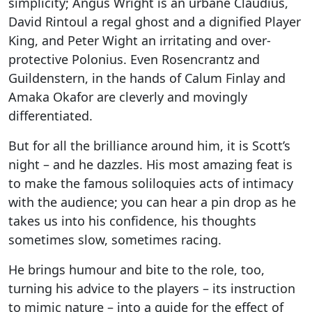
simplicity; Angus Wright is an urbane Claudius,
David Rintoul a regal ghost and a dignified Player
King, and Peter Wight an irritating and over-
protective Polonius. Even Rosencrantz and
Guildenstern, in the hands of Calum Finlay and
Amaka Okafor are cleverly and movingly
differentiated.
But for all the brilliance around him, it is Scott’s
night – and he dazzles. His most amazing feat is
to make the famous soliloquies acts of intimacy
with the audience; you can hear a pin drop as he
takes us into his confidence, his thoughts
sometimes slow, sometimes racing.
He brings humour and bite to the role, too,
turning his advice to the players – its instruction
to mimic nature – into a guide for the effect of