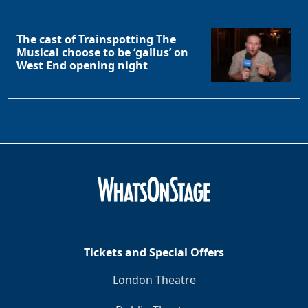
The cast of Trainspotting The
Musical choose to be ‘gallus’ on
West End opening night
Tickets and Special Offers
London Theatre