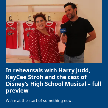
In rehearsals with Harry Judd,
KayCee Stroh and the cast of
Disney’s High School Musical – full
preview
We’re at the start of something new!