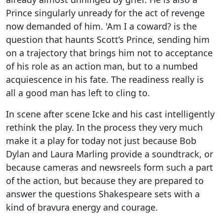
Prince singularly unready for the act of revenge
now demanded of him. 'Am I a coward? is the
question that haunts Scott’s Prince, sending him
on a trajectory that brings him not to acceptance
of his role as an action man, but to a numbed
acquiescence in his fate. The readiness really is
all a good man has left to cling to.
In scene after scene Icke and his cast intelligently
rethink the play. In the process they very much
make it a play for today not just because Bob
Dylan and Laura Marling provide a soundtrack, or
because cameras and newsreels form such a part
of the action, but because they are prepared to
answer the questions Shakespeare sets with a
kind of bravura energy and courage.