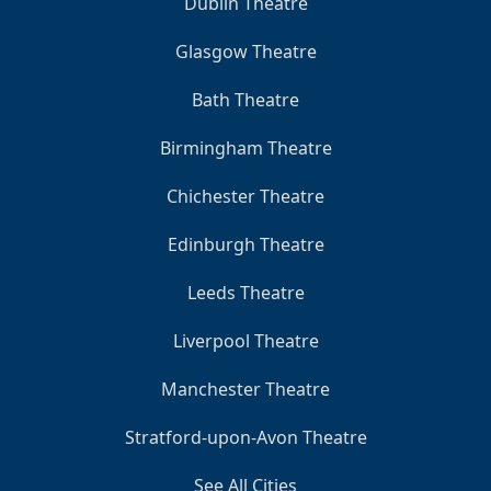
Dublin Theatre
Glasgow Theatre
Bath Theatre
Birmingham Theatre
Chichester Theatre
Edinburgh Theatre
Leeds Theatre
Liverpool Theatre
Manchester Theatre
Stratford-upon-Avon Theatre
See All Cities