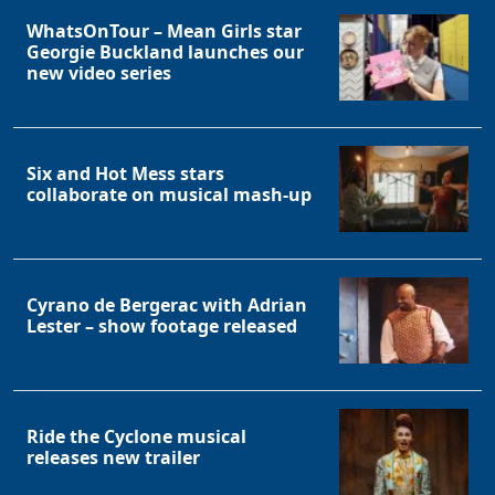
WhatsOnTour – Mean Girls star
Georgie Buckland launches our
new video series
Six and Hot Mess stars
collaborate on musical mash-up
Cyrano de Bergerac with Adrian
Lester – show footage released
Ride the Cyclone musical
releases new trailer