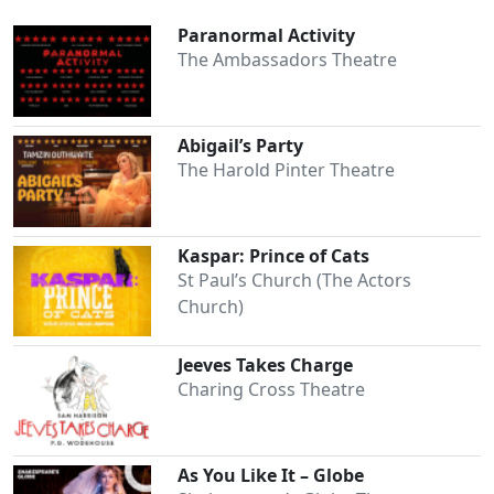
Paranormal Activity
The Ambassadors Theatre
Abigail’s Party
The Harold Pinter Theatre
Kaspar: Prince of Cats
St Paul’s Church (The Actors
Church)
Jeeves Takes Charge
Charing Cross Theatre
As You Like It – Globe