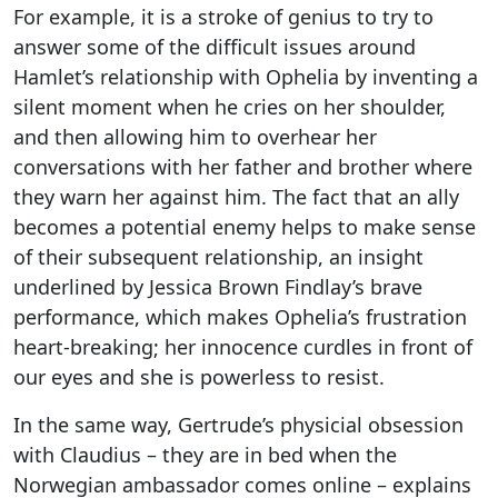
For example, it is a stroke of genius to try to
answer some of the difficult issues around
Hamlet’s relationship with Ophelia by inventing a
silent moment when he cries on her shoulder,
and then allowing him to overhear her
conversations with her father and brother where
they warn her against him. The fact that an ally
becomes a potential enemy helps to make sense
of their subsequent relationship, an insight
underlined by Jessica Brown Findlay’s brave
performance, which makes Ophelia’s frustration
heart-breaking; her innocence curdles in front of
our eyes and she is powerless to resist.
In the same way, Gertrude’s physicial obsession
with Claudius – they are in bed when the
Norwegian ambassador comes online – explains