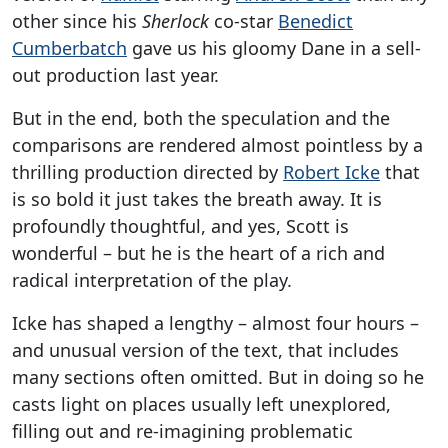
other since his
Sherlock
co-star
Benedict
Cumberbatch
gave us his gloomy Dane in a sell-
out production last year.
But in the end, both the speculation and the
comparisons are rendered almost pointless by a
thrilling production directed by
Robert Icke
that
is so bold it just takes the breath away. It is
profoundly thoughtful, and yes, Scott is
wonderful – but he is the heart of a rich and
radical interpretation of the play.
Icke has shaped a lengthy – almost four hours –
and unusual version of the text, that includes
many sections often omitted. But in doing so he
casts light on places usually left unexplored,
filling out and re-imagining problematic