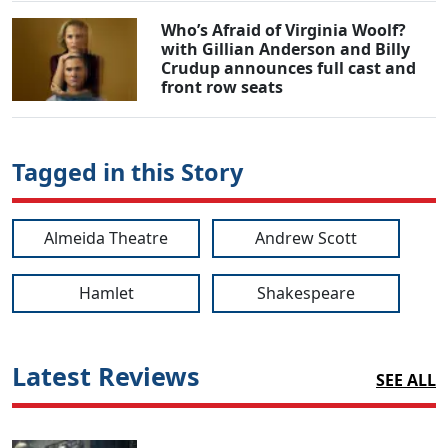
Who’s Afraid of Virginia Woolf?
with Gillian Anderson and Billy
Crudup announces full cast and
front row seats
Tagged in this Story
Almeida Theatre
Andrew Scott
Hamlet
Shakespeare
Latest Reviews
SEE ALL