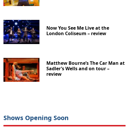
Now You See Me Live at the
London Coliseum – review
Matthew Bourne’s The Car Man at
Sadler’s Wells and on tour –
review
Shows Opening Soon