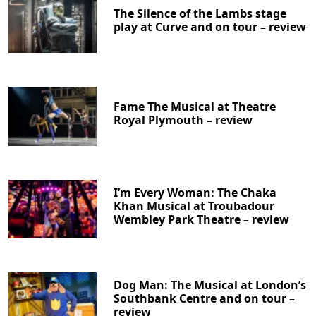
The Silence of the Lambs stage
play at Curve and on tour – review
Fame The Musical at Theatre
Royal Plymouth – review
I’m Every Woman: The Chaka
Khan Musical at Troubadour
Wembley Park Theatre – review
Dog Man: The Musical at London’s
Southbank Centre and on tour –
review