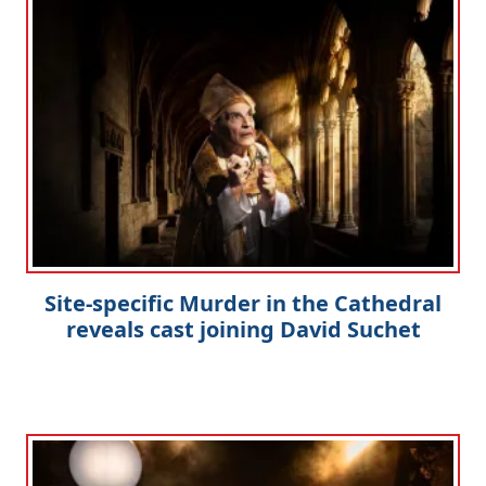
Site-specific Murder in the Cathedral
reveals cast joining David Suchet