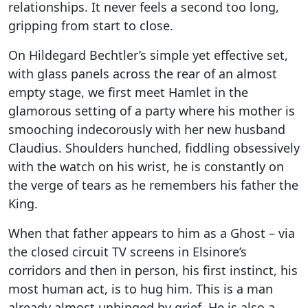
relationships. It never feels a second too long,
gripping from start to close.
On Hildegard Bechtler’s simple yet effective set,
with glass panels across the rear of an almost
empty stage, we first meet Hamlet in the
glamorous setting of a party where his mother is
smooching indecorously with her new husband
Claudius. Shoulders hunched, fiddling obsessively
with the watch on his wrist, he is constantly on
the verge of tears as he remembers his father the
King.
When that father appears to him as a Ghost – via
the closed circuit TV screens in Elsinore’s
corridors and then in person, his first instinct, his
most human act, is to hug him. This is a man
already almost unhinged by grief. He is also a