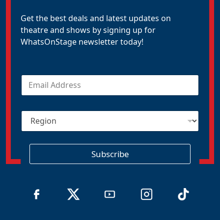
Get the best deals and latest updates on
theatre and shows by signing up for
WhatsOnStage newsletter today!
E
m
a
i
R
l
e
*
g
i
o
Subscribe
n