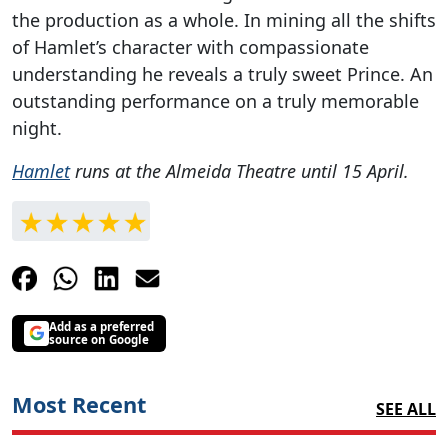
the production as a whole. In mining all the shifts
of Hamlet’s character with compassionate
understanding he reveals a truly sweet Prince. An
outstanding performance on a truly memorable
night.
Hamlet
runs at the Almeida Theatre until 15 April.
Add as a preferred
source on Google
Most Recent
SEE ALL