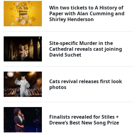
Win two tickets to A History of
Paper with Alan Cumming and
Shirley Henderson
Site-specific Murder in the
Cathedral reveals cast joining
David Suchet
Cats revival releases first look
photos
Finalists revealed for Stiles +
Drewe’s Best New Song Prize