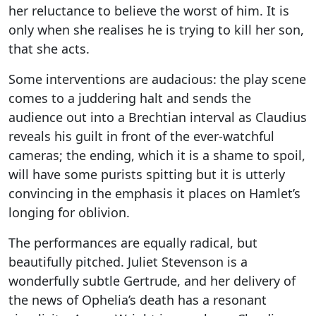
her reluctance to believe the worst of him. It is
only when she realises he is trying to kill her son,
that she acts.
Some interventions are audacious: the play scene
comes to a juddering halt and sends the
audience out into a Brechtian interval as Claudius
reveals his guilt in front of the ever-watchful
cameras; the ending, which it is a shame to spoil,
will have some purists spitting but it is utterly
convincing in the emphasis it places on Hamlet’s
longing for oblivion.
The performances are equally radical, but
beautifully pitched. Juliet Stevenson is a
wonderfully subtle Gertrude, and her delivery of
the news of Ophelia’s death has a resonant