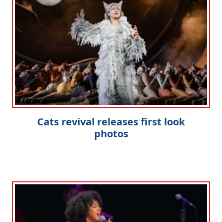
Cats revival releases first look
photos