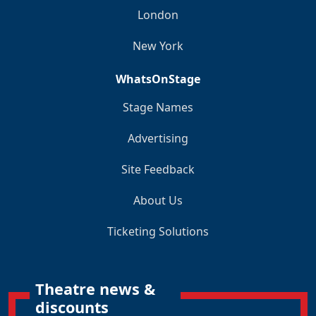
London
New York
WhatsOnStage
Stage Names
Advertising
Site Feedback
About Us
Ticketing Solutions
Theatre news &
discounts