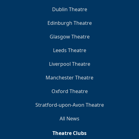
Dublin Theatre
Edinburgh Theatre
Glasgow Theatre
Leeds Theatre
Liverpool Theatre
Manchester Theatre
Oxford Theatre
Stratford-upon-Avon Theatre
All News
Theatre Clubs