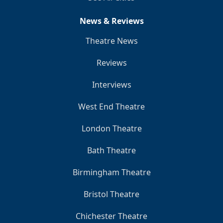
News & Reviews
Theatre News
Reviews
Interviews
West End Theatre
London Theatre
Bath Theatre
Birmingham Theatre
Bristol Theatre
Chichester Theatre