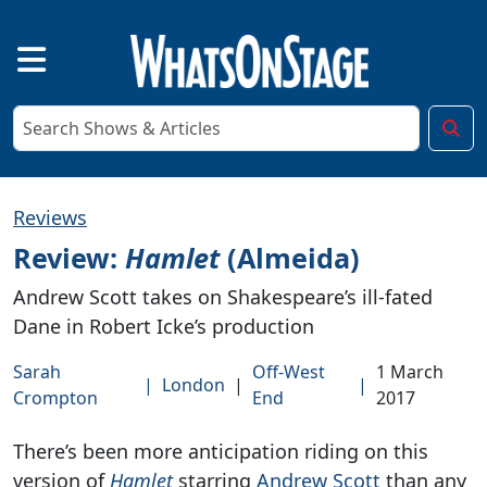
Reviews
Review:
Hamlet
(Almeida)
Andrew Scott takes on Shakespeare’s ill-fated
Dane in Robert Icke’s production
Sarah
Off-West
1 March
|
London
|
|
Crompton
End
2017
There’s been more anticipation riding on this
version of
Hamlet
starring
Andrew Scott
than any