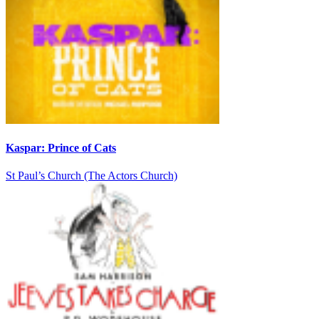
Kaspar: Prince of Cats
St Paul’s Church (The Actors Church)