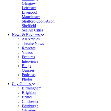
Glasgow
Leicester
Liverpool
Manchester
Stratford-upon-Avon
Sheffield
See All Cities
News & Reviews
All Articles
Theatre News
Reviews
Videos
Features
Interviews
Blogs
Quizzes
Podcasts
Photos
City Guides
Birmingham
Brighton
Bristol
Chichester
Edinburgh
Glasgow