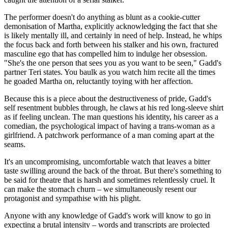
The performer doesn't do anything as blunt as a cookie-cutter
demonisation of Martha, explicitly acknowledging the fact that she
is likely mentally ill, and certainly in need of help. Instead, he whips
the focus back and forth between his stalker and his own, fractured
masculine ego that has compelled him to indulge her obsession.
"She's the one person that sees you as you want to be seen," Gadd's
partner Teri states. You baulk as you watch him recite all the times
he goaded Martha on, reluctantly toying with her affection.
Because this is a piece about the destructiveness of pride, Gadd's
self resentment bubbles through, he claws at his red long-sleeve shirt
as if feeling unclean. The man questions his identity, his career as a
comedian, the psychological impact of having a trans-woman as a
girlfriend. A patchwork performance of a man coming apart at the
seams.
It's an uncompromising, uncomfortable watch that leaves a bitter
taste swilling around the back of the throat. But there's something to
be said for theatre that is harsh and sometimes relentlessly cruel. It
can make the stomach churn – we simultaneously resent our
protagonist and sympathise with his plight.
Anyone with any knowledge of Gadd's work will know to go in
expecting a brutal intensity – words and transcripts are projected