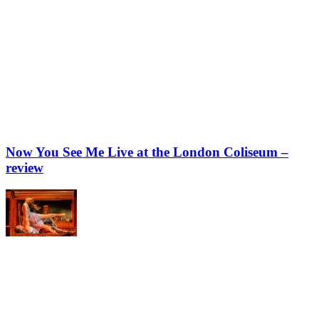
Now You See Me Live at the London Coliseum –
review