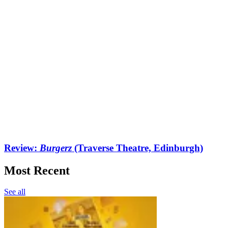
Review:
Burgerz
(Traverse Theatre, Edinburgh)
Most Recent
See all