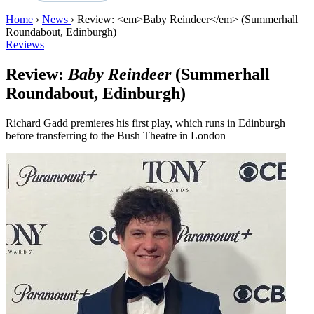
Home
›
News
›
Review: <em>Baby Reindeer</em> (Summerhall
Roundabout, Edinburgh)
Reviews
Review:
Baby Reindeer
(Summerhall
Roundabout, Edinburgh)
Richard Gadd premieres his first play, which runs in Edinburgh
before transferring to the Bush Theatre in London