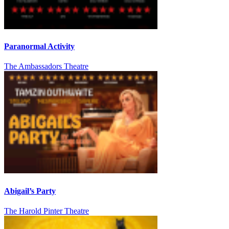
Paranormal Activity
The Ambassadors Theatre
Abigail’s Party
The Harold Pinter Theatre