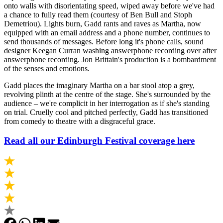
onto walls with disorientating speed, wiped away before we've had
a chance to fully read them (courtesy of Ben Bull and Stoph
Demetriou). Lights burn, Gadd rants and raves as Martha, now
equipped with an email address and a phone number, continues to
send thousands of messages. Before long it's phone calls, sound
designer Keegan Curran washing answerphone recording over after
answerphone recording. Jon Brittain's production is a bombardment
of the senses and emotions.
Gadd places the imaginary Martha on a bar stool atop a grey,
revolving plinth at the centre of the stage. She's surrounded by the
audience – we're complicit in her interrogation as if she's standing
on trial. Cruelly cool and pitched perfectly, Gadd has transitioned
from comedy to theatre with a disgraceful grace.
Read all our Edinburgh Festival coverage here