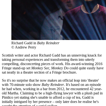
Richard Gadd in
Baby Reindeer
© Andrew Perry
Scottish writer and actor Richard Gadd has an unnerving knack for
taking personal experiences and transforming them into utterly
compelling, disconcerting pieces of work. His award-winning 2016
Fringe stand-up set
Monkey See, Monkey Do
could quite easily have
sat neatly in a theatre section of a Fringe brochure.
So it's no surprise that he now makes an official leap into 'theatre'
with 70-minute solo show
Baby Reindeer
. It's based on an episode
he had when, working in a bar from 2012, he encountered 42 year-
old Martha. Claiming to be a high-flying lawyer with a plush pad in
Pimlico yet stating she's unable to afford a cup of tea, Gadd is
initially intrigued by her presence – only later does he realise he's
caught the attention of a serial stalker.