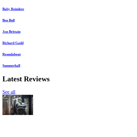
Baby Reindeer
Ben Bull
Jon Brittain
Richard Gadd
Roundabout
Summerhall
Latest Reviews
See all