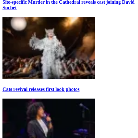
Site-specific Murder in the Cathedral reveals cast joining David
Suchet
Cats revival releases first look photos