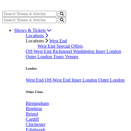
Shows & Tickets
Locations
Locations
West End
West End Special Offers
Off-West End
Richmond
Wimbledon
Inner London
Outer London
Tours
Venues
London
West End
Off-West End
Inner London
Outer London
Other Cities
Birmingham
Brighton
Bristol
Cardiff
Chichester
Edinburgh