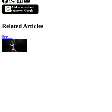
Add as a preferred
source on Google
Related Articles
See all