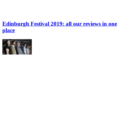
Edinburgh Festival 2019: all our reviews in one
place