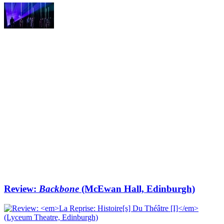
Review:
Backbone
(McEwan Hall, Edinburgh)