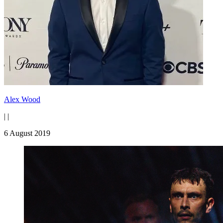
Alex Wood
|
|
6 August 2019