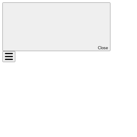
Close