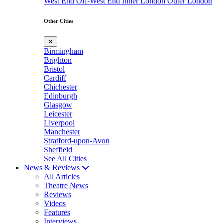
West End
Off-West End
Inner London
Outer London
Other Cities
✕
Birmingham
Brighton
Bristol
Cardiff
Chichester
Edinburgh
Glasgow
Leicester
Liverpool
Manchester
Stratford-upon-Avon
Sheffield
See All Cities
News & Reviews
All Articles
Theatre News
Reviews
Videos
Features
Interviews