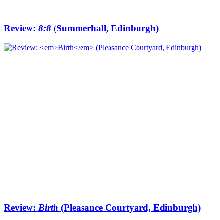
Review:
8:8
(Summerhall, Edinburgh)
Review:
Birth
(Pleasance Courtyard, Edinburgh)