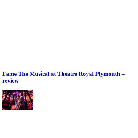
Fame The Musical at Theatre Royal Plymouth –
review