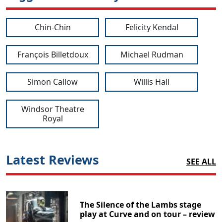
Chin-Chin
Felicity Kendal
François Billetdoux
Michael Rudman
Simon Callow
Willis Hall
Windsor Theatre
Royal
Latest Reviews
SEE ALL
The Silence of the Lambs stage
play at Curve and on tour – review