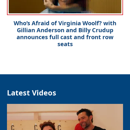
Who’s Afraid of Virginia Woolf? with
Gillian Anderson and Billy Crudup
announces full cast and front row
seats
Latest Videos