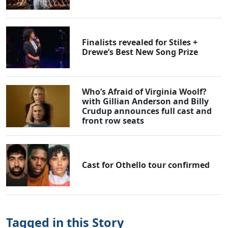
Finalists revealed for Stiles +
Drewe’s Best New Song Prize
Who’s Afraid of Virginia Woolf?
with Gillian Anderson and Billy
Crudup announces full cast and
front row seats
Cast for Othello tour confirmed
Tagged in this Story