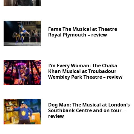
Fame The Musical at Theatre
Royal Plymouth – review
I’m Every Woman: The Chaka
Khan Musical at Troubadour
Wembley Park Theatre – review
Dog Man: The Musical at London’s
Southbank Centre and on tour –
review