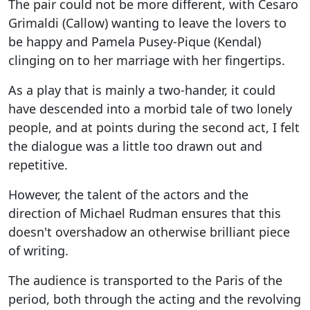
The pair could not be more different, with Cesaro
Grimaldi (Callow) wanting to leave the lovers to
be happy and Pamela Pusey-Pique (Kendal)
clinging on to her marriage with her fingertips.
As a play that is mainly a two-hander, it could
have descended into a morbid tale of two lonely
people, and at points during the second act, I felt
the dialogue was a little too drawn out and
repetitive.
However, the talent of the actors and the
direction of Michael Rudman ensures that this
doesn't overshadow an otherwise brilliant piece
of writing.
The audience is transported to the Paris of the
period, both through the acting and the revolving