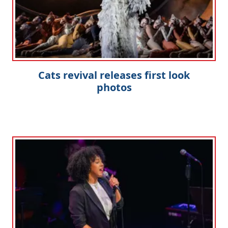
Cats revival releases first look
photos