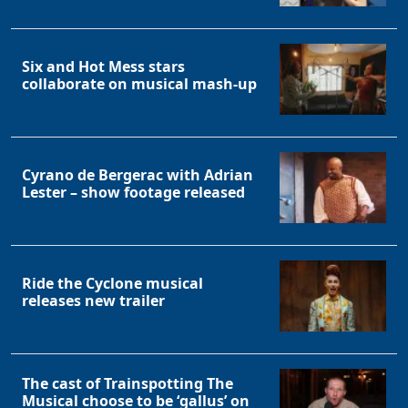
Six and Hot Mess stars
collaborate on musical mash-up
Cyrano de Bergerac with Adrian
Lester – show footage released
Ride the Cyclone musical
releases new trailer
The cast of Trainspotting The
Musical choose to be ‘gallus’ on