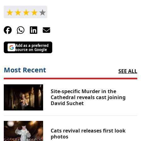
Add as a preferred
source on Google
Most Recent
SEE ALL
Site-specific Murder in the
Cathedral reveals cast joining
David Suchet
Cats revival releases first look
photos