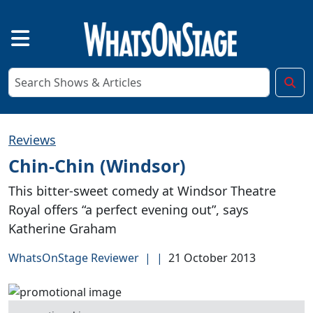
Reviews
Chin-Chin (Windsor)
This bitter-sweet comedy at Windsor Theatre
Royal offers “a perfect evening out”, says
Katherine Graham
WhatsOnStage Reviewer
|
|
21 October 2013