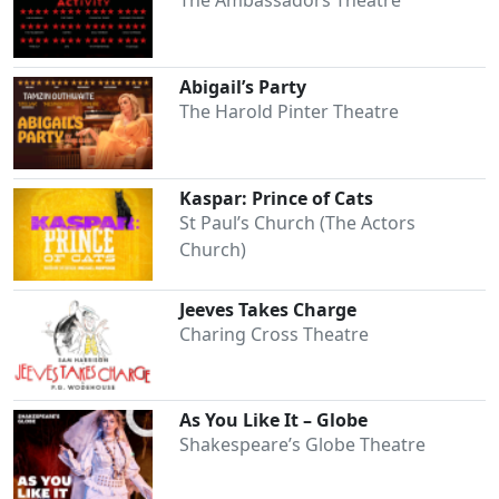
The Ambassadors Theatre
Abigail’s Party
The Harold Pinter Theatre
Kaspar: Prince of Cats
St Paul’s Church (The Actors
Church)
Jeeves Takes Charge
Charing Cross Theatre
As You Like It – Globe
Shakespeare’s Globe Theatre