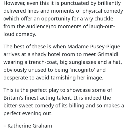
However, even this it is punctuated by brilliantly
delivered lines and moments of physical comedy
(which offer an opportunity for a wry chuckle
from the audience) to moments of laugh-out-
loud comedy.
The best of these is when Madame Pusey-Pique
arrives at a shady hotel room to meet Grimaldi
wearing a trench-coat, big sunglasses and a hat,
obviously unused to being ‘incognito' and
desperate to avoid tarnishing her image.
This is the perfect play to showcase some of
Britain's finest acting talent. It is indeed the
bitter-sweet comedy of its billing and so makes a
perfect evening out.
– Katherine Graham