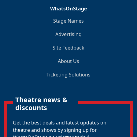
WhatsOnStage
Stage Names
Advertising
Site Feedback
About Us
Ticketing Solutions
Theatre news &
discounts
Get the best deals and latest updates on
theatre and shows by signing up for