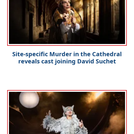
Site-specific Murder in the Cathedral
reveals cast joining David Suchet