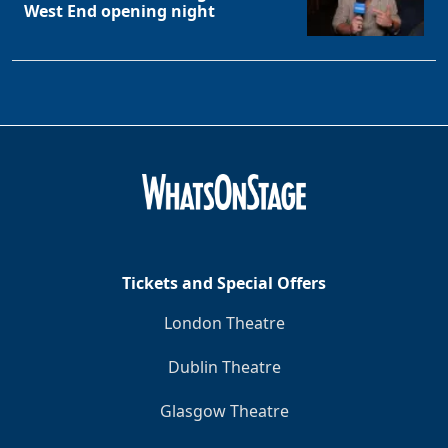
West End opening night
Tickets and Special Offers
London Theatre
Dublin Theatre
Glasgow Theatre