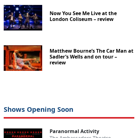
Now You See Me Live at the
London Coliseum – review
Matthew Bourne’s The Car Man at
Sadler’s Wells and on tour –
review
Shows Opening Soon
Paranormal Activity