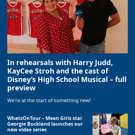
In rehearsals with Harry Judd,
KayCee Stroh and the cast of
Disney’s High School Musical – full
preview
We’re at the start of something new!
WhatsOnTour – Mean Girls star
Georgie Buckland launches our
new video series