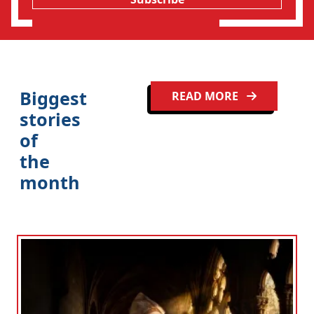
Biggest
READ MORE
stories
of
the
month