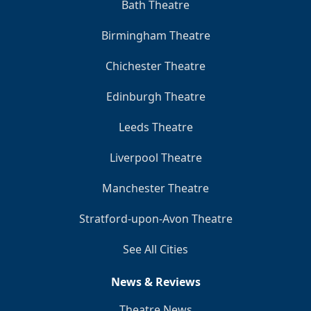
Bath Theatre
Birmingham Theatre
Chichester Theatre
Edinburgh Theatre
Leeds Theatre
Liverpool Theatre
Manchester Theatre
Stratford-upon-Avon Theatre
See All Cities
News & Reviews
Theatre News