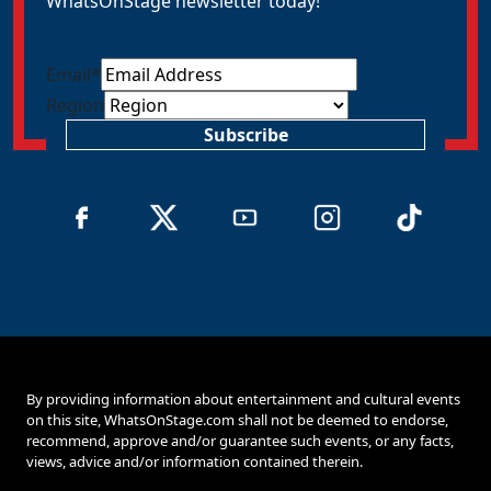
WhatsOnStage newsletter today!
Email
*
Region
Subscribe
By providing information about entertainment and cultural events
on this site, WhatsOnStage.com shall not be deemed to endorse,
recommend, approve and/or guarantee such events, or any facts,
views, advice and/or information contained therein.