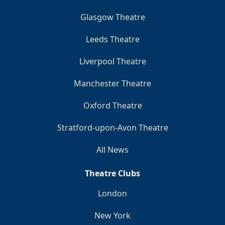
Glasgow Theatre
Leeds Theatre
Liverpool Theatre
Manchester Theatre
Oxford Theatre
Stratford-upon-Avon Theatre
All News
Theatre Clubs
London
New York