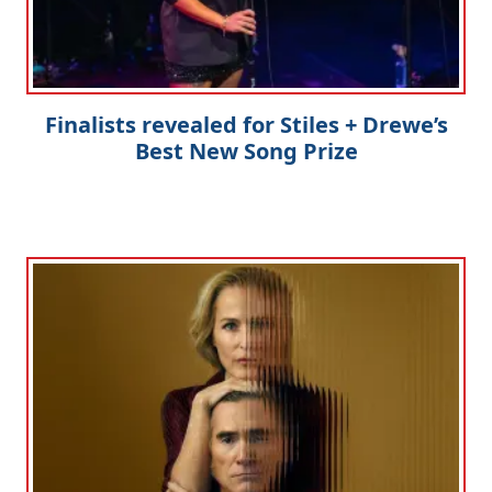
Finalists revealed for Stiles + Drewe’s
Best New Song Prize