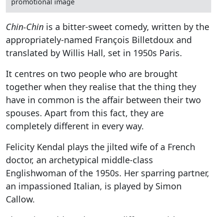
promotional image
Chin-Chin
is a bitter-sweet comedy, written by the
appropriately-named François Billetdoux and
translated by Willis Hall, set in 1950s Paris.
It centres on two people who are brought
together when they realise that the thing they
have in common is the affair between their two
spouses. Apart from this fact, they are
completely different in every way.
Felicity Kendal plays the jilted wife of a French
doctor, an archetypical middle-class
Englishwoman of the 1950s. Her sparring partner,
an impassioned Italian, is played by Simon
Callow.