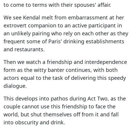
to come to terms with their spouses' affair.
We see Kendal melt from embarrassment at her
extrovert companion to an active participant in
an unlikely pairing who rely on each other as they
frequent some of Paris' drinking establishments
and restaurants.
Then we watch a friendship and interdependence
form as the witty banter continues, with both
actors equal to the task of delivering this speedy
dialogue.
This develops into pathos during Act Two, as the
couple cannot use this friendship to face the
world, but shut themselves off from it and fall
into obscurity and drink.