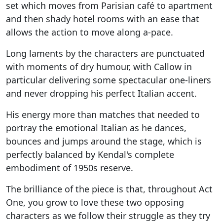
set which moves from Parisian café to apartment
and then shady hotel rooms with an ease that
allows the action to move along a-pace.
Long laments by the characters are punctuated
with moments of dry humour, with Callow in
particular delivering some spectacular one-liners
and never dropping his perfect Italian accent.
His energy more than matches that needed to
portray the emotional Italian as he dances,
bounces and jumps around the stage, which is
perfectly balanced by Kendal's complete
embodiment of 1950s reserve.
The brilliance of the piece is that, throughout Act
One, you grow to love these two opposing
characters as we follow their struggle as they try