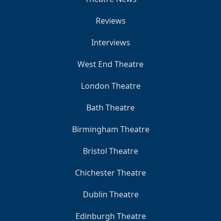
Reviews
Interviews
West End Theatre
London Theatre
Bath Theatre
Birmingham Theatre
Bristol Theatre
Chichester Theatre
Dublin Theatre
Edinburgh Theatre