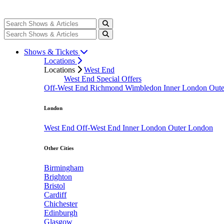
Shows & Tickets
Locations
Locations
West End
West End Special Offers
Off-West End
Richmond
Wimbledon
Inner London
Out
London
West End
Off-West End
Inner London
Outer London
Other Cities
Birmingham
Brighton
Bristol
Cardiff
Chichester
Edinburgh
Glasgow