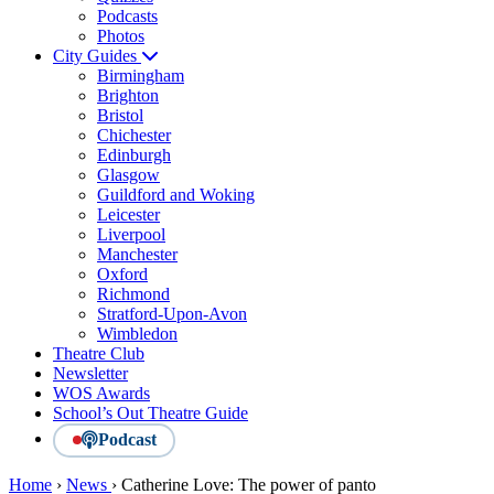
Podcasts
Photos
City Guides
Birmingham
Brighton
Bristol
Chichester
Edinburgh
Glasgow
Guildford and Woking
Leicester
Liverpool
Manchester
Oxford
Richmond
Stratford-Upon-Avon
Wimbledon
Theatre Club
Newsletter
WOS Awards
School’s Out Theatre Guide
Podcast
Home
›
News
›
Catherine Love: The power of panto