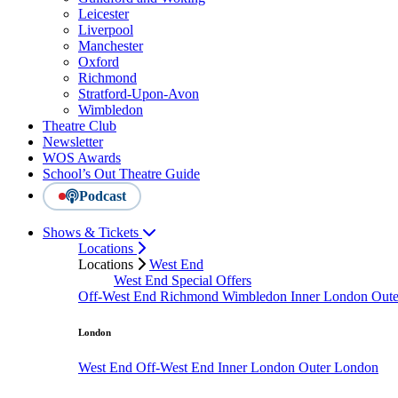
Leicester
Liverpool
Manchester
Oxford
Richmond
Stratford-Upon-Avon
Wimbledon
Theatre Club
Newsletter
WOS Awards
School’s Out Theatre Guide
Podcast
Shows & Tickets
Locations
Locations
West End
West End Special Offers
Off-West End
Richmond
Wimbledon
Inner London
Out
London
West End
Off-West End
Inner London
Outer London