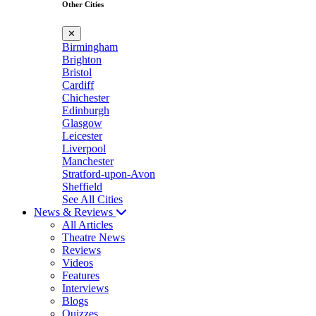
Other Cities
✕
Birmingham
Brighton
Bristol
Cardiff
Chichester
Edinburgh
Glasgow
Leicester
Liverpool
Manchester
Stratford-upon-Avon
Sheffield
See All Cities
News & Reviews
All Articles
Theatre News
Reviews
Videos
Features
Interviews
Blogs
Quizzes