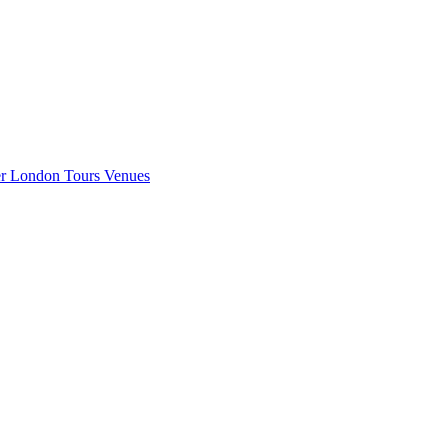
er London
Tours
Venues