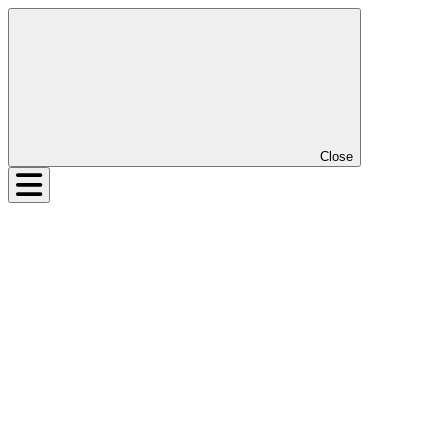
Close