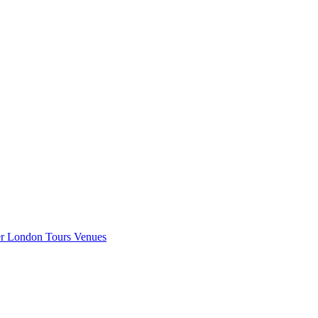
er London
Tours
Venues