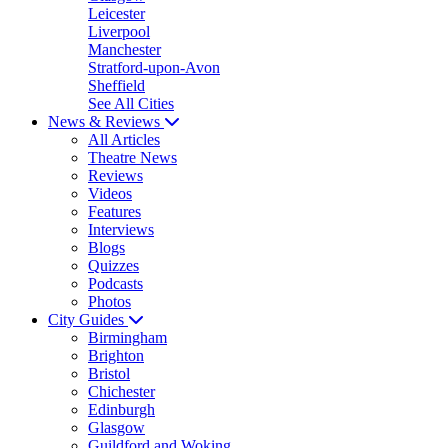
Leicester
Liverpool
Manchester
Stratford-upon-Avon
Sheffield
See All Cities
News & Reviews
All Articles
Theatre News
Reviews
Videos
Features
Interviews
Blogs
Quizzes
Podcasts
Photos
City Guides
Birmingham
Brighton
Bristol
Chichester
Edinburgh
Glasgow
Guildford and Woking