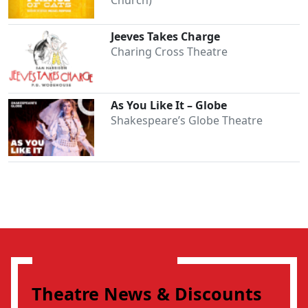
Jeeves Takes Charge
Charing Cross Theatre
As You Like It – Globe
Shakespeare’s Globe Theatre
Theatre News & Discounts