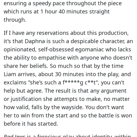
ensuring a speedy pace throughout the piece
which runs at 1 hour 40 minutes straight
through.
If I have any reservations about this production,
it's that Daphna is such a despicable character, an
opinionated, self-obsessed egomaniac who lacks
the ability to empathise with anyone who doesn't
share her beliefs. So much so that by the time
Liam arrives, about 30 minutes into the play, and
exclaims "she's such a f*****g c**t", you can't
help but agree. The result is that any argument
or justification she attempts to make, no matter
how valid, falls by the wayside. You don't want
her to win from the start and so the battle is won
before it has started.
Bad Jews
is a ferocious play about identity, within