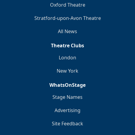
Oxford Theatre
Stratford-upon-Avon Theatre
All News
Theatre Clubs
London
New York
WhatsOnStage
Stage Names
Advertising
Site Feedback