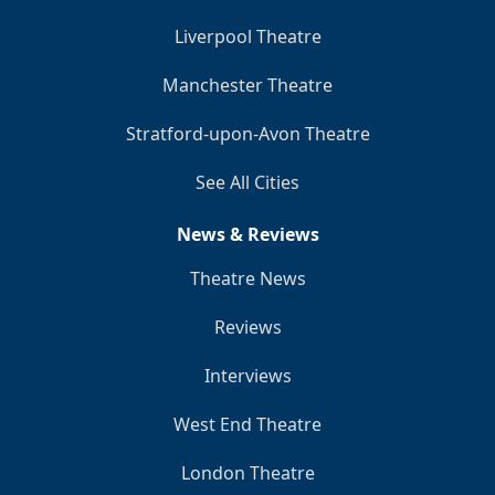
Liverpool Theatre
Manchester Theatre
Stratford-upon-Avon Theatre
See All Cities
News & Reviews
Theatre News
Reviews
Interviews
West End Theatre
London Theatre