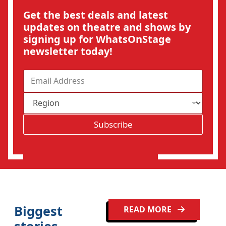
Get the best deals and latest
updates on theatre and shows by
signing up for WhatsOnStage
newsletter today!
E
m
a
R
i
e
l
g
*
Subscribe
i
o
Clo
n
Biggest
READ MORE
stories