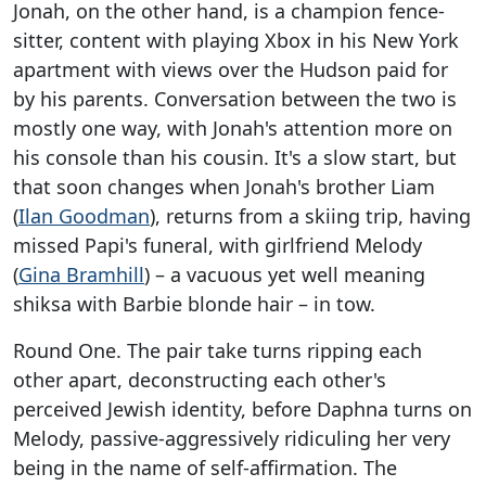
Jonah, on the other hand, is a champion fence-
sitter, content with playing Xbox in his New York
apartment with views over the Hudson paid for
by his parents. Conversation between the two is
mostly one way, with Jonah's attention more on
his console than his cousin. It's a slow start, but
that soon changes when Jonah's brother Liam
(
Ilan Goodman
), returns from a skiing trip, having
missed Papi's funeral, with girlfriend Melody
(
Gina Bramhill
) – a vacuous yet well meaning
shiksa with Barbie blonde hair – in tow.
Round One. The pair take turns ripping each
other apart, deconstructing each other's
perceived Jewish identity, before Daphna turns on
Melody, passive-aggressively ridiculing her very
being in the name of self-affirmation. The