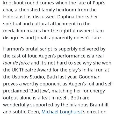
knockout round comes when the fate of Papi's
chai, a cherished family heirloom from the
Holocaust, is discussed. Daphna thinks her
spiritual and cultural attachment to the
medallion makes her the rightful owner; Liam
disagrees and Jonah apparently doesn't care.
Harmon's brutal script is superbly delivered by
the cast of four. Augen's performance is a real
tour de force
and it's not hard to see why she won
the UK Theatre Award for the play's initial run at
the Ustinov Studio, Bath last year. Goodman
proves a worthy opponent as Augen's foil and self
proclaimed 'Bad Jew', matching her for energy
output alone is a feat in itself. Both are
wonderfully supported by the hilarious Bramhill
and subtle Coen,
Michael Longhurst
's direction