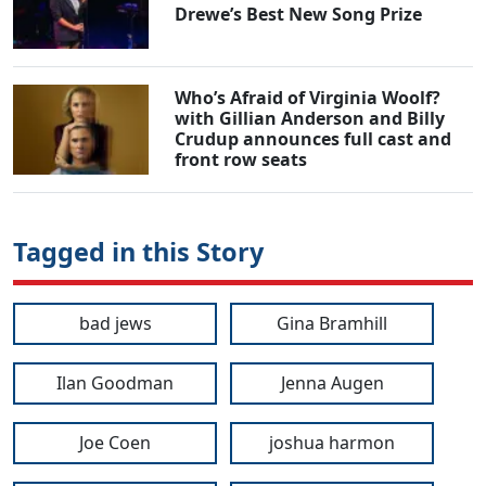
Drewe’s Best New Song Prize
Who’s Afraid of Virginia Woolf?
with Gillian Anderson and Billy
Crudup announces full cast and
front row seats
Tagged in this Story
bad jews
Gina Bramhill
Ilan Goodman
Jenna Augen
Joe Coen
joshua harmon