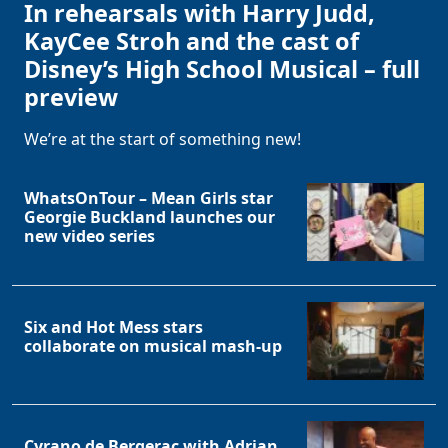
In rehearsals with Harry Judd,
KayCee Stroh and the cast of
Disney’s High School Musical – full
preview
We’re at the start of something new!
WhatsOnTour – Mean Girls star
Georgie Buckland launches our
new video series
Six and Hot Mess stars
collaborate on musical mash-up
Cyrano de Bergerac with Adrian