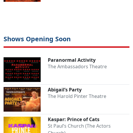
Shows Opening Soon
Paranormal Activity
The Ambassadors Theatre
Abigail’s Party
The Harold Pinter Theatre
Kaspar: Prince of Cats
St Paul’s Church (The Actors
Church)