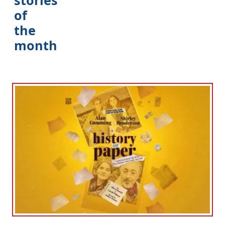
of
the
month