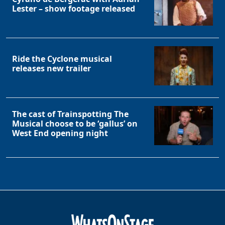
Lester – show footage released
Ride the Cyclone musical
releases new trailer
The cast of Trainspotting The
Musical choose to be ‘gallus’ on
West End opening night