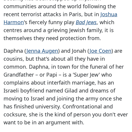
communities around the world following the
recent terrorist attacks in Paris, but in
Joshua
Harmon
's fiercely funny play
Bad Jews
, which
centres around a grieving Jewish family, it is
themselves they need protection from.
Daphna (
Jenna Augen
) and Jonah (
Joe Coen
) are
cousins, but that's about all they have in
common. Daphna, in town for the funeral of her
Grandfather – or Papi – is a 'Super Jew' who
complains about interfaith marriage, has an
Israeli boyfriend named Gilad and dreams of
moving to Israel and joining the army once she
has finished university. Confrontational and
cocksure, she is the kind of person you don't ever
want to be in an argument with.