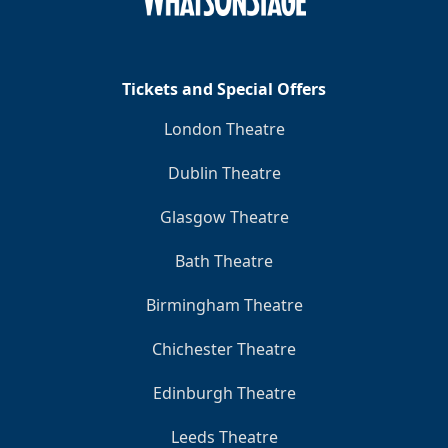
Tickets and Special Offers
London Theatre
Dublin Theatre
Glasgow Theatre
Bath Theatre
Birmingham Theatre
Chichester Theatre
Edinburgh Theatre
Leeds Theatre