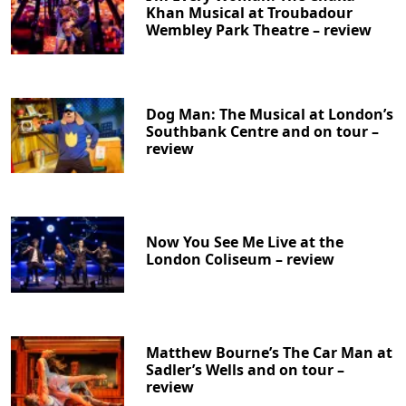
Khan Musical at Troubadour
Wembley Park Theatre – review
Dog Man: The Musical at London’s
Southbank Centre and on tour –
review
Now You See Me Live at the
London Coliseum – review
Matthew Bourne’s The Car Man at
Sadler’s Wells and on tour –
review