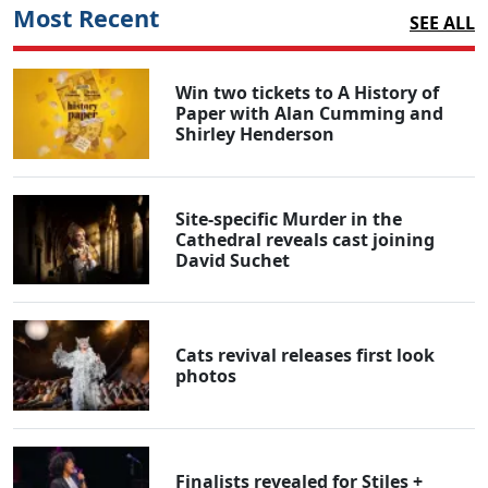
Most Recent
SEE ALL
Win two tickets to A History of
Paper with Alan Cumming and
Shirley Henderson
Site-specific Murder in the
Cathedral reveals cast joining
David Suchet
Cats revival releases first look
photos
Finalists revealed for Stiles +