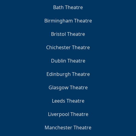
Bath Theatre
Birmingham Theatre
Bristol Theatre
Chichester Theatre
Dublin Theatre
Edinburgh Theatre
Glasgow Theatre
Leeds Theatre
Liverpool Theatre
Manchester Theatre