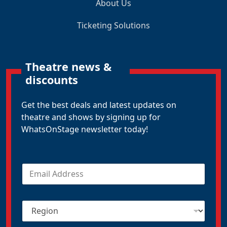
About Us
Ticketing Solutions
Theatre news &
discounts
Get the best deals and latest updates on
theatre and shows by signing up for
WhatsOnStage newsletter today!
E
m
a
i
R
l
e
*
g