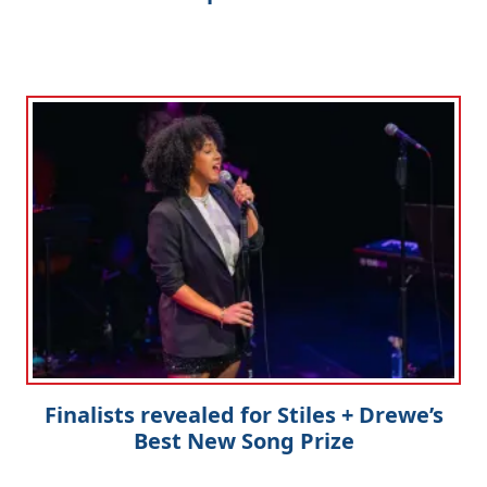
Finalists revealed for Stiles + Drewe’s
Best New Song Prize