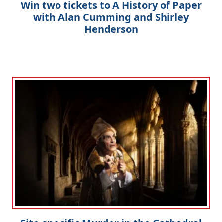
Win two tickets to A History of Paper
with Alan Cumming and Shirley
Henderson