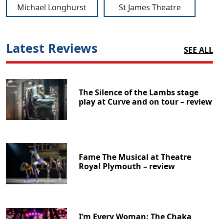
Michael Longhurst
St James Theatre
Latest Reviews
SEE ALL
The Silence of the Lambs stage
play at Curve and on tour – review
Fame The Musical at Theatre
Royal Plymouth – review
I’m Every Woman: The Chaka