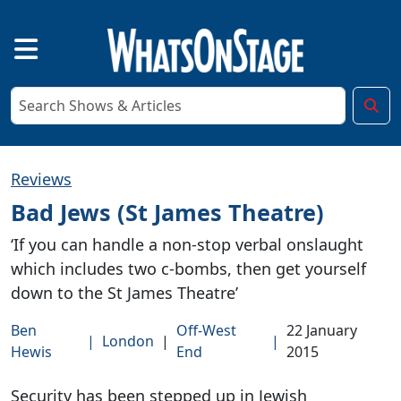
Reviews
Bad Jews (St James Theatre)
‘If you can handle a non-stop verbal onslaught
which includes two c-bombs, then get yourself
down to the St James Theatre’
Ben
Off-West
22 January
|
London
|
|
Hewis
End
2015
Security has been stepped up in Jewish