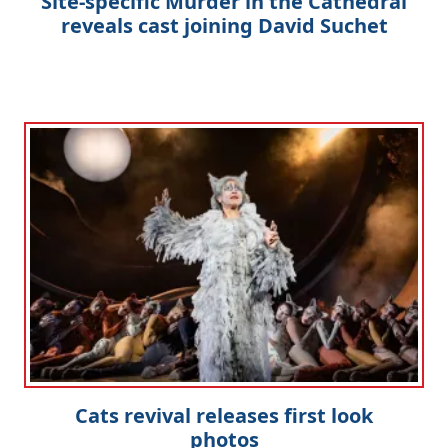
Site-specific Murder in the Cathedral
reveals cast joining David Suchet
Cats revival releases first look
photos