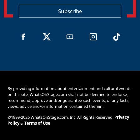
i
o
Subscribe
n
By providing information about entertainment and cultural events
on this site, WhatsOnStage.com shall not be deemed to endorse,
recommend, approve and/or guarantee such events, or any facts,
views, advice and/or information contained therein.
©1999-2026 WhatsOnStage.com, Inc. All Rights Reserved.
Privacy
Policy
&
Terms of Use