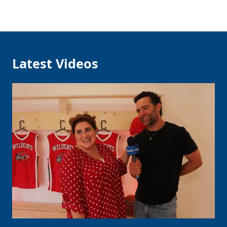
Latest Videos