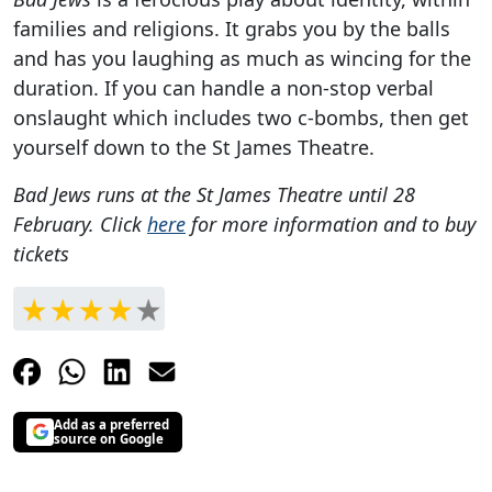
families and religions. It grabs you by the balls
and has you laughing as much as wincing for the
duration. If you can handle a non-stop verbal
onslaught which includes two c-bombs, then get
yourself down to the St James Theatre.
Bad Jews runs at the St James Theatre until 28
February. Click
here
for more information and to buy
tickets
Add as a preferred
source on Google