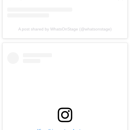
A post shared by WhatsOnStage (@whatsonstage)