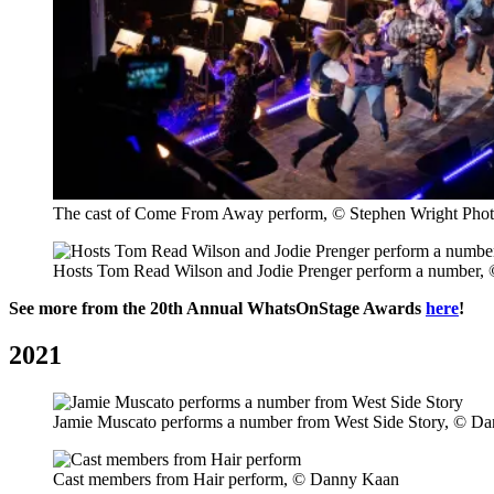
The cast of Come From Away perform, © Stephen Wright Pho
Hosts Tom Read Wilson and Jodie Prenger perform a number,
See more from the 20th Annual WhatsOnStage Awards
here
!
2021
Jamie Muscato performs a number from West Side Story, © D
Cast members from Hair perform, © Danny Kaan