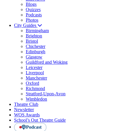
Blogs
Quizzes
Podcasts
Photos
City Guides
Birmingham
Brighton
Bristol
Chichester
Edinburgh
Glasgow
Guildford and Woking
Leicester
Liverpool
Manchester
Oxford
Richmond
Stratford-Upon-Avon
Wimbledon
Theatre Club
Newsletter
WOS Awards
School’s Out Theatre Guide
Podcast