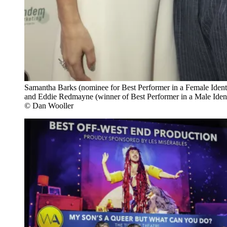
Samantha Barks (nominee for Best Performer in a Female Identi
and Eddie Redmayne (winner of Best Performer in a Male Identi
© Dan Wooller