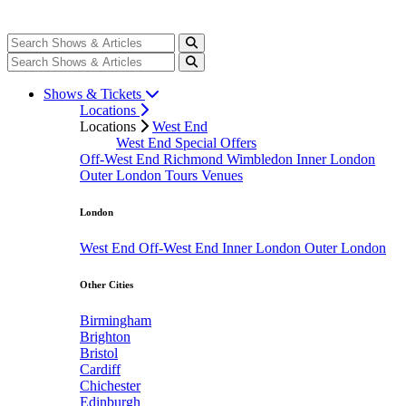
Shows & Tickets
Locations
Locations
West End
West End Special Offers
Off-West End
Richmond
Wimbledon
Inner London
Outer London
Tours
Venues
London
West End
Off-West End
Inner London
Outer London
Other Cities
Birmingham
Brighton
Bristol
Cardiff
Chichester
Edinburgh