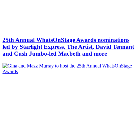
25th Annual WhatsOnStage Awards nominations
led by Starlight Express, The Artist, David Tennant
and Cush Jumbo-led Macbeth and more