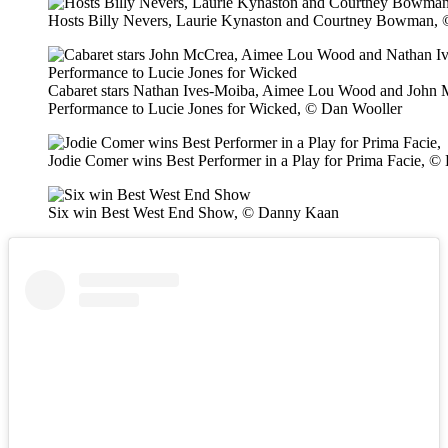
Hosts Billy Nevers, Laurie Kynaston and Courtney Bowman,
Cabaret stars Nathan Ives-Moiba, Aimee Lou Wood and John 
Performance to Lucie Jones for Wicked, © Dan Wooller
Jodie Comer wins Best Performer in a Play for Prima Facie, 
Six win Best West End Show, © Danny Kaan