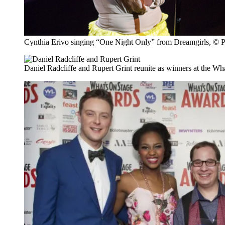
Cynthia Erivo singing “One Night Only” from Dreamgirls, © 
Daniel Radcliffe and Rupert Grint reunite as winners at the