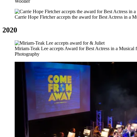
Wooller
Carrie Hope Fletcher accepts the award for Best Actress in a 
2020
Miriam-Teak Lee accepts Award for Best Actress in a Musical f
Photography