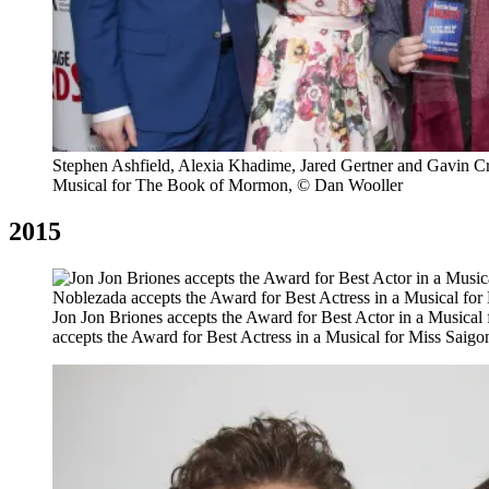
Stephen Ashfield, Alexia Khadime, Jared Gertner and Gavin C
Musical for The Book of Mormon, © Dan Wooller
2015
Jon Jon Briones accepts the Award for Best Actor in a Musica
accepts the Award for Best Actress in a Musical for Miss Saig