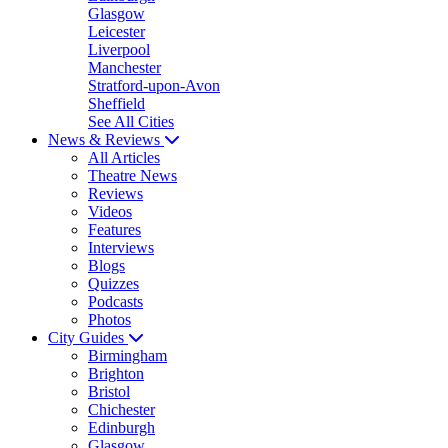
Glasgow
Leicester
Liverpool
Manchester
Stratford-upon-Avon
Sheffield
See All Cities
News & Reviews
All Articles
Theatre News
Reviews
Videos
Features
Interviews
Blogs
Quizzes
Podcasts
Photos
City Guides
Birmingham
Brighton
Bristol
Chichester
Edinburgh
Glasgow