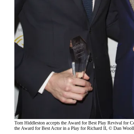
Tom Hiddleston accepts the Award for Best Play Revival for C
the Award for Best Actor in a Play for Richard II, © Dan Wooll