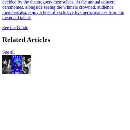
decided by the theatregoers themselves. At the annual concert
ceremonies, alongside seeing the winners crowned, audience
members also enjoy a host of exclusive live performances from top
theatrical talent.
See the Guide
Related Articles
See all