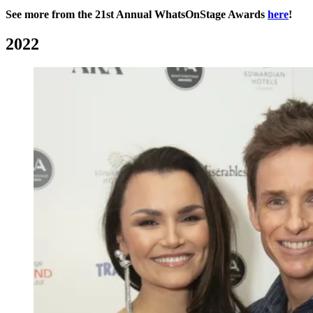
See more from the 21st Annual WhatsOnStage Awards
here
!
2022