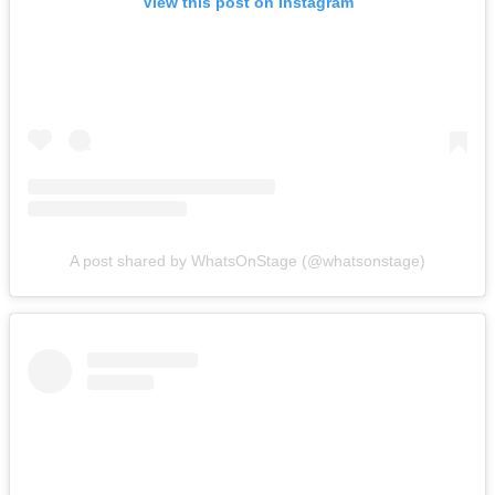
View this post on Instagram
A post shared by WhatsOnStage (@whatsonstage)