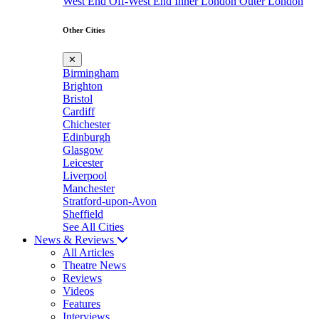
West End
Off-West End
Inner London
Outer London
Other Cities
✕
Birmingham
Brighton
Bristol
Cardiff
Chichester
Edinburgh
Glasgow
Leicester
Liverpool
Manchester
Stratford-upon-Avon
Sheffield
See All Cities
News & Reviews
All Articles
Theatre News
Reviews
Videos
Features
Interviews