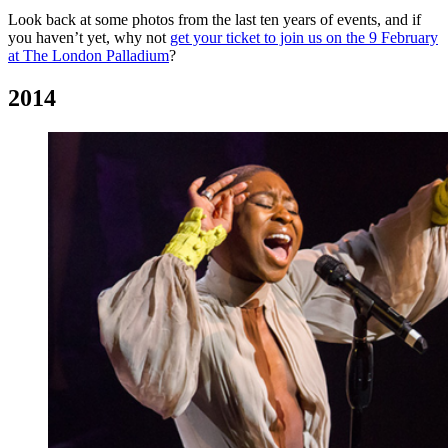
Look back at some photos from the last ten years of events, and if
you haven’t yet, why not
get your ticket to join us on the 9 February
at The London Palladium
?
2014