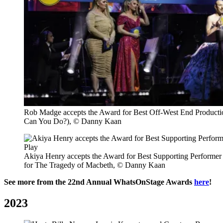
Rob Madge accepts the Award for Best Off-West End Producti
Can You Do?), © Danny Kaan
Akiya Henry accepts the Award for Best Supporting Performer i
for The Tragedy of Macbeth, © Danny Kaan
See more from the 22nd Annual WhatsOnStage Awards
here
!
2023