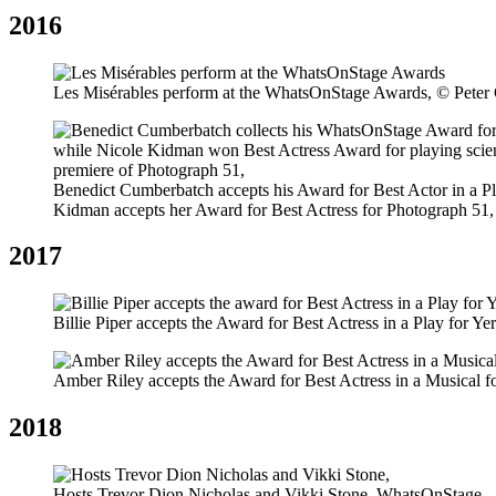
2016
Les Misérables perform at the WhatsOnStage Awards, © Peter
Benedict Cumberbatch accepts his Award for Best Actor in a Pl
Kidman accepts her Award for Best Actress for Photograph 51
2017
Billie Piper accepts the Award for Best Actress in a Play for 
Amber Riley accepts the Award for Best Actress in a Musical 
2018
Hosts Trevor Dion Nicholas and Vikki Stone, WhatsOnStage