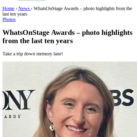
Home
›
News
›
WhatsOnStage Awards – photo highlights from the
last ten years
Photos
WhatsOnStage Awards – photo highlights
from the last ten years
Take a trip down memory lane!