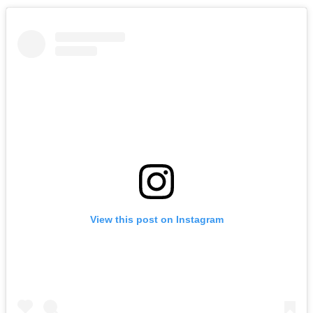
View this post on Instagram