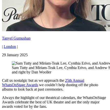
Tanyel Gumushan
|
London
|
29 January 2025
Sam Tutty and Miriam-Teak Lee, Cynthia Erivo, and Andrew Sc
and right by Dan Wooller
Call us nostalgic but as we approach the
25th Annual
WhatsOnStage Awards
we couldn’t help dusting off the photo
albums to look back at past ceremonies.
Always the highlight of our theatrical calendars, the WhatsOnStage
Awards celebrate the best of UK theatre and are the only major
awards voted for by the fans.