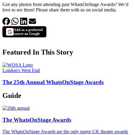
Got any photos from attending past WhatsOnStage Awards? We’d
love to see them! Please share them with us on social media.
Add as a preferred
source on Google
Featured In This Story
London's West End
The 25th Annual WhatsOnStage Awards
Guide
The WhatsOnStage Awards
The WhatsOnStage Awards are the only major UK theatre awards