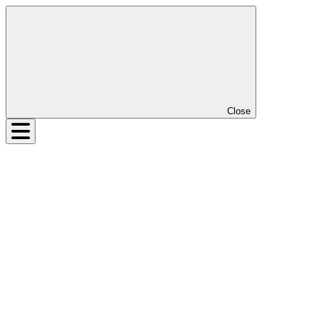
Close