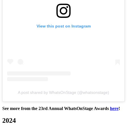
View this post on Instagram
A post shared by WhatsOnStage (@whatsonstage)
See more from the 23rd Annual WhatsOnStage Awards
here
!
2024