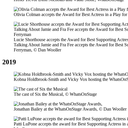
Olivia Colman accepts the Award for Best Actress in a Play f
Lucie Shorthouse accepts the Award for Best Supporting Actres
Talking About Jamie and Fra Fee accepts the Award for Best Su
Ferryman, © Dan Wooller
2019
Kobna Holdbrook-Smith and Vicky Vox hosting the WhatsOnS
The cast of Six the Musical, © WhatsOnStage
Jonathan Bailey at the WhatsOnStage Awards, © Dan Wooller
Patti LuPone accepts the award for Best Supporting Actress i