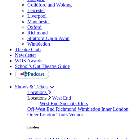
Guildford and Woking
Leicester
Liverpool
Manchester
Oxford
Richmond
Stratford-Upon-Avon
Wimbledon
Theatre Club
Newsletter
WOS Awards
School’s Out Theatre Guide
Podcast
Shows & Tickets
Locations
Locations
West End
West End Special Offers
Off-West End
Richmond
Wimbledon
Inner London
Outer London
Tours
Venues
London