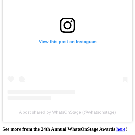
View this post on Instagram
A post shared by WhatsOnStage (@whatsonstage)
See more from the 24th Annual WhatsOnStage Awards
here
!