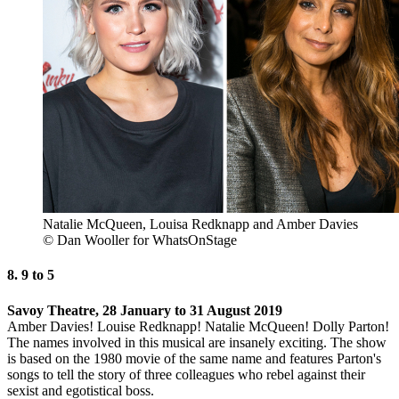
Natalie McQueen, Louisa Redknapp and Amber Davies
© Dan Wooller for WhatsOnStage
8. 9 to 5
Savoy Theatre, 28 January to 31 August 2019
Amber Davies! Louise Redknapp! Natalie McQueen! Dolly Parton!
The names involved in this musical are insanely exciting. The show
is based on the 1980 movie of the same name and features Parton's
songs to tell the story of three colleagues who rebel against their
sexist and egotistical boss.