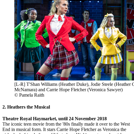
[L-R] T'Shan Williams (Heather Duke), Jodie Steele (Heather C
McNamara) and Carrie Hope Fletcher (Veronica Sawyer)
© Pamela Raith
2. Heathers the Musical
Theatre Royal Haymarket, until 24 November 2018
The iconic teen movie from the '80s finally made it over to the West
End in musical form. It stars Carrie Hope Fletcher as Veronica the