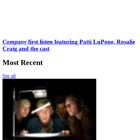
Company
first listen featuring Patti LuPone, Rosalie
Craig and the cast
Most Recent
See all