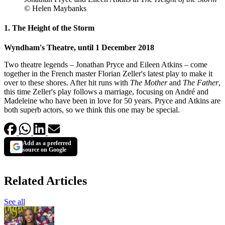
© Helen Maybanks
1. The Height of the Storm
Wyndham's Theatre, until 1 December 2018
Two theatre legends – Jonathan Pryce and Eileen Atkins – come
together in the French master Florian Zeller's latest play to make it
over to these shores. After hit runs with
The Mother
and
The Father
,
this time Zeller's play follows a marriage, focusing on André and
Madeleine who have been in love for 50 years. Pryce and Atkins are
both superb actors, so we think this one may be special.
Add as a preferred
source on Google
Related Articles
See all