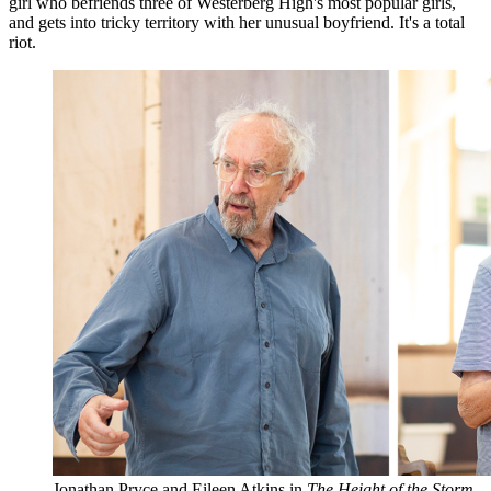
girl who befriends three of Westerberg High's most popular girls,
and gets into tricky territory with her unusual boyfriend. It's a total
riot.
Jonathan Pryce and Eileen Atkins in
The Height of the Storm