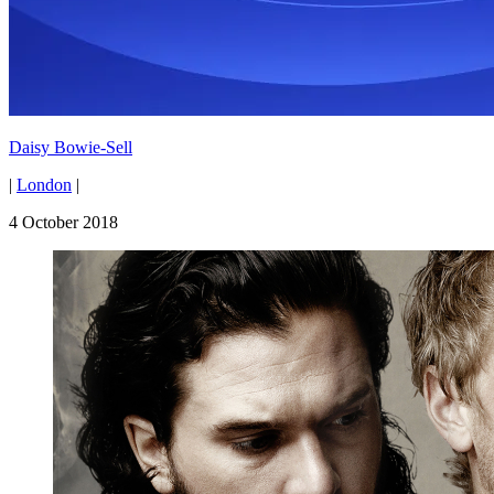
Daisy Bowie-Sell
|
London
|
4 October 2018