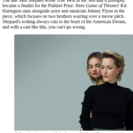
The late Sam Shepard wrote
True West
in the '80s and it promptly
became a finalist for the Pulitzer Prize. Here
Game of Thrones
' Kit
Harington stars alongside actor and musician Johnny Flynn in the
piece, which focuses on two brothers warring over a movie pitch.
Shepard's writing always cuts to the heart of the American Dream,
and with a cast like this, you can't go wrong.