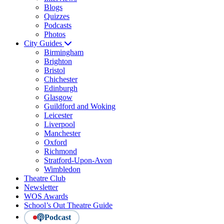
Blogs
Quizzes
Podcasts
Photos
City Guides
Birmingham
Brighton
Bristol
Chichester
Edinburgh
Glasgow
Guildford and Woking
Leicester
Liverpool
Manchester
Oxford
Richmond
Stratford-Upon-Avon
Wimbledon
Theatre Club
Newsletter
WOS Awards
School’s Out Theatre Guide
Podcast