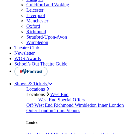
Guildford and Woking
Leicester
Liverpool
Manchester
Oxford
Richmond
Stratford-Upon-Avon
Wimbledon
Theatre Club
Newsletter
WOS Awards
School’s Out Theatre Guide
Podcast
Shows & Tickets
Locations
Locations
West End
West End Special Offers
Off-West End
Richmond
Wimbledon
Inner London
Outer London
Tours
Venues
London