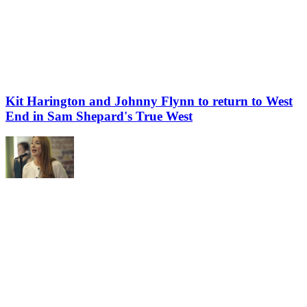
Kit Harington and Johnny Flynn to return to West
End in Sam Shepard's True West