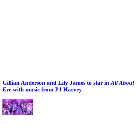
Gillian Anderson and Lily James to star in
All About
Eve
with music from PJ Harvey