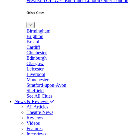
West End
Off-West End
Inner London
Outer London
Other Cities
✕
Birmingham
Brighton
Bristol
Cardiff
Chichester
Edinburgh
Glasgow
Leicester
Liverpool
Manchester
Stratford-upon-Avon
Sheffield
See All Cities
News & Reviews
All Articles
Theatre News
Reviews
Videos
Features
Interviews