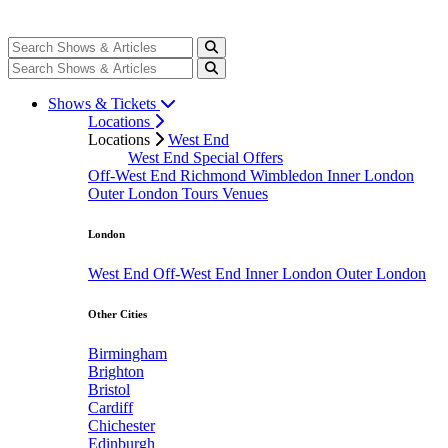
Shows & Tickets
Locations
Locations
West End
West End Special Offers
Off-West End
Richmond
Wimbledon
Inner London
Outer London
Tours
Venues
London
West End
Off-West End
Inner London
Outer London
Other Cities
Birmingham
Brighton
Bristol
Cardiff
Chichester
Edinburgh