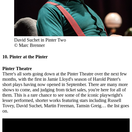
David Suchet in Pinter Two
© Marc Brenner
10. Pinter at the Pinter
Pinter Theatre
There's all sorts going down at the Pinter Theatre over the next few
months, with the first in Jamie Lloyd's season of Harold Pinter's
short plays having now opened in September. There are many more
shows to come, and judging from ticket sales, you're here for all of
them. This is a rare chance to see some of the iconic playwright's
lesser performed, shorter works featuring stars including Russell
Tovey, David Suchet, Martin Freeman, Tamsin Greig… the list goes
on.