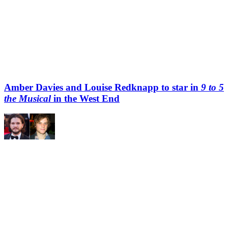
Amber Davies and Louise Redknapp to star in
9 to 5
the Musical
in the West End