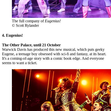
The full company of
Eugenius!
© Scott Rylander
4. Eugenius!
The Other Palace, until 21 October
Warwick Davis has produced this new musical, which puts geeky
Eugene, a teenage boy obsessed with sci-fi and fantasy, at its heart.
It's a coming-of-age story with a comic book edge. And everyone
seems to want a ticket.