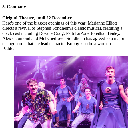
5. Company
Gielgud Theatre, until 22 December
Here's one of the biggest openings of this year: Marianne Elliott
directs a revival of Stephen Sondheim's classic musical, featuring a
crack cast including Rosalie Craig, Patti LuPone Jonathan Bailey,
Alex Gaumond and Mel Giedroyc. Sondheim has agreed to a major
change too – that the lead character Bobby is to be a woman –
Bobbie.