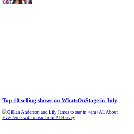
Top 10 selling shows on WhatsOnStage in July