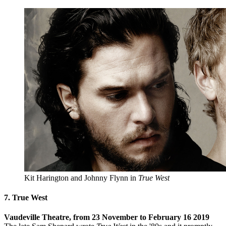
Kit Harington and Johnny Flynn in
True West
7. True West
Vaudeville Theatre, from 23 November to February 16 2019