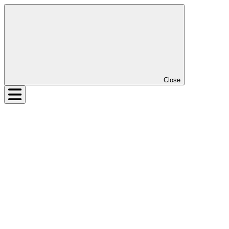
Close