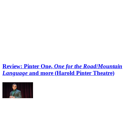
Review: Pinter One,
One for the Road
/
Mountain
Language
and more (Harold Pinter Theatre)