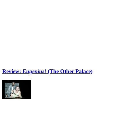
Review:
Eugenius!
(The Other Palace)