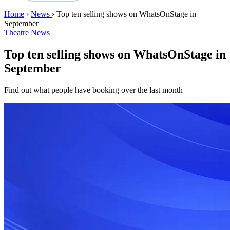
Home
›
News
›
Top ten selling shows on WhatsOnStage in
September
Theatre News
Top ten selling shows on WhatsOnStage in
September
Find out what people have booking over the last month