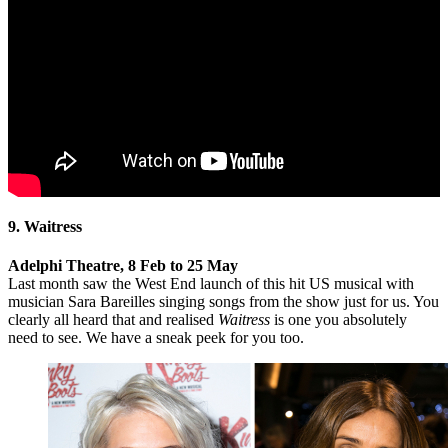
9. Waitress
Adelphi Theatre, 8 Feb to 25 May
Last month saw the West End launch of this hit US musical with
musician Sara Bareilles singing songs from the show just for us. You
clearly all heard that and realised
Waitress
is one you absolutely
need to see. We have a sneak peek for you too.