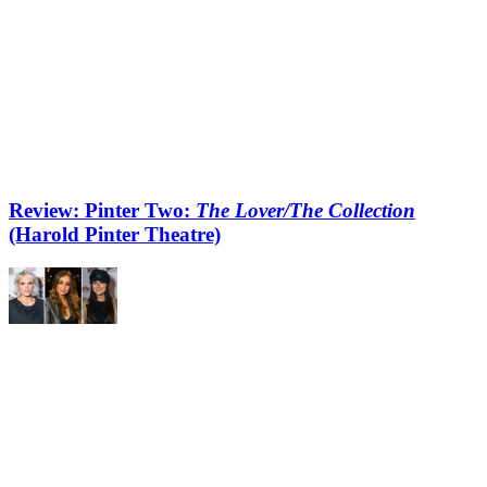
Review: Pinter Two:
The Lover/The Collection
(Harold Pinter Theatre)