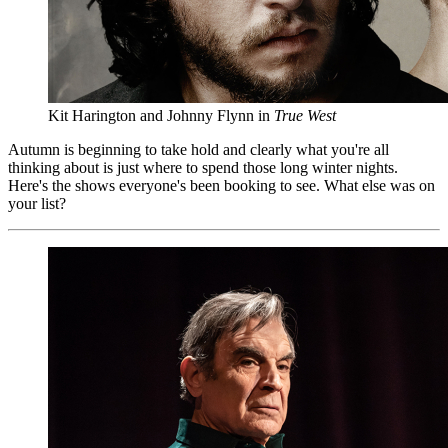
Kit Harington and Johnny Flynn in
True West
Autumn is beginning to take hold and clearly what you're all
thinking about is just where to spend those long winter nights.
Here's the shows everyone's been booking to see. What else was on
your list?