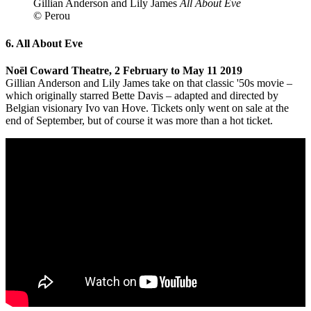
Gillian Anderson and Lily James
All About Eve
© Perou
6. All About Eve
Noël Coward Theatre, 2 February to May 11 2019
Gillian Anderson and Lily James take on that classic '50s movie –
which originally starred Bette Davis – adapted and directed by
Belgian visionary Ivo van Hove. Tickets only went on sale at the
end of September, but of course it was more than a hot ticket.