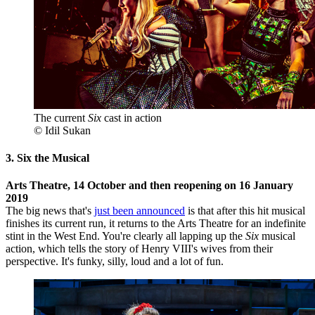
The current
Six
cast in action
© Idil Sukan
3. Six the Musical
Arts Theatre, 14 October and then reopening on 16 January
2019
The big news that's
just been announced
is that after this hit musical
finishes its current run, it returns to the Arts Theatre for an indefinite
stint in the West End. You're clearly all lapping up the
Six
musical
action, which tells the story of Henry VIII's wives from their
perspective. It's funky, silly, loud and a lot of fun.