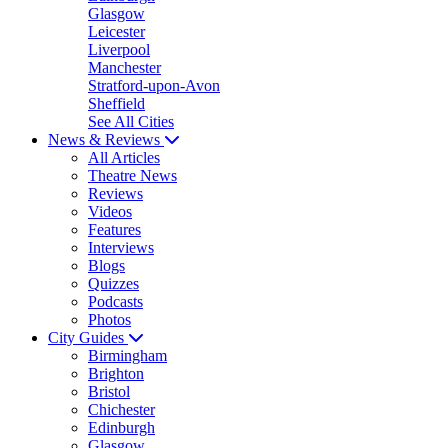
Glasgow
Leicester
Liverpool
Manchester
Stratford-upon-Avon
Sheffield
See All Cities
News & Reviews
All Articles
Theatre News
Reviews
Videos
Features
Interviews
Blogs
Quizzes
Podcasts
Photos
City Guides
Birmingham
Brighton
Bristol
Chichester
Edinburgh
Glasgow