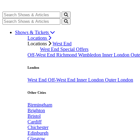
Shows & Tickets
Locations
Locations
West End
West End Special Offers
Off-West End
Richmond
Wimbledon
Inner London
Out
London
West End
Off-West End
Inner London
Outer London
Other Cities
Birmingham
Brighton
Bristol
Cardiff
Chichester
Edinburgh
Glasgow