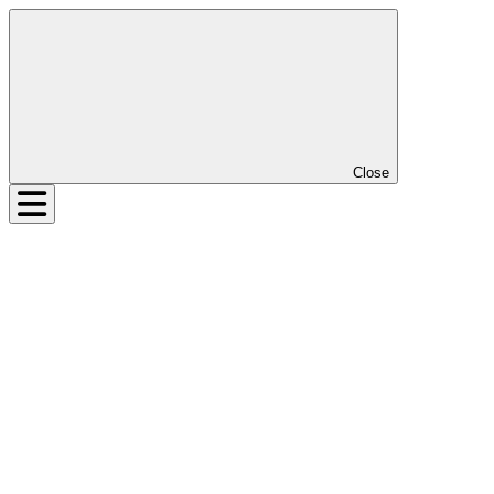
Close