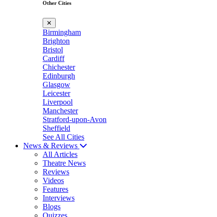
Other Cities
✕
Birmingham
Brighton
Bristol
Cardiff
Chichester
Edinburgh
Glasgow
Leicester
Liverpool
Manchester
Stratford-upon-Avon
Sheffield
See All Cities
News & Reviews
All Articles
Theatre News
Reviews
Videos
Features
Interviews
Blogs
Quizzes