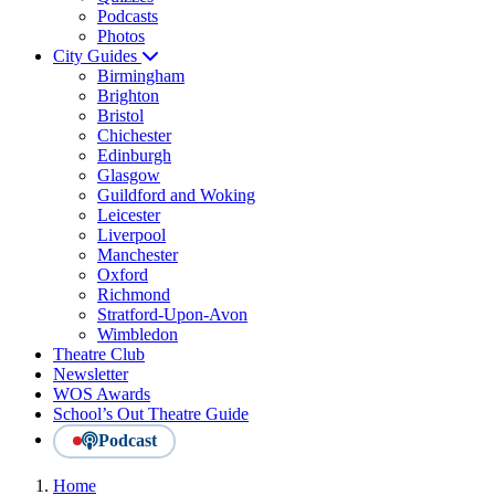
Podcasts
Photos
City Guides
Birmingham
Brighton
Bristol
Chichester
Edinburgh
Glasgow
Guildford and Woking
Leicester
Liverpool
Manchester
Oxford
Richmond
Stratford-Upon-Avon
Wimbledon
Theatre Club
Newsletter
WOS Awards
School’s Out Theatre Guide
Podcast
Home