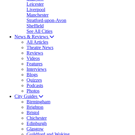
Leicester
Liverpool
Manchester
Stratford-upon-Avon
Sheffield
See All Cities
News & Reviews
All Articles
Theatre News
Reviews
Videos
Features
Interviews
Blogs
Quizzes
Podcasts
Photos
City Guides
Birmingham
Brighton
Bristol
Chichester
Edinburgh
Glasgow
Guildford and Woking