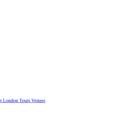
er London
Tours
Venues