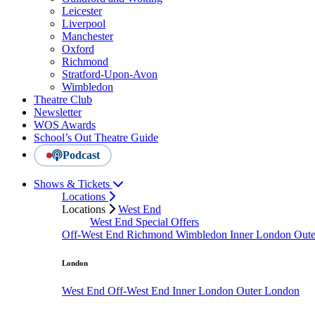
Leicester
Liverpool
Manchester
Oxford
Richmond
Stratford-Upon-Avon
Wimbledon
Theatre Club
Newsletter
WOS Awards
School’s Out Theatre Guide
Podcast
Shows & Tickets
Locations
Locations
West End
West End Special Offers
Off-West End
Richmond
Wimbledon
Inner London
Out
London
West End
Off-West End
Inner London
Outer London