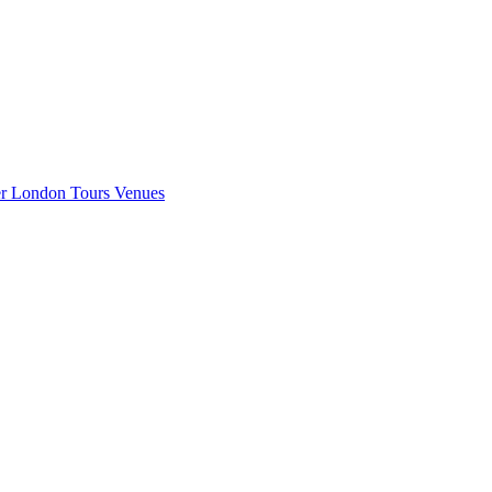
er London
Tours
Venues