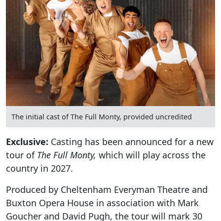
The initial cast of The Full Monty, provided uncredited
Exclusive:
Casting has been announced for a new
tour of
The Full Monty,
which will play across the
country in 2027.
Produced by Cheltenham Everyman Theatre and
Buxton Opera House in association with Mark
Goucher and David Pugh, the tour will mark 30