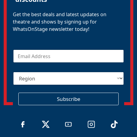
Get the best deals and latest updates on
theatre and shows by signing up for
WhatsOnStage newsletter today!
E
m
a
i
R
l
e
*
g
i
o
Subscribe
n