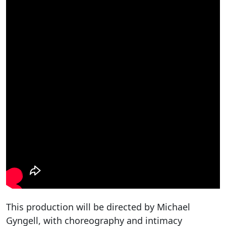
This production will be directed by Michael
Gyngell, with choreography and intimacy