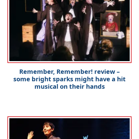
Remember, Remember! review –
some bright sparks might have a hit
musical on their hands