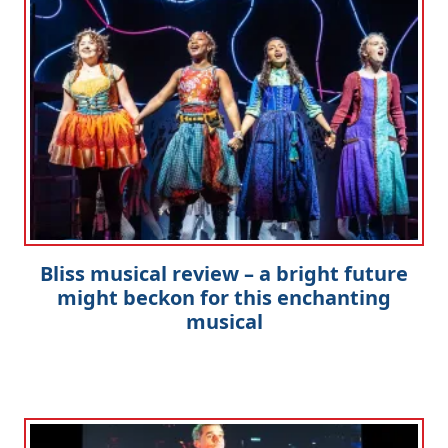
Bliss musical review – a bright future
might beckon for this enchanting
musical