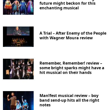
future might beckon for this
enchanting musical
A Trial – After Enemy of the People
with Wagner Moura review
Remember, Remember! review –
some bright sparks might have a
hit musical on their hands
Man!fest musical review – boy
band send-up hits all the right
notes