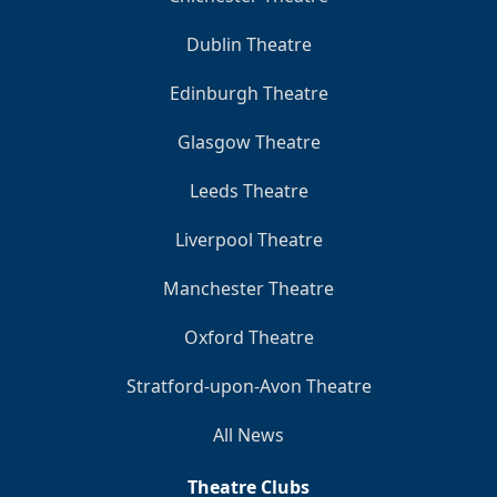
Dublin Theatre
Edinburgh Theatre
Glasgow Theatre
Leeds Theatre
Liverpool Theatre
Manchester Theatre
Oxford Theatre
Stratford-upon-Avon Theatre
All News
Theatre Clubs