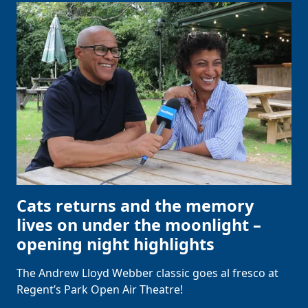
Cats returns and the memory
lives on under the moonlight –
opening night highlights
The Andrew Lloyd Webber classic goes al fresco at
Regent’s Park Open Air Theatre!