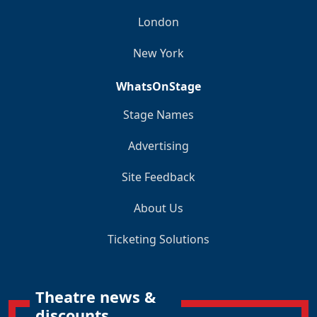
London
New York
WhatsOnStage
Stage Names
Advertising
Site Feedback
About Us
Ticketing Solutions
Theatre news &
discounts