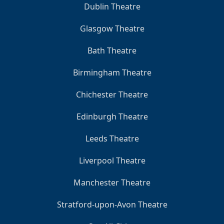
Dublin Theatre
Glasgow Theatre
Bath Theatre
Birmingham Theatre
Chichester Theatre
Edinburgh Theatre
Leeds Theatre
Liverpool Theatre
Manchester Theatre
Stratford-upon-Avon Theatre