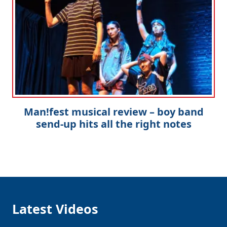
Man!fest musical review – boy band
send-up hits all the right notes
Latest Videos