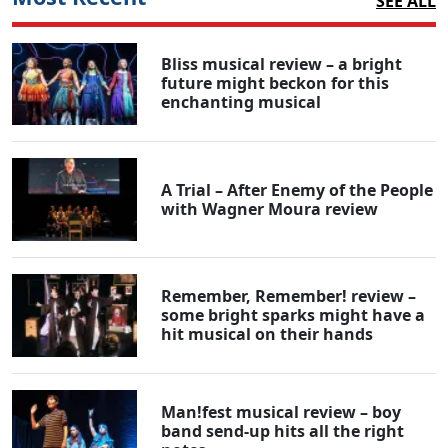
SEE ALL
Bliss musical review – a bright
future might beckon for this
enchanting musical
A Trial – After Enemy of the People
with Wagner Moura review
Remember, Remember! review –
some bright sparks might have a
hit musical on their hands
Man!fest musical review – boy
band send-up hits all the right