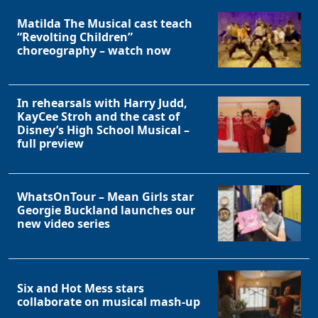
Matilda The Musical cast teach
“Revolting Children”
choreography – watch now
In rehearsals with Harry Judd,
KayCee Stroh and the cast of
Disney’s High School Musical –
full preview
WhatsOnTour – Mean Girls star
Georgie Buckland launches our
new video series
Six and Hot Mess stars
collaborate on musical mash-up