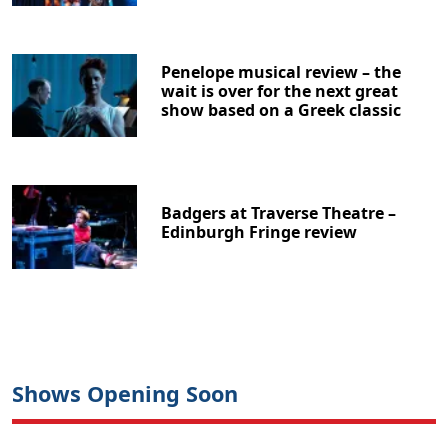
Penelope musical review – the
wait is over for the next great
show based on a Greek classic
Badgers at Traverse Theatre –
Edinburgh Fringe review
Shows Opening Soon