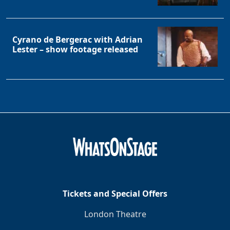
Cyrano de Bergerac with Adrian
Lester – show footage released
Tickets and Special Offers
London Theatre