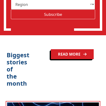
R
i
e
l
g
*
Subscribe
i
o
n
Biggest
READ MORE
stories
of
the
month