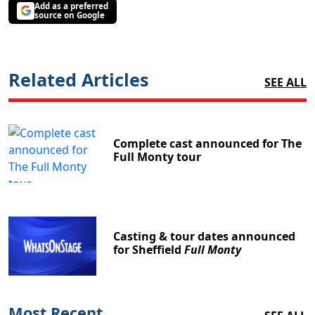
Add as a preferred
source on Google
Related Articles
SEE ALL
Complete cast announced for The
Full Monty tour
Casting & tour dates announced
for Sheffield
Full Monty
Most Recent