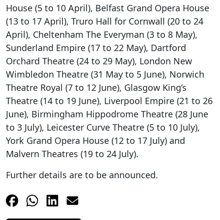
House (5 to 10 April), Belfast Grand Opera House
(13 to 17 April), Truro Hall for Cornwall (20 to 24
April), Cheltenham The Everyman (3 to 8 May),
Sunderland Empire (17 to 22 May), Dartford
Orchard Theatre (24 to 29 May), London New
Wimbledon Theatre (31 May to 5 June), Norwich
Theatre Royal (7 to 12 June), Glasgow King’s
Theatre (14 to 19 June), Liverpool Empire (21 to 26
June), Birmingham Hippodrome Theatre (28 June
to 3 July), Leicester Curve Theatre (5 to 10 July),
York Grand Opera House (12 to 17 July) and
Malvern Theatres (19 to 24 July).
Further details are to be announced.