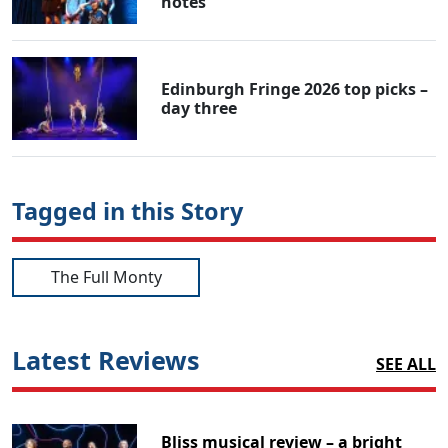
notes
Edinburgh Fringe 2026 top picks –
day three
Tagged in this Story
The Full Monty
Latest Reviews
SEE ALL
Bliss musical review – a bright