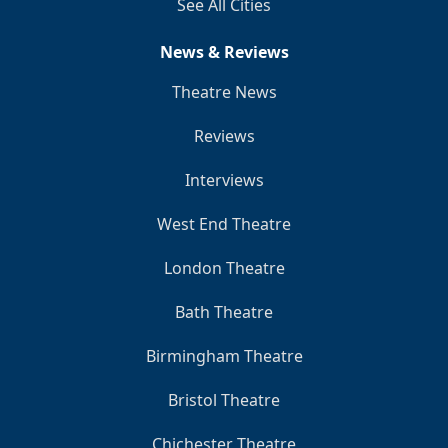
See All Cities
News & Reviews
Theatre News
Reviews
Interviews
West End Theatre
London Theatre
Bath Theatre
Birmingham Theatre
Bristol Theatre
Chichester Theatre