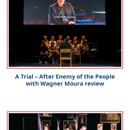
A Trial – After Enemy of the People
with Wagner Moura review