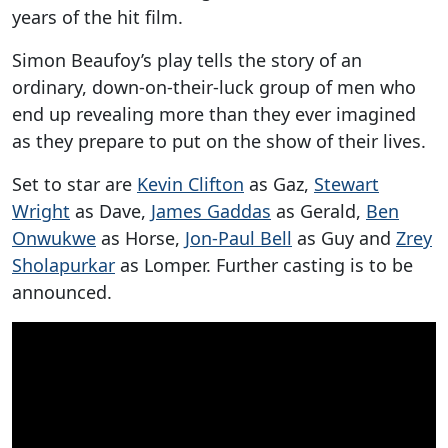
years of the hit film.
Simon Beaufoy’s play tells the story of an
ordinary, down-on-their-luck group of men who
end up revealing more than they ever imagined
as they prepare to put on the show of their lives.
Set to star are
Kevin Clifton
as Gaz,
Stewart
Wright
as Dave,
James Gaddas
as Gerald,
Ben
Onwukwe
as Horse,
Jon-Paul Bell
as Guy and
Zrey
Sholapurkar
as Lomper. Further casting is to be
announced.