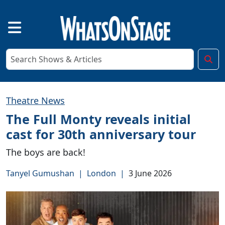
Theatre News
The Full Monty reveals initial
cast for 30th anniversary tour
The boys are back!
Tanyel Gumushan
|
London
|
3 June 2026