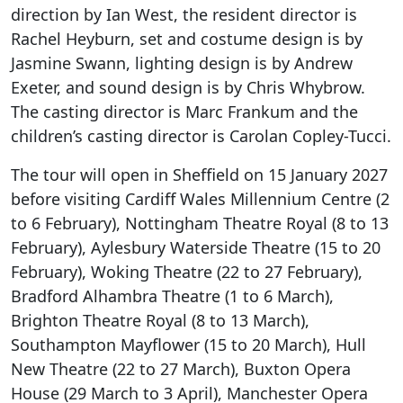
direction by Ian West, the resident director is
Rachel Heyburn, set and costume design is by
Jasmine Swann, lighting design is by Andrew
Exeter, and sound design is by Chris Whybrow.
The casting director is Marc Frankum and the
children’s casting director is Carolan Copley-Tucci.
The tour will open in Sheffield on 15 January 2027
before visiting Cardiff Wales Millennium Centre (2
to 6 February), Nottingham Theatre Royal (8 to 13
February), Aylesbury Waterside Theatre (15 to 20
February), Woking Theatre (22 to 27 February),
Bradford Alhambra Theatre (1 to 6 March),
Brighton Theatre Royal (8 to 13 March),
Southampton Mayflower (15 to 20 March), Hull
New Theatre (22 to 27 March), Buxton Opera
House (29 March to 3 April), Manchester Opera