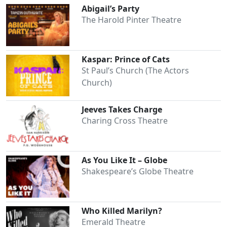
Abigail’s Party
The Harold Pinter Theatre
Kaspar: Prince of Cats
St Paul’s Church (The Actors
Church)
Jeeves Takes Charge
Charing Cross Theatre
As You Like It – Globe
Shakespeare’s Globe Theatre
Who Killed Marilyn?
Emerald Theatre