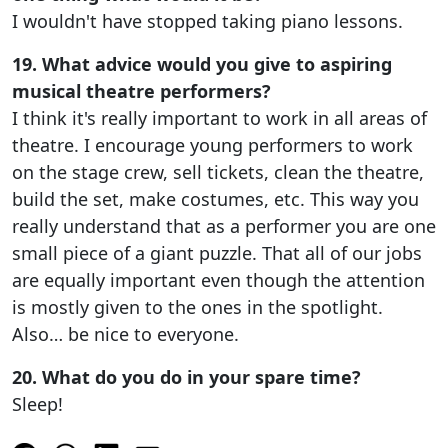
I wouldn't have stopped taking piano lessons.
19. What advice would you give to aspiring
musical theatre performers?
I think it's really important to work in all areas of
theatre. I encourage young performers to work
on the stage crew, sell tickets, clean the theatre,
build the set, make costumes, etc. This way you
really understand that as a performer you are one
small piece of a giant puzzle. That all of our jobs
are equally important even though the attention
is mostly given to the ones in the spotlight.
Also… be nice to everyone.
20. What do you do in your spare time?
Sleep!