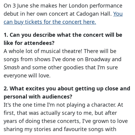
On 3 June she makes her London performance
debut in her own concert at Cadogan Hall.
You
can buy tickets for the concert here.
1. Can you describe what the concert will be
like for attendees?
A whole lot of musical theatre! There will be
songs from shows I've done on Broadway and
Smash
and some other goodies that I'm sure
everyone will love.
2. What excites you about getting up close and
personal with audiences?
It's the one time I'm not playing a character. At
first, that was actually scary to me, but after
years of doing these concerts, I've grown to love
sharing my stories and favourite songs with