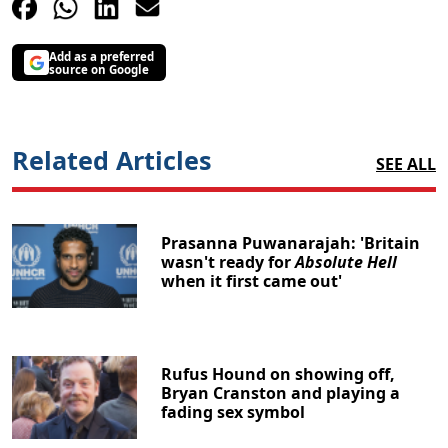
Add as a preferred
source on Google
Related Articles
SEE ALL
Prasanna Puwanarajah: 'Britain
wasn't ready for
Absolute Hell
when it first came out'
Rufus Hound on showing off,
Bryan Cranston and playing a
fading sex symbol