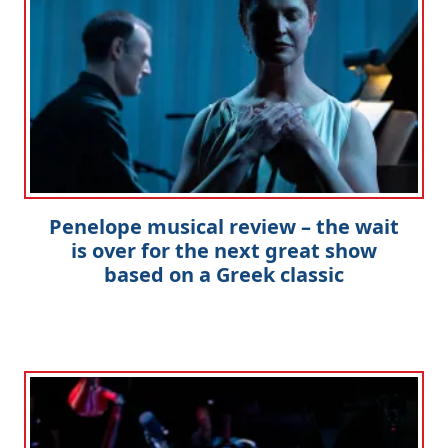
Penelope musical review – the wait
is over for the next great show
based on a Greek classic