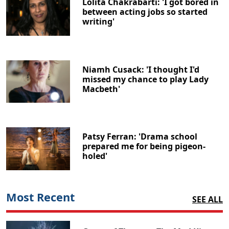
Lolita Chakrabarti: 'I got bored in
between acting jobs so started
writing'
Niamh Cusack: 'I thought I'd
missed my chance to play Lady
Macbeth'
Patsy Ferran: 'Drama school
prepared me for being pigeon-
holed'
Most Recent
SEE ALL