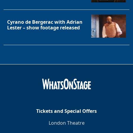
Cyrano de Bergerac with Adrian
Lester – show footage released
Tickets and Special Offers
London Theatre