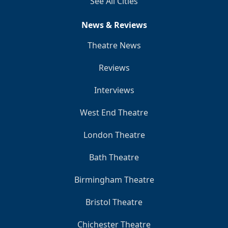
See All Cities
News & Reviews
Theatre News
Reviews
Interviews
West End Theatre
London Theatre
Bath Theatre
Birmingham Theatre
Bristol Theatre
Chichester Theatre