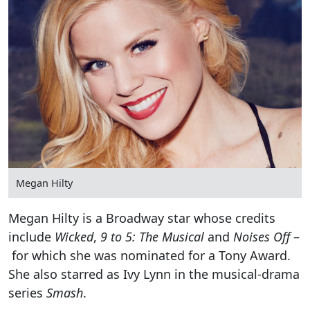
Megan Hilty
Megan Hilty is a Broadway star whose credits
include
Wicked
,
9 to 5: The Musical
and
Noises Off
–
for which she was nominated for a Tony Award.
She also starred as Ivy Lynn in the musical-drama
series
Smash
.