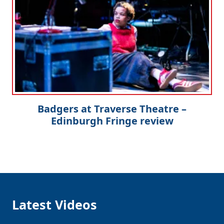
Badgers at Traverse Theatre –
Edinburgh Fringe review
Latest Videos