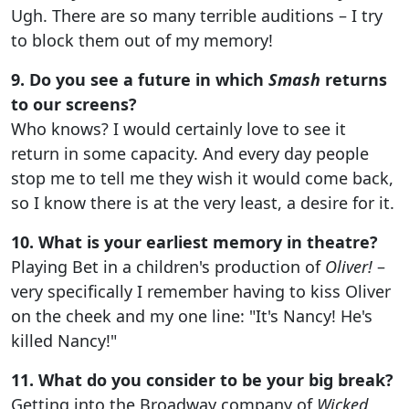
Ugh. There are so many terrible auditions – I try
to block them out of my memory!
9. Do you see a future in which
Smash
returns
to our screens?
Who knows? I would certainly love to see it
return in some capacity. And every day people
stop me to tell me they wish it would come back,
so I know there is at the very least, a desire for it.
10. What is your earliest memory in theatre?
Playing Bet in a children's production of
Oliver!
–
very specifically I remember having to kiss Oliver
on the cheek and my one line: "It's Nancy! He's
killed Nancy!"
11. What do you consider to be your big break?
Getting into the Broadway company of
Wicked