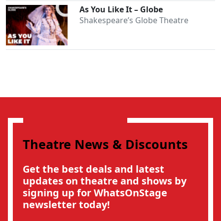
As You Like It – Globe
Shakespeare’s Globe Theatre
Theatre News & Discounts
Get the best deals and latest
updates on theatre and shows by
signing up for WhatsOnStage
newsletter today!