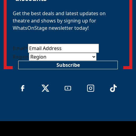
Get the best deals and latest updates on
theatre and shows by signing up for
WhatsOnStage newsletter today!
Email
*
Region
Subscribe