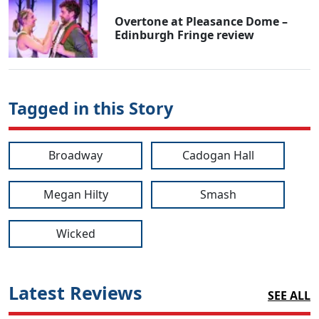
Overtone at Pleasance Dome –
Edinburgh Fringe review
Tagged in this Story
Broadway
Cadogan Hall
Megan Hilty
Smash
Wicked
Latest Reviews
SEE ALL