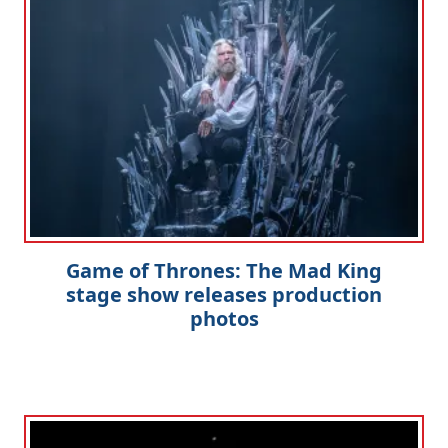
Game of Thrones: The Mad King
stage show releases production
photos