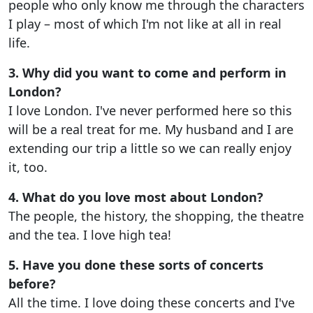
people who only know me through the characters
I play – most of which I'm not like at all in real
life.
3. Why did you want to come and perform in
London?
I love London. I've never performed here so this
will be a real treat for me. My husband and I are
extending our trip a little so we can really enjoy
it, too.
4. What do you love most about London?
The people, the history, the shopping, the theatre
and the tea. I love high tea!
5. Have you done these sorts of concerts
before?
All the time. I love doing these concerts and I've