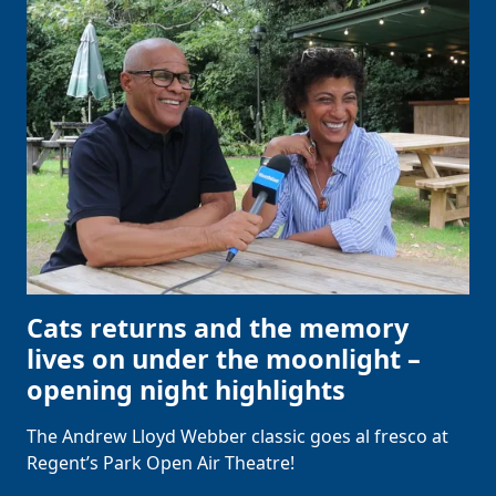
Cats returns and the memory
lives on under the moonlight –
opening night highlights
The Andrew Lloyd Webber classic goes al fresco at
Regent’s Park Open Air Theatre!