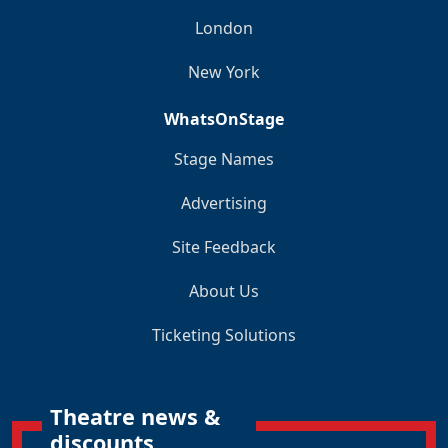
London
New York
WhatsOnStage
Stage Names
Advertising
Site Feedback
About Us
Ticketing Solutions
Theatre news &
discounts