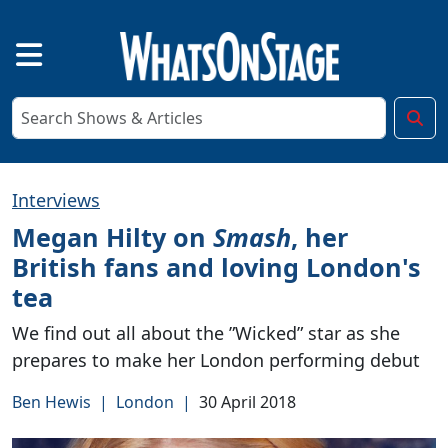
Interviews
Megan Hilty on
Smash
, her
British fans and loving London's
tea
We find out all about the ”Wicked” star as she
prepares to make her London performing debut
Ben Hewis
|
London
|
30 April 2018