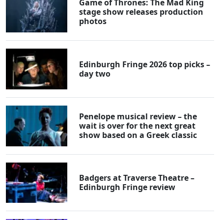
Game of Thrones: The Mad King
stage show releases production
photos
Edinburgh Fringe 2026 top picks –
day two
Penelope musical review – the
wait is over for the next great
show based on a Greek classic
Badgers at Traverse Theatre –
Edinburgh Fringe review