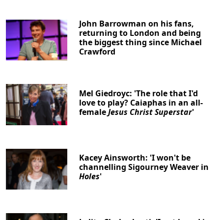
John Barrowman on his fans,
returning to London and being
the biggest thing since Michael
Crawford
Mel Giedroyc: 'The role that I'd
love to play? Caiaphas in an all-
female
Jesus Christ Superstar
'
Kacey Ainsworth: 'I won't be
channelling Sigourney Weaver in
Holes
'