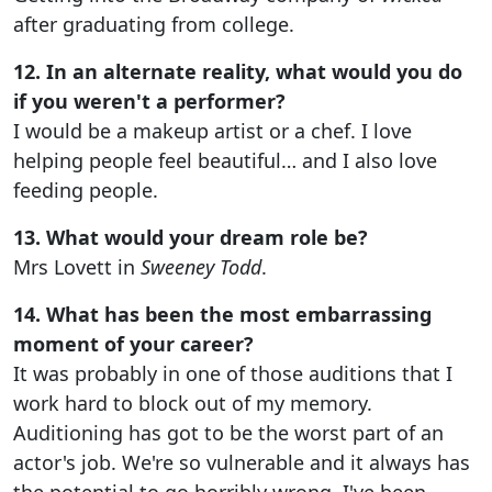
after graduating from college.
12. In an alternate reality, what would you do
if you weren't a performer?
I would be a makeup artist or a chef. I love
helping people feel beautiful… and I also love
feeding people.
13. What would your dream role be?
Mrs Lovett in
Sweeney Todd
.
14. What has been the most embarrassing
moment of your career?
It was probably in one of those auditions that I
work hard to block out of my memory.
Auditioning has got to be the worst part of an
actor's job. We're so vulnerable and it always has
the potential to go horribly wrong. I've been