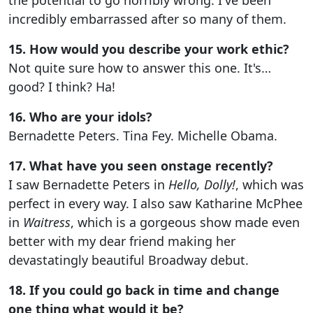
incredibly embarrassed after so many of them.
15. How would you describe your work ethic?
Not quite sure how to answer this one. It's…
good? I think? Ha!
16. Who are your idols?
Bernadette Peters. Tina Fey. Michelle Obama.
17. What have you seen onstage recently?
I saw Bernadette Peters in
Hello, Dolly!
, which was
perfect in every way. I also saw Katharine McPhee
in
Waitress
, which is a gorgeous show made even
better with my dear friend making her
devastatingly beautiful Broadway debut.
18. If you could go back in time and change
one thing what would it be?