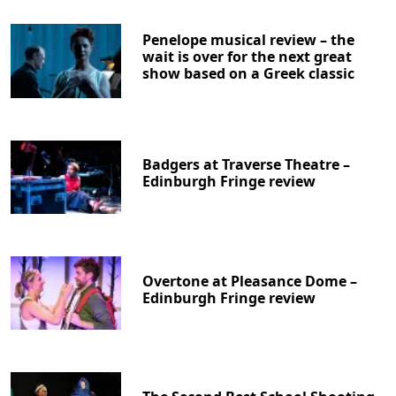
Penelope musical review – the
wait is over for the next great
show based on a Greek classic
Badgers at Traverse Theatre –
Edinburgh Fringe review
Overtone at Pleasance Dome –
Edinburgh Fringe review