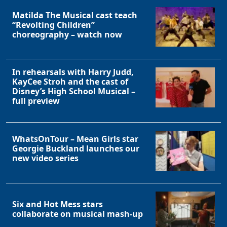
Matilda The Musical cast teach
“Revolting Children”
choreography – watch now
In rehearsals with Harry Judd,
KayCee Stroh and the cast of
Disney’s High School Musical –
full preview
WhatsOnTour – Mean Girls star
Georgie Buckland launches our
new video series
Six and Hot Mess stars
collaborate on musical mash-up