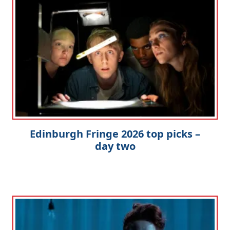
Edinburgh Fringe 2026 top picks –
day two