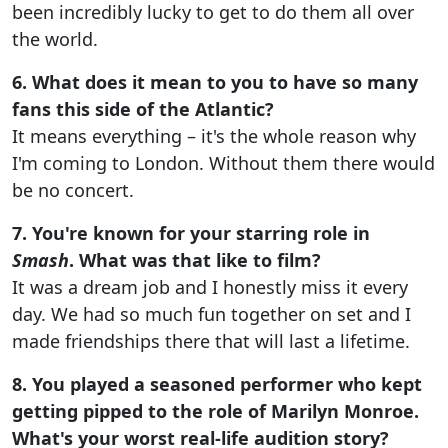
been incredibly lucky to get to do them all over
the world.
6. What does it mean to you to have so many
fans this side of the Atlantic?
It means everything – it's the whole reason why
I'm coming to London. Without them there would
be no concert.
7. You're known for your starring role in
Smash
. What was that like to film?
It was a dream job and I honestly miss it every
day. We had so much fun together on set and I
made friendships there that will last a lifetime.
8. You played a seasoned performer who kept
getting pipped to the role of Marilyn Monroe.
What's your worst real-life audition story?