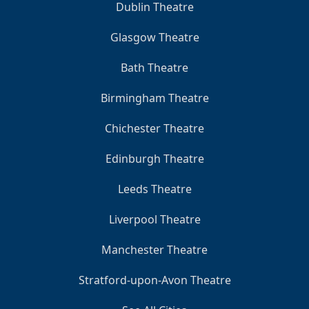
Dublin Theatre
Glasgow Theatre
Bath Theatre
Birmingham Theatre
Chichester Theatre
Edinburgh Theatre
Leeds Theatre
Liverpool Theatre
Manchester Theatre
Stratford-upon-Avon Theatre