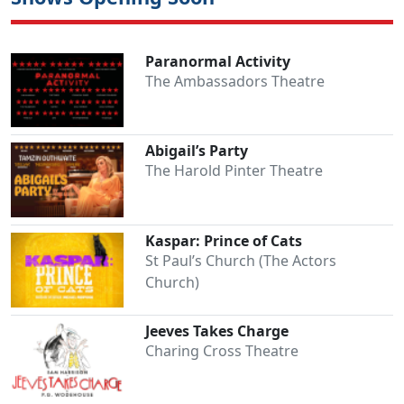
Paranormal Activity
The Ambassadors Theatre
Abigail’s Party
The Harold Pinter Theatre
Kaspar: Prince of Cats
St Paul’s Church (The Actors
Church)
Jeeves Takes Charge
Charing Cross Theatre