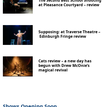
The Second Best School Shooting
at Pleasance Courtyard – review
Supposing: at Traverse Theatre –
Clo
Edinburgh Fringe review
Cats review – a new day has
begun with Drew McOnie’s
magical revival
Shows Opening Soon