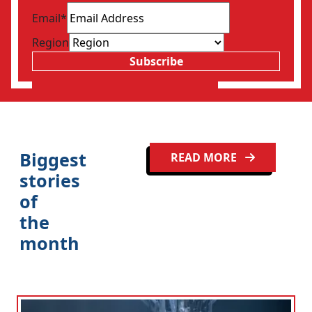
Email
*
Region
Subscribe
Biggest
READ MORE
stories
of
the
month