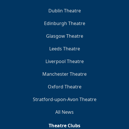
Dublin Theatre
Edinburgh Theatre
Glasgow Theatre
Leeds Theatre
Liverpool Theatre
Manchester Theatre
Oxford Theatre
Stratford-upon-Avon Theatre
All News
Theatre Clubs