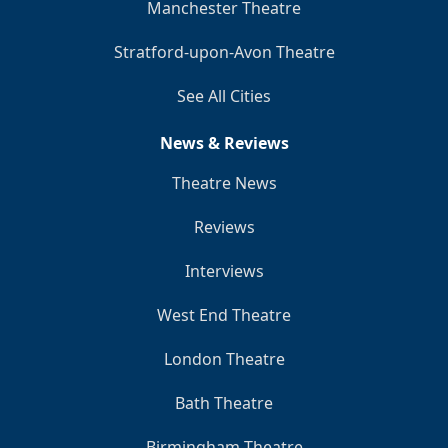
Manchester Theatre
Stratford-upon-Avon Theatre
See All Cities
News & Reviews
Theatre News
Reviews
Interviews
West End Theatre
London Theatre
Bath Theatre
Birmingham Theatre