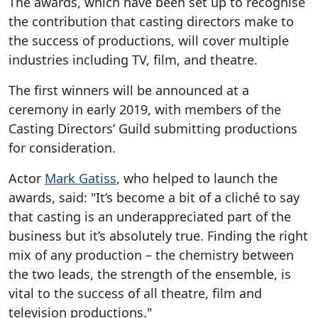
The awards, which have been set up to recognise
the contribution that casting directors make to
the success of productions, will cover multiple
industries including TV, film, and theatre.
The first winners will be announced at a
ceremony in early 2019, with members of the
Casting Directors’ Guild submitting productions
for consideration.
Actor
Mark Gatiss
, who helped to launch the
awards, said: "It’s become a bit of a cliché to say
that casting is an underappreciated part of the
business but it’s absolutely true. Finding the right
mix of any production – the chemistry between
the two leads, the strength of the ensemble, is
vital to the success of all theatre, film and
television productions."