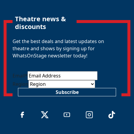
Theatre news &
discounts
Get the best deals and latest updates on
theatre and shows by signing up for
WhatsOnStage newsletter today!
Email
*
Region
Subscribe