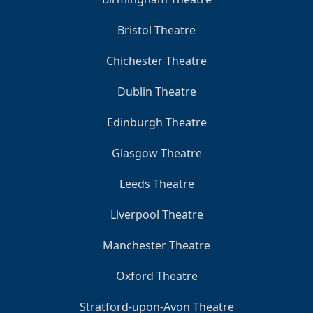
Bristol Theatre
Chichester Theatre
Dublin Theatre
Edinburgh Theatre
Glasgow Theatre
Leeds Theatre
Liverpool Theatre
Manchester Theatre
Oxford Theatre
Stratford-upon-Avon Theatre