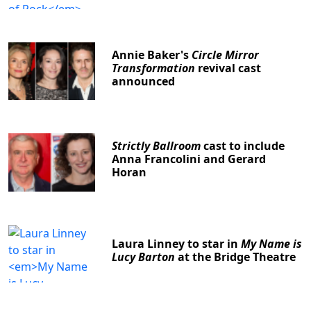
Annie Baker's
Circle Mirror
Transformation
revival cast
announced
Strictly Ballroom
cast to include
Anna Francolini and Gerard
Horan
Laura Linney to star in
My Name is
Lucy Barton
at the Bridge Theatre