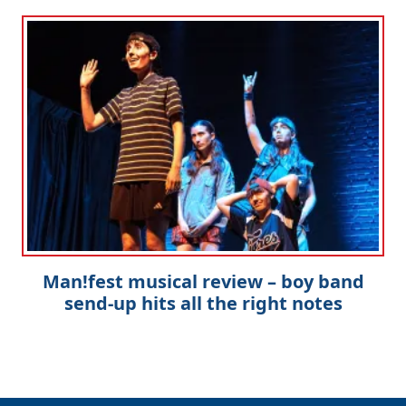
Man!fest musical review – boy band
send-up hits all the right notes