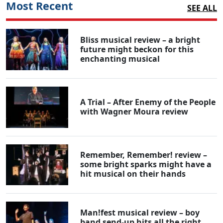
Most Recent
SEE ALL
Bliss musical review – a bright
future might beckon for this
enchanting musical
A Trial – After Enemy of the People
with Wagner Moura review
Remember, Remember! review –
some bright sparks might have a
hit musical on their hands
Man!fest musical review – boy
band send-up hits all the right