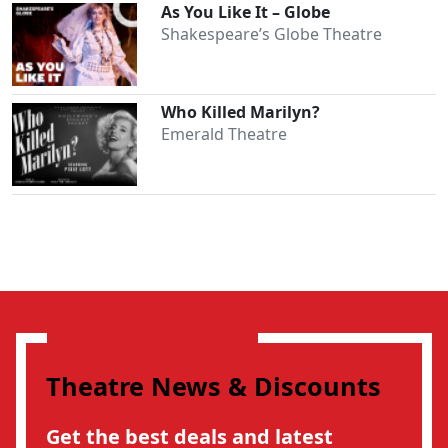
As You Like It – Globe
Shakespeare’s Globe Theatre
Who Killed Marilyn?
Emerald Theatre
Theatre News & Discounts
Get the best deals and latest