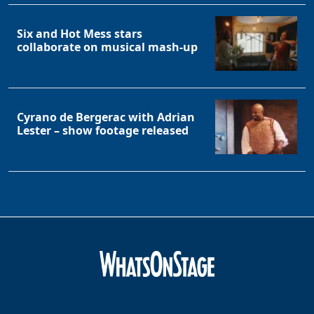
Six and Hot Mess stars
collaborate on musical mash-up
Cyrano de Bergerac with Adrian
Lester – show footage released