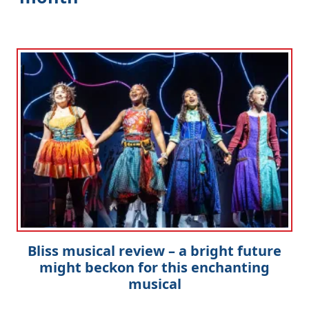
Bliss musical review – a bright future
might beckon for this enchanting
musical