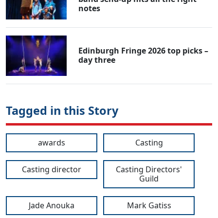
notes
Edinburgh Fringe 2026 top picks –
day three
Tagged in this Story
awards
Casting
Casting director
Casting Directors'
Guild
Jade Anouka
Mark Gatiss