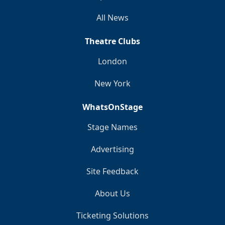
All News
Theatre Clubs
London
New York
WhatsOnStage
Stage Names
Advertising
Site Feedback
About Us
Ticketing Solutions