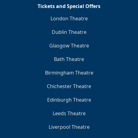
Tickets and Special Offers
London Theatre
Dublin Theatre
Glasgow Theatre
Bath Theatre
Birmingham Theatre
Chichester Theatre
Edinburgh Theatre
Leeds Theatre
Liverpool Theatre