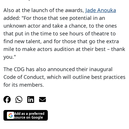
Also at the launch of the awards,
Jade Anouka
added: "For those that see potential in an
unknown actor and take a chance, to the ones
that put in the time to see hours of theatre to
find new talent, and for those that go the extra
mile to make actors audition at their best – thank
you."
The CDG has also announced their inaugural
Code of Conduct, which will outline best practices
for its members.
Add as a preferred
source on Google