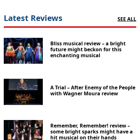
Latest Reviews
SEE ALL
Bliss musical review – a bright
future might beckon for this
enchanting musical
A Trial – After Enemy of the People
with Wagner Moura review
Remember, Remember! review –
some bright sparks might have a
hit musical on their hands