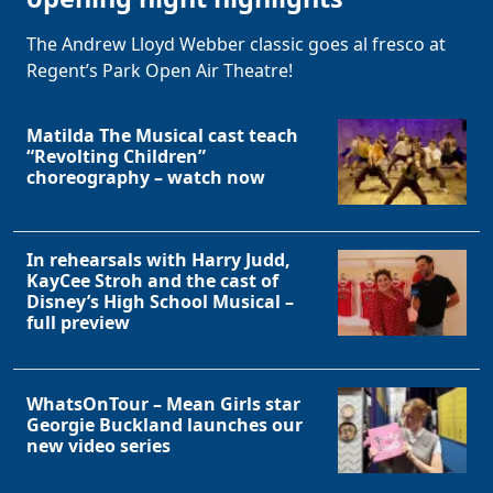
The Andrew Lloyd Webber classic goes al fresco at
Regent’s Park Open Air Theatre!
Matilda The Musical cast teach
“Revolting Children”
choreography – watch now
In rehearsals with Harry Judd,
KayCee Stroh and the cast of
Disney’s High School Musical –
full preview
WhatsOnTour – Mean Girls star
Georgie Buckland launches our
new video series