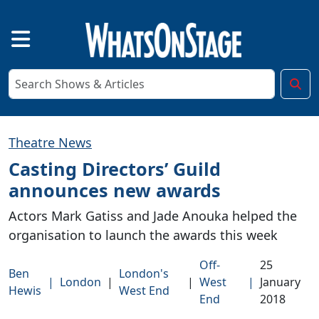
Theatre News
Casting Directors’ Guild
announces new awards
Actors Mark Gatiss and Jade Anouka helped the
organisation to launch the awards this week
Off-
25
Ben
London's
|
London
|
|
West
|
January
Hewis
West End
End
2018