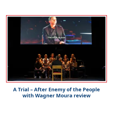
A Trial – After Enemy of the People
with Wagner Moura review