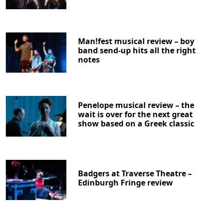
Man!fest musical review – boy
band send-up hits all the right
notes
Penelope musical review – the
wait is over for the next great
show based on a Greek classic
Badgers at Traverse Theatre –
Edinburgh Fringe review