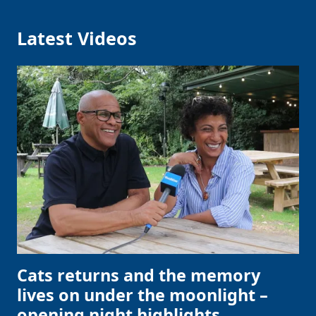
Latest Videos
Cats returns and the memory
lives on under the moonlight –
opening night highlights