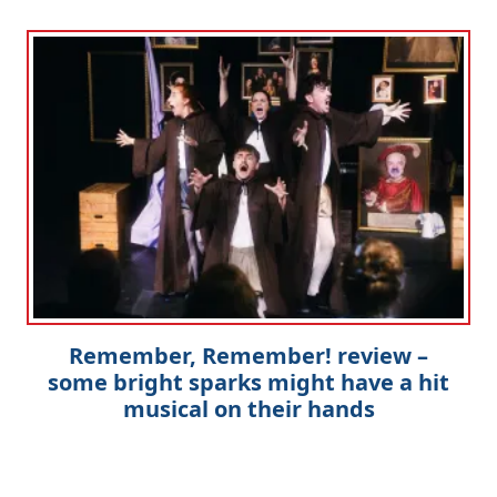
Remember, Remember! review –
some bright sparks might have a hit
musical on their hands