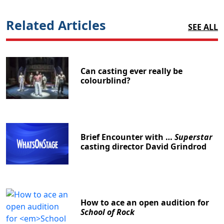
Related Articles
SEE ALL
Can casting ever really be
colourblind?
Brief Encounter with …
Superstar
casting director David Grindrod
How to ace an open audition for
School of Rock