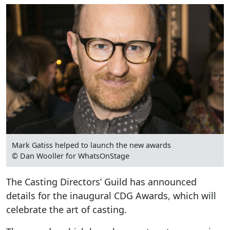
Mark Gatiss helped to launch the new awards
© Dan Wooller for WhatsOnStage
The Casting Directors’ Guild has announced
details for the inaugural CDG Awards, which will
celebrate the art of casting.