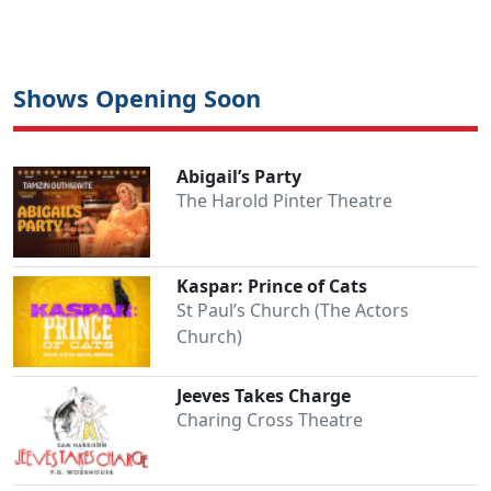
Shows Opening Soon
Abigail’s Party
The Harold Pinter Theatre
Kaspar: Prince of Cats
St Paul’s Church (The Actors
Church)
Jeeves Takes Charge
Charing Cross Theatre