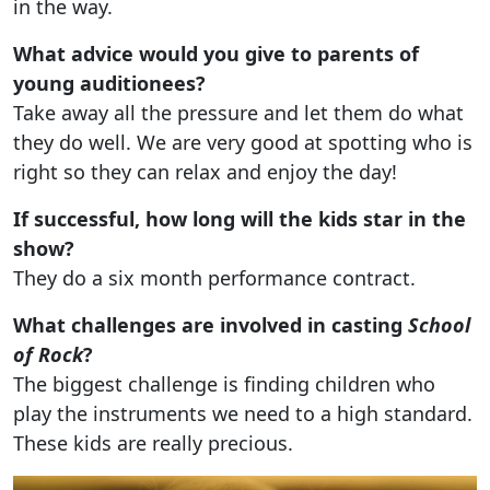
in the way.
What advice would you give to parents of
young auditionees?
Take away all the pressure and let them do what
they do well. We are very good at spotting who is
right so they can relax and enjoy the day!
If successful, how long will the kids star in the
show?
They do a six month performance contract.
What challenges are involved in casting
School
of Rock
?
The biggest challenge is finding children who
play the instruments we need to a high standard.
These kids are really precious.