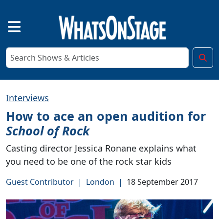
Interviews
How to ace an open audition for
School of Rock
Casting director Jessica Ronane explains what
you need to be one of the rock star kids
Guest Contributor
|
London
|
18 September 2017