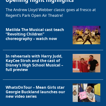
The Andrew Lloyd Webber classic goes al fresco at
Regent’s Park Open Air Theatre!
Matilda The Musical cast teach
“Revolting Children”
choreography – watch now
In rehearsals with Harry Judd,
KayCee Stroh and the cast of
Disney’s High School Musical –
full preview
WhatsOnTour – Mean Girls star
Georgie Buckland launches our
new video series