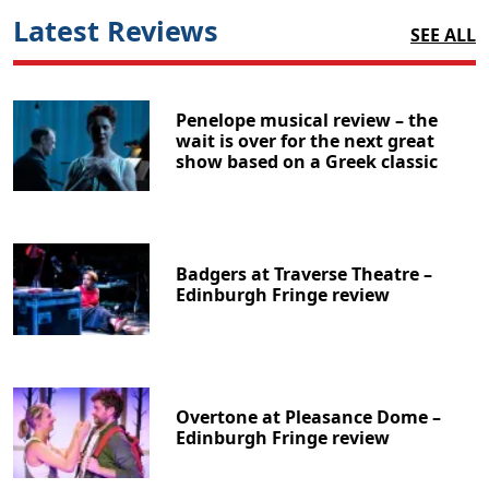
Latest Reviews
SEE ALL
Penelope musical review – the
wait is over for the next great
show based on a Greek classic
Badgers at Traverse Theatre –
Edinburgh Fringe review
Overtone at Pleasance Dome –
Edinburgh Fringe review