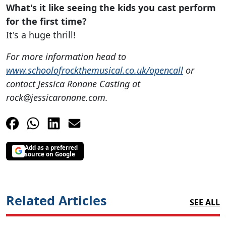
What's it like seeing the kids you cast perform
for the first time?
It's a huge thrill!
For more information head to
www.schoolofrockthemusical.co.uk/opencall
or
contact Jessica Ronane Casting at
rock@jessicaronane.com
.
Add as a preferred
source on Google
Related Articles
SEE ALL