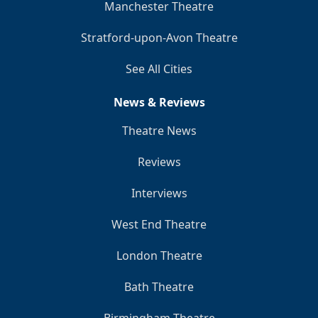
Manchester Theatre
Stratford-upon-Avon Theatre
See All Cities
News & Reviews
Theatre News
Reviews
Interviews
West End Theatre
London Theatre
Bath Theatre