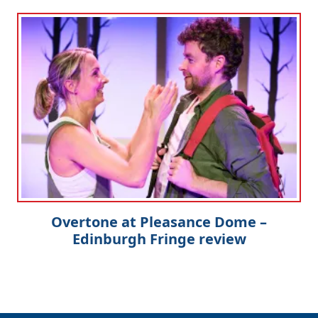
Overtone at Pleasance Dome –
Edinburgh Fringe review