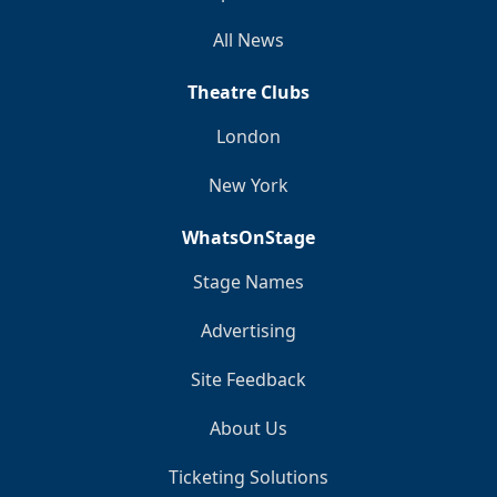
All News
Theatre Clubs
London
New York
WhatsOnStage
Stage Names
Advertising
Site Feedback
About Us
Ticketing Solutions