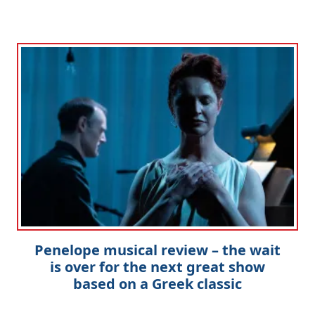
Penelope musical review – the wait
is over for the next great show
based on a Greek classic