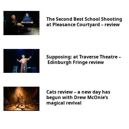
The Second Best School Shooting
at Pleasance Courtyard – review
Supposing: at Traverse Theatre –
Edinburgh Fringe review
Cats review – a new day has
begun with Drew McOnie’s
magical revival