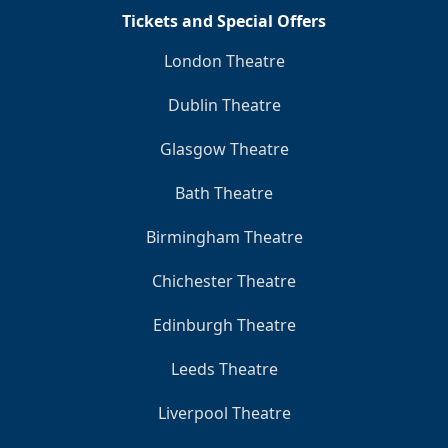
Tickets and Special Offers
London Theatre
Dublin Theatre
Glasgow Theatre
Bath Theatre
Birmingham Theatre
Chichester Theatre
Edinburgh Theatre
Leeds Theatre
Liverpool Theatre