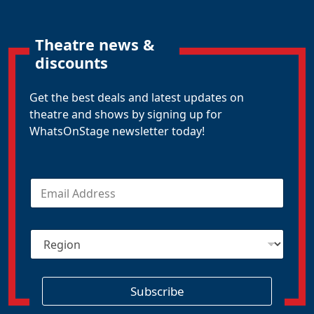
Theatre news &
discounts
Get the best deals and latest updates on
theatre and shows by signing up for
WhatsOnStage newsletter today!
E
m
a
i
R
l
e
*
g
i
o
Subscribe
n