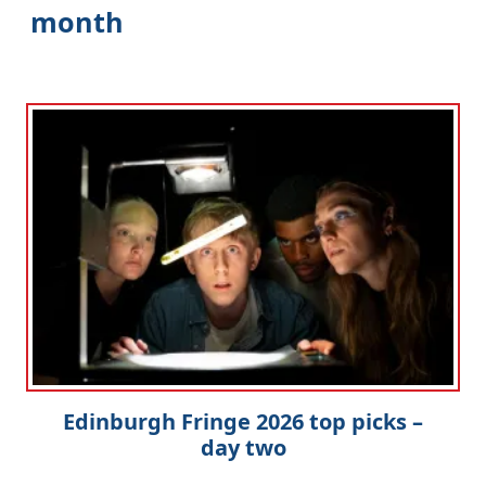
month
Edinburgh Fringe 2026 top picks –
day two