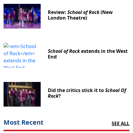
Review:
School of Rock
(New
London Theatre)
School of Rock
extends in the West
End
Did the critics stick it to
School Of
Rock
?
Most Recent
SEE ALL