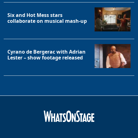
Six and Hot Mess stars
collaborate on musical mash-up
Cyrano de Bergerac with Adrian
Lester – show footage released