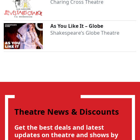
Charing Cross Theatre
As You Like It – Globe
Shakespeare’s Globe Theatre
Theatre News & Discounts
Get the best deals and latest
updates on theatre and shows by