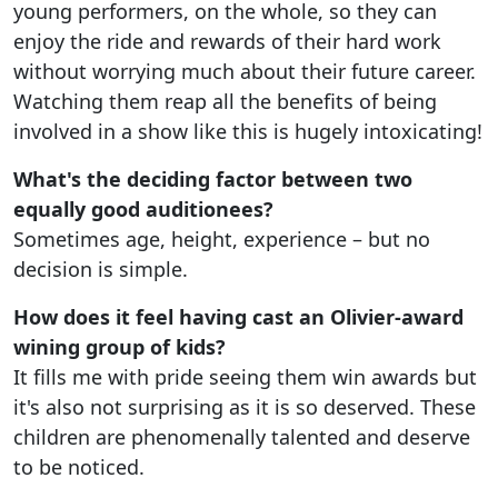
young performers, on the whole, so they can
enjoy the ride and rewards of their hard work
without worrying much about their future career.
Watching them reap all the benefits of being
involved in a show like this is hugely intoxicating!
What's the deciding factor between two
equally good auditionees?
Sometimes age, height, experience – but no
decision is simple.
How does it feel having cast an Olivier-award
wining group of kids?
It fills me with pride seeing them win awards but
it's also not surprising as it is so deserved. These
children are phenomenally talented and deserve
to be noticed.