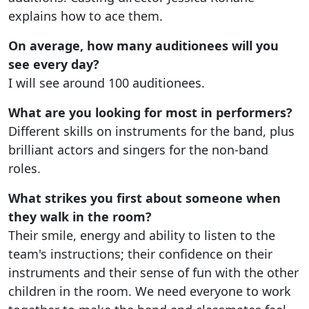
explains how to ace them.
On average, how many auditionees will you
see every day?
I will see around 100 auditionees.
What are you looking for most in performers?
Different skills on instruments for the band, plus
brilliant actors and singers for the non-band
roles.
What strikes you first about someone when
they walk in the room?
Their smile, energy and ability to listen to the
team's instructions; their confidence on their
instruments and their sense of fun with the other
children in the room. We need everyone to work