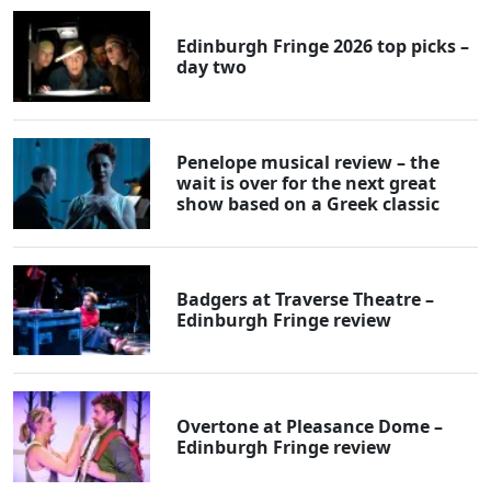
Edinburgh Fringe 2026 top picks –
day two
Penelope musical review – the
wait is over for the next great
show based on a Greek classic
Badgers at Traverse Theatre –
Edinburgh Fringe review
Overtone at Pleasance Dome –
Edinburgh Fringe review