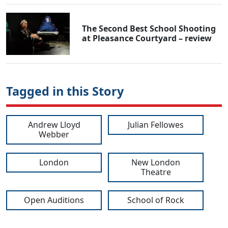
The Second Best School Shooting
at Pleasance Courtyard – review
Tagged in this Story
Andrew Lloyd
Julian Fellowes
Webber
London
New London
Theatre
Open Auditions
School of Rock