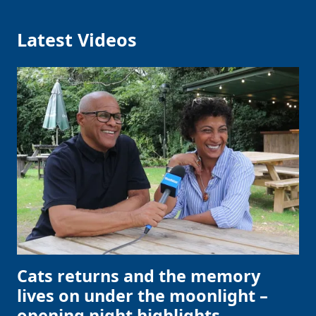
Latest Videos
Cats returns and the memory
lives on under the moonlight –
opening night highlights