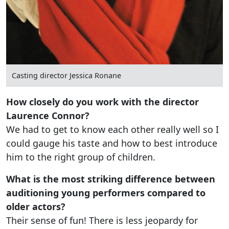
Casting director Jessica Ronane
How closely do you work with the director
Laurence Connor?
We had to get to know each other really well so I
could gauge his taste and how to best introduce
him to the right group of children.
What is the most striking difference between
auditioning young performers compared to
older actors?
Their sense of fun! There is less jeopardy for