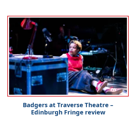
Badgers at Traverse Theatre –
Edinburgh Fringe review