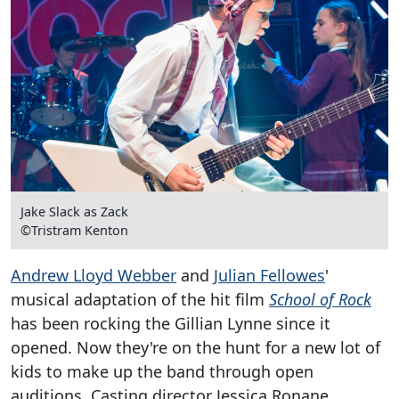
Jake Slack as Zack
©Tristram Kenton
Andrew Lloyd Webber
and
Julian Fellowes
'
musical adaptation of the hit film
School of Rock
has been rocking the Gillian Lynne since it
opened. Now they're on the hunt for a new lot of
kids to make up the band through open
auditions. Casting director Jessica Ronane