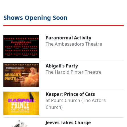
Shows Opening Soon
Paranormal Activity
The Ambassadors Theatre
Abigail’s Party
Clo
The Harold Pinter Theatre
Kaspar: Prince of Cats
St Paul’s Church (The Actors
Church)
Jeeves Takes Charge