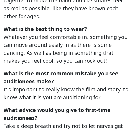
together to make the band and classmates feel
as real as possible, like they have known each
other for ages.
What is the best thing to wear?
Whatever you feel comfortable in, something you
can move around easily in as there is some
dancing. As well as being in something that
makes you feel cool, so you can rock out!
What is the most common mistake you see
auditionees make?
It's important to really know the film and story, to
know what it is you are auditioning for.
What advice would you give to first-time
auditionees?
Take a deep breath and try not to let nerves get