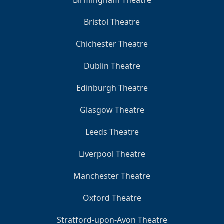
Birmingham Theatre
Bristol Theatre
Chichester Theatre
Dublin Theatre
Edinburgh Theatre
Glasgow Theatre
Leeds Theatre
Liverpool Theatre
Manchester Theatre
Oxford Theatre
Stratford-upon-Avon Theatre