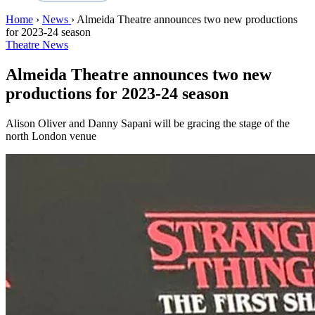
Home
›
News
›
Almeida Theatre announces two new productions
for 2023-24 season
Theatre News
Almeida Theatre announces two new
productions for 2023-24 season
Alison Oliver and Danny Sapani will be gracing the stage of the
north London venue