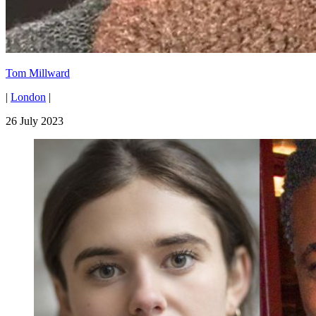
Tom Millward
|
London
|
26 July 2023