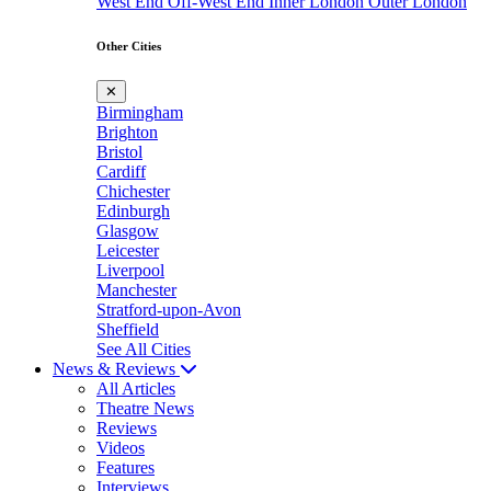
West End
Off-West End
Inner London
Outer London
Other Cities
✕
Birmingham
Brighton
Bristol
Cardiff
Chichester
Edinburgh
Glasgow
Leicester
Liverpool
Manchester
Stratford-upon-Avon
Sheffield
See All Cities
News & Reviews
All Articles
Theatre News
Reviews
Videos
Features
Interviews