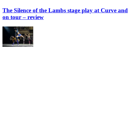
The Silence of the Lambs stage play at Curve and
on tour – review