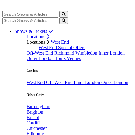
Shows & Tickets
Locations
Locations
West End
West End Special Offers
Off-West End
Richmond
Wimbledon
Inner London
Outer London
Tours
Venues
London
West End
Off-West End
Inner London
Outer London
Other Cities
Birmingham
Brighton
Bristol
Cardiff
Chichester
Edinburgh