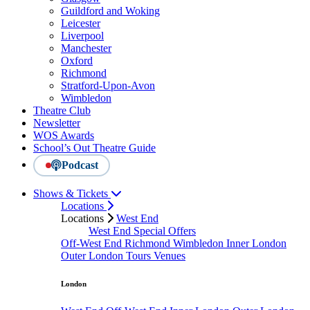
Guildford and Woking
Leicester
Liverpool
Manchester
Oxford
Richmond
Stratford-Upon-Avon
Wimbledon
Theatre Club
Newsletter
WOS Awards
School’s Out Theatre Guide
Podcast
Shows & Tickets
Locations
Locations
West End
West End Special Offers
Off-West End
Richmond
Wimbledon
Inner London
Outer London
Tours
Venues
London