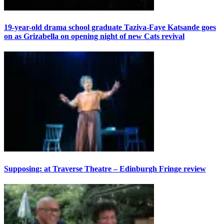
19-year-old drama school graduate Taziva-Faye Katsande goes
on as Grizabella on opening night of new Cats revival
Supposing: at Traverse Theatre – Edinburgh Fringe review