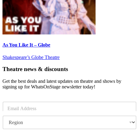
As You Like It – Globe
Shakespeare’s Globe Theatre
Theatre news & discounts
Get the best deals and latest updates on theatre and shows by
signing up for WhatsOnStage newsletter today!
E
m
a
R
i
e
l
g
*
i