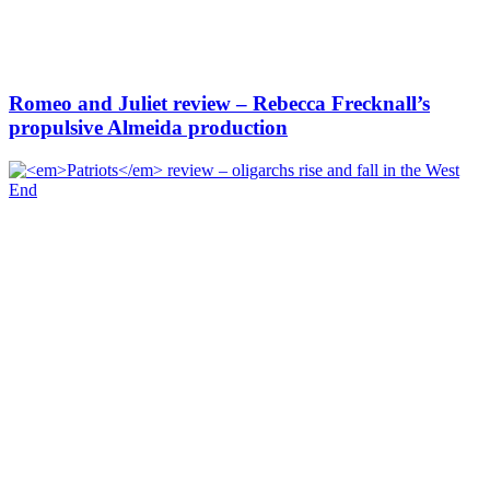
Romeo and Juliet review – Rebecca Frecknall’s
propulsive Almeida production