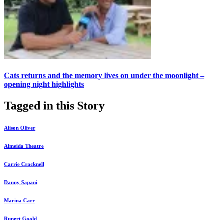
Cats returns and the memory lives on under the moonlight –
opening night highlights
Tagged in this Story
Alison Oliver
Almeida Theatre
Carrie Cracknell
Danny Sapani
Marina Carr
Rupert Goold