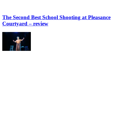
The Second Best School Shooting at Pleasance
Courtyard – review