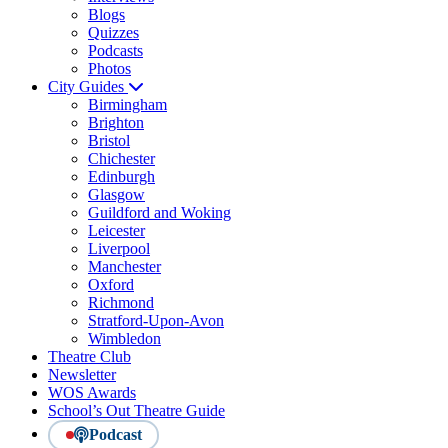
Blogs
Quizzes
Podcasts
Photos
City Guides
Birmingham
Brighton
Bristol
Chichester
Edinburgh
Glasgow
Guildford and Woking
Leicester
Liverpool
Manchester
Oxford
Richmond
Stratford-Upon-Avon
Wimbledon
Theatre Club
Newsletter
WOS Awards
School’s Out Theatre Guide
Podcast