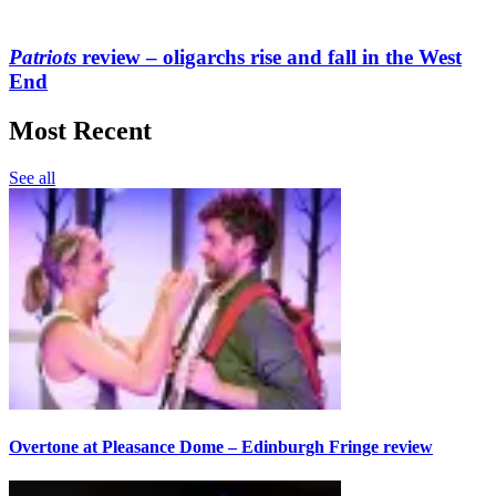
Patriots
review – oligarchs rise and fall in the West
End
Most Recent
See all
Overtone at Pleasance Dome – Edinburgh Fringe review