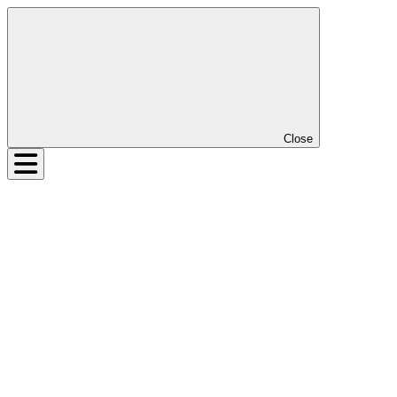
Close