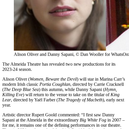
Alison Oliver and Danny Sapani, © Dan Wooller for WhatsOnS
The Almeida Theatre has revealed two new productions for its
2023-24 season.
Alison Oliver (
Women, Beware the Devil
) will star in Marina Carr’s
modern Irish classic
Portia Coughlan
, directed by Carrie Cracknell
(
The Deep Blue Sea
) this autumn, while Danny Sapani (
Hymn,
Killing Eve
) will return to the venue to take on the titular of
King
Lear
, directed by Yaël Farber (
The Tragedy of Macbeth
), early next
year.
Artistic director Rupert Goold commented: “I first saw Danny
Sapani at the Almeida in the extraordinary
Big White Fog
in 2007 –
for me, it remains one of the defining performances in our theatre.