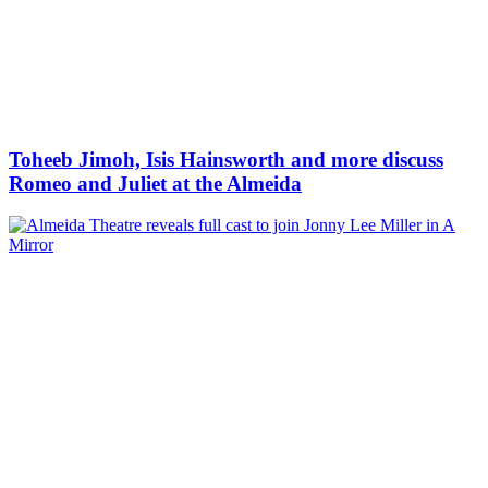
Toheeb Jimoh, Isis Hainsworth and more discuss
Romeo and Juliet at the Almeida