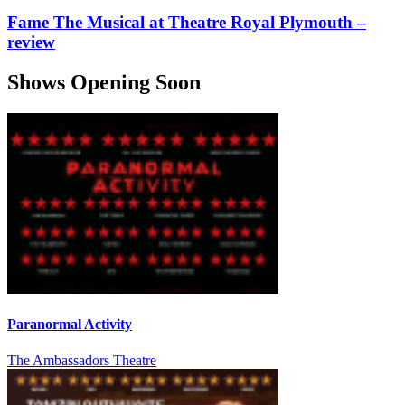
Fame The Musical at Theatre Royal Plymouth –
review
Shows Opening Soon
Paranormal Activity
The Ambassadors Theatre