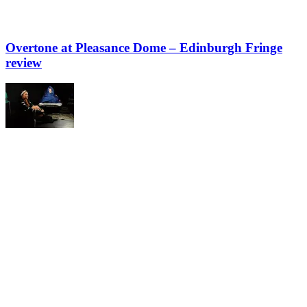
Overtone at Pleasance Dome – Edinburgh Fringe
review