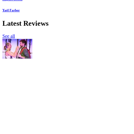
Yaël Farber
Latest Reviews
See all