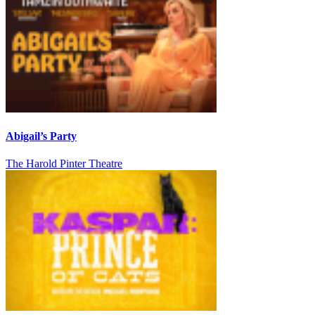
Abigail’s Party
The Harold Pinter Theatre