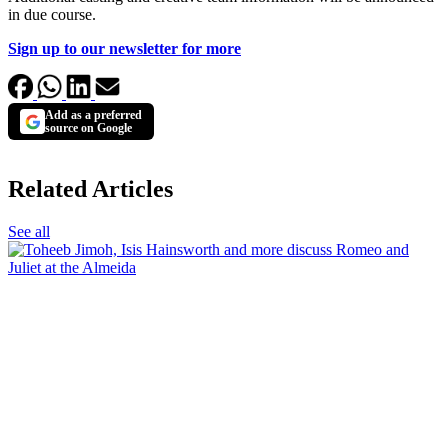
in due course.
Sign up to our newsletter for more
Add as a preferred
source on Google
Related Articles
See all