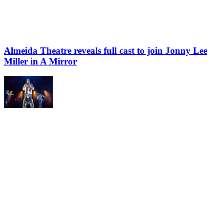
Almeida Theatre reveals full cast to join Jonny Lee
Miller in A Mirror