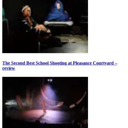
The Second Best School Shooting at Pleasance Courtyard –
review