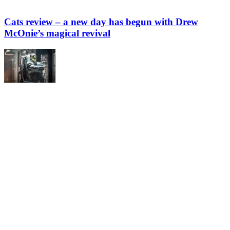
Cats review – a new day has begun with Drew
McOnie’s magical revival