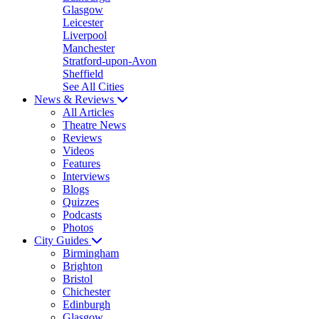
Glasgow
Leicester
Liverpool
Manchester
Stratford-upon-Avon
Sheffield
See All Cities
News & Reviews
All Articles
Theatre News
Reviews
Videos
Features
Interviews
Blogs
Quizzes
Podcasts
Photos
City Guides
Birmingham
Brighton
Bristol
Chichester
Edinburgh
Glasgow