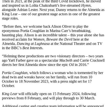
Then in 2021, at the peak of the third Covid lockdown, he moved
and inspired us in Lolita Chakrabarti’s live-streamed
Hymn
,
alongside Adrian Lester. Next year, Danny returns to the Almeida as
King Lear – one of our greatest stage actors in one of the greatest
stage roles.
“Before then, we welcome back Alison Oliver to play the
eponymous Portia Coughlan in Marina Carr’s breathtaking,
haunting play. Alison is an incredible talent – this year alone she has
received acclaim for
Women, Beware the Devil
here at the
Almeida,
Dancing at Lughnasa
at the National Theatre and on TV
in the BBC’s
Best Interest
s.
“Helming these productions are two visionary directors – two years
ago Yaël Farber gave us a spectacular
Macbeth
and Carrie Cracknell
directs her first Almeida show since the epic
Oil
in 2016.”
Portia Coughlan
, which follows a woman who is tormented by her
dead twin and wreaks havoc on her family, will run from
10
October to 18 November 2023, with a press night set for 17
October.
King Lear
will officially open on 15 February 2024, following
previews from 8 February, and will play through to 30 March.
Additional casting and creative team information will be announced