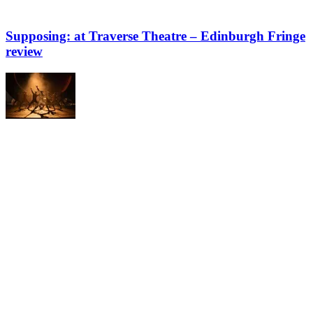
Supposing: at Traverse Theatre – Edinburgh Fringe
review