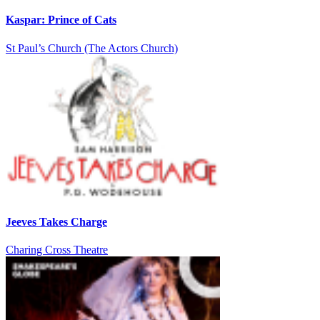
Kaspar: Prince of Cats
St Paul’s Church (The Actors Church)
Jeeves Takes Charge
Charing Cross Theatre