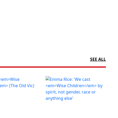
SEE ALL