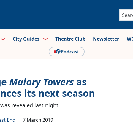
City Guides
Theatre Club
Newsletter
WO
Podcast
ge
Malory Towers
as
unces its next season
 was revealed last night
est End
|
7 March 2019