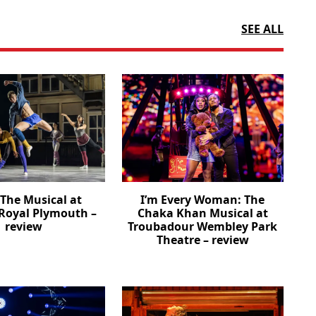
SEE ALL
The Musical at
I’m Every Woman: The
Royal Plymouth –
Chaka Khan Musical at
review
Troubadour Wembley Park
Theatre – review