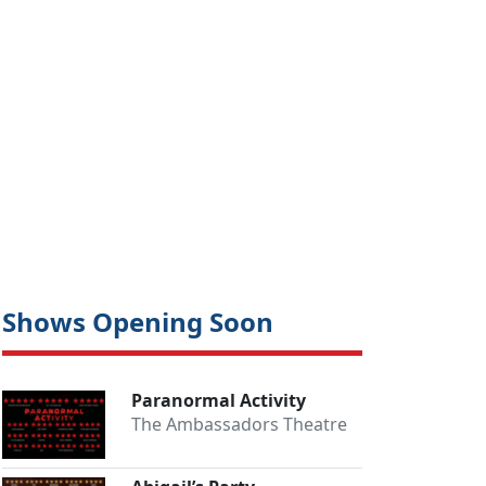
Shows Opening Soon
Paranormal Activity
The Ambassadors Theatre