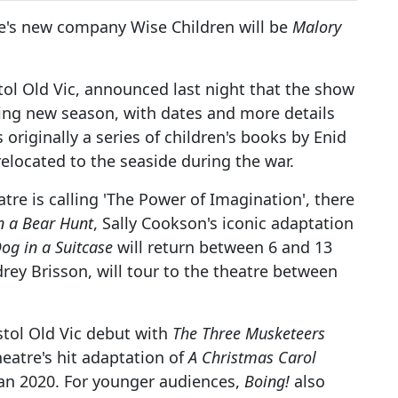
's new company Wise Children will be
Malory
stol Old Vic, announced last night that the show
ing new season, with dates and more details
originally a series of children's books by Enid
elocated to the seaside during the war.
tre is calling 'The Power of Imagination', there
n a Bear Hunt
, Sally Cookson's iconic adaptation
og in a Suitcase
will return between 6 and 13
drey Brisson, will tour to the theatre between
tol Old Vic debut with
The Three Musketeers
eatre's hit adaptation of
A Christmas Carol
an 2020. For younger audiences,
Boing!
also