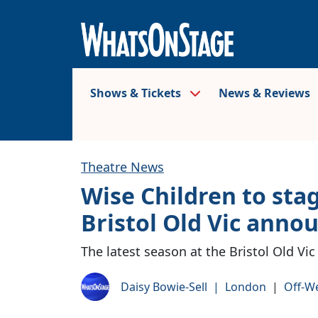
Shows & Tickets
News & Reviews
Theatre News
Wise Children to sta
Bristol Old Vic anno
The latest season at the Bristol Old Vic
Daisy Bowie-Sell
|
London
|
Off-W