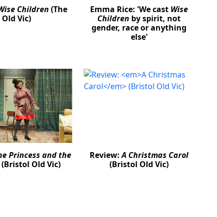
Wise Children
(The
Emma Rice: 'We cast
Wise
Old Vic)
Children
by spirit, not
gender, race or anything
else'
he Princess and the
Review:
A Christmas Carol
(Bristol Old Vic)
(Bristol Old Vic)