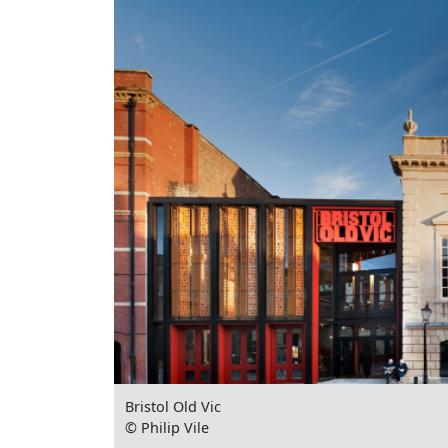
Bristol Old Vic
© Philip Vile