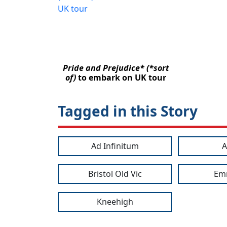
Pride and Prejudice* (*sort
of)
to embark on UK tour
Tagged in this Story
Ad Infinitum
A
Bristol Old Vic
Em
Kneehigh