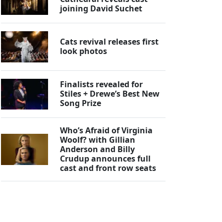
joining David Suchet
Cats revival releases first
look photos
Finalists revealed for
Stiles + Drewe’s Best New
Song Prize
Who’s Afraid of Virginia
Woolf? with Gillian
Anderson and Billy
Crudup announces full
cast and front row seats