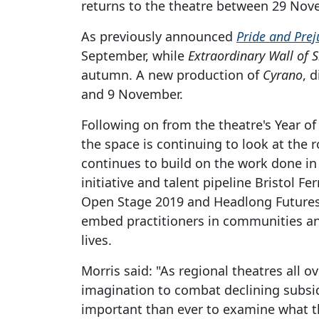
returns to the theatre between 29 Nov
As previously announced
Pride and Prej
September, while
Extraordinary Wall of S
autumn. A new production of
Cyrano
, 
and 9 November.
Following on from the theatre's Year o
the space is continuing to look at the r
continues to build on the work done in 
initiative and talent pipeline Bristol Fe
Open Stage 2019 and Headlong Futures
embed practitioners in communities an
lives.
Morris said: "As regional theatres all o
imagination to combat declining subsidy
important than ever to examine what th