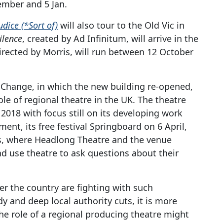
ember and 5 Jan.
udice (*Sort of)
will also tour to the Old Vic in
ilence
, created by Ad Infinitum, will arrive in the
directed by Morris, will run between 12 October
f Change, in which the new building re-opened,
ole of regional theatre in the UK. The theatre
2018 with focus still on its developing work
rment, its free festival Springboard on 6 April,
, where Headlong Theatre and the venue
d use theatre to ask questions about their
ver the country are fighting with such
 and deep local authority cuts, it is more
e role of a regional producing theatre might