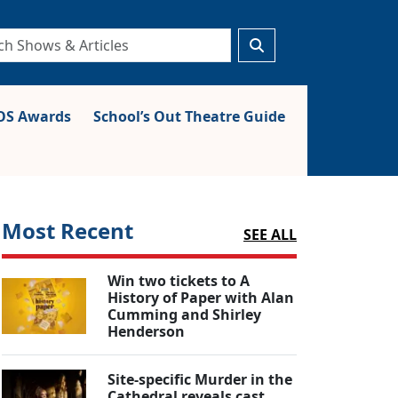
S Awards
School’s Out Theatre Guide
Most Recent
SEE ALL
Win two tickets to A
History of Paper with Alan
Cumming and Shirley
Henderson
Site-specific Murder in the
Cathedral reveals cast