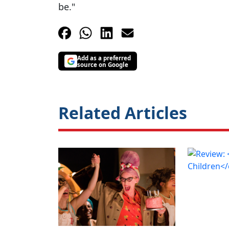
be."
Add as a preferred
source on Google
Related Articles