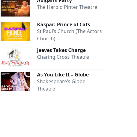
Abigail’s Party
The Harold Pinter Theatre
Kaspar: Prince of Cats
St Paul’s Church (The Actors
Church)
Jeeves Takes Charge
Charing Cross Theatre
As You Like It – Globe
Shakespeare’s Globe
Theatre