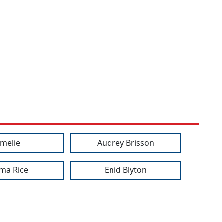
melie
Audrey Brisson
ma Rice
Enid Blyton