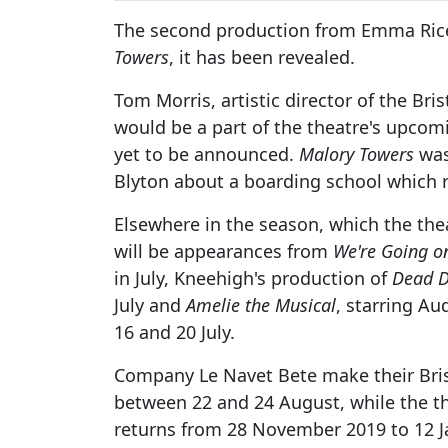
The second production from Emma Rice
Towers
, it has been revealed.
Tom Morris, artistic director of the Bri
would be a part of the theatre's upcom
yet to be announced.
Malory Towers
was 
Blyton about a boarding school which r
Elsewhere in the season, which the thea
will be appearances from
We're Going o
in July, Kneehigh's production of
Dead D
July and
Amelie the Musical
, starring Au
16 and 20 July.
Company Le Navet Bete make their Bris
between 22 and 24 August, while the th
returns from 28 November 2019 to 12 J