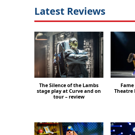
Latest Reviews
The Silence of the Lambs
Fame 
stage play at Curve and on
Theatre 
tour – review