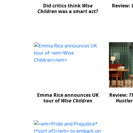
Did critics think
Wise
Review:
Children
was a smart act?
Emma Rice announces UK
Review:
T
tour of
Wise Children
Hustler