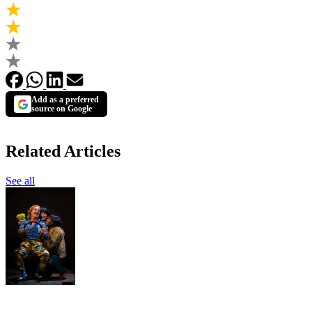
Add as a preferred
source on Google
Related Articles
See all