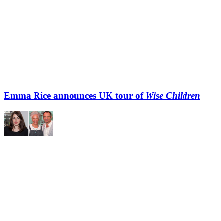
Emma Rice announces UK tour of
Wise Children