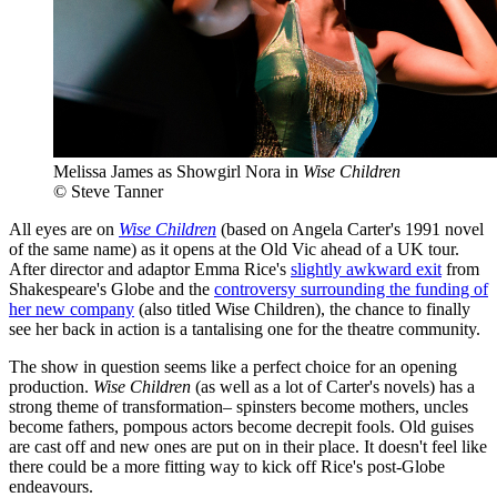
Melissa James as Showgirl Nora in
Wise Children
© Steve Tanner
All eyes are on
Wise Children
(based on Angela Carter's 1991 novel
of the same name) as it opens at the Old Vic ahead of a UK tour.
After director and adaptor Emma Rice's
slightly awkward exit
from
Shakespeare's Globe and the
controversy surrounding the funding of
her new company
(also titled Wise Children), the chance to finally
see her back in action is a tantalising one for the theatre community.
The show in question seems like a perfect choice for an opening
production.
Wise Children
(as well as a lot of Carter's novels) has a
strong theme of transformation– spinsters become mothers, uncles
become fathers, pompous actors become decrepit fools. Old guises
are cast off and new ones are put on in their place. It doesn't feel like
there could be a more fitting way to kick off Rice's post-Globe
endeavours.