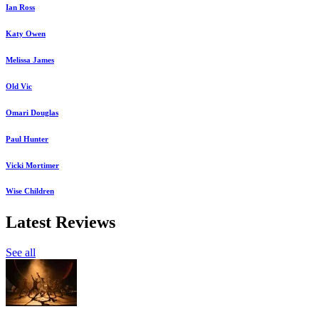
Ian Ross
Katy Owen
Melissa James
Old Vic
Omari Douglas
Paul Hunter
Vicki Mortimer
Wise Children
Latest Reviews
See all