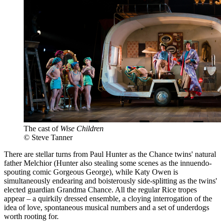
The cast of
Wise Children
© Steve Tanner
There are stellar turns from Paul Hunter as the Chance twins' natural
father Melchior (Hunter also stealing some scenes as the innuendo-
spouting comic Gorgeous George), while Katy Owen is
simultaneously endearing and boisterously side-splitting as the twins'
elected guardian Grandma Chance. All the regular Rice tropes
appear – a quirkily dressed ensemble, a cloying interrogation of the
idea of love, spontaneous musical numbers and a set of underdogs
worth rooting for.