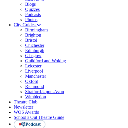
Blogs
Quizzes
Podcasts
Photos
City Guides
Birmingham
Brighton
Bristol
Chichester
Edinburgh
Glasgow
Guildford and Woking
Leicester
Liverpool
Manchester
Oxford
Richmond
Stratford-Upon-Avon
Wimbledon
Theatre Club
Newsletter
WOS Awards
School’s Out Theatre Guide
Podcast