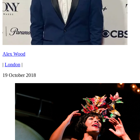
Alex Wood
|
London
|
19 October 2018