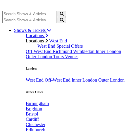
Shows & Tickets
Locations
Locations
West End
West End Special Offers
Off-West End
Richmond
Wimbledon
Inner London
Outer London
Tours
Venues
London
West End
Off-West End
Inner London
Outer London
Other Cities
Birmingham
Brighton
Bristol
Cardiff
Chichester
Edinburgh