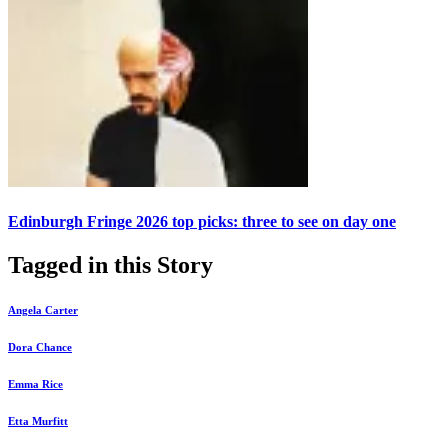
Edinburgh Fringe 2026 top picks: three to see on day one
Tagged in this Story
Angela Carter
Dora Chance
Emma Rice
Etta Murfitt