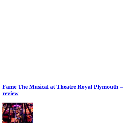
Fame The Musical at Theatre Royal Plymouth –
review