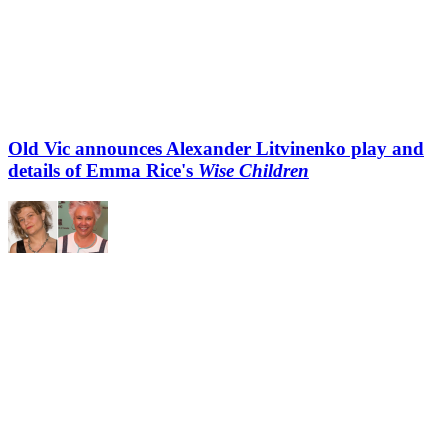
Old Vic announces Alexander Litvinenko play and
details of Emma Rice's
Wise Children