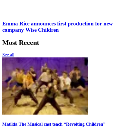
Emma Rice announces first production for new
company Wise Children
Most Recent
See all
Matilda The Musical cast teach “Revolting Children”