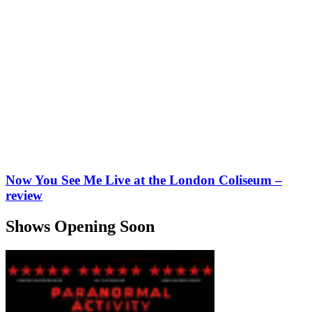
Now You See Me Live at the London Coliseum –
review
Shows Opening Soon