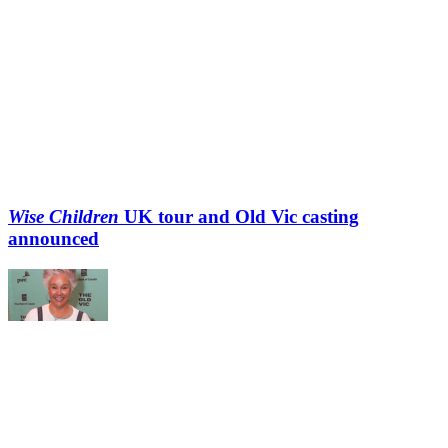
Wise Children
UK tour and Old Vic casting
announced