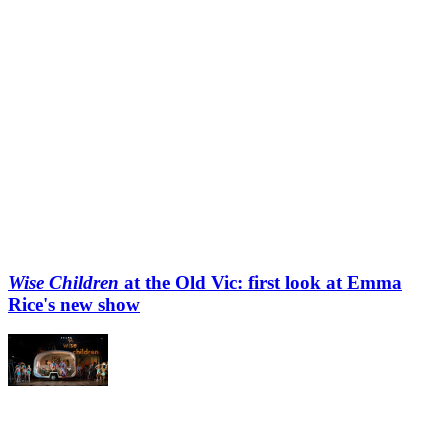
Wise Children
at the Old Vic: first look at Emma
Rice's new show