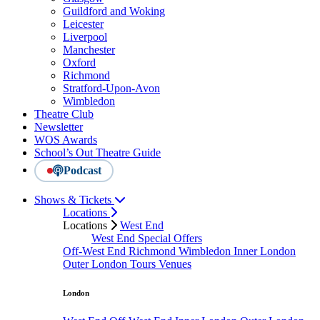
Guildford and Woking
Leicester
Liverpool
Manchester
Oxford
Richmond
Stratford-Upon-Avon
Wimbledon
Theatre Club
Newsletter
WOS Awards
School’s Out Theatre Guide
Podcast
Shows & Tickets
Locations
Locations
West End
West End Special Offers
Off-West End
Richmond
Wimbledon
Inner London
Outer London
Tours
Venues
London