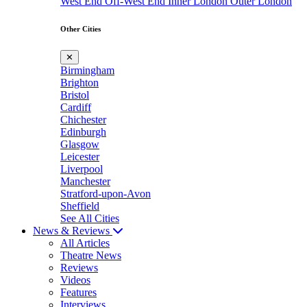
West End
Off-West End
Inner London
Outer London
Other Cities
✕
Birmingham
Brighton
Bristol
Cardiff
Chichester
Edinburgh
Glasgow
Leicester
Liverpool
Manchester
Stratford-upon-Avon
Sheffield
See All Cities
News & Reviews
All Articles
Theatre News
Reviews
Videos
Features
Interviews