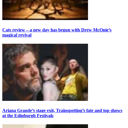
Cats review – a new day has begun with Drew McOnie’s
magical revival
Ariana Grande’s stage exit, Trainspotting’s fate and top shows
at the Edinburgh Festivals