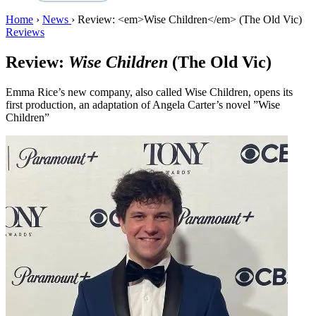
Home
›
News
›
Review: <em>Wise Children</em> (The Old Vic)
Reviews
Review:
Wise Children
(The Old Vic)
Emma Rice’s new company, also called Wise Children, opens its
first production, an adaptation of Angela Carter’s novel ”Wise
Children”