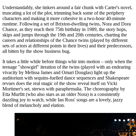
Understandably, she tinkers around a fair chunk with Carter's novel,
truncating a lot of the plot, trimming back some of the periphery
characters and making it more cohesive in a two-hour 40-minute
runtime. Following a set of Brixton-dwelling twins, Nora and Dora
Chance, as they reach their 75th birthday in 1989, the story hops,
skips and jumps through the 19th and 20th centuries, charting the
careers and relationships of the Chance twins (played by different
sets of actors at different points in their lives) and their predecessors,
all bitten by the show business bug.
It takes a little while before things whir into motion – only when the
teenage "showgirl" iteration of the twins (played with an endearing
vivacity by Melissa James and Omari Douglas) light up the
auditorium with sequins-fuelled dance sequences and Shakespeare
revues does the real magic of the show reveal itself on Vicki
Mortimer's set, strewn with paraphernalia. The choreography by
Etta Murfitt (who also stars as an older Nora) is a consistently
dazzling joy to watch, while Ian Ross' songs are a lovely, jazzy
blend of melancholy and elation.