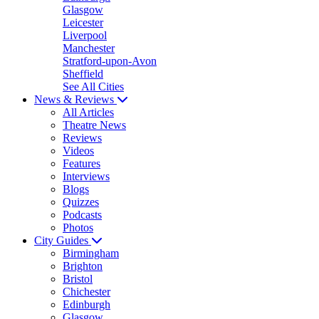
Glasgow
Leicester
Liverpool
Manchester
Stratford-upon-Avon
Sheffield
See All Cities
News & Reviews
All Articles
Theatre News
Reviews
Videos
Features
Interviews
Blogs
Quizzes
Podcasts
Photos
City Guides
Birmingham
Brighton
Bristol
Chichester
Edinburgh
Glasgow