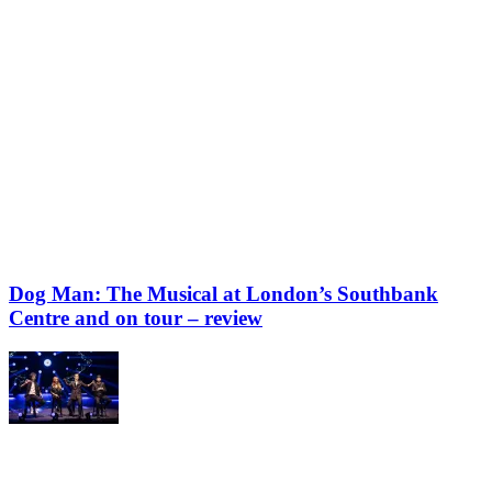
Dog Man: The Musical at London’s Southbank
Centre and on tour – review