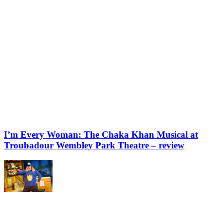
I’m Every Woman: The Chaka Khan Musical at
Troubadour Wembley Park Theatre – review