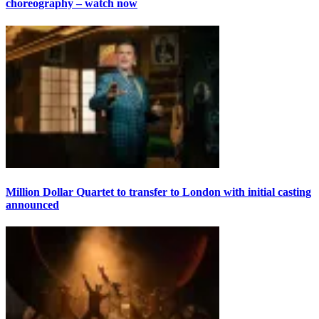
choreography – watch now
Million Dollar Quartet to transfer to London with initial casting
announced