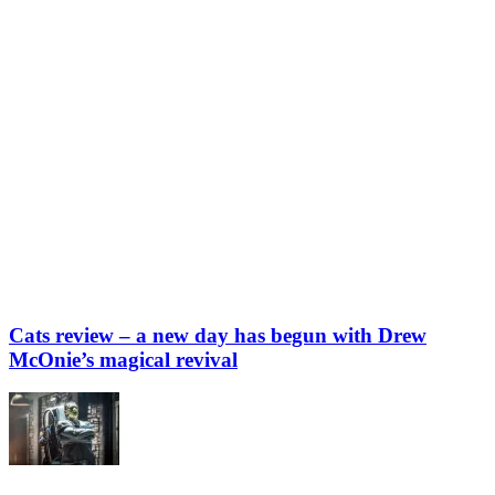
Cats review – a new day has begun with Drew
McOnie’s magical revival