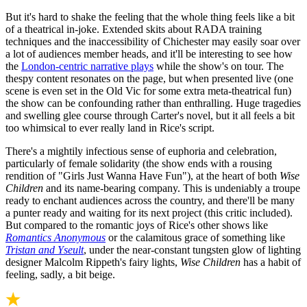
But it's hard to shake the feeling that the whole thing feels like a bit
of a theatrical in-joke. Extended skits about RADA training
techniques and the inaccessibility of Chichester may easily soar over
a lot of audiences member heads, and it'll be interesting to see how
the
London-centric narrative plays
while the show's on tour. The
thespy content resonates on the page, but when presented live (one
scene is even set in the Old Vic for some extra meta-theatrical fun)
the show can be confounding rather than enthralling. Huge tragedies
and swelling glee course through Carter's novel, but it all feels a bit
too whimsical to ever really land in Rice's script.
There's a mightily infectious sense of euphoria and celebration,
particularly of female solidarity (the show ends with a rousing
rendition of "Girls Just Wanna Have Fun"), at the heart of both
Wise
Children
and its name-bearing company. This is undeniably a troupe
ready to enchant audiences across the country, and there'll be many
a punter ready and waiting for its next project (this critic included).
But compared to the romantic joys of Rice's other shows like
Romantics Anonymous
or the calamitous grace of something like
Tristan and Yseult
, under the near-constant tungsten glow of lighting
designer Malcolm Rippeth's fairy lights,
Wise Children
has a habit of
feeling, sadly, a bit beige.