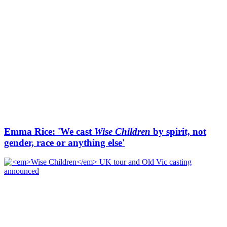
Emma Rice: 'We cast
Wise Children
by spirit, not
gender, race or anything else'