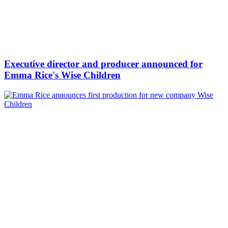
Executive director and producer announced for
Emma Rice's Wise Children