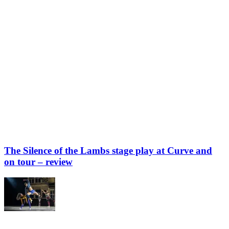
The Silence of the Lambs stage play at Curve and
on tour – review