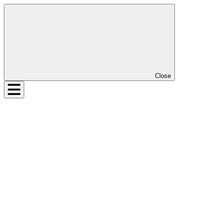
Close