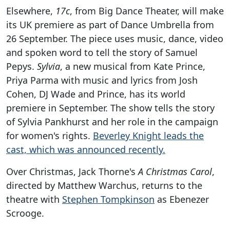
Elsewhere,
17c
, from Big Dance Theater, will make
its UK premiere as part of Dance Umbrella from
26 September. The piece uses music, dance, video
and spoken word to tell the story of Samuel
Pepys.
Sylvia
, a new musical from Kate Prince,
Priya Parma with music and lyrics from Josh
Cohen, DJ Wade and Prince, has its world
premiere in September. The show tells the story
of Sylvia Pankhurst and her role in the campaign
for women's rights.
Beverley Knight leads the
cast, which was announced recently.
Over Christmas, Jack Thorne's
A Christmas Carol
,
directed by Matthew Warchus, returns to the
theatre with
Stephen Tompkinson
as Ebenezer
Scrooge.