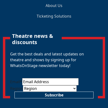
About Us
Ticketing Solutions
Theatre news &
discounts
Get the best deals and latest updates on
theatre and shows by signing up for
WhatsOnStage newsletter today!
Email
*
Region
Subscribe