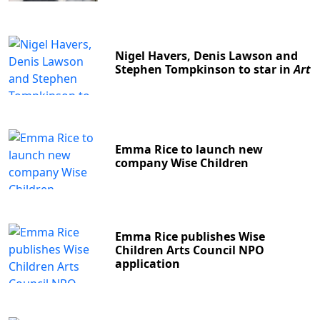
Nigel Havers, Denis Lawson and
Stephen Tompkinson to star in
Art
Emma Rice to launch new
company Wise Children
Emma Rice publishes Wise
Children Arts Council NPO
application