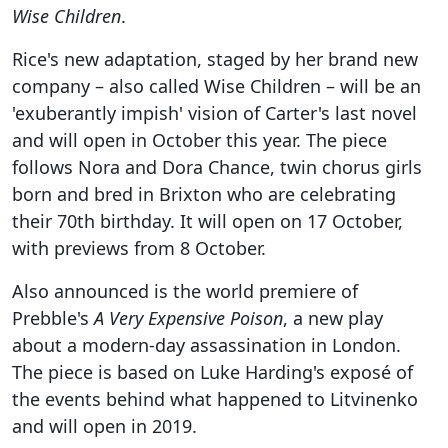
Wise Children
.
Rice's new adaptation, staged by her brand new
company – also called Wise Children – will be an
'exuberantly impish' vision of Carter's last novel
and will open in October this year. The piece
follows Nora and Dora Chance, twin chorus girls
born and bred in Brixton who are celebrating
their 70th birthday. It will open on 17 October,
with previews from 8 October.
Also announced is the world premiere of
Prebble's
A Very Expensive Poison
, a new play
about a modern-day assassination in London.
The piece is based on Luke Harding's exposé of
the events behind what happened to Litvinenko
and will open in 2019.