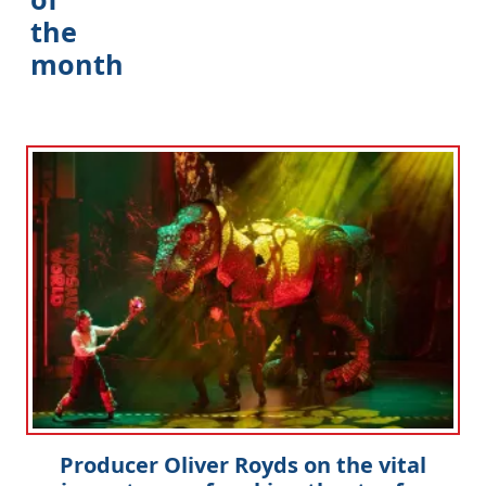
the
month
Producer Oliver Royds on the vital