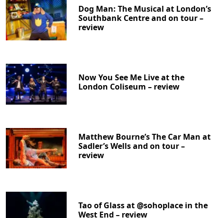
Dog Man: The Musical at London’s
Southbank Centre and on tour –
review
Now You See Me Live at the
London Coliseum – review
Matthew Bourne’s The Car Man at
Sadler’s Wells and on tour –
review
Tao of Glass at @sohoplace in the
West End – review