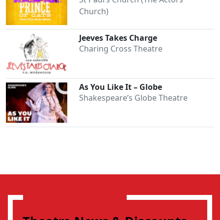
Church)
Jeeves Takes Charge
Charing Cross Theatre
As You Like It – Globe
Shakespeare’s Globe Theatre