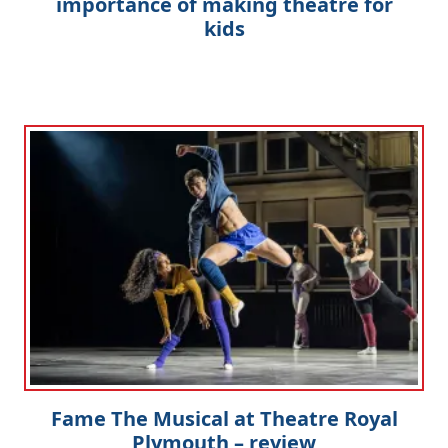
importance of making theatre for
kids
Fame The Musical at Theatre Royal
Plymouth – review