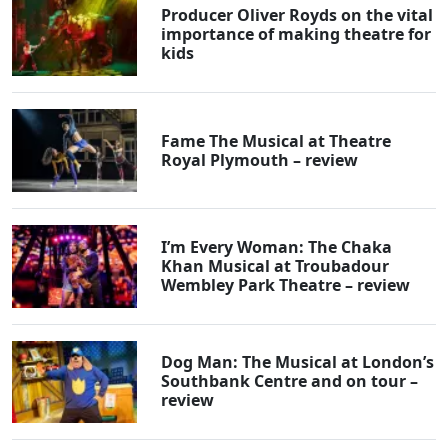
Producer Oliver Royds on the vital
importance of making theatre for
kids
Fame The Musical at Theatre
Royal Plymouth – review
I’m Every Woman: The Chaka
Khan Musical at Troubadour
Wembley Park Theatre – review
Dog Man: The Musical at London’s
Southbank Centre and on tour –
review