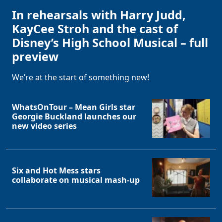
In rehearsals with Harry Judd,
KayCee Stroh and the cast of
Disney’s High School Musical – full
preview
We’re at the start of something new!
WhatsOnTour – Mean Girls star
Georgie Buckland launches our
new video series
Six and Hot Mess stars
collaborate on musical mash-up