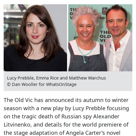
Lucy Prebble, Emma Rice and Matthew Warchus
© Dan Wooller for WhatsOnStage
The Old Vic has announced its autumn to winter
season with a new play by Lucy Prebble focusing
on the tragic death of Russian spy Alexander
Litvinenko, and details for the world premiere of
the stage adaptation of Angela Carter's novel