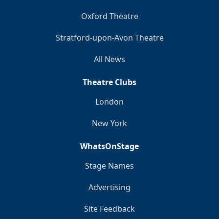
Oxford Theatre
Stratford-upon-Avon Theatre
All News
Theatre Clubs
London
New York
WhatsOnStage
Stage Names
Advertising
Site Feedback