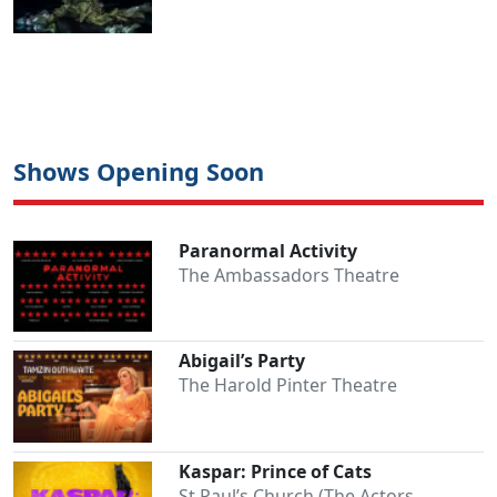
Shows Opening Soon
Paranormal Activity
The Ambassadors Theatre
Abigail’s Party
The Harold Pinter Theatre
Kaspar: Prince of Cats
St Paul’s Church (The Actors