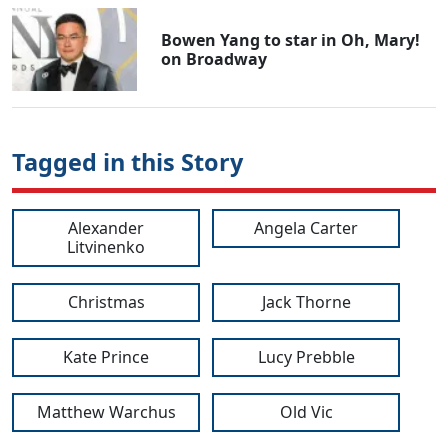
Bowen Yang to star in Oh, Mary!
on Broadway
Tagged in this Story
Alexander
Angela Carter
Litvinenko
Christmas
Jack Thorne
Kate Prince
Lucy Prebble
Matthew Warchus
Old Vic