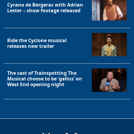
Cyrano de Bergerac with Adrian
Lester – show footage released
Ride the Cyclone musical
releases new trailer
The cast of Trainspotting The
Musical choose to be ‘gallus’ on
West End opening night