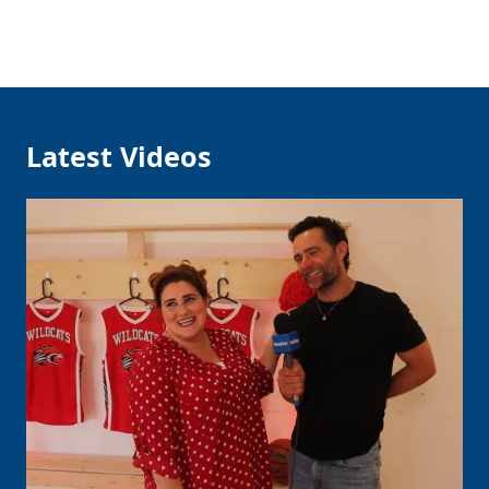
Latest Videos