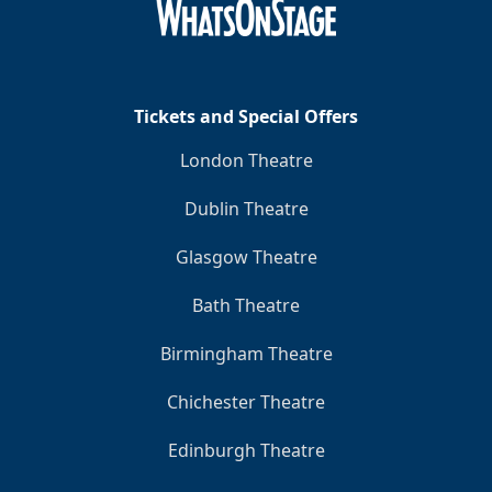
Tickets and Special Offers
London Theatre
Dublin Theatre
Glasgow Theatre
Bath Theatre
Birmingham Theatre
Chichester Theatre
Edinburgh Theatre