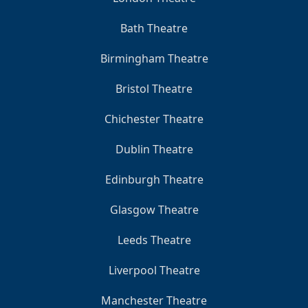
Bath Theatre
Birmingham Theatre
Bristol Theatre
Chichester Theatre
Dublin Theatre
Edinburgh Theatre
Glasgow Theatre
Leeds Theatre
Liverpool Theatre
Manchester Theatre