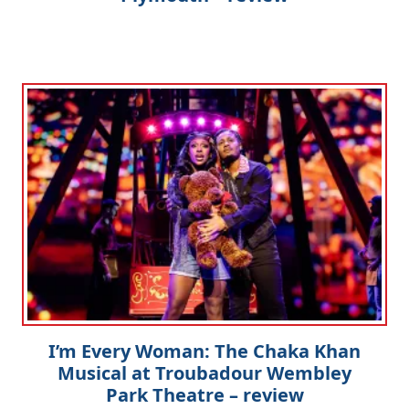
I’m Every Woman: The Chaka Khan
Musical at Troubadour Wembley
Park Theatre – review