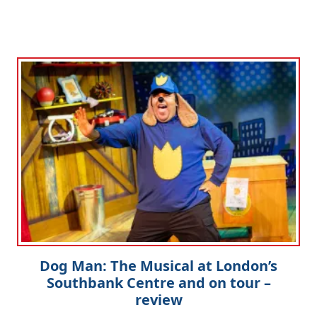
Dog Man: The Musical at London’s
Southbank Centre and on tour –
review