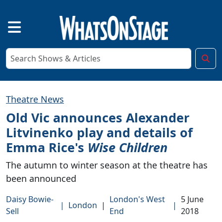
Theatre News
Old Vic announces Alexander
Litvinenko play and details of
Emma Rice's
Wise Children
The autumn to winter season at the theatre has
been announced
Daisy Bowie-
London's West
5 June
|
London
|
|
Sell
End
2018