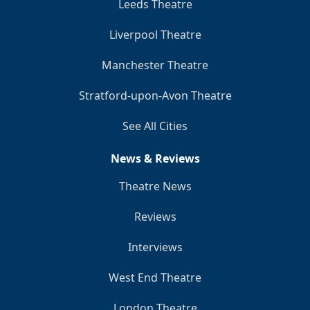
Leeds Theatre
Liverpool Theatre
Manchester Theatre
Stratford-upon-Avon Theatre
See All Cities
News & Reviews
Theatre News
Reviews
Interviews
West End Theatre
London Theatre