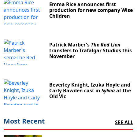
Emma Rice announces first
production for new company Wise
Children
Patrick Marber's
The Red Lion
transfers to Trafalgar Studios this
November
Beverley Knight, Izuka Hoyle and
Carly Bawden cast in
Sylvia
at the
Old Vic
Most Recent
SEE ALL