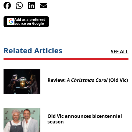
Add as a preferred
source on Google
Related Articles
SEE ALL
Review:
A Christmas Carol
(Old Vic)
Old Vic announces bicentennial
season