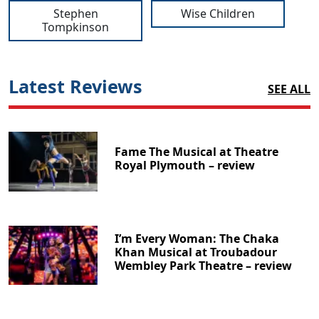
Stephen
Wise Children
Tompkinson
Latest Reviews
SEE ALL
Fame The Musical at Theatre
Royal Plymouth – review
I’m Every Woman: The Chaka
Khan Musical at Troubadour
Wembley Park Theatre – review