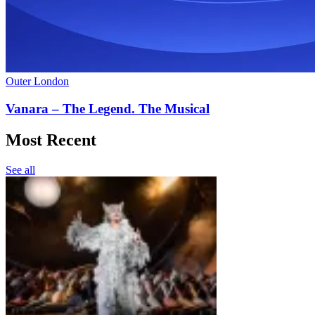
Outer London
Vanara – The Legend. The Musical
Most Recent
See all