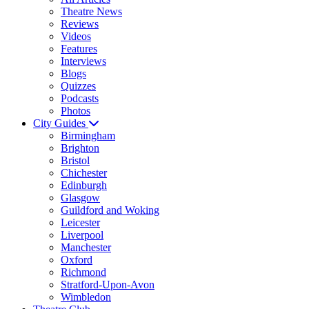
Theatre News
Reviews
Videos
Features
Interviews
Blogs
Quizzes
Podcasts
Photos
City Guides
Birmingham
Brighton
Bristol
Chichester
Edinburgh
Glasgow
Guildford and Woking
Leicester
Liverpool
Manchester
Oxford
Richmond
Stratford-Upon-Avon
Wimbledon