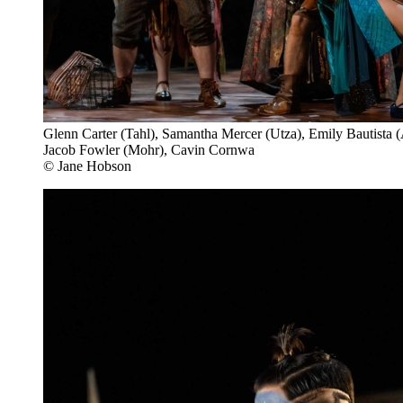
Glenn Carter (Tahl), Samantha Mercer (Utza), Emily Bautista (
Jacob Fowler (Mohr), Cavin Cornwa
© Jane Hobson