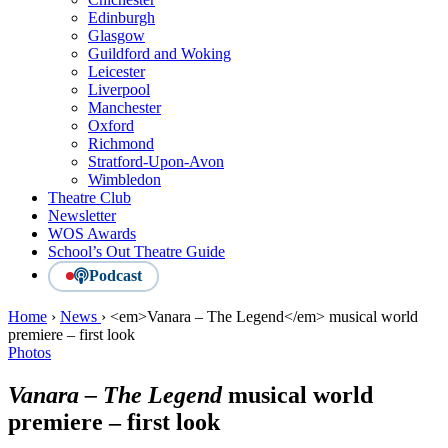
Edinburgh
Glasgow
Guildford and Woking
Leicester
Liverpool
Manchester
Oxford
Richmond
Stratford-Upon-Avon
Wimbledon
Theatre Club
Newsletter
WOS Awards
School’s Out Theatre Guide
Podcast
Home
›
News
›
<em>Vanara – The Legend</em> musical world
premiere – first look
Photos
Vanara – The Legend
musical world
premiere – first look