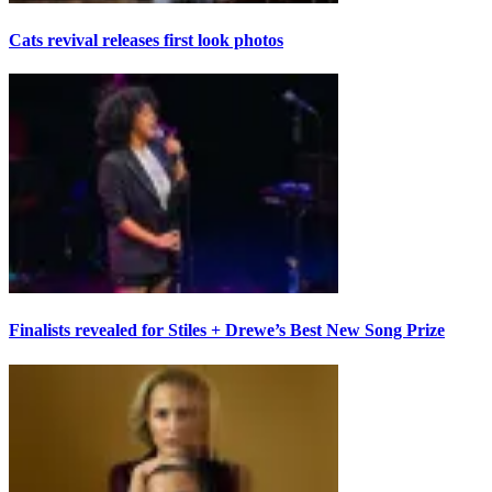
Cats revival releases first look photos
Finalists revealed for Stiles + Drewe’s Best New Song Prize