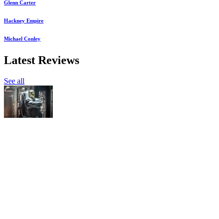
Glenn Carter
Hackney Empire
Michael Conley
Latest Reviews
See all