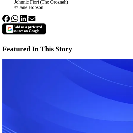
Johnnie Fiori (The Oroznah)
© Jane Hobson
Add as a preferred
source on Google
Featured In This Story