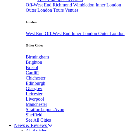
Off-West End
Richmond
Wimbledon
Inner London
Outer London
Tours
Venues
London
West End
Off-West End
Inner London
Outer London
Other Cities
Birmingham
Brighton
Bristol
Cardiff
Chichester
Edinburgh
Glasgow
Leicester
Liverpool
Manchester
Stratford-upon-Avon
Sheffield
See All Cities
News & Reviews
All Articles