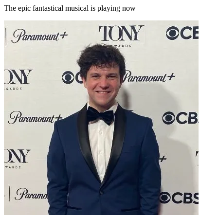
The epic fantastical musical is playing now