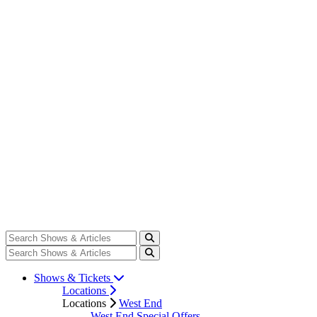
Shows & Tickets
Locations
Locations
West End
West End Special Offers