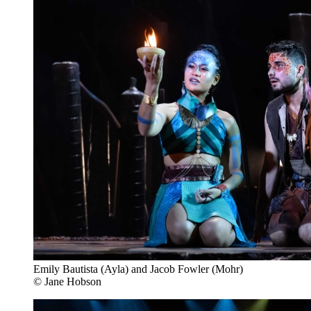
Emily Bautista (Ayla) and Jacob Fowler (Mohr)
© Jane Hobson