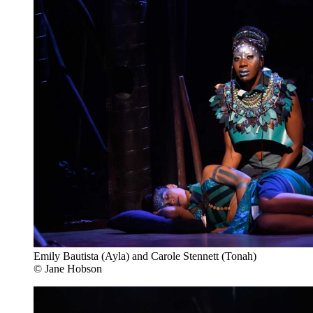
Emily Bautista (Ayla) and Carole Stennett (Tonah)
© Jane Hobson