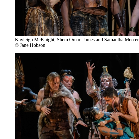
Kayleigh McKnight, Shem Omari James and Samantha Mercer
© Jane Hobson