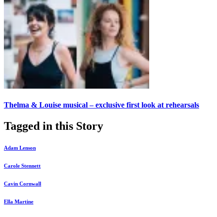
Thelma & Louise musical – exclusive first look at rehearsals
Tagged in this Story
Adam Lenson
Carole Stennett
Cavin Cornwall
Ella Martine