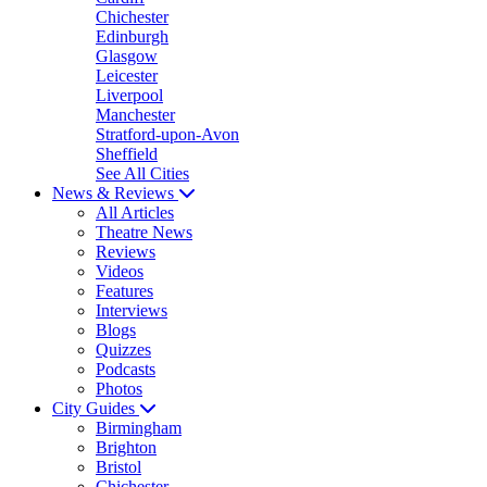
Chichester
Edinburgh
Glasgow
Leicester
Liverpool
Manchester
Stratford-upon-Avon
Sheffield
See All Cities
News & Reviews
All Articles
Theatre News
Reviews
Videos
Features
Interviews
Blogs
Quizzes
Podcasts
Photos
City Guides
Birmingham
Brighton
Bristol
Chichester