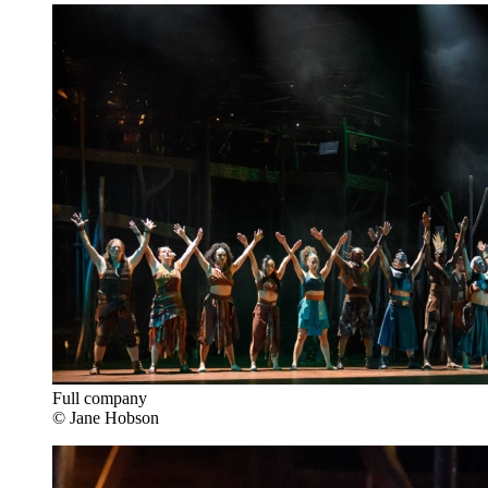
Full company
© Jane Hobson