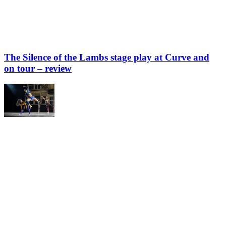
The Silence of the Lambs stage play at Curve and
on tour – review