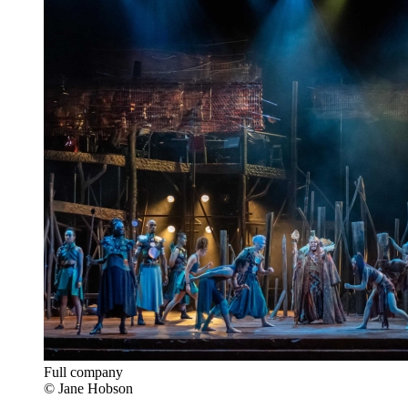
Full company
© Jane Hobson