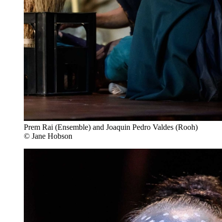
Prem Rai (Ensemble) and Joaquin Pedro Valdes (Rooh)
© Jane Hobson