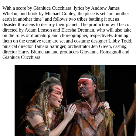
With a score by Gianluca Cucchiara, lyrics by Andrew James
Whelan, and book by Michael Conley, the piece is set "on another
earth in another time" and follows two tribes battling it out as
disaster threatens to destroy their planet. The production will be co-
directed by Adam Lenson and Eleesha Drennan, who will also take
on the roles of dramaturg and choreographer, respectively. Joining
them on the creative team are set and costume designer Libby Todd,
musical director Tamara Saringer, orchestrator Jen Green, casting
director Harry Blumenau and producers Giovanna Romagnoli and
Gianluca Cucchiara.