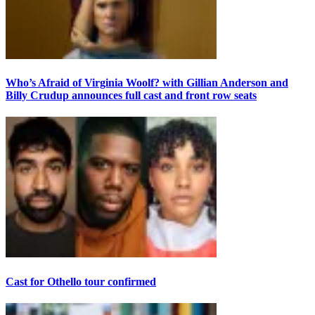
Who’s Afraid of Virginia Woolf? with Gillian Anderson and
Billy Crudup announces full cast and front row seats
Cast for Othello tour confirmed