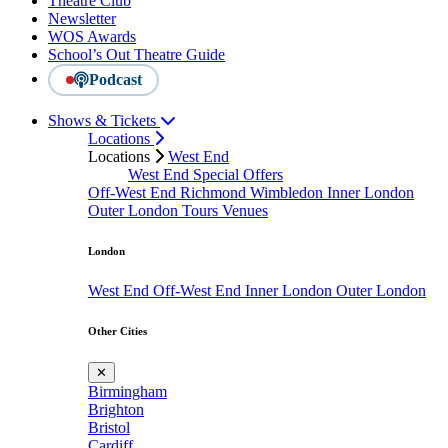
Theatre Club
Newsletter
WOS Awards
School’s Out Theatre Guide
Podcast
Shows & Tickets
Locations
Locations
West End
West End Special Offers
Off-West End
Richmond
Wimbledon
Inner London
Outer London
Tours
Venues
London
West End
Off-West End
Inner London
Outer London
Other Cities
✕
Birmingham
Brighton
Bristol
Cardiff