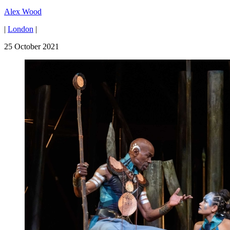
Alex Wood
|
London
|
25 October 2021