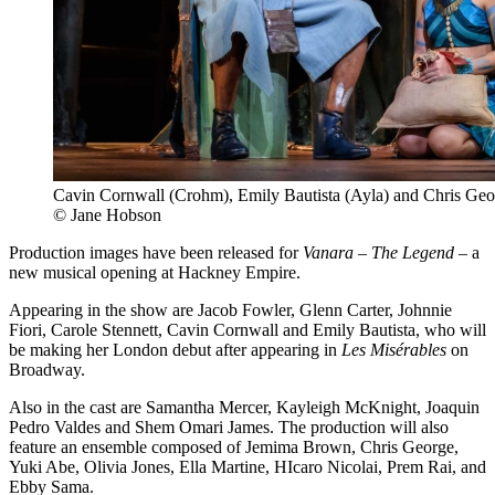
Cavin Cornwall (Crohm), Emily Bautista (Ayla) and Chris Geo
© Jane Hobson
Production images have been released for
Vanara – The Legend
– a
new musical opening at Hackney Empire.
Appearing in the show are Jacob Fowler, Glenn Carter, Johnnie
Fiori, Carole Stennett, Cavin Cornwall and Emily Bautista, who will
be making her London debut after appearing in
Les Misérables
on
Broadway.
Also in the cast are Samantha Mercer, Kayleigh McKnight, Joaquin
Pedro Valdes and Shem Omari James. The production will also
feature an ensemble composed of Jemima Brown, Chris George,
Yuki Abe, Olivia Jones, Ella Martine, HIcaro Nicolai, Prem Rai, and
Ebby Sama.