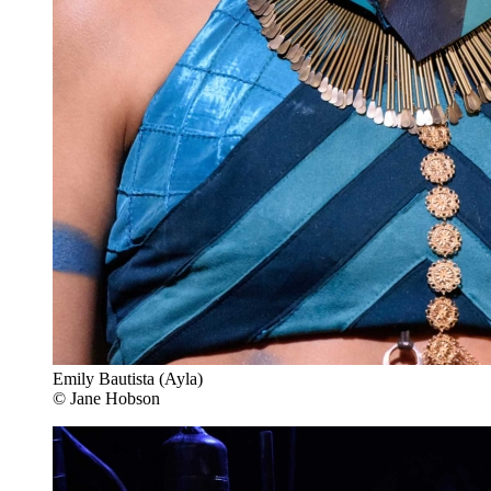
Emily Bautista (Ayla)
© Jane Hobson