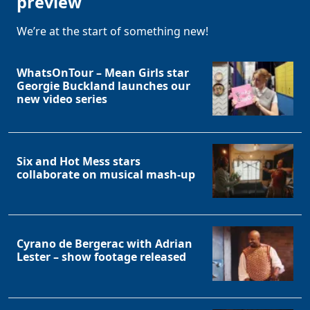
preview
We’re at the start of something new!
WhatsOnTour – Mean Girls star
Georgie Buckland launches our
new video series
Six and Hot Mess stars
collaborate on musical mash-up
Cyrano de Bergerac with Adrian
Lester – show footage released