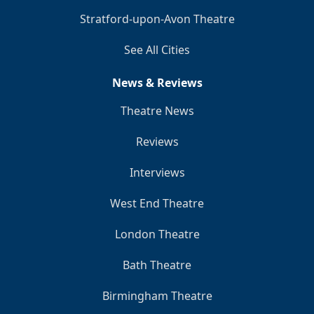
Stratford-upon-Avon Theatre
See All Cities
News & Reviews
Theatre News
Reviews
Interviews
West End Theatre
London Theatre
Bath Theatre
Birmingham Theatre