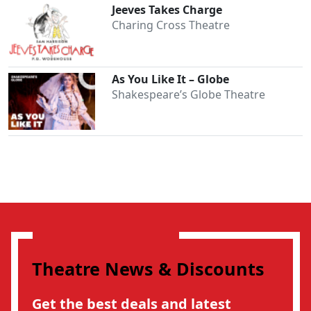
Jeeves Takes Charge
Charing Cross Theatre
As You Like It – Globe
Shakespeare’s Globe Theatre
Theatre News & Discounts
Get the best deals and latest