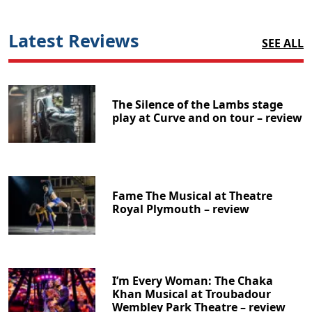
Latest Reviews
SEE ALL
The Silence of the Lambs stage
play at Curve and on tour – review
Fame The Musical at Theatre
Royal Plymouth – review
I’m Every Woman: The Chaka
Khan Musical at Troubadour
Wembley Park Theatre – review