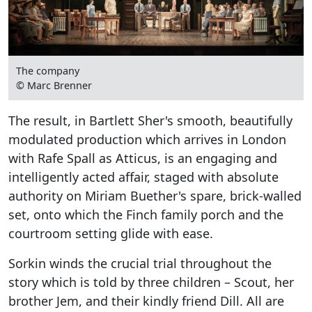
The company
© Marc Brenner
The result, in Bartlett Sher's smooth, beautifully
modulated production which arrives in London
with Rafe Spall as Atticus, is an engaging and
intelligently acted affair, staged with absolute
authority on Miriam Buether's spare, brick-walled
set, onto which the Finch family porch and the
courtroom setting glide with ease.
Sorkin winds the crucial trial throughout the
story which is told by three children – Scout, her
brother Jem, and their kindly friend Dill. All are