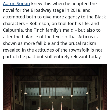
Aaron Sorkin
knew this when he adapted the
novel for the Broadway stage in 2018, and
attempted both to give more agency to the Black
characters – Robinson, on trial for his life, and
Calpurnia, the Finch family's maid – but also to
alter the balance of the text so that Atticus is
shown as more fallible and the brutal racism
revealed in the attitudes of the townsfolk is not
part of the past but still entirely relevant today.