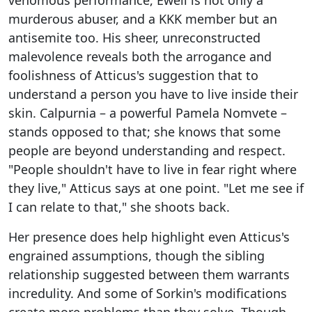
venomous performance, Ewell is not only a
murderous abuser, and a KKK member but an
antisemite too. His sheer, unreconstructed
malevolence reveals both the arrogance and
foolishness of Atticus's suggestion that to
understand a person you have to live inside their
skin. Calpurnia – a powerful Pamela Nomvete –
stands opposed to that; she knows that some
people are beyond understanding and respect.
"People shouldn't have to live in fear right where
they live," Atticus says at one point. "Let me see if
I can relate to that," she shoots back.
Her presence does help highlight even Atticus's
engrained assumptions, though the sibling
relationship suggested between them warrants
incredulity. And some of Sorkin's modifications