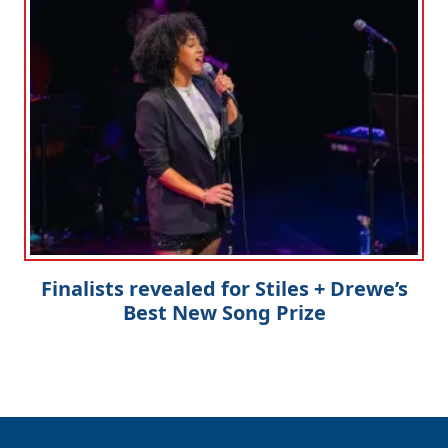
Finalists revealed for Stiles + Drewe’s
Best New Song Prize