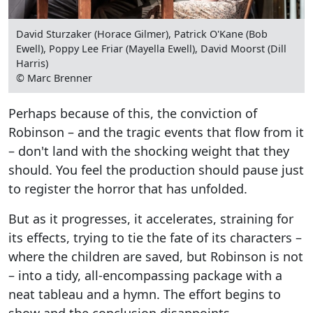
David Sturzaker (Horace Gilmer), Patrick O'Kane (Bob
Ewell), Poppy Lee Friar (Mayella Ewell), David Moorst (Dill
Harris)
© Marc Brenner
Perhaps because of this, the conviction of
Robinson – and the tragic events that flow from it
– don't land with the shocking weight that they
should. You feel the production should pause just
to register the horror that has unfolded.
But as it progresses, it accelerates, straining for
its effects, trying to tie the fate of its characters –
where the children are saved, but Robinson is not
– into a tidy, all-encompassing package with a
neat tableau and a hymn. The effort begins to
show and the conclusion disappoints.