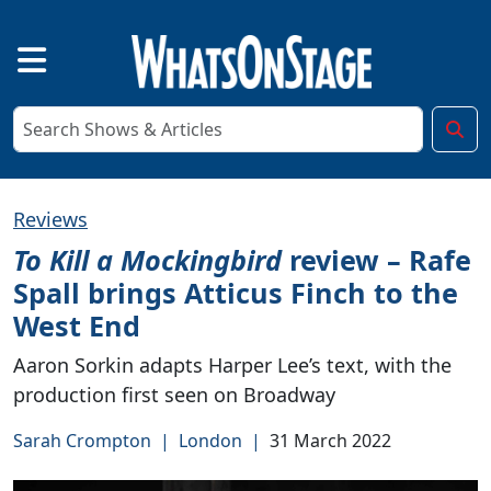
Reviews
To Kill a Mockingbird
review – Rafe
Spall brings Atticus Finch to the
West End
Aaron Sorkin adapts Harper Lee’s text, with the
production first seen on Broadway
Sarah Crompton
|
London
|
31 March 2022