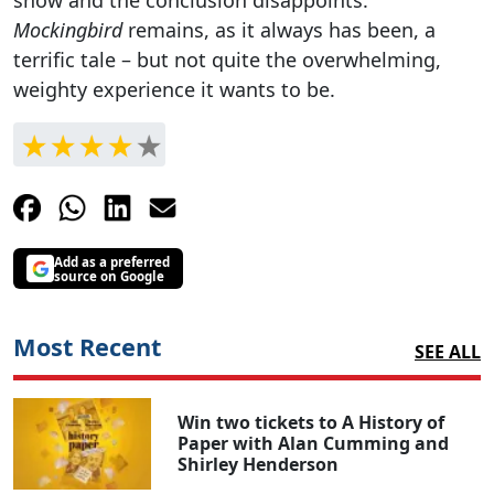
Mockingbird
remains, as it always has been, a
terrific tale – but not quite the overwhelming,
weighty experience it wants to be.
Add as a preferred
source on Google
Most Recent
SEE ALL
Win two tickets to A History of
Paper with Alan Cumming and
Shirley Henderson