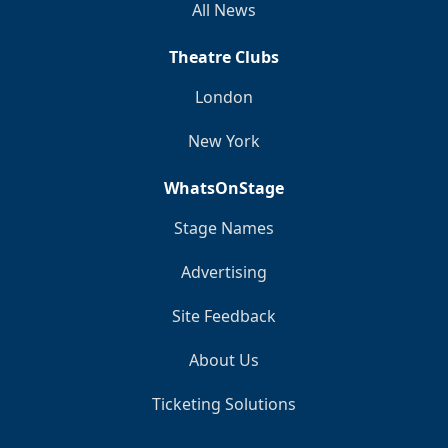
All News
Theatre Clubs
London
New York
WhatsOnStage
Stage Names
Advertising
Site Feedback
About Us
Ticketing Solutions