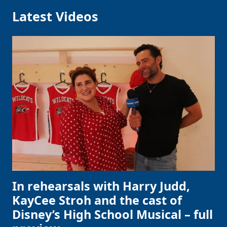
Latest Videos
In rehearsals with Harry Judd,
KayCee Stroh and the cast of
Disney’s High School Musical – full