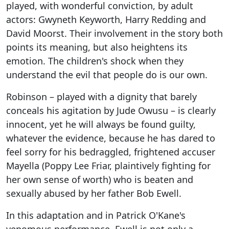
played, with wonderful conviction, by adult
actors: Gwyneth Keyworth, Harry Redding and
David Moorst. Their involvement in the story both
points its meaning, but also heightens its
emotion. The children's shock when they
understand the evil that people do is our own.
Robinson – played with a dignity that barely
conceals his agitation by Jude Owusu – is clearly
innocent, yet he will always be found guilty,
whatever the evidence, because he has dared to
feel sorry for his bedraggled, frightened accuser
Mayella (Poppy Lee Friar, plaintively fighting for
her own sense of worth) who is beaten and
sexually abused by her father Bob Ewell.
In this adaptation and in Patrick O'Kane's