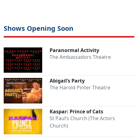
Shows Opening Soon
Paranormal Activity
Clo
The Ambassadors Theatre
Abigail’s Party
The Harold Pinter Theatre
Kaspar: Prince of Cats
St Paul’s Church (The Actors
Church)