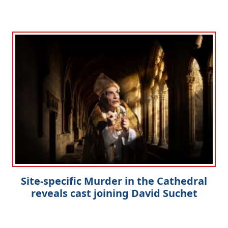
Site-specific Murder in the Cathedral
reveals cast joining David Suchet