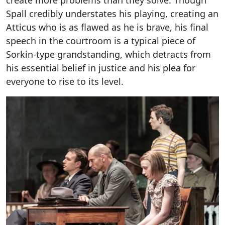
create more problems than they solve. Though
Spall credibly understates his playing, creating an
Atticus who is as flawed as he is brave, his final
speech in the courtroom is a typical piece of
Sorkin-type grandstanding, which detracts from
his essential belief in justice and his plea for
everyone to rise to its level.