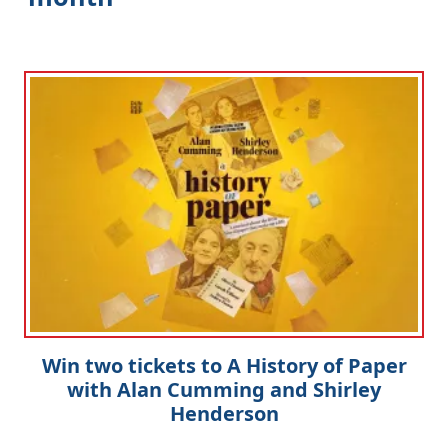
Win two tickets to A History of Paper
with Alan Cumming and Shirley
Henderson