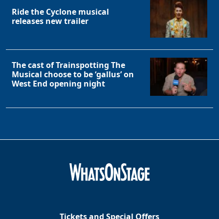
Ride the Cyclone musical
releases new trailer
The cast of Trainspotting The
Musical choose to be ‘gallus’ on
West End opening night
Tickets and Special Offers