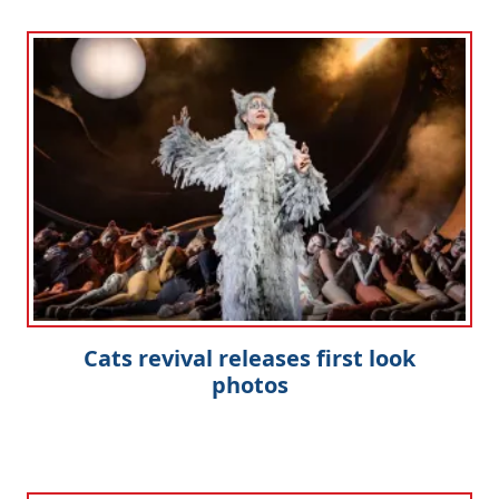
Cats revival releases first look
photos