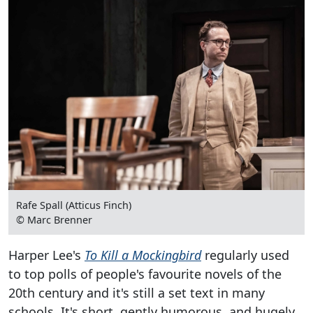
Rafe Spall (Atticus Finch)
© Marc Brenner
Harper Lee's
To Kill a Mockingbird
regularly used
to top polls of people's favourite novels of the
20th century and it's still a set text in many
schools. It's short, gently humorous, and hugely