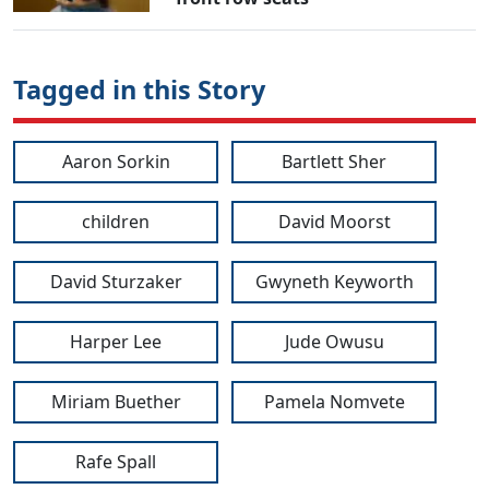
Tagged in this Story
Aaron Sorkin
Bartlett Sher
children
David Moorst
David Sturzaker
Gwyneth Keyworth
Harper Lee
Jude Owusu
Miriam Buether
Pamela Nomvete
Rafe Spall