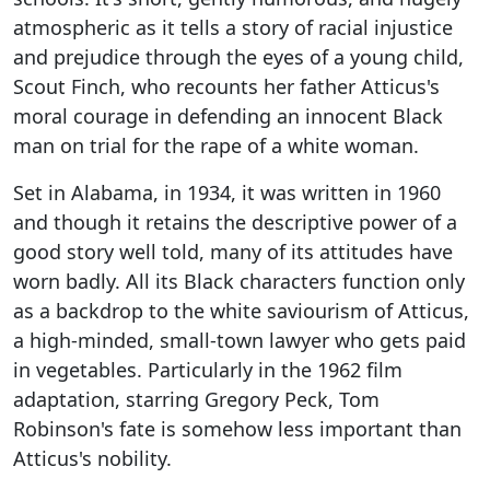
atmospheric as it tells a story of racial injustice
and prejudice through the eyes of a young child,
Scout Finch, who recounts her father Atticus's
moral courage in defending an innocent Black
man on trial for the rape of a white woman.
Set in Alabama, in 1934, it was written in 1960
and though it retains the descriptive power of a
good story well told, many of its attitudes have
worn badly. All its Black characters function only
as a backdrop to the white saviourism of Atticus,
a high-minded, small-town lawyer who gets paid
in vegetables. Particularly in the 1962 film
adaptation, starring Gregory Peck, Tom
Robinson's fate is somehow less important than
Atticus's nobility.