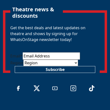
Theatre news &
discounts
Get the best deals and latest updates on
theatre and shows by signing up for
WhatsOnStage newsletter today!
Email
*
Region
Subscribe