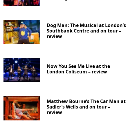
Dog Man: The Musical at London’s
Southbank Centre and on tour –
review
Now You See Me Live at the
London Coliseum – review
Matthew Bourne’s The Car Man at
Sadler’s Wells and on tour –
review