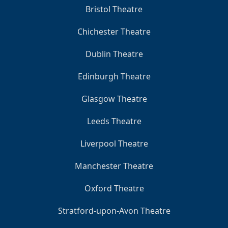
Bristol Theatre
Chichester Theatre
Dublin Theatre
Edinburgh Theatre
Glasgow Theatre
Leeds Theatre
Liverpool Theatre
Manchester Theatre
Oxford Theatre
Stratford-upon-Avon Theatre