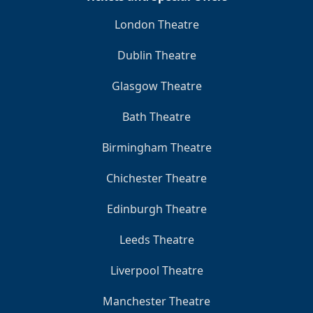
London Theatre
Dublin Theatre
Glasgow Theatre
Bath Theatre
Birmingham Theatre
Chichester Theatre
Edinburgh Theatre
Leeds Theatre
Liverpool Theatre
Manchester Theatre