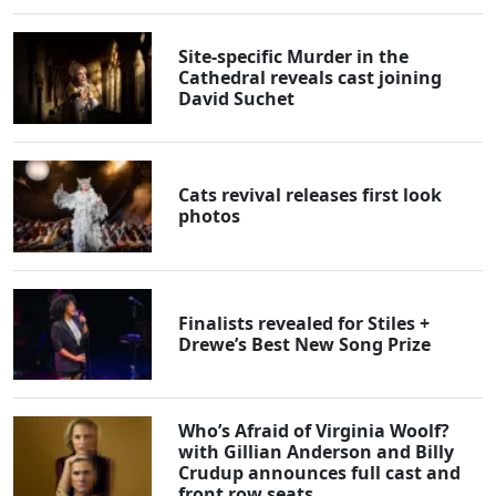
Site-specific Murder in the
Cathedral reveals cast joining
David Suchet
Cats revival releases first look
photos
Finalists revealed for Stiles +
Drewe’s Best New Song Prize
Who’s Afraid of Virginia Woolf?
with Gillian Anderson and Billy
Crudup announces full cast and
front row seats