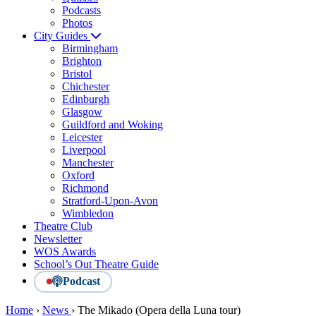
Podcasts
Photos
City Guides
Birmingham
Brighton
Bristol
Chichester
Edinburgh
Glasgow
Guildford and Woking
Leicester
Liverpool
Manchester
Oxford
Richmond
Stratford-Upon-Avon
Wimbledon
Theatre Club
Newsletter
WOS Awards
School’s Out Theatre Guide
Podcast
Home
›
News
›
The Mikado (Opera della Luna tour)