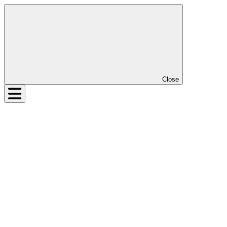
Close