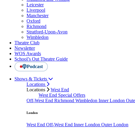
Leicester
Liverpool
Manchester
Oxford
Richmond
Stratford-Upon-Avon
Wimbledon
Theatre Club
Newsletter
WOS Awards
School’s Out Theatre Guide
Podcast
Shows & Tickets
Locations
Locations
West End
West End Special Offers
Off-West End
Richmond
Wimbledon
Inner London
Out
London
West End
Off-West End
Inner London
Outer London