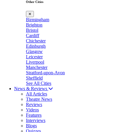
Other Cities
✕
Birmingham
Brighton
Bristol
Cardiff
Chichester
Edinburgh
Glasgow
Leicester
Liverpool
Manchester
Stratford-upon-Avon
Sheffield
See All Cities
News & Reviews
All Articles
Theatre News
Reviews
Videos
Features
Interviews
Blogs
Quizzes