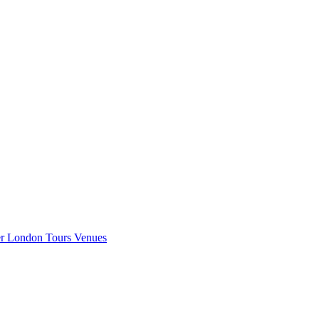
er London
Tours
Venues