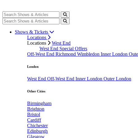
Shows & Tickets
Locations
Locations
West End
West End Special Offers
Off-West End
Richmond
Wimbledon
Inner London
Out
London
West End
Off-West End
Inner London
Outer London
Other Cities
Birmingham
Brighton
Bristol
Cardiff
Chichester
Edinburgh
Glasgow