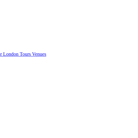
er London
Tours
Venues