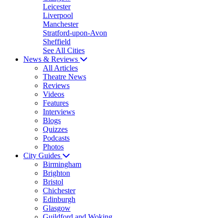
Leicester
Liverpool
Manchester
Stratford-upon-Avon
Sheffield
See All Cities
News & Reviews
All Articles
Theatre News
Reviews
Videos
Features
Interviews
Blogs
Quizzes
Podcasts
Photos
City Guides
Birmingham
Brighton
Bristol
Chichester
Edinburgh
Glasgow
Guildford and Woking