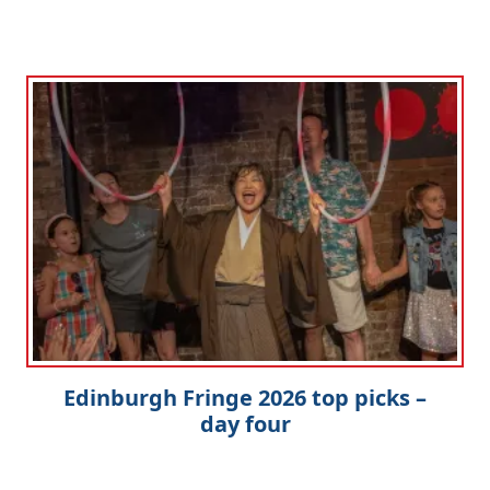
Edinburgh Fringe 2026 top picks –
day four