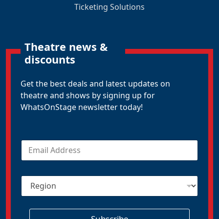
Ticketing Solutions
Theatre news &
discounts
Get the best deals and latest updates on
theatre and shows by signing up for
WhatsOnStage newsletter today!
E
m
a
i
R
l
e
*
g
i
o
Subscribe