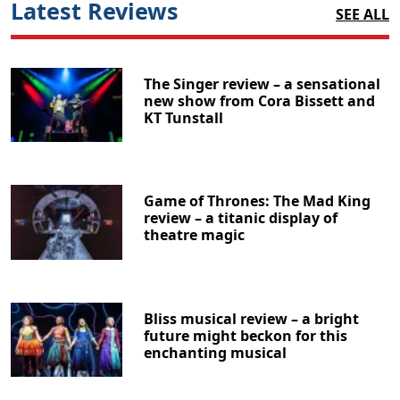
Latest Reviews
SEE ALL
The Singer review – a sensational
new show from Cora Bissett and
KT Tunstall
Game of Thrones: The Mad King
review – a titanic display of
theatre magic
Bliss musical review – a bright
future might beckon for this
enchanting musical