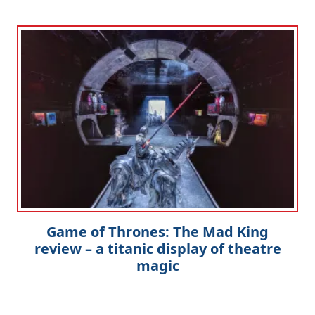
Game of Thrones: The Mad King
review – a titanic display of theatre
magic