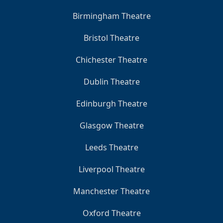
Birmingham Theatre
Bristol Theatre
Chichester Theatre
Dublin Theatre
Edinburgh Theatre
Glasgow Theatre
Leeds Theatre
Liverpool Theatre
Manchester Theatre
Oxford Theatre