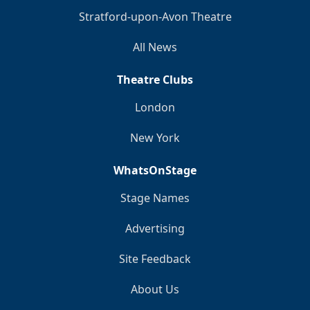
Stratford-upon-Avon Theatre
All News
Theatre Clubs
London
New York
WhatsOnStage
Stage Names
Advertising
Site Feedback
About Us