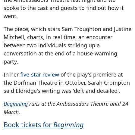
spoke to the cast and guests to find out how it
went.
The piece, which stars Sam Troughton and Justine
Mitchell, charts, in real time, an encounter
between two individuals striking up a
conversation at the end of a house-warming
party.
In her
five-star review
of the play's premiere at
the Dorfman Theatre in October, Sarah Crompton
said Eldridge's writing was 'deft and detailed'.
Beginning
runs at the Ambassadors Theatre until 24
March.
Book tickets for
Beginning