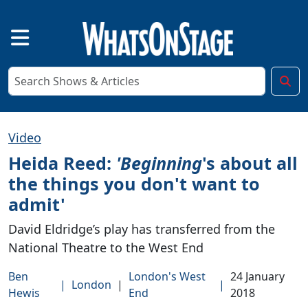
Video
Heida Reed:
'Beginning
's about all
the things you don't want to
admit'
David Eldridge’s play has transferred from the
National Theatre to the West End
Ben
London's West
24 January
|
London
|
|
Hewis
End
2018