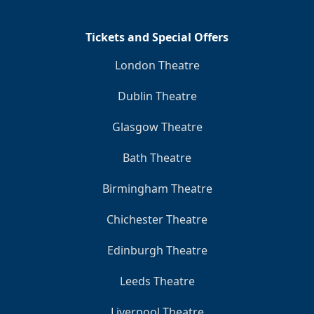
Tickets and Special Offers
London Theatre
Dublin Theatre
Glasgow Theatre
Bath Theatre
Birmingham Theatre
Chichester Theatre
Edinburgh Theatre
Leeds Theatre
Liverpool Theatre