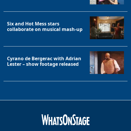
Six and Hot Mess stars
collaborate on musical mash-up
Cyrano de Bergerac with Adrian
Lester – show footage released