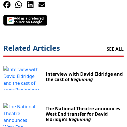
Add as a preferred
source on Google
Related Articles
SEE ALL
Interview with David Eldridge and
the cast of
Beginning
The National Theatre announces
West End transfer for David
Eldridge's
Beginning