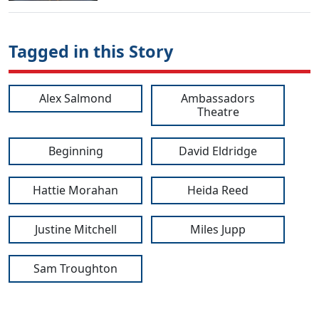
Tagged in this Story
Alex Salmond
Ambassadors
Theatre
Beginning
David Eldridge
Hattie Morahan
Heida Reed
Justine Mitchell
Miles Jupp
Sam Troughton