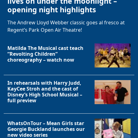
lives on under the moonlight –
opening night highlights
The Andrew Lloyd Webber classic goes al fresco at
Regent’s Park Open Air Theatre!
Matilda The Musical cast teach
“Revolting Children”
choreography – watch now
In rehearsals with Harry Judd,
KayCee Stroh and the cast of
Disney’s High School Musical –
full preview
WhatsOnTour – Mean Girls star
Georgie Buckland launches our
new video series