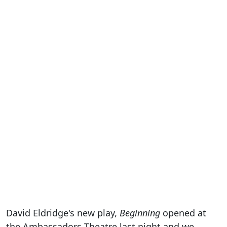
David Eldridge's new play,
Beginning
opened at
the Ambassadors Theatre last night and we