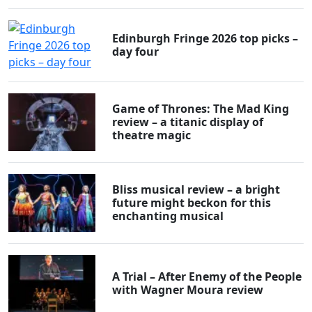
Edinburgh Fringe 2026 top picks –
day four
Game of Thrones: The Mad King
review – a titanic display of
theatre magic
Bliss musical review – a bright
future might beckon for this
enchanting musical
A Trial – After Enemy of the People
with Wagner Moura review