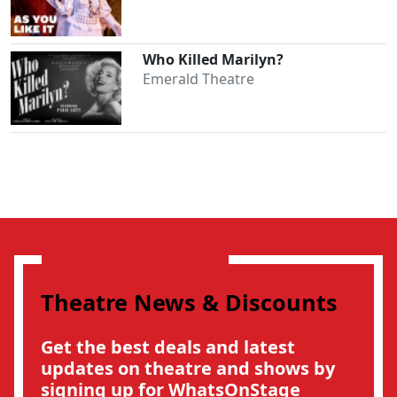
Who Killed Marilyn?
Emerald Theatre
Theatre News & Discounts
Get the best deals and latest
updates on theatre and shows by
signing up for WhatsOnStage