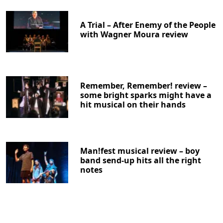
A Trial – After Enemy of the People
with Wagner Moura review
Remember, Remember! review –
some bright sparks might have a
hit musical on their hands
Man!fest musical review – boy
band send-up hits all the right
notes