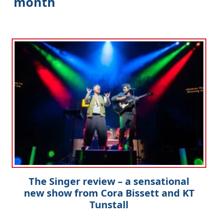
month
Clo
The Singer review – a sensational
new show from Cora Bissett and KT
Tunstall