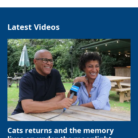
Latest Videos
Cats returns and the memory