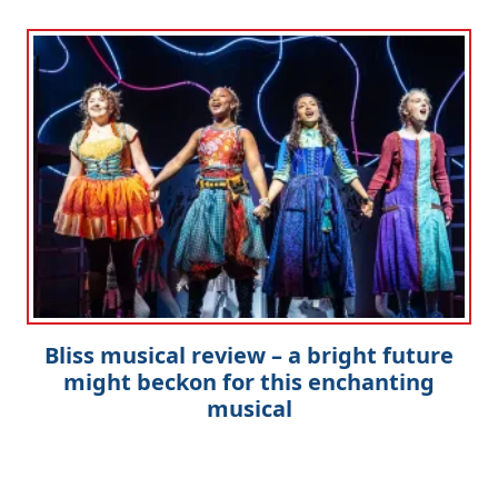
Bliss musical review – a bright future
might beckon for this enchanting
musical