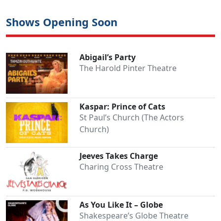
Shows Opening Soon
Abigail’s Party
The Harold Pinter Theatre
Kaspar: Prince of Cats
St Paul’s Church (The Actors
Church)
Jeeves Takes Charge
Charing Cross Theatre
As You Like It – Globe
Shakespeare’s Globe Theatre