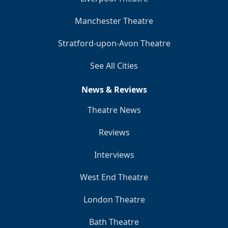
Manchester Theatre
Stratford-upon-Avon Theatre
See All Cities
News & Reviews
Theatre News
Reviews
Interviews
West End Theatre
London Theatre
Bath Theatre