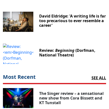
David Eldridge: 'A writing life is far
too precarious to ever resemble a
career'
Review:
Beginning
(Dorfman,
National Theatre)
Most Recent
SEE ALL
The Singer review – a sensational
new show from Cora Bissett and
KT Tunstall