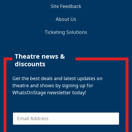
Site Feedback
About Us
Ticketing Solutions
Theatre news &
discounts
Get the best deals and latest updates on
theatre and shows by signing up for
WhatsOnStage newsletter today!
E
m
a
i