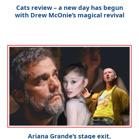
Cats review – a new day has begun
with Drew McOnie’s magical revival
Ariana Grande’s stage exit,