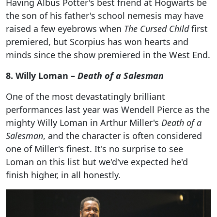
Having Albus Potter's best friend at Hogwarts be
the son of his father's school nemesis may have
raised a few eyebrows when
The Cursed Child
first
premiered, but Scorpius has won hearts and
minds since the show premiered in the West End.
8. Willy Loman –
Death of a Salesman
One of the most devastatingly brilliant
performances last year was Wendell Pierce as the
mighty Willy Loman in Arthur Miller's
Death of a
Salesman
, and the character is often considered
one of Miller's finest. It's no surprise to see
Loman on this list but we'd've expected he'd
finish higher, in all honestly.