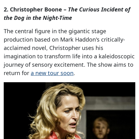
2. Christopher Boone –
The Curious Incident of
the Dog in the Night-Time
The central figure in the gigantic stage
production based on Mark Haddon's critically-
acclaimed novel, Christopher uses his
imagination to transform life into a kaleidoscopic
journey of sensory excitement. The show aims to
return for
a new tour soon
.