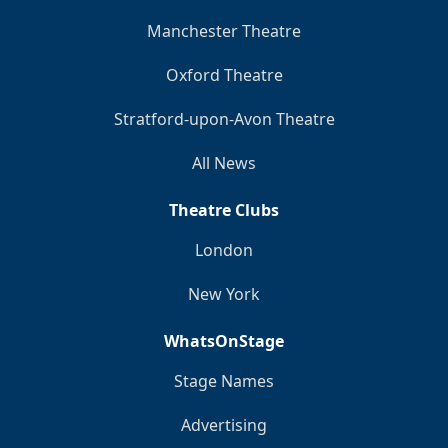
Manchester Theatre
Oxford Theatre
Stratford-upon-Avon Theatre
All News
Theatre Clubs
London
New York
WhatsOnStage
Stage Names
Advertising