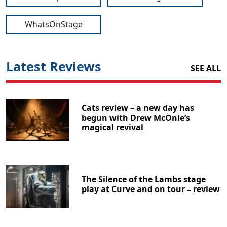
WhatsOnStage
Latest Reviews
SEE ALL
Cats review – a new day has
begun with Drew McOnie’s
magical revival
The Silence of the Lambs stage
play at Curve and on tour – review