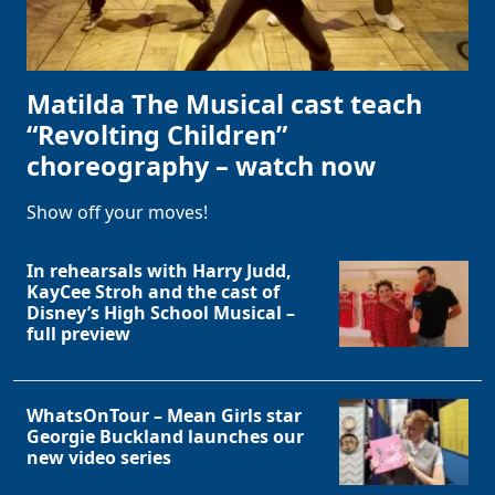
Matilda The Musical cast teach
“Revolting Children”
choreography – watch now
Show off your moves!
In rehearsals with Harry Judd,
KayCee Stroh and the cast of
Disney’s High School Musical –
full preview
WhatsOnTour – Mean Girls star
Georgie Buckland launches our
new video series