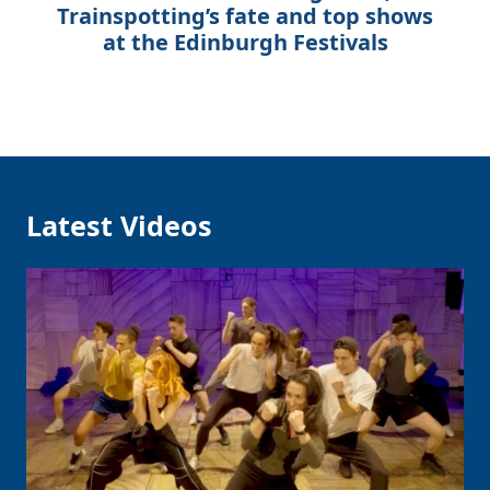
Trainspotting’s fate and top shows
at the Edinburgh Festivals
Latest Videos