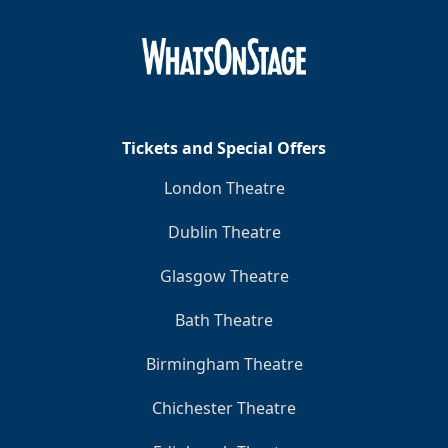
Tickets and Special Offers
London Theatre
Dublin Theatre
Glasgow Theatre
Bath Theatre
Birmingham Theatre
Chichester Theatre