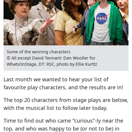
Some of the winning characters
© All except David Tennant: Dan Wooller for
WhatsOnStage, DT: RSC, photo by Ellie Kurttz
Last month we wanted to hear your list of
favourite play characters, and the results are in!
The top 20 characters from stage plays are below,
with the musical list to follow later today.
Time to find out who came "curious"-ly near the
top, and who was happy to be (or not to be) in