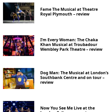
Fame The Musical at Theatre
Royal Plymouth – review
I’m Every Woman: The Chaka
Khan Musical at Troubadour
Wembley Park Theatre – review
Clo
Dog Man: The Musical at London’s
Southbank Centre and on tour –
review
Now You See Me Live at the