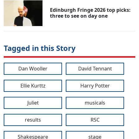
Edinburgh Fringe 2026 top picks:
three to see on day one
Tagged in this Story
Dan Wooller
David Tennant
Ellie Kurttz
Harry Potter
Juliet
musicals
results
RSC
Shakespeare
stage