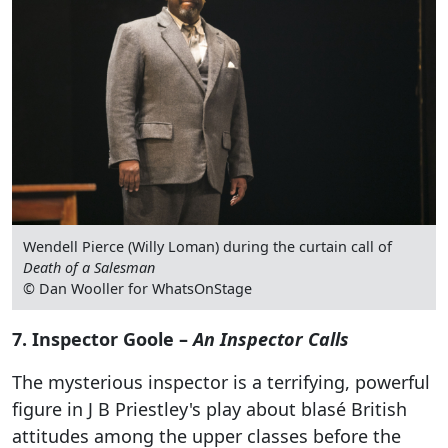
Wendell Pierce (Willy Loman) during the curtain call of
Death of a Salesman
© Dan Wooller for WhatsOnStage
7. Inspector Goole –
An Inspector Calls
The mysterious inspector is a terrifying, powerful
figure in J B Priestley's play about blasé British
attitudes among the upper classes before the