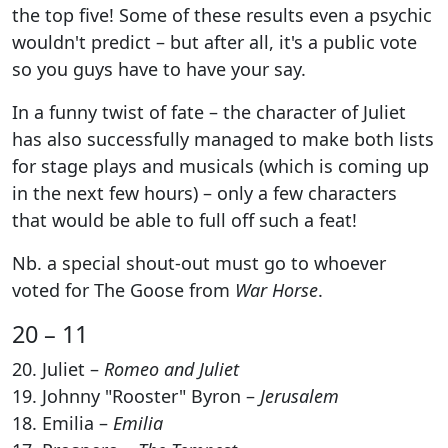
the top five! Some of these results even a psychic
wouldn't predict – but after all, it's a public vote
so you guys have to have your say.
In a funny twist of fate – the character of Juliet
has also successfully managed to make both lists
for stage plays and musicals (which is coming up
in the next few hours) – only a few characters
that would be able to full off such a feat!
Nb. a special shout-out must go to whoever
voted for The Goose from
War Horse
.
20 – 11
20. Juliet –
Romeo and Juliet
19. Johnny "Rooster" Byron –
Jerusalem
18. Emilia –
Emilia