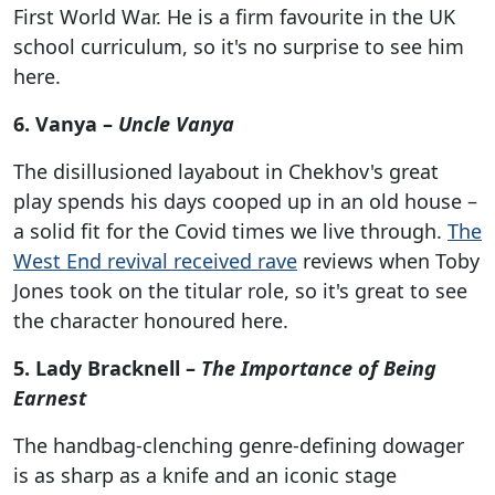
First World War. He is a firm favourite in the UK
school curriculum, so it's no surprise to see him
here.
6. Vanya –
Uncle Vanya
The disillusioned layabout in Chekhov's great
play spends his days cooped up in an old house –
a solid fit for the Covid times we live through.
The
West End revival received rave
reviews when Toby
Jones took on the titular role, so it's great to see
the character honoured here.
5. Lady Bracknell –
The Importance of Being
Earnest
The handbag-clenching genre-defining dowager
is as sharp as a knife and an iconic stage