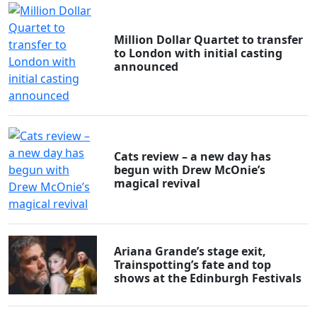
Million Dollar Quartet to transfer
to London with initial casting
announced
Cats review – a new day has
begun with Drew McOnie’s
magical revival
Ariana Grande’s stage exit,
Trainspotting’s fate and top
shows at the Edinburgh Festivals