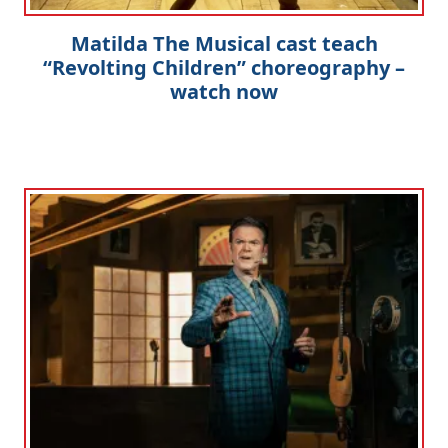
Matilda The Musical cast teach
“Revolting Children” choreography –
watch now