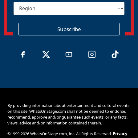
R
l
e
*
g
i
o
Subscribe
n
By providing information about entertainment and cultural events
on this site, WhatsOnStage.com shall not be deemed to endorse,
recommend, approve and/or guarantee such events, or any facts,
views, advice and/or information contained therein.
©1999-2026 WhatsOnStage.com, Inc. All Rights Reserved.
Privacy