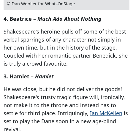
© Dan Wooller for WhatsOnStage
4. Beatrice –
Much Ado About Nothing
Shakespeare's heroine pulls off some of the best
verbal sparrings of any character not simply in
her own time, but in the history of the stage.
Coupled with her romantic partner Benedick, she
is truly a crowd favourite.
3. Hamlet –
Hamlet
He was close, but he did not deliver the goods!
Shakespeare's trusty tragic figure will, ironically,
not make it to the throne and instead has to
settle for third place. Intriguingly,
Ian McKellen
is
set to play the Dane soon in a new age-blind
revival.