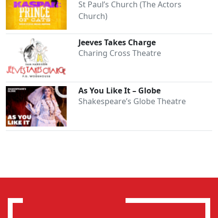
St Paul’s Church (The Actors
Church)
Jeeves Takes Charge
Charing Cross Theatre
As You Like It – Globe
Shakespeare’s Globe Theatre