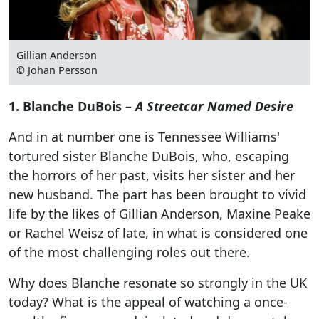
Gillian Anderson
© Johan Persson
1. Blanche DuBois –
A Streetcar Named Desire
And in at number one is Tennessee Williams'
tortured sister Blanche DuBois, who, escaping
the horrors of her past, visits her sister and her
new husband. The part has been brought to vivid
life by the likes of Gillian Anderson, Maxine Peake
or Rachel Weisz of late, in what is considered one
of the most challenging roles out there.
Why does Blanche resonate so strongly in the UK
today? What is the appeal of watching a once-