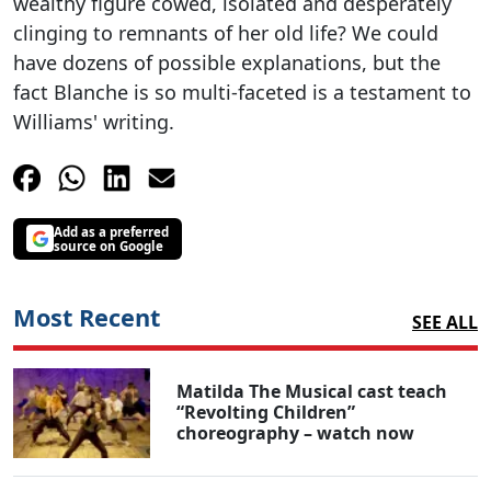
wealthy figure cowed, isolated and desperately
clinging to remnants of her old life? We could
have dozens of possible explanations, but the
fact Blanche is so multi-faceted is a testament to
Williams' writing.
Add as a preferred
source on Google
Most Recent
SEE ALL
Matilda The Musical cast teach
“Revolting Children”
choreography – watch now