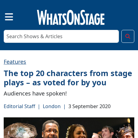
Features
The top 20 characters from stage
plays – as voted for by you
Audiences have spoken!
Editorial Staff
|
London
|
3 September 2020