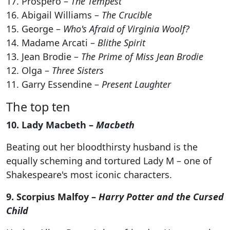
17. Prospero –
The Tempest
16. Abigail Williams –
The Crucible
15. George –
Who's Afraid of Virginia Woolf?
14. Madame Arcati –
Blithe Spirit
13. Jean Brodie –
The Prime of Miss Jean Brodie
12. Olga –
Three Sisters
11. Garry Essendine –
Present Laughter
The top ten
10. Lady Macbeth –
Macbeth
Beating out her bloodthirsty husband is the
equally scheming and tortured Lady M – one of
Shakespeare's most iconic characters.
9. Scorpius Malfoy –
Harry Potter and the Cursed
Child