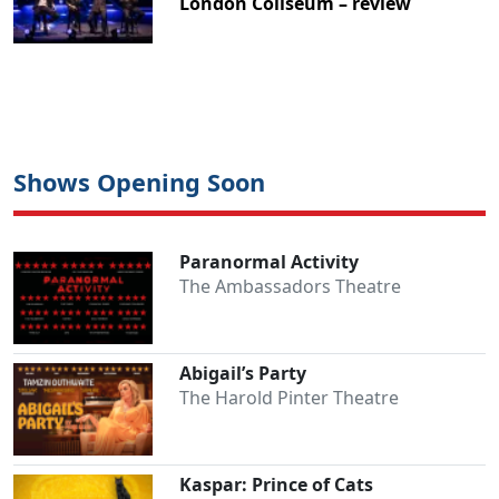
London Coliseum – review
Shows Opening Soon
Paranormal Activity
The Ambassadors Theatre
Abigail’s Party
The Harold Pinter Theatre
Kaspar: Prince of Cats