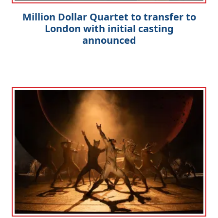
Million Dollar Quartet to transfer to
London with initial casting
announced