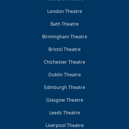
London Theatre
Bath Theatre
Birmingham Theatre
Bristol Theatre
Chichester Theatre
Dublin Theatre
Edinburgh Theatre
Glasgow Theatre
Leeds Theatre
Liverpool Theatre