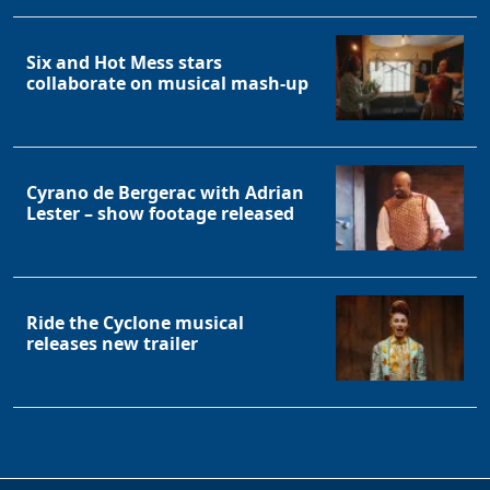
Six and Hot Mess stars
collaborate on musical mash-up
Cyrano de Bergerac with Adrian
Lester – show footage released
Ride the Cyclone musical
releases new trailer