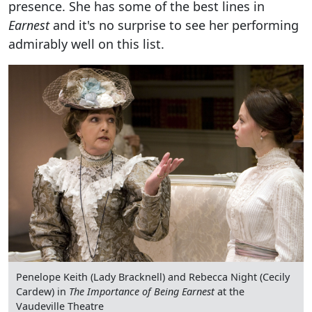
presence. She has some of the best lines in
Earnest
and it's no surprise to see her performing
admirably well on this list.
Penelope Keith (Lady Bracknell) and Rebecca Night (Cecily
Cardew) in
The Importance of Being Earnest
at the
Vaudeville Theatre