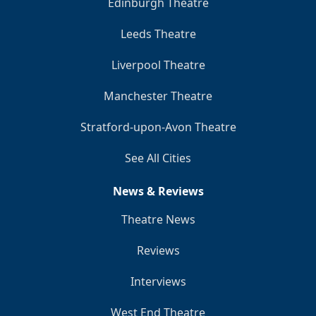
Edinburgh Theatre
Leeds Theatre
Liverpool Theatre
Manchester Theatre
Stratford-upon-Avon Theatre
See All Cities
News & Reviews
Theatre News
Reviews
Interviews
West End Theatre