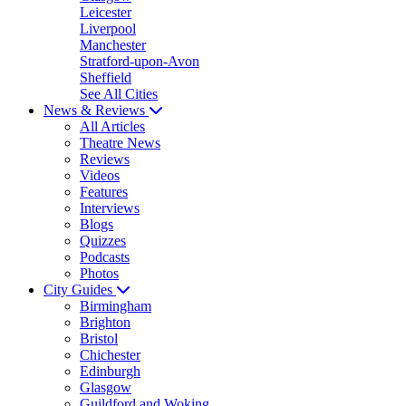
Leicester
Liverpool
Manchester
Stratford-upon-Avon
Sheffield
See All Cities
News & Reviews
All Articles
Theatre News
Reviews
Videos
Features
Interviews
Blogs
Quizzes
Podcasts
Photos
City Guides
Birmingham
Brighton
Bristol
Chichester
Edinburgh
Glasgow
Guildford and Woking