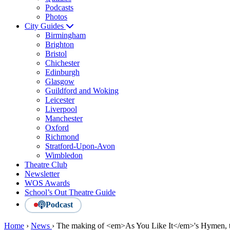
Podcasts
Photos
City Guides
Birmingham
Brighton
Bristol
Chichester
Edinburgh
Glasgow
Guildford and Woking
Leicester
Liverpool
Manchester
Oxford
Richmond
Stratford-Upon-Avon
Wimbledon
Theatre Club
Newsletter
WOS Awards
School’s Out Theatre Guide
Podcast
Home
›
News
›
The making of <em>As You Like It</em>'s Hymen, t