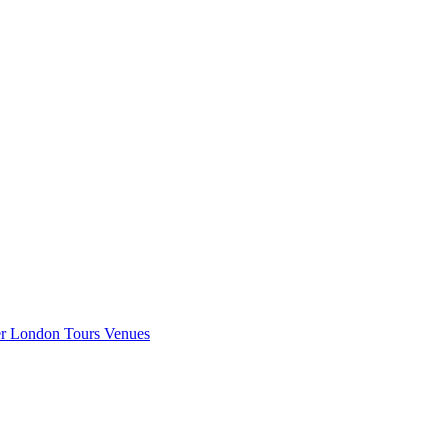
er London
Tours
Venues