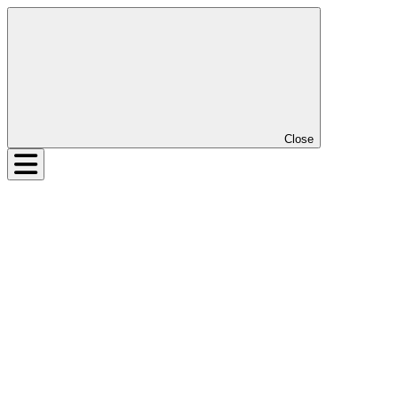
Close