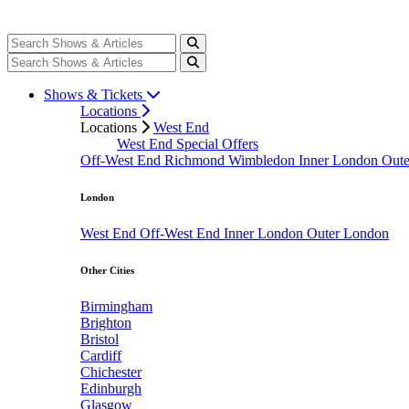
Shows & Tickets
Locations
Locations
West End
West End Special Offers
Off-West End
Richmond
Wimbledon
Inner London
Out
London
West End
Off-West End
Inner London
Outer London
Other Cities
Birmingham
Brighton
Bristol
Cardiff
Chichester
Edinburgh
Glasgow