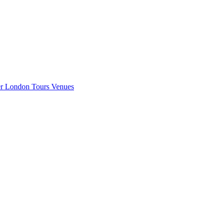
er London
Tours
Venues