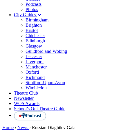
Podcasts
Photos
City Guides
Birmingham
Brighton
Bristol
Chichester
Edinburgh
Glasgow
Guildford and Woking
Leicester
Liverpool
Manchester
Oxford
Richmond
Stratford-Upon-Avon
Wimbledon
Theatre Club
Newsletter
WOS Awards
School’s Out Theatre Guide
Podcast
Home
›
News
›
Russian Diaghilev Gala