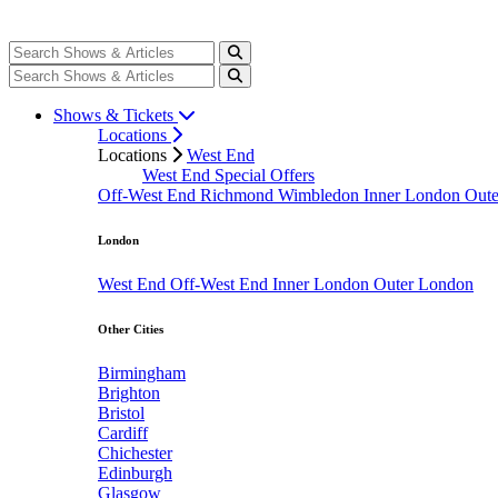
Shows & Tickets
Locations
Locations
West End
West End Special Offers
Off-West End
Richmond
Wimbledon
Inner London
Out
London
West End
Off-West End
Inner London
Outer London
Other Cities
Birmingham
Brighton
Bristol
Cardiff
Chichester
Edinburgh
Glasgow