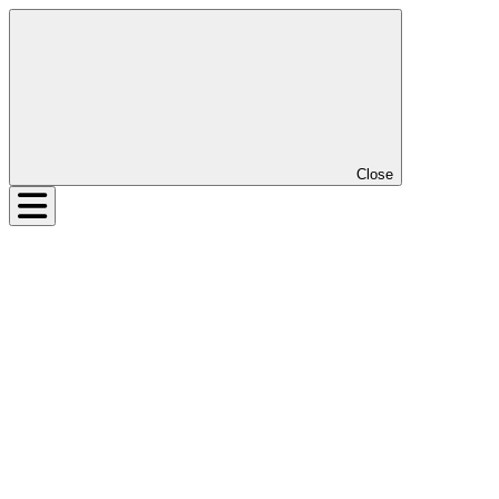
Close