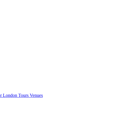
er London
Tours
Venues