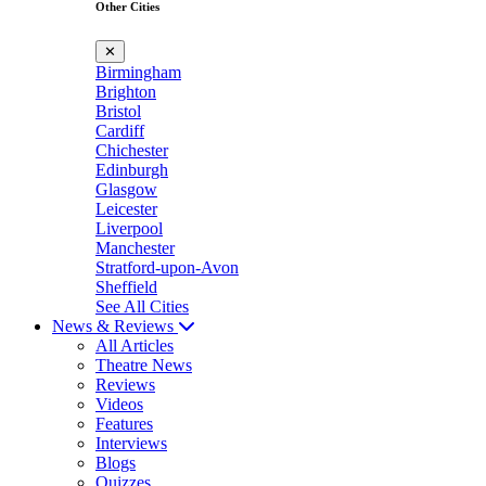
Other Cities
✕
Birmingham
Brighton
Bristol
Cardiff
Chichester
Edinburgh
Glasgow
Leicester
Liverpool
Manchester
Stratford-upon-Avon
Sheffield
See All Cities
News & Reviews
All Articles
Theatre News
Reviews
Videos
Features
Interviews
Blogs
Quizzes