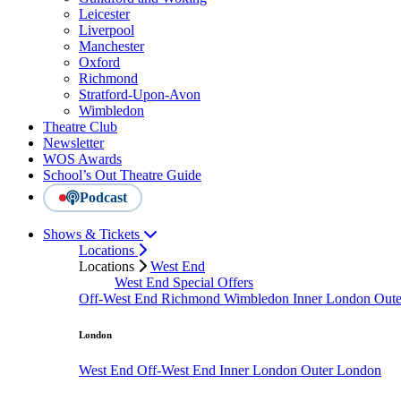
Leicester
Liverpool
Manchester
Oxford
Richmond
Stratford-Upon-Avon
Wimbledon
Theatre Club
Newsletter
WOS Awards
School’s Out Theatre Guide
Podcast
Shows & Tickets
Locations
Locations
West End
West End Special Offers
Off-West End
Richmond
Wimbledon
Inner London
Out
London
West End
Off-West End
Inner London
Outer London