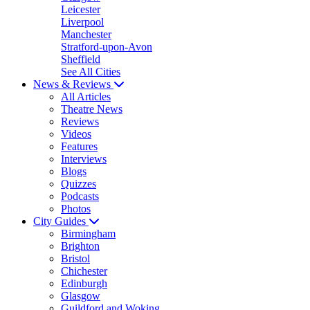
Leicester
Liverpool
Manchester
Stratford-upon-Avon
Sheffield
See All Cities
News & Reviews
All Articles
Theatre News
Reviews
Videos
Features
Interviews
Blogs
Quizzes
Podcasts
Photos
City Guides
Birmingham
Brighton
Bristol
Chichester
Edinburgh
Glasgow
Guildford and Woking